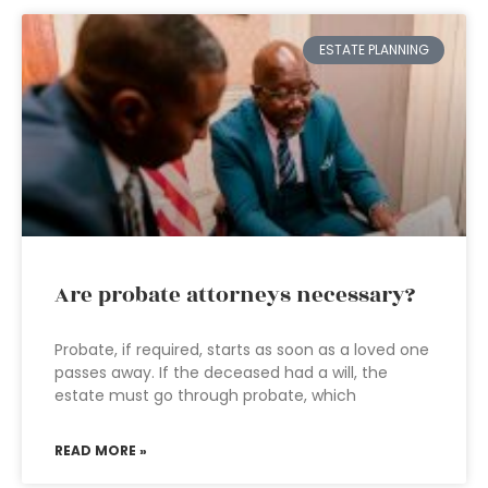
ESTATE PLANNING
Are probate attorneys necessary?
Probate, if required, starts as soon as a loved one
passes away. If the deceased had a will, the
estate must go through probate, which
READ MORE »