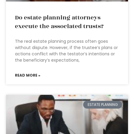
Do estate planning attorneys
execute the associated trusts?
The real estate planning process often goes
without dispute. However, if the trustee’s plans or
actions conflict with the testator’s intentions or
the beneficiary’s expectations,
READ MORE »
ESTATE PLANNING