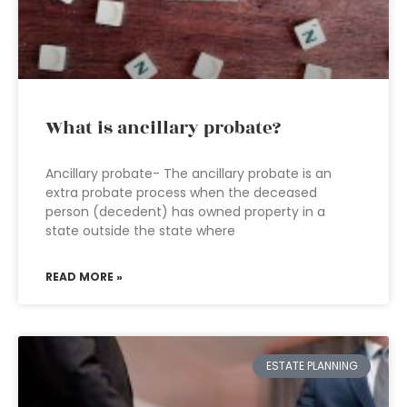
What is ancillary probate?
Ancillary probate- The ancillary probate is an
extra probate process when the deceased
person (decedent) has owned property in a
state outside the state where
READ MORE »
ESTATE PLANNING