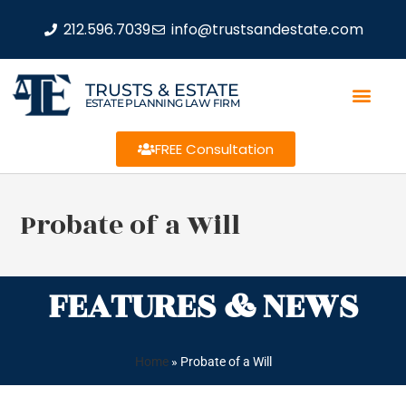
212.596.7039
info@trustsandestate.com
TRUSTS & ESTATE
ESTATE PLANNING LAW FIRM
FREE Consultation
Probate of a Will
FEATURES & NEWS
Home
»
Probate of a Will