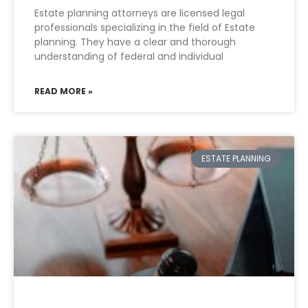
Estate planning attorneys are licensed legal
professionals specializing in the field of Estate
planning. They have a clear and thorough
understanding of federal and individual
READ MORE »
ESTATE PLANNING