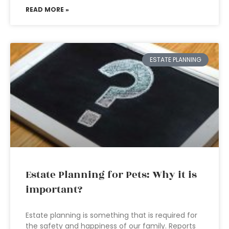
READ MORE »
ESTATE PLANNING
Estate Planning for Pets: Why it is
important?
Estate planning is something that is required for
the safety and happiness of our family. Reports