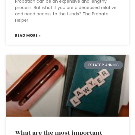
Probation can be an expensive and lengthy
process. But what if you are a deceased relative
and need access to the funds? The Probate
Helper
READ MORE »
ESTATE PLANNING
What are the most important