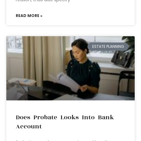
READ MORE »
ESTATE PLANNING
Does Probate Looks Into Bank
Account