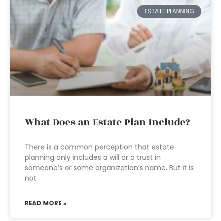
ESTATE PLANNING
What Does an Estate Plan Include?
There is a common perception that estate
planning only includes a will or a trust in
someone’s or some organization’s name. But it is
not
READ MORE »