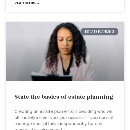
READ MORE »
ESTATE PLANNING
State the basics of estate planning
Creating an estate plan entails deciding who will
ultimately inherit your possessions. If you cannot
manage your affairs independently for any
reason, thus also specify