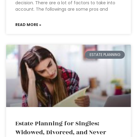
decision. There are a lot of factors to take into
account. The followings are some pros and
READ MORE »
ESTATE PLANNING
Estate Planning for Singles:
Widowed, Divorced, and Never