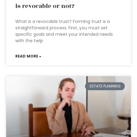
is revocable or not?
What is a revocable trust? Forming trust is a
straightforward process. First, you must set
specific goals and meet your intended needs
with the help
READ MORE »
ESTATE PLANNING