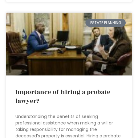
ESTATE PLANNING
Importance of hiring a probate
lawyer?
Understanding the benefits of seeking
professional assistance when making a will or
taking responsibility for managing the
deceased’s property is essential. Hiring a probate