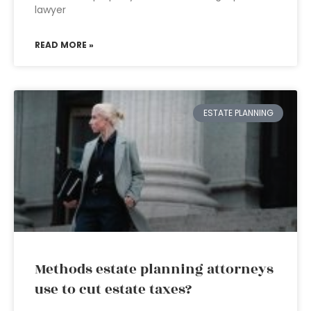
lawyer
READ MORE »
ESTATE PLANNING
Methods estate planning attorneys
use to cut estate taxes?