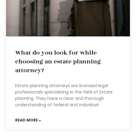
What do you look for while
choosing an estate planning
attorney?
Estate planning attorneys are licensed legal
professionals specializing in the field of Estate
planning. They have a clear and thorough
understanding of federal and individual
READ MORE »