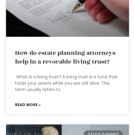
How do estate planning attorneys
help in a revocable living trust?
What is a living trust? A living trust is a fund that
holds your assets while you are still alive. This
term usually refers to
READ MORE »
ESTATE PLANNING