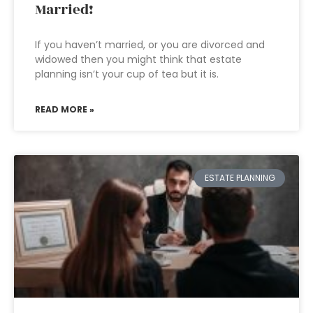
Married!
If you haven’t married, or you are divorced and
widowed then you might think that estate
planning isn’t your cup of tea but it is.
READ MORE »
ESTATE PLANNING