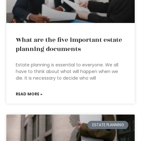
What are the five important estate
planning documents
Estate planning is essential to everyone. We all
have to think about what will happen when we
die. It is necessary to decide who will
READ MORE »
ESTATE PLANNING