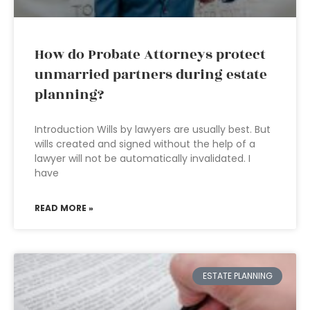
How do Probate Attorneys protect
unmarried partners during estate
planning?
Introduction Wills by lawyers are usually best. But
wills created and signed without the help of a
lawyer will not be automatically invalidated. I
have
READ MORE »
ESTATE PLANNING