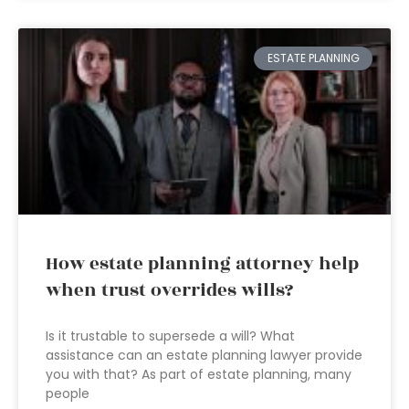
ESTATE PLANNING
How estate planning attorney help
when trust overrides wills?
Is it trustable to supersede a will? What
assistance can an estate planning lawyer provide
you with that? As part of estate planning, many
people