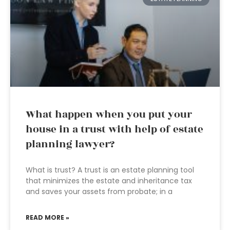
What happen when you put your
house in a trust with help of estate
planning lawyer?
What is trust? A trust is an estate planning tool
that minimizes the estate and inheritance tax
and saves your assets from probate; in a
READ MORE »