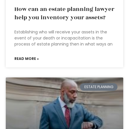
How can an estate planning lawyer
help you inventory your assets?
Establishing who will receive your assets in the
event of your death or incapacitation is the
process of estate planning then in what ways an
READ MORE »
ESTATE PLANNING