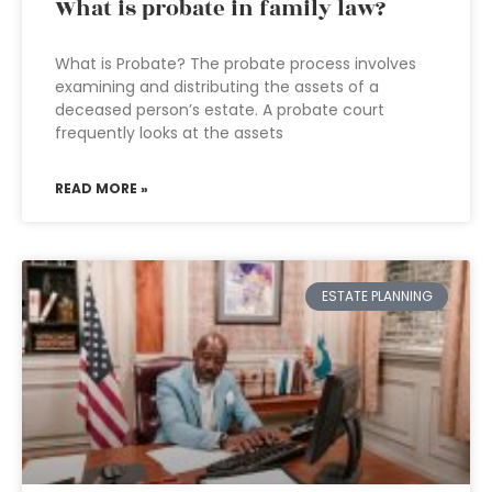
What is probate in family law?
What is Probate? The probate process involves
examining and distributing the assets of a
deceased person’s estate. A probate court
frequently looks at the assets
READ MORE »
ESTATE PLANNING