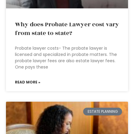
Why does Probate Lawyer cost vary
from state to state?
Probate lawyer costs- The probate lawyer is
licensed and specialized in probate matters. The
probate lawyer fees are also estate lawyer fees.
One pays these
READ MORE »
ESTATE PLANNING