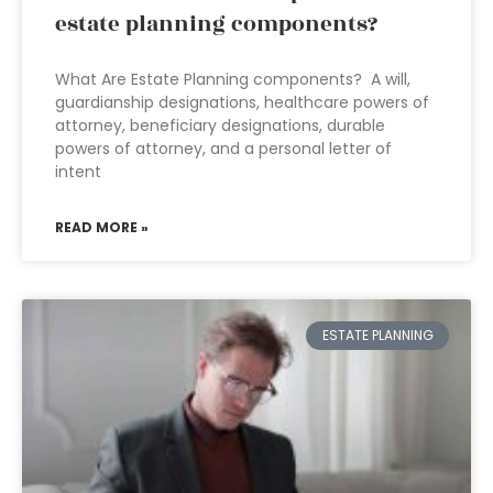
estate planning components?
What Are Estate Planning components? A will,
guardianship designations, healthcare powers of
attorney, beneficiary designations, durable
powers of attorney, and a personal letter of
intent
READ MORE »
ESTATE PLANNING