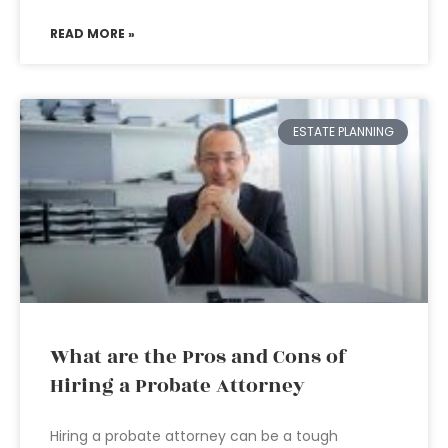
READ MORE »
ESTATE PLANNING
What are the Pros and Cons of
Hiring a Probate Attorney
Hiring a probate attorney can be a tough