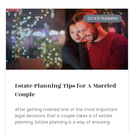
ESTATE PLANNING
Estate Planning Tips for A Married
Couple
After getting married one of the most important
legal decisions that a couple takes is of estate
planning. Estate planning is a way of ensuring