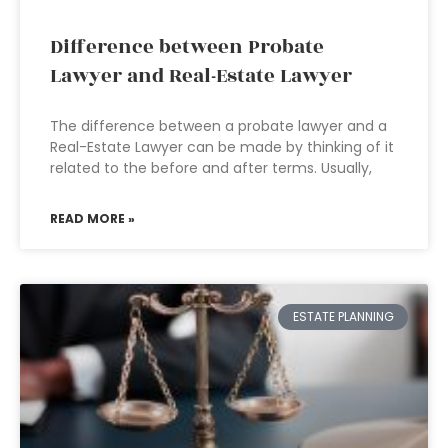
Difference between Probate
Lawyer and Real-Estate Lawyer
The difference between a probate lawyer and a
Real-Estate Lawyer can be made by thinking of it
related to the before and after terms. Usually,
READ MORE »
ESTATE PLANNING