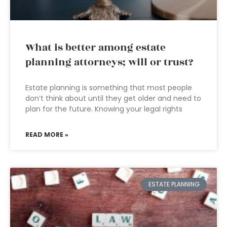
What is better among estate
planning attorneys; will or trust?
Estate planning is something that most people
don’t think about until they get older and need to
plan for the future. Knowing your legal rights
READ MORE »
ESTATE PLANNING