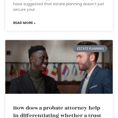
have suggested that estate planning doesn’t just
secure your
READ MORE »
ESTATE PLANNING
How does a probate attorney help
in differentiating whether a trust