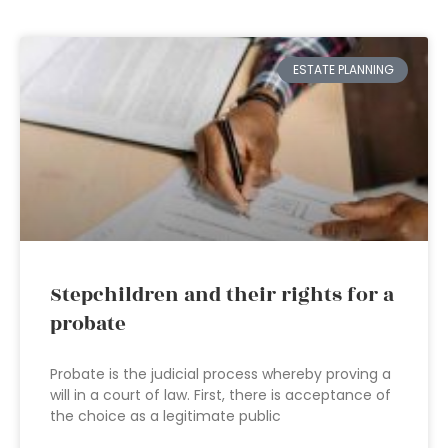
ESTATE PLANNING
Stepchildren and their rights for a
probate
Probate is the judicial process whereby proving a
will in a court of law. First, there is acceptance of
the choice as a legitimate public