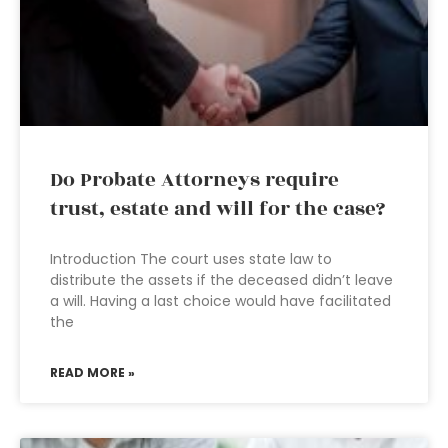
Do Probate Attorneys require
trust, estate and will for the case?
Introduction The court uses state law to
distribute the assets if the deceased didn’t leave
a will. Having a last choice would have facilitated
the
READ MORE »