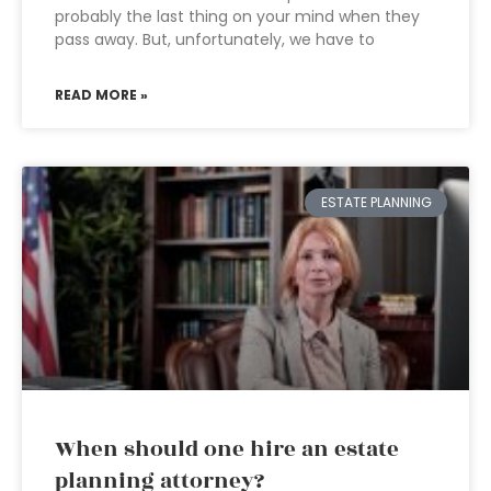
probably the last thing on your mind when they
pass away. But, unfortunately, we have to
READ MORE »
ESTATE PLANNING
When should one hire an estate
planning attorney?