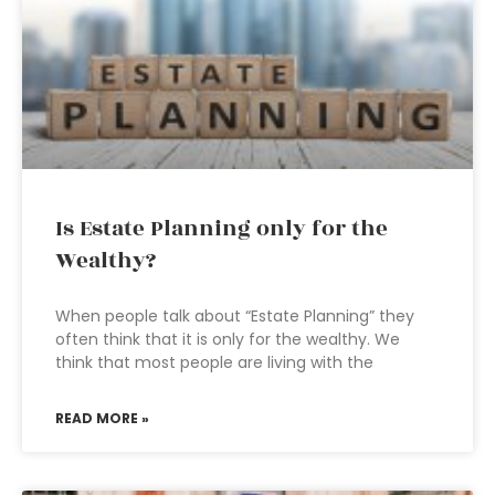
Is Estate Planning only for the
Wealthy?
When people talk about “Estate Planning” they
often think that it is only for the wealthy. We
think that most people are living with the
READ MORE »