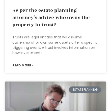
As per the estate planning
attorney’s advice who owns the
property in trust?
Trusts are legal entities that will assume
ownership of or own some assets after a specific
triggering event. A trust involves information on
how investments
READ MORE »
ESTATE PLANNING