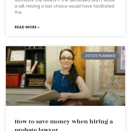
distribute the assets if the deceased didn’t leave
a will. Having a last choice would have facilitated
the
READ MORE »
ESTATE PLANNING
How to save money when hiring a
probate lawyer