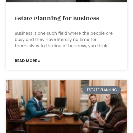
Estate Planning for Business
Business is one such field where the people are
busy and they have literally no time for
themselves. In the line of business, you think
READ MORE »
ESTATE PLANNING