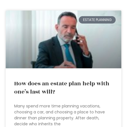
ESTATE PLANNING
How does an estate plan help with
one’s last will?
Many spend more time planning vacations,
choosing a car, and choosing a place to have
dinner than planning property. After death,
decide who inherits the