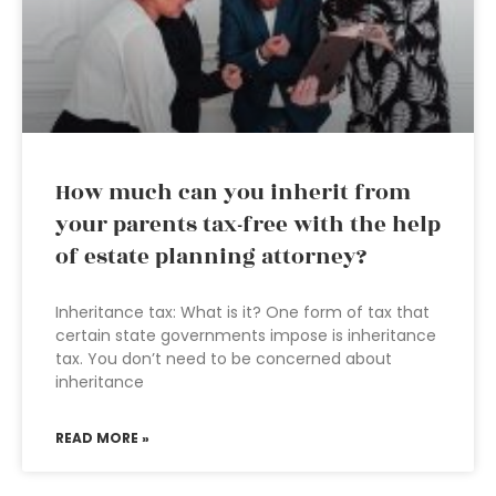
How much can you inherit from
your parents tax-free with the help
of estate planning attorney?
Inheritance tax: What is it? One form of tax that
certain state governments impose is inheritance
tax. You don’t need to be concerned about
inheritance
READ MORE »