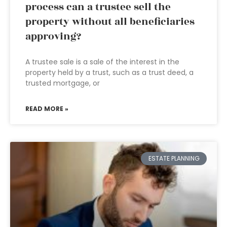
process can a trustee sell the
property without all beneficiaries
approving?
A trustee sale is a sale of the interest in the
property held by a trust, such as a trust deed, a
trusted mortgage, or
READ MORE »
ESTATE PLANNING