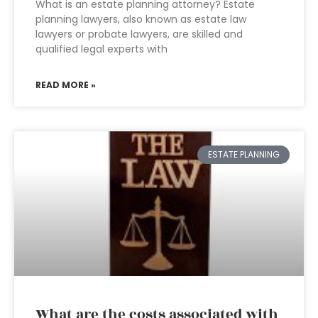
What is an estate planning attorney? Estate
planning lawyers, also known as estate law
lawyers or probate lawyers, are skilled and
qualified legal experts with
READ MORE »
ESTATE PLANNING
What are the costs associated with