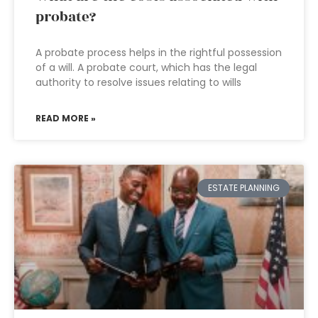
probate?
A probate process helps in the rightful possession
of a will. A probate court, which has the legal
authority to resolve issues relating to wills
READ MORE »
ESTATE PLANNING