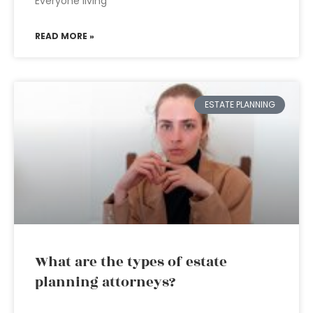
Everyone living
READ MORE »
ESTATE PLANNING
What are the types of estate
planning attorneys?