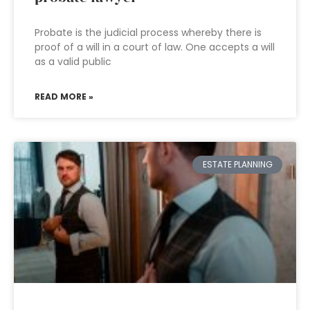
Probate is the judicial process whereby there is
proof of a will in a court of law. One accepts a will
as a valid public
READ MORE »
ESTATE PLANNING