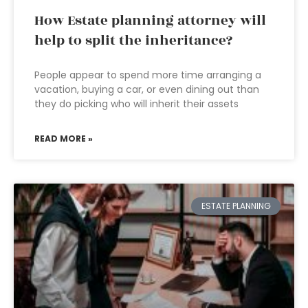
How Estate planning attorney will
help to split the inheritance?
People appear to spend more time arranging a
vacation, buying a car, or even dining out than
they do picking who will inherit their assets
READ MORE »
ESTATE PLANNING