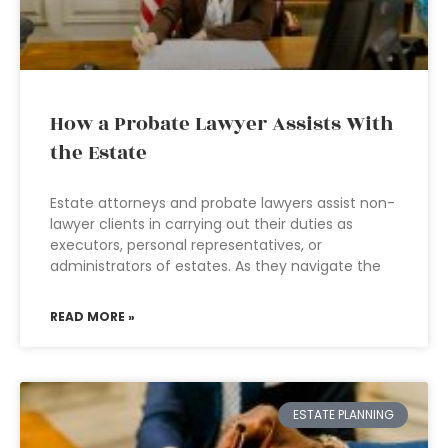
How a Probate Lawyer Assists With
the Estate
Estate attorneys and probate lawyers assist non-
lawyer clients in carrying out their duties as
executors, personal representatives, or
administrators of estates. As they navigate the
READ MORE »
ESTATE PLANNING