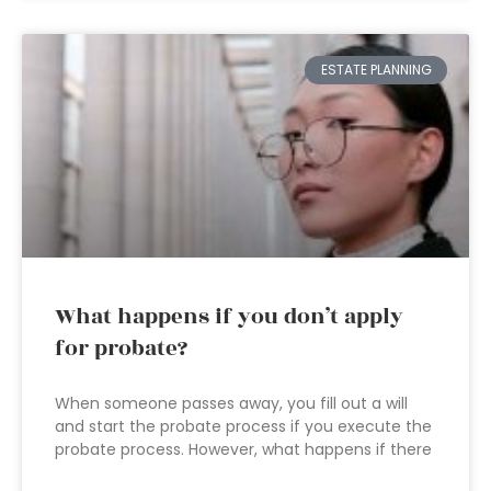
ESTATE PLANNING
What happens if you don’t apply
for probate?
When someone passes away, you fill out a will
and start the probate process if you execute the
probate process. However, what happens if there