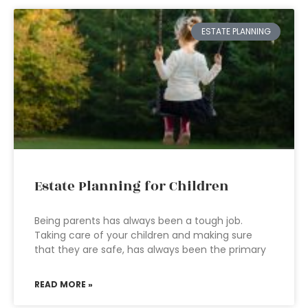
ESTATE PLANNING
Estate Planning for Children
Being parents has always been a tough job.
Taking care of your children and making sure
that they are safe, has always been the primary
READ MORE »