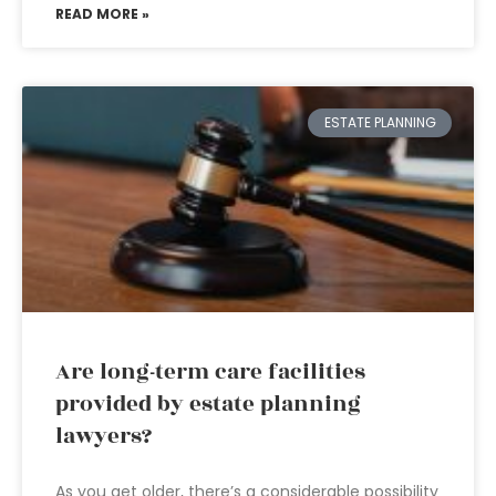
READ MORE »
ESTATE PLANNING
Are long-term care facilities
provided by estate planning
lawyers?
As you get older, there’s a considerable possibility