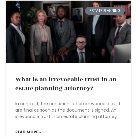
ESTATE PLANNING
What is an irrevocable trust in an
estate planning attorney?
In contrast, the conditions of an irrevocable trust
are final as soon as the document is signed. An
irrevocable trust in an estate planning attorney
READ MORE »