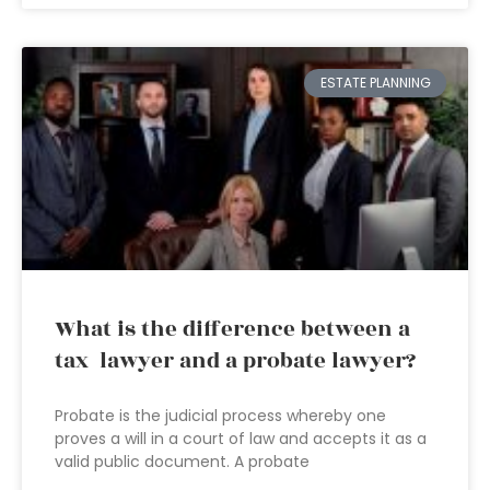
ESTATE PLANNING
What is the difference between a
tax lawyer and a probate lawyer?
Probate is the judicial process whereby one
proves a will in a court of law and accepts it as a
valid public document. A probate