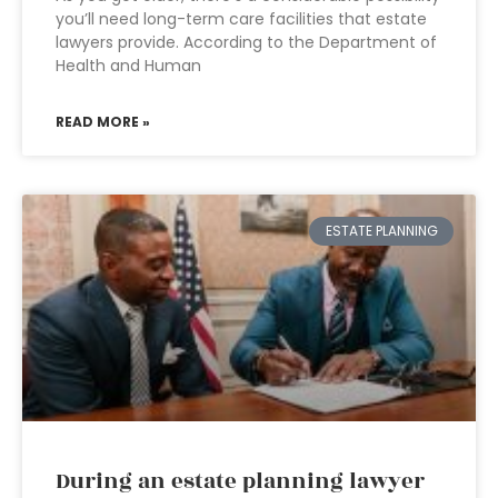
you’ll need long-term care facilities that estate
lawyers provide. According to the Department of
Health and Human
READ MORE »
ESTATE PLANNING
During an estate planning lawyer