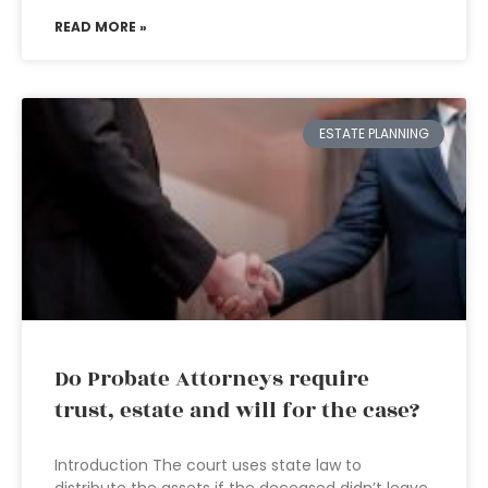
READ MORE »
ESTATE PLANNING
Do Probate Attorneys require
trust, estate and will for the case?
Introduction The court uses state law to