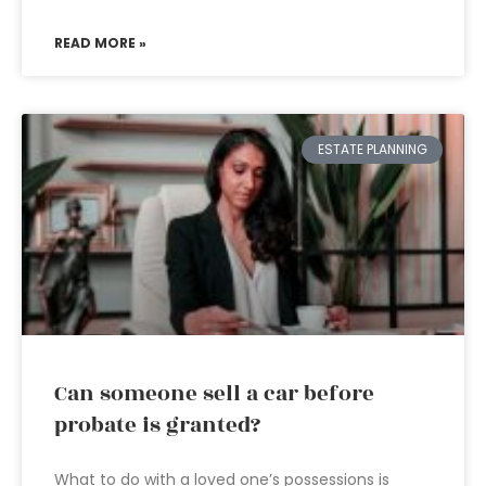
READ MORE »
ESTATE PLANNING
Can someone sell a car before
probate is granted?
What to do with a loved one’s possessions is