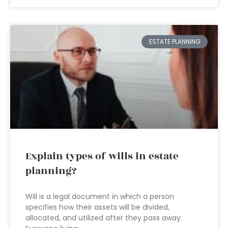
ESTATE PLANNING
Explain types of wills in estate
planning?
Will is a legal document in which a person
specifies how their assets will be divided,
allocated, and utilized after they pass away.