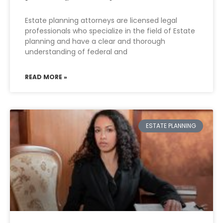
Estate planning attorneys are licensed legal
professionals who specialize in the field of Estate
planning and have a clear and thorough
understanding of federal and
READ MORE »
ESTATE PLANNING