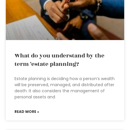
What do you understand by the
term ‘estate planning?
Estate planning is deciding how a person’s wealth
will be preserved, managed, and distributed after
death. It also considers the management of
personal assets and
READ MORE »