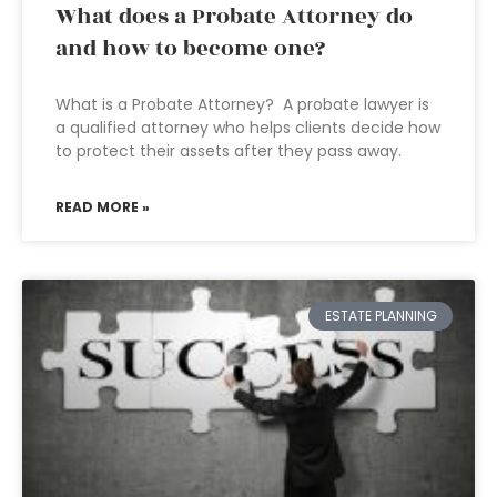
What does a Probate Attorney do
and how to become one?
What is a Probate Attorney? A probate lawyer is
a qualified attorney who helps clients decide how
to protect their assets after they pass away.
READ MORE »
ESTATE PLANNING