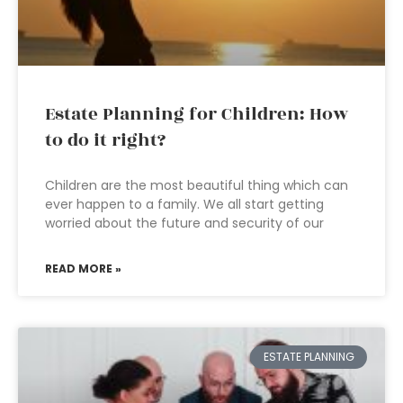
Estate Planning for Children: How
to do it right?
Children are the most beautiful thing which can
ever happen to a family. We all start getting
worried about the future and security of our
READ MORE »
ESTATE PLANNING