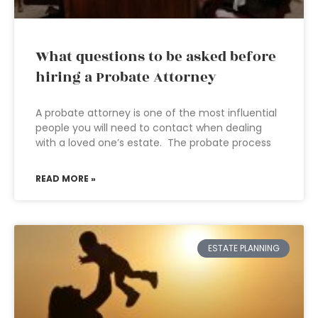
What questions to be asked before
hiring a Probate Attorney
A probate attorney is one of the most influential
people you will need to contact when dealing
with a loved one’s estate. The probate process
READ MORE »
ESTATE PLANNING