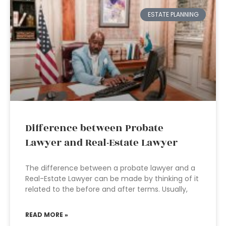
ESTATE PLANNING
Difference between Probate
Lawyer and Real-Estate Lawyer
The difference between a probate lawyer and a
Real-Estate Lawyer can be made by thinking of it
related to the before and after terms. Usually,
READ MORE »