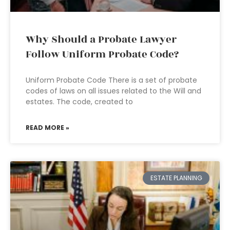
Why Should a Probate Lawyer
Follow Uniform Probate Code?
Uniform Probate Code There is a set of probate
codes of laws on all issues related to the Will and
estates. The code, created to
READ MORE »
ESTATE PLANNING