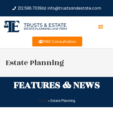
212.596.7039
info@trustsandestate.com
TRUSTS & ESTATE
ESTATE PLANNING LAW FIRM
FREE Consultation
Estate Planning
FEATURES & NEWS
Home
»
Estate Planning