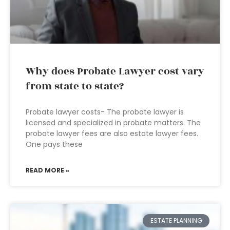
Why does Probate Lawyer cost vary
from state to state?
Probate lawyer costs- The probate lawyer is
licensed and specialized in probate matters. The
probate lawyer fees are also estate lawyer fees.
One pays these
READ MORE »
ESTATE PLANNING