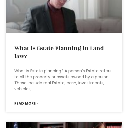
What is Estate Planning in Land
law?
What is Estate planning? A person’s Estate refers
to all the property or assets owned by a person.
These include real Estate, cash, investments,
vehicles,
READ MORE »