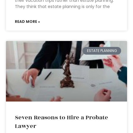
their vacation trips rather than estate planning.
They think that estate planning is only for the
READ MORE »
ESTATE PLANNING
Seven Reasons to Hire a Probate
Lawyer