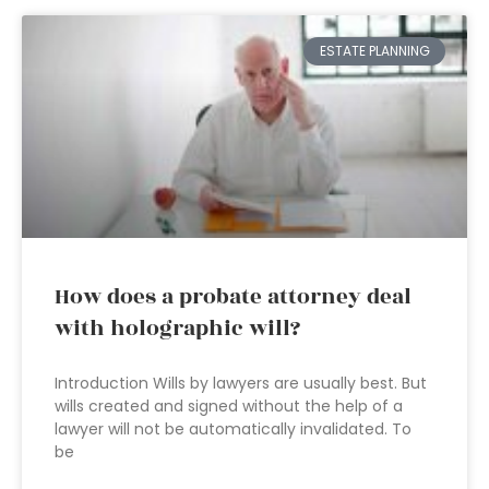
ESTATE PLANNING
How does a probate attorney deal
with holographic will?
Introduction Wills by lawyers are usually best. But
wills created and signed without the help of a
lawyer will not be automatically invalidated. To
be