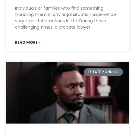
Individuals or families who find something
troubling them in any legal situation experience
very stressful situations in life. During these
challenging times, a probate lawyer
READ MORE »
ESTATE PLANNING