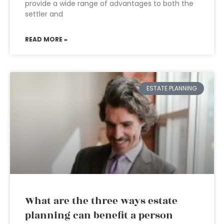
provide a wide range of advantages to both the
settler and
READ MORE »
ESTATE PLANNING
What are the three ways estate
planning can benefit a person