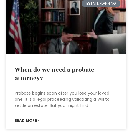
ESTATE PLANNING
When do we need a probate
attorney?
Probate begins soon after you lose your loved
one. It is a legal proceeding validating a Will to
settle an estate. But you might find
READ MORE »