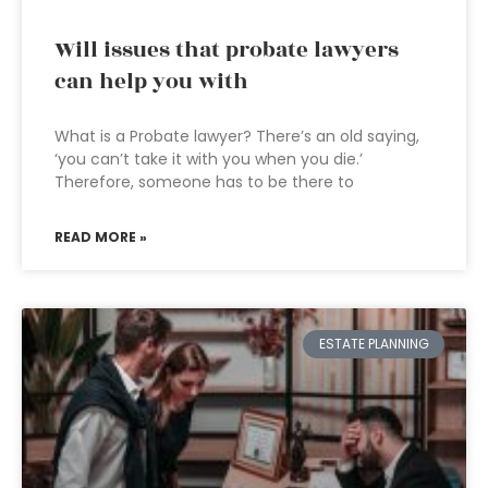
Will issues that probate lawyers
can help you with
What is a Probate lawyer? There’s an old saying,
‘you can’t take it with you when you die.’
Therefore, someone has to be there to
READ MORE »
ESTATE PLANNING