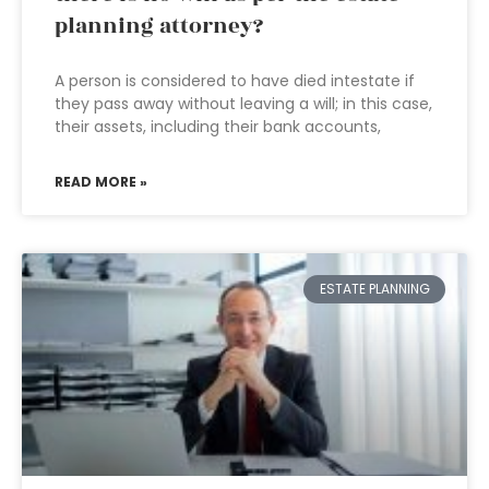
planning attorney?
A person is considered to have died intestate if
they pass away without leaving a will; in this case,
their assets, including their bank accounts,
READ MORE »
ESTATE PLANNING