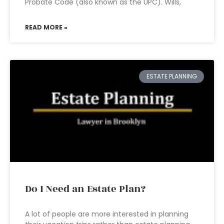
Probate Code (also known as the UPC). Wills,
READ MORE »
ESTATE PLANNING
Do I Need an Estate Plan?
A lot of people are more interested in planning