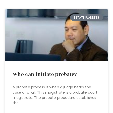
ESTATE PLANNING
Who can initiate probate?
A probate process is when a judge hears the
case of a will. This magistrate is a probate court
magistrate. The probate procedure establishes
the