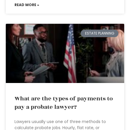
READ MORE »
ESTATE PLANNING
What are the types of payments to
pay a probate lawyer?
Lawyers usually use one of three methods to
calculate probate jobs. Hourly, flat rate, or