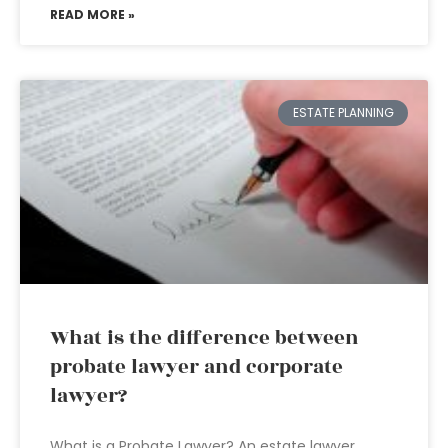
READ MORE »
ESTATE PLANNING
What is the difference between
probate lawyer and corporate
lawyer?
What is a Probate Lawyer? An estate lawyer,