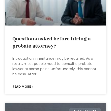
Questions asked before hiring a
probate attorney?
Introduction Inheritance may be required. As a
result, most people need to consult a probate
lawyer at some point. Unfortunately, this cannot
be easy. After
READ MORE »
ESTATE PLANNING