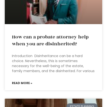
How can a probate attorney help
when you are disinherited?
Introduction Disinheritance can be a hard
choice. Nevertheless, this is sometimes
necessary for the well-being of the estate,
family members, and the disinherited. For various
READ MORE »
ESTATE PLANNING