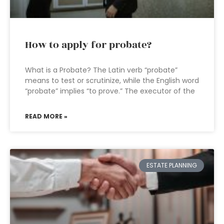
How to apply for probate?
What is a Probate? The Latin verb “probate”
means to test or scrutinize, while the English word
“probate” implies “to prove.” The executor of the
READ MORE »
ESTATE PLANNING