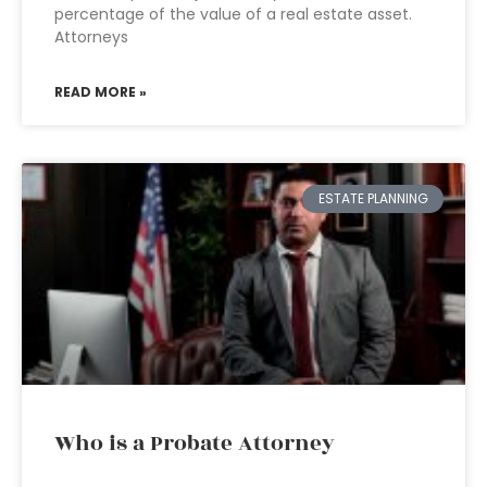
percentage of the value of a real estate asset.
Attorneys
READ MORE »
ESTATE PLANNING
Who is a Probate Attorney