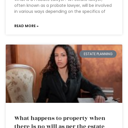
often known as a probate lawyer, will be involved
in various ways depending on the specifics of
READ MORE »
ESTATE PLANNING
What happens to property when
there is no will as per the estate