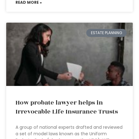
READ MORE »
ESTATE PLANNING
How probate lawyer helps in
Irrevocable Life Insurance Trusts
A group of national experts drafted and reviewed
a set of model laws known as the Uniform