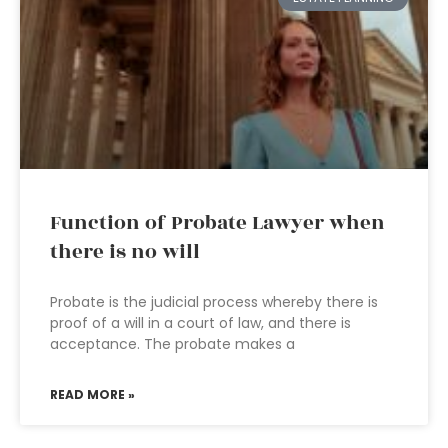
Function of Probate Lawyer when
there is no will
Probate is the judicial process whereby there is
proof of a will in a court of law, and there is
acceptance. The probate makes a
READ MORE »