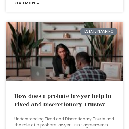
READ MORE »
ESTATE PLANNING
How does a probate lawyer help in
Fixed and Discretionary Trusts?
Understanding Fixed and Discretionary Trusts and
the role of a probate lawyer Trust agreements