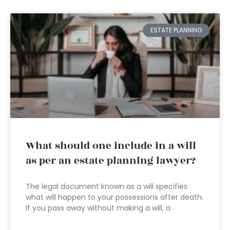
ESTATE PLANNING
What should one include in a will
as per an estate planning lawyer?
The legal document known as a will specifies
what will happen to your possessions after death.
If you pass away without making a will, a