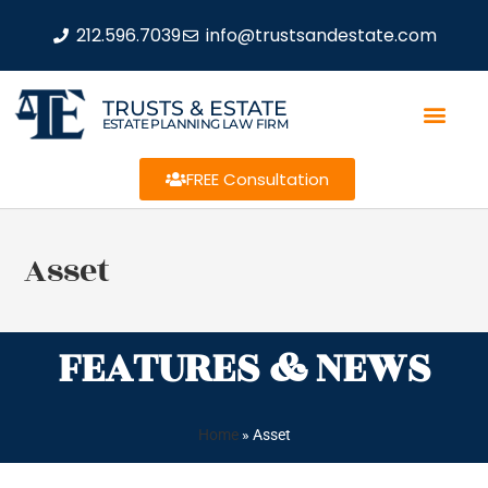
212.596.7039
info@trustsandestate.com
TRUSTS & ESTATE
ESTATE PLANNING LAW FIRM
FREE Consultation
Asset
FEATURES & NEWS
Home
»
Asset