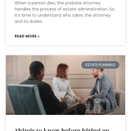
When a person dies, the probate attorney
handles the process of estate administration. So,
it’s time to understand who takes the attorney
and its duties.
READ MORE »
ESTATE PLANNING
Things to know before hiring an