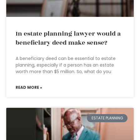
In estate planning lawyer would a
beneficiary deed make sense?
A beneficiary deed can be essential to estate
planning, especially if a person has an estate
worth more than $5 million. So, what do you
READ MORE »
ESTATE PLANNING