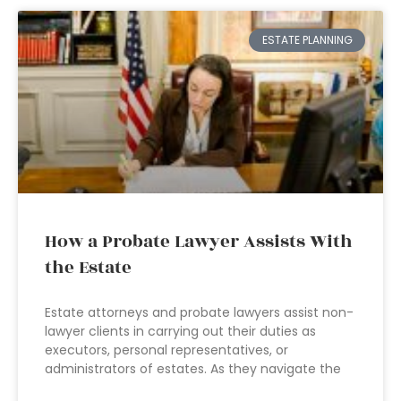
ESTATE PLANNING
How a Probate Lawyer Assists With
the Estate
Estate attorneys and probate lawyers assist non-
lawyer clients in carrying out their duties as
executors, personal representatives, or
administrators of estates. As they navigate the