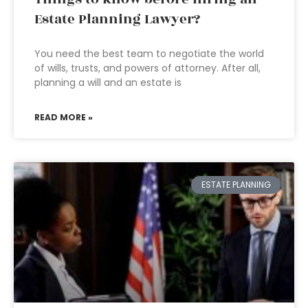
Estate Planning Lawyer?
You need the best team to negotiate the world
of wills, trusts, and powers of attorney. After all,
planning a will and an estate is
READ MORE »
ESTATE PLANNING