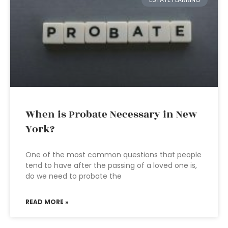
When is Probate Necessary in New
York?
One of the most common questions that people
tend to have after the passing of a loved one is,
do we need to probate the
READ MORE »