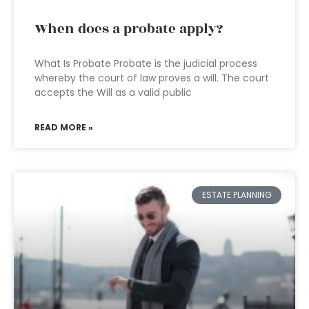
When does a probate apply?
What Is Probate Probate is the judicial process
whereby the court of law proves a will. The court
accepts the Will as a valid public
READ MORE »
ESTATE PLANNING