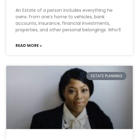
An Estate of a person includes everything he
owns. From one’s home to vehicles, bank
accounts, insurance, financial investments,
properties, and other personal belongings. Who’ll
READ MORE »
ESTATE PLANNING