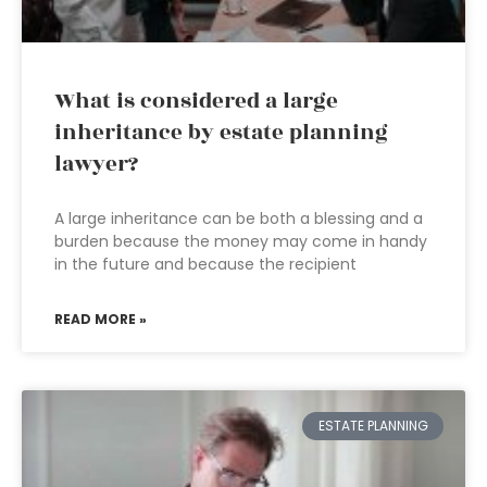
What is considered a large
inheritance by estate planning
lawyer?
A large inheritance can be both a blessing and a
burden because the money may come in handy
in the future and because the recipient
READ MORE »
ESTATE PLANNING