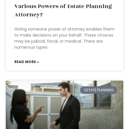
Various Powers of Estate Planning
Attorney?
Giving someone power of attorney enables them
to make decisions on your behalf. These choices
may be judicial, fiscal, or medical. There are
numerous types
READ MORE »
ESTATE PLANNING