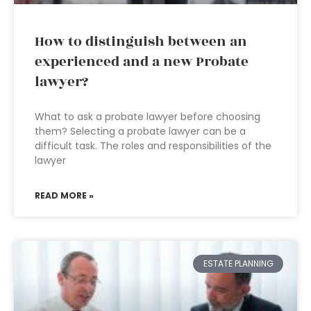
How to distinguish between an
experienced and a new Probate
lawyer?
What to ask a probate lawyer before choosing
them? Selecting a probate lawyer can be a
difficult task. The roles and responsibilities of the
lawyer
READ MORE »
ESTATE PLANNING