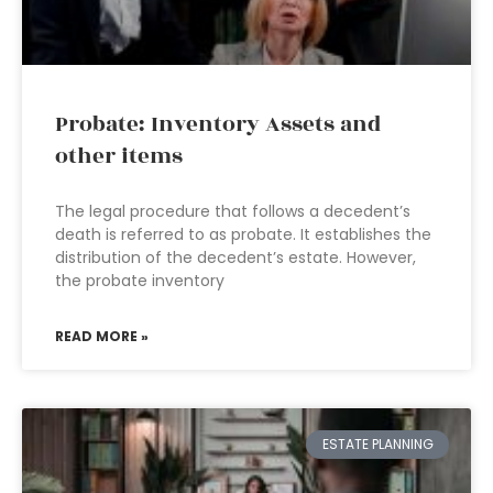
Probate: Inventory Assets and
other items
The legal procedure that follows a decedent’s
death is referred to as probate. It establishes the
distribution of the decedent’s estate. However,
the probate inventory
READ MORE »
ESTATE PLANNING