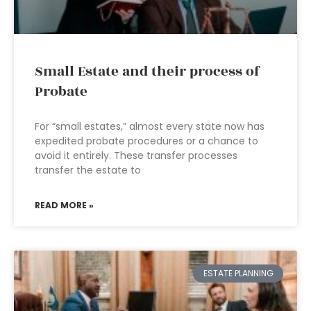
Small Estate and their process of
Probate
For “small estates,” almost every state now has
expedited probate procedures or a chance to
avoid it entirely. These transfer processes
transfer the estate to
READ MORE »
ESTATE PLANNING