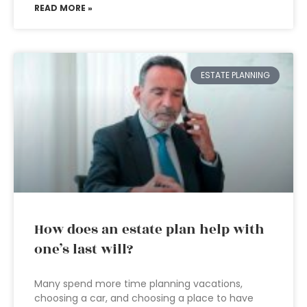
READ MORE »
ESTATE PLANNING
How does an estate plan help with
one’s last will?
Many spend more time planning vacations,
choosing a car, and choosing a place to have