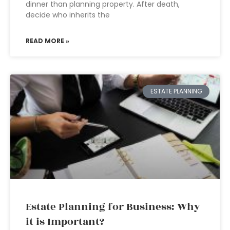
dinner than planning property. After death,
decide who inherits the
READ MORE »
ESTATE PLANNING
Estate Planning for Business: Why
it is Important?