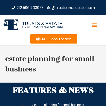
212.596.7039
info@trustsandestate.com
TRUSTS & ESTATE
ESTATE PLANNING LAW FIRM
FREE Consultation
estate planning for small
business
FEATURES & NEWS
Home
»
estate planning for small business