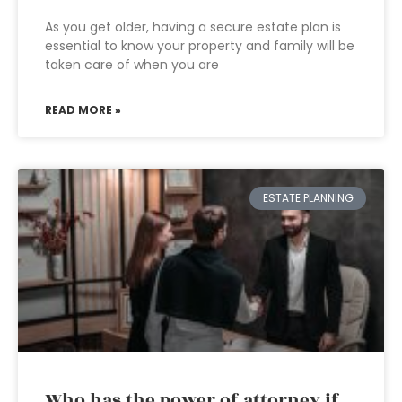
As you get older, having a secure estate plan is
essential to know your property and family will be
taken care of when you are
READ MORE »
ESTATE PLANNING
Who has the power of attorney if