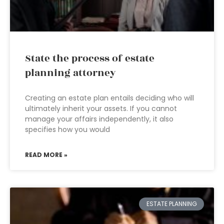
State the process of estate
planning attorney
Creating an estate plan entails deciding who will
ultimately inherit your assets. If you cannot
manage your affairs independently, it also
specifies how you would
READ MORE »
ESTATE PLANNING