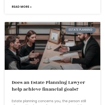
READ MORE »
ESTATE PLANNING
Does an Estate Planning Lawyer
help achieve financial goals?
Estate planning concerns you, the person still