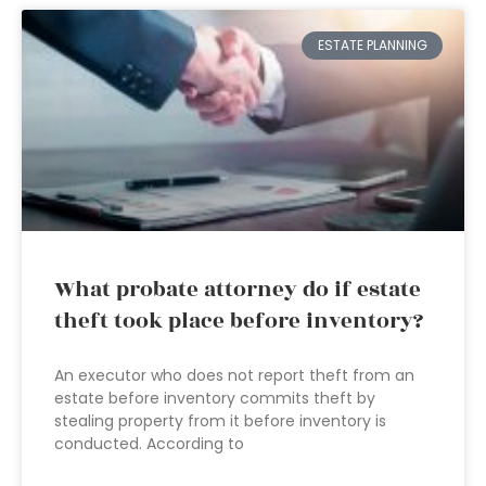
ESTATE PLANNING
What probate attorney do if estate
theft took place before inventory?
An executor who does not report theft from an
estate before inventory commits theft by
stealing property from it before inventory is
conducted. According to