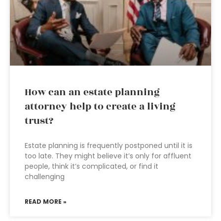
How can an estate planning
attorney help to create a living
trust?
Estate planning is frequently postponed until it is
too late. They might believe it’s only for affluent
people, think it’s complicated, or find it
challenging
READ MORE »