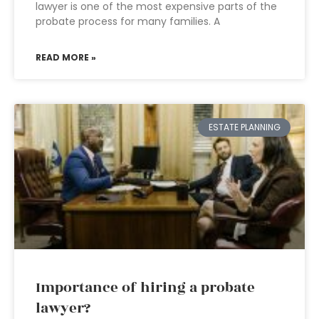
lawyer is one of the most expensive parts of the
probate process for many families. A
READ MORE »
ESTATE PLANNING
Importance of hiring a probate
lawyer?