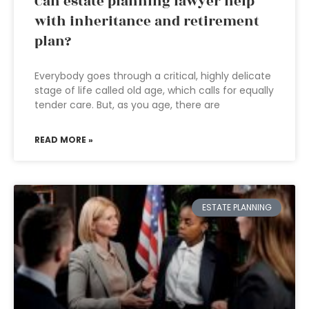
Can estate planning lawyer help
with inheritance and retirement
plan?
Everybody goes through a critical, highly delicate
stage of life called old age, which calls for equally
tender care. But, as you age, there are
READ MORE »
ESTATE PLANNING