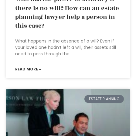
there is no will? How can an estate
planning lawyer help a person in
this case?
What happens in the absence of a will? Even if
your loved one hadn’t left a will, their assets still
need to pass through the
READ MORE »
ESTATE PLANNING