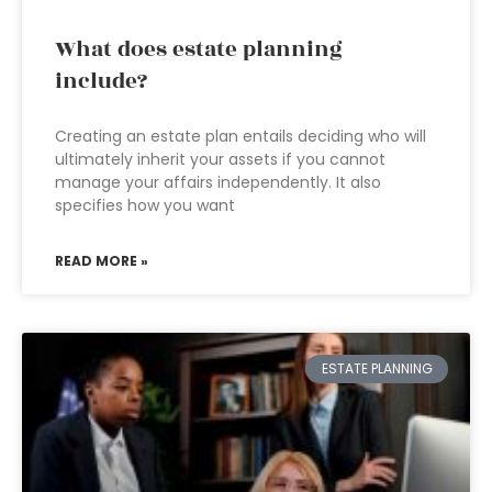
What does estate planning
include?
Creating an estate plan entails deciding who will
ultimately inherit your assets if you cannot
manage your affairs independently. It also
specifies how you want
READ MORE »
ESTATE PLANNING