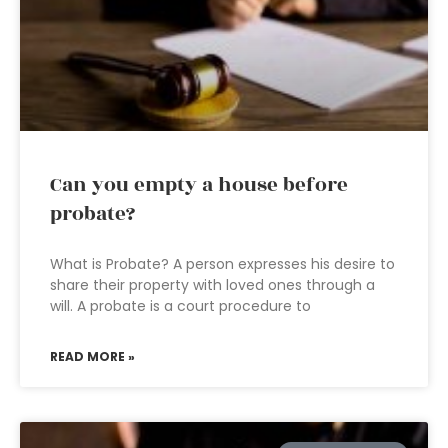
Can you empty a house before
probate?
What is Probate? A person expresses his desire to
share their property with loved ones through a
will. A probate is a court procedure to
READ MORE »