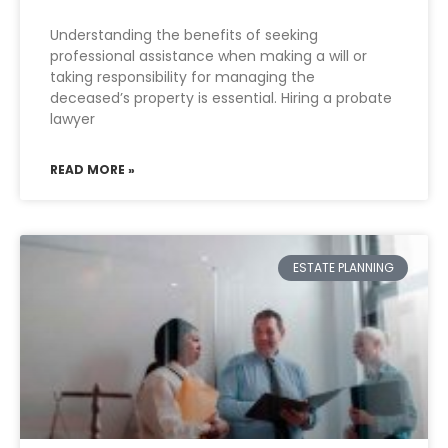
Understanding the benefits of seeking
professional assistance when making a will or
taking responsibility for managing the
deceased’s property is essential. Hiring a probate
lawyer
READ MORE »
ESTATE PLANNING