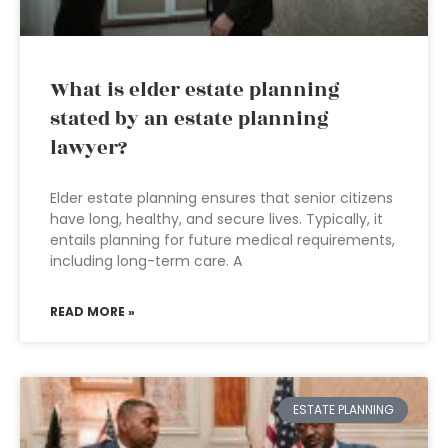
What is elder estate planning
stated by an estate planning
lawyer?
Elder estate planning ensures that senior citizens
have long, healthy, and secure lives. Typically, it
entails planning for future medical requirements,
including long-term care. A
READ MORE »
ESTATE PLANNING