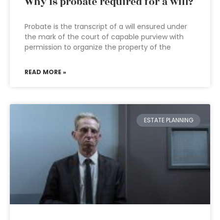
Why is probate required for a will?
Probate is the transcript of a will ensured under
the mark of the court of capable purview with
permission to organize the property of the
READ MORE »
ESTATE PLANNING