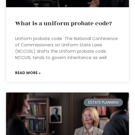
What is a uniform probate code?
Uniform probate code The National Conference
of Commissioners on Uniform State Laws
(NCCUSL) drafts the Uniform probate code.
NCCUSL tends to govern inheritance as well
READ MORE »
ESTATE PLANNING