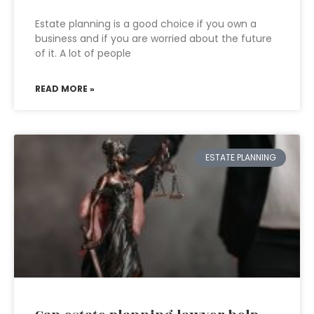
Estate planning is a good choice if you own a
business and if you are worried about the future
of it. A lot of people
READ MORE »
ESTATE PLANNING