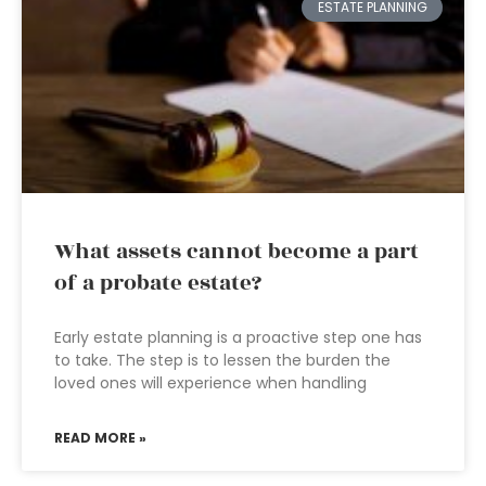
ESTATE PLANNING
What assets cannot become a part
of a probate estate?
Early estate planning is a proactive step one has
to take. The step is to lessen the burden the
loved ones will experience when handling
READ MORE »