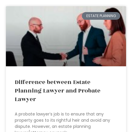
ESTATE PLANNING
Difference between Estate
Planning Lawyer and Probate
Lawyer
A probate lawyer’s job is to ensure that any
property goes to its rightful heir and avoid any
dispute. However, an estate planning