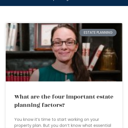
ESTATE PLANNING
What are the four important estate
planning factors?
You know it’s time to start working on your
property plan. But you don’t know what essential