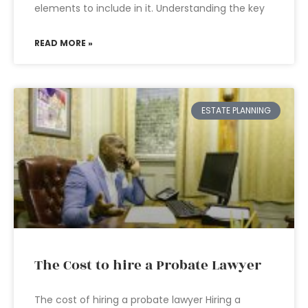
elements to include in it. Understanding the key
READ MORE »
ESTATE PLANNING
The Cost to hire a Probate Lawyer
The cost of hiring a probate lawyer Hiring a