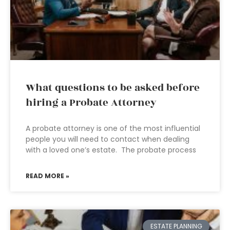
What questions to be asked before
hiring a Probate Attorney
A probate attorney is one of the most influential
people you will need to contact when dealing
with a loved one’s estate. The probate process
READ MORE »
ESTATE PLANNING