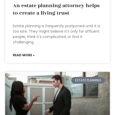
An estate planning attorney helps
to create a living trust
Estate planning is frequently postponed until it is
too late. They might believe it’s only for affluent
people, think it’s complicated, or find it
challenging
READ MORE »
ESTATE PLANNING