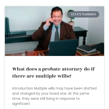
ESTATE PLANNING
What does a probate attorney do if
there are multiple wills?
Introduction Multiple wills may have been drafted
and changed by your loved one. At the same
time, they were still living in response to
significant