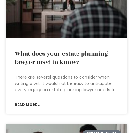
What does your estate planning
lawyer need to know?
There are several questions to consider when
writing a will. It would not be easy to anticipate
every inquiry an estate planning lawyer needs to
READ MORE »