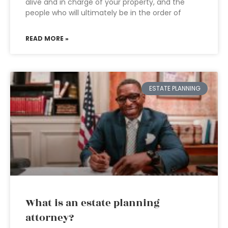
alive and in charge of your property, and the
people who will ultimately be in the order of
READ MORE »
ESTATE PLANNING
What is an estate planning
attorney?