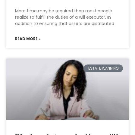
More time may be required than most people
realize to fulfill the duties of a will executor. In
addition to ensuring that assets are distributed
READ MORE »
ESTATE PLANNING