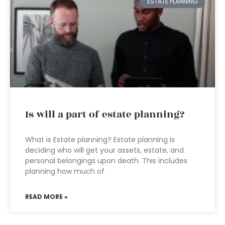
ESTATE PLANNING
Is will a part of estate planning?
What is Estate planning? Estate planning is
deciding who will get your assets, estate, and
personal belongings upon death. This includes
planning how much of
READ MORE »