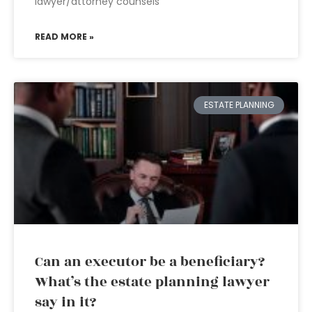
lawyer/attorney counsels
READ MORE »
ESTATE PLANNING
Can an executor be a beneficiary?
What’s the estate planning lawyer
say in it?