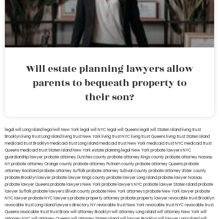
Will estate planning lawyers allow
parents to bequeath property to
their son?
legal will Long Island
lega lwill New York
legal will NYC
legal will Queens
legal will Staten Island
living trust
Brooklyn
living trust Long Island
living trust New York
living trust NYC
living trust Queens
living trust Staten Island
medicaid trust Brooklyn
medicaid trust Long Island
medicaid trust New York
medicaid trust NYC
medicaid trust
Queens
medicaid trust Staten Island
New York estate planning legal
New York probate lawyers
NYC
guardianship lawyer
probate attorney Dutches county
probate attorney Kings county
probate attorney Nassau
NY
probate attorney Orange county
probate attorney Putnam county
probate attorney Queens
probate
attorney Rockland
probate attorney Suffolk
probate attorney Sullivan county
probate attorney Ulster county
probate Brooklyn lawyer
probate lawyer Kings county
probate lawyer Long Island
probate lawyer Nassau
probate lawyer Queens
probate lawyers New York
probate lawyers NYC
probate lawyer Staten Island
probate
lawyer Suffolk
probate lawyers Ullivan county
probate New York attorneys
probate New York lawyer
probate
NYC lawyer
probate NYC lawyers
probate property attorney
probate property lawyer
revocable trust Brooklyn
revocable trust Long Island
lawyers directory NY
revocable trust New York
revocable trust NYC
revocable trust
Queens
revocable trust
trust Bronx
will attorney Brooklyn
will attorney Long Island
will attorney New York
will
attorney NYC
will attorney Queens
will attorney Staten Island
will lawyer Brooklyn
will lawyer Long Island
will