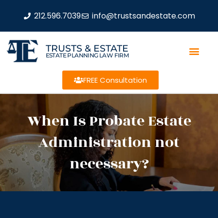
212.596.7039
info@trustsandestate.com
TRUSTS & ESTATE
ESTATE PLANNING LAW FIRM
FREE Consultation
When Is Probate Estate
Administration not
necessary?