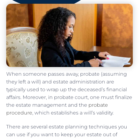
When someone passes away, probate (assuming
they left a will) and estate administration are
typically used to wrap up the deceased’s financial
affairs. Moreover, in probate court, one must finalize
the estate management and the
probate
procedure
, which establishes a will’s validity.
There are several estate planning techniques you
can use if you want to keep your estate out of