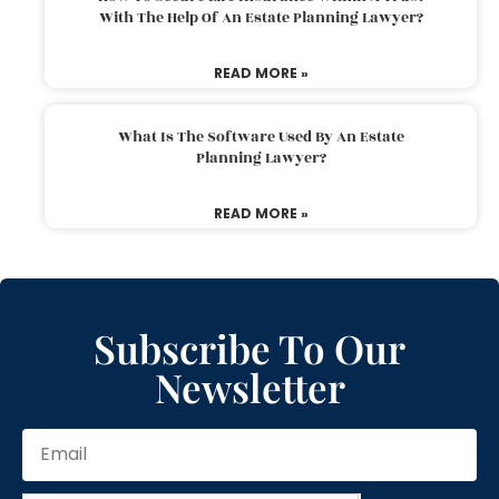
With The Help Of An Estate Planning Lawyer?
READ MORE »
What Is The Software Used By An Estate
Planning Lawyer?
READ MORE »
Subscribe To Our
Newsletter