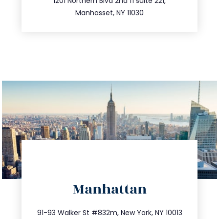
516.693.9363
1201 Northern Blvd 2nd fl suite 221,
Manhasset, NY 11030
directions
Manhattan
info@trustsandestate.com
212.404.7681
91-93 Walker St #832m, New York, NY 10013