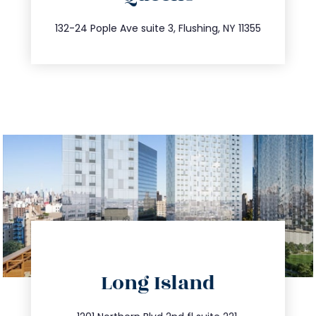
347.809.5539
132-24 Pople Ave suite 3, Flushing, NY 11355
directions
Long Island
info@trustsandestate.com