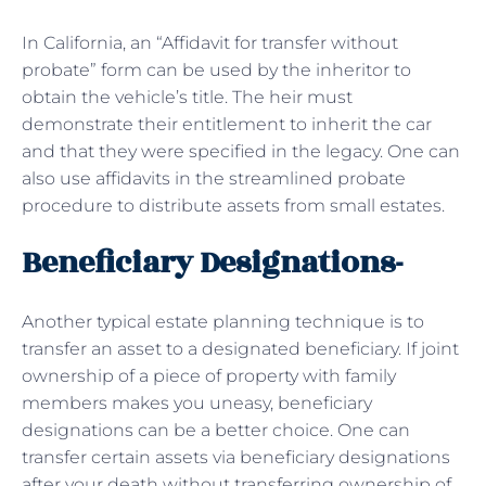
In California, an “Affidavit for transfer without
probate” form can be used by the inheritor to
obtain the vehicle’s title. The heir must
demonstrate their entitlement to inherit the car
and that they were specified in the legacy. One can
also use affidavits in the streamlined probate
procedure to distribute assets from small estates.
Beneficiary Designations-
Another typical estate planning technique is to
transfer an asset to a designated beneficiary. If joint
ownership of a piece of property with family
members makes you uneasy, beneficiary
designations can be a better choice. One can
transfer certain assets via beneficiary designations
after your death without transferring ownership of