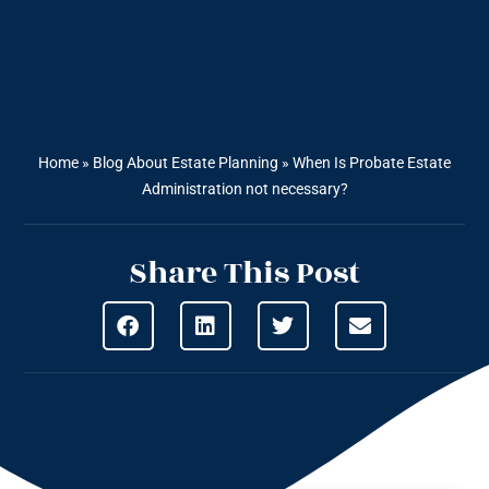
Home
»
Blog About Estate Planning
»
When Is Probate Estate
Administration not necessary?
Share This Post