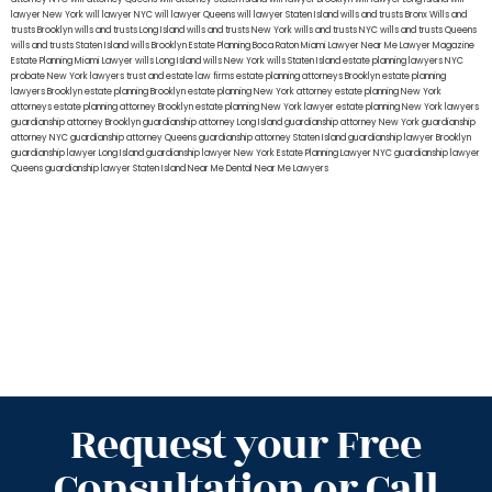
lawyer New York
will lawyer NYC
will lawyer Queens
will lawyer Staten Island
wills and trusts Bronx
Wills and
trusts Brooklyn
wills and trusts Long Island
wills and trusts New York
wills and trusts NYC
wills and trusts Queens
wills and trusts Staten Island
wills Brooklyn
Estate Planning Boca Raton
Miami Lawyer Near Me
Lawyer Magazine
Estate Planning Miami Lawyer
wills Long Island
wills New York
wills Staten Island
estate planning lawyers NYC
probate New York lawyers
trust and estate law firms
estate planning attorneys Brooklyn
estate planning
lawyers Brooklyn
estate planning Brooklyn
estate planning New York attorney
estate planning New York
attorneys
estate planning attorney Brooklyn
estate planning New York lawyer
estate planning New York lawyers
guardianship attorney Brooklyn
guardianship attorney Long Island
guardianship attorney New York
guardianship
attorney NYC
guardianship attorney Queens
guardianship attorney Staten Island
guardianship lawyer Brooklyn
guardianship lawyer Long Island
guardianship lawyer New York
Estate Planning Lawyer NYC
guardianship lawyer
Queens
guardianship lawyer Staten Island
Near Me Dental
Near Me Lawyers
Request your Free
Consultation or Call