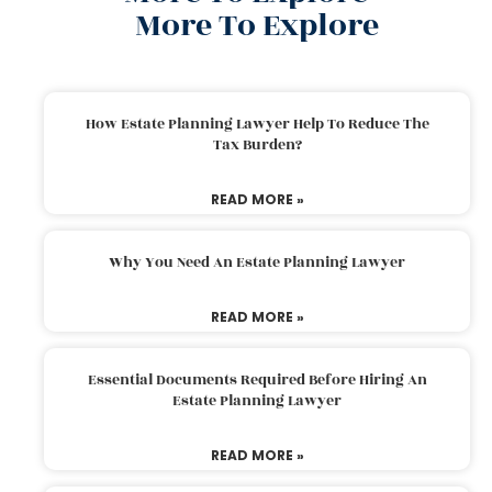
More To Explore
How Estate Planning Lawyer Help To Reduce The
Tax Burden?
READ MORE »
Why You Need An Estate Planning Lawyer
READ MORE »
Essential Documents Required Before Hiring An
Estate Planning Lawyer
READ MORE »