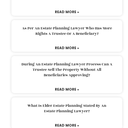
READ MORE »
As Per An Estate Planning Lawyer Who Has More
Rights A Trustee Or A Beneficiary?
READ MORE »
During An Estate Planning Lawyer Process Can A
Trustee Sell The Property Without All
Beneficiaries Approving?
READ MORE »
What Is Elder Estate Planning Stated By An
Estate Planning Lawyer?
READ MORE »