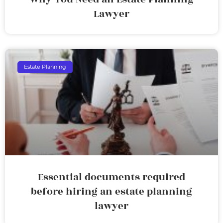
Lawyer
Estate Planning
Essential documents required
before hiring an estate planning
lawyer