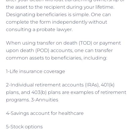
the asset to the recipient during your lifetime.
Designating beneficiaries is simple. One can
complete the form independently without
consulting a probate lawyer.
When using transfer on death (TOD) or payment
upon death (POD) accounts, one can transfer
common assets to beneficiaries, including:
1-Life insurance coverage
2-Individual retirement accounts (IRAs), 401(k)
plans, and 403(b) plans are examples of retirement
programs. 3-Annuities
4-Savings account for healthcare
5-Stock options