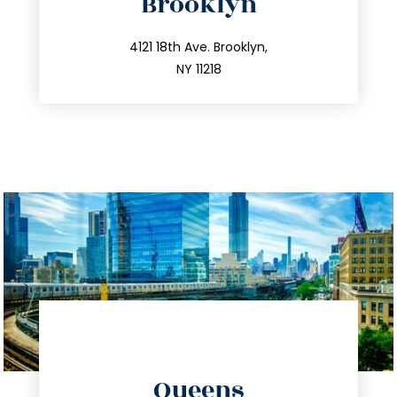
Brooklyn
info@trustsandestate.com
212.596.7039
4121 18th Ave. Brooklyn,
NY 11218
directions
Queens
info@trustsandestate.com