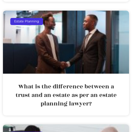
Estate Planning
What is the difference between a
trust and an estate as per an estate
planning lawyer?