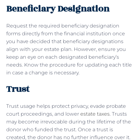
Beneficiary Designation
Request the required beneficiary designation
forms directly from the financial institution once
you have decided that beneficiary designations
align with your estate plan. However, ensure you
keep an eye on each designated beneficiary’s
needs. Know the procedure for updating each title
in case a change is necessary.
Trust
Trust usage helps protect privacy, evade probate
court proceedings, and lower
estate taxes
. Trusts
may become irrevocable during the lifetime of the
donor who funded the trust. Once a trust is
created, the donor has no further influence over it.