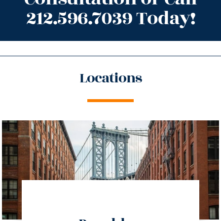
212.596.7039 Today!
Locations
directions