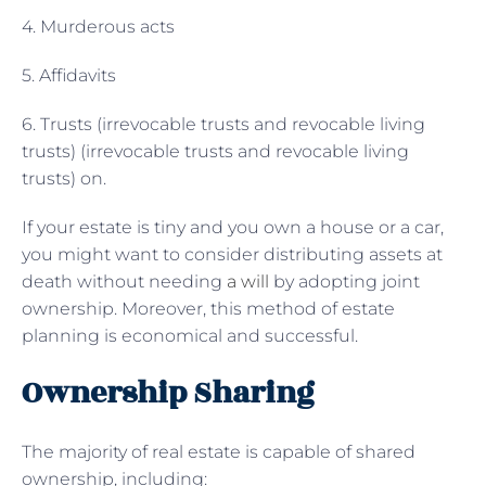
4. Murderous acts
5. Affidavits
6. Trusts (irrevocable trusts and revocable living
trusts) (irrevocable trusts and revocable living
trusts) on.
If your estate is tiny and you own a house or a car,
you might want to consider distributing assets at
death without needing
a will
by adopting joint
ownership. Moreover, this method of estate
planning is economical and successful.
Ownership Sharing
The majority of real estate is capable of shared
ownership, including: