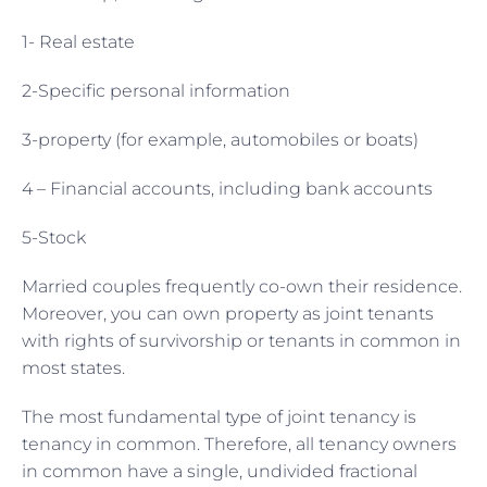
1- Real estate
2-Specific personal information
3-property (for example, automobiles or boats)
4 – Financial accounts, including bank accounts
5-Stock
Married couples frequently co-own their residence.
Moreover, you can own property as joint tenants
with rights of survivorship or tenants in common in
most states.
The most fundamental type of joint tenancy is
tenancy in common. Therefore, all tenancy owners
in common have a single, undivided fractional