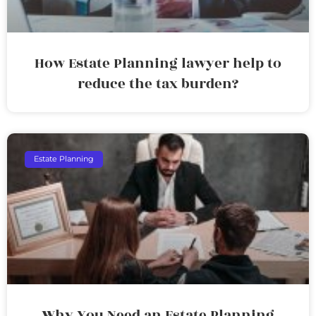
How Estate Planning lawyer help to
reduce the tax burden?
Estate Planning
Why You Need an Estate Planning