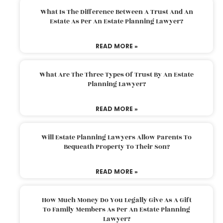
What Is The Difference Between A Trust And An
Estate As Per An Estate Planning Lawyer?
READ MORE »
What Are The Three Types Of Trust By An Estate
Planning Lawyer?
READ MORE »
Will Estate Planning Lawyers Allow Parents To
Bequeath Property To Their Son?
READ MORE »
How Much Money Do You Legally Give As A Gift
To Family Members As Per An Estate Planning
Lawyer?