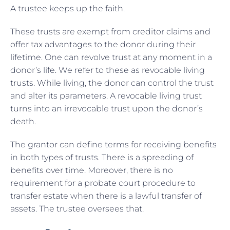
A trustee keeps up the faith.
These trusts are exempt from creditor claims and
offer tax advantages to the donor during their
lifetime. One can revolve trust at any moment in a
donor’s life. We refer to these as revocable living
trusts. While living, the donor can control the trust
and alter its parameters. A revocable living trust
turns into an irrevocable trust upon the donor’s
death.
The grantor can define terms for receiving benefits
in both types of trusts. There is a spreading of
benefits over time. Moreover, there is no
requirement for a probate court procedure to
transfer estate when there is a lawful transfer of
assets. The trustee oversees that.