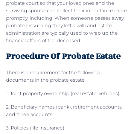
probate court so that your loved ones and the
surviving spouse can collect their inheritance more
promptly, including: When someone passes away,
probate (assuming they left a will) and estate
administration are typically used to wrap up the
financial affairs of the deceased.
Procedure Of Probate Estate
There is a requirement for the following
documents in the probate estate
1. Joint property ownership (real estate, vehicles)
2. Beneficiary names (bank), retirement accounts,
and three accounts
3. Policies (life insurance)