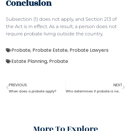
Conclusion
Subsection (1) does not apply, and Section 213 of
the Act is in effect. As a result, a person does not
require probate living outside the country.
Probate
,
Probate Estate
,
Probate Lawyers
Estate Planning
,
Probate
PREVIOUS
NEXT
When does a probate apply?
Who determines if probate is necessary?
More To Explore