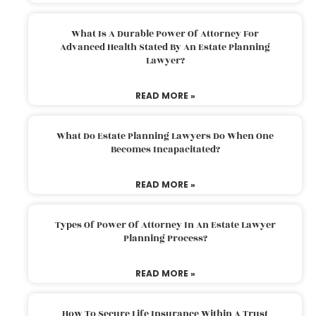
What Is A Durable Power Of Attorney For
Advanced Health Stated By An Estate Planning
Lawyer?
READ MORE »
What Do Estate Planning Lawyers Do When One
Becomes Incapacitated?
READ MORE »
Types Of Power Of Attorney In An Estate Lawyer
Planning Process?
READ MORE »
How To Secure Life Insurance Within A Trust