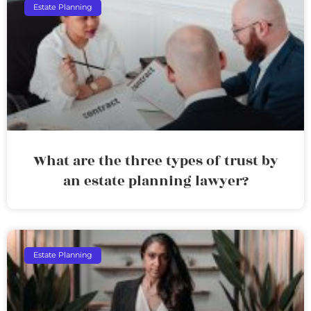
Estate Planning
What are the three types of trust by
an estate planning lawyer?
Estate Planning