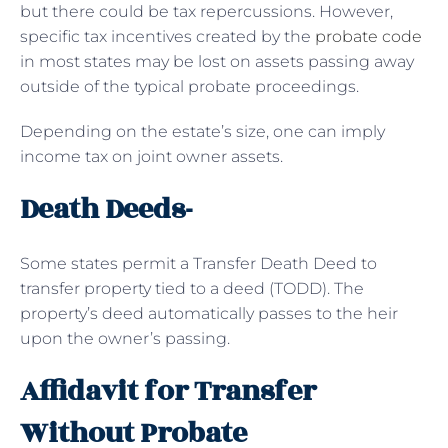
but there could be tax repercussions. However,
specific tax incentives created by the
probate code
in most states may be lost on assets passing away
outside of the typical probate proceedings.
Depending on the estate’s size, one can imply
income tax on joint owner assets.
Death Deeds-
Some states permit a Transfer Death Deed to
transfer property tied to a deed (TODD). The
property’s deed automatically passes to the heir
upon the owner’s passing.
Affidavit for Transfer
Without Probate