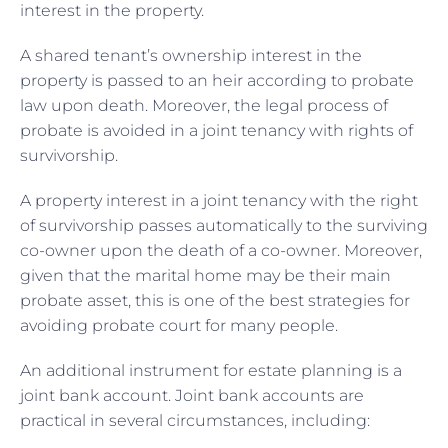
interest in the property.
A shared tenant’s ownership interest in the
property is passed to an heir according to probate
law upon death. Moreover, the legal process of
probate is avoided in a joint tenancy with rights of
survivorship.
A property interest in a joint tenancy with the right
of survivorship passes automatically to the surviving
co-owner upon the death of a co-owner. Moreover,
given that the marital home may be their main
probate asset, this is one of the best strategies for
avoiding probate court for many people.
An additional instrument for estate planning is a
joint bank account. Joint bank accounts are
practical in several circumstances, including: