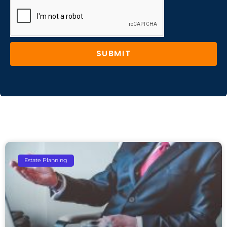
SUBMIT
Estate Planning