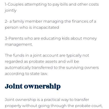
1-Couples attempting to pay bills and other costs
jointly
2- a family member managing the finances of a
person who is incapacitated
3-Parents who are educating kids about money
management.
The funds in a joint account are typically not
regarded as probate assets and will be
automatically transferred to the surviving owners
according to state law.
Joint ownership
Joint ownership is a practical way to transfer
property without going through the probate court,