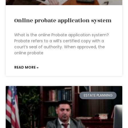
Online probate application system
What is the online Probate application system?
Probate refers to a will’s certified copy with a
court’s seal of authority. When approved, the
online probate
READ MORE »
ESTATE PLANNING