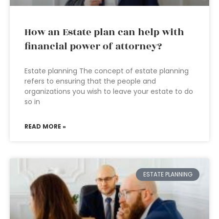
How an Estate plan can help with
financial power of attorney?
Estate planning The concept of estate planning
refers to ensuring that the people and
organizations you wish to leave your estate to do
so in
READ MORE »
ESTATE PLANNING