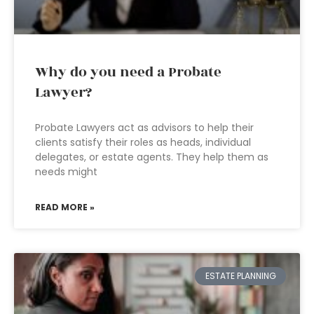
Why do you need a Probate
Lawyer?
Probate Lawyers act as advisors to help their
clients satisfy their roles as heads, individual
delegates, or estate agents. They help them as
needs might
READ MORE »
ESTATE PLANNING