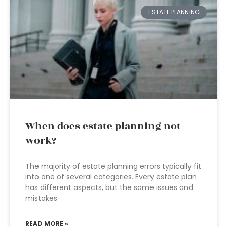
ESTATE PLANNING
When does estate planning not
work?
The majority of estate planning errors typically fit
into one of several categories. Every estate plan
has different aspects, but the same issues and
mistakes
READ MORE »