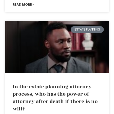
READ MORE »
ESTATE PLANNING
In the estate planning attorney
process, who has the power of
attorney after death if there is no
will?