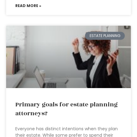
READ MORE »
ESTATE PLANNING
Primary goals for estate planning
attorneys?
Everyone has distinct intentions when they plan
their estate. While some prefer to spend their