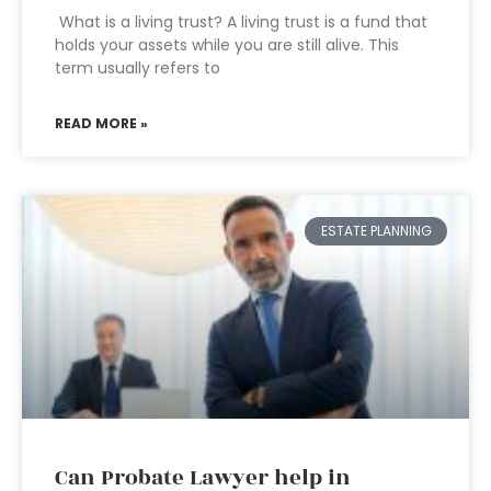
What is a living trust? A living trust is a fund that
holds your assets while you are still alive. This
term usually refers to
READ MORE »
ESTATE PLANNING
Can Probate Lawyer help in