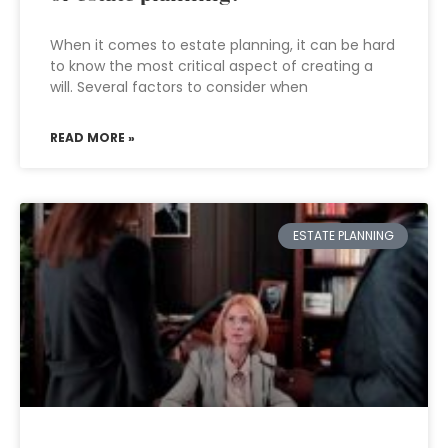
When it comes to estate planning, it can be hard
to know the most critical aspect of creating a
will. Several factors to consider when
READ MORE »
ESTATE PLANNING