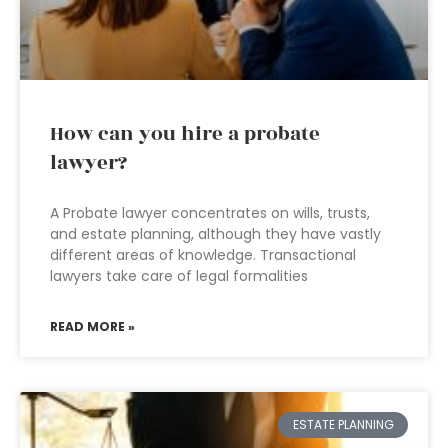
How can you hire a probate
lawyer?
A Probate lawyer concentrates on wills, trusts,
and estate planning, although they have vastly
different areas of knowledge. Transactional
lawyers take care of legal formalities
READ MORE »
ESTATE PLANNING