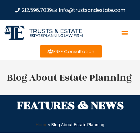
212.596.7039
info@trustsandestate.com
TRUSTS & ESTATE
ESTATE PLANNING LAW FIRM
FREE Consultation
Blog About Estate Planning
FEATURES & NEWS
Home
»
Blog About Estate Planning