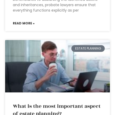
and inheritances, probate lawyers ensure that
everything functions explicitly as per
READ MORE »
ESTATE PLANNING
What is the most important aspect
of estate planning?