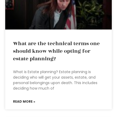
What are the technical terms one
should know while opting for
estate planning?
What is Estate planning? Estate planning is
deciding who will get your assets, estate, and
personal belongings upon death. This includes
deciding how much of
READ MORE »