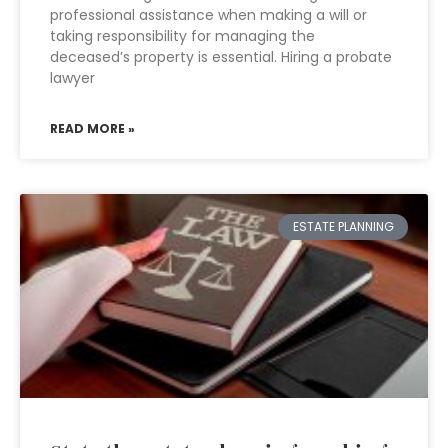
professional assistance when making a will or
taking responsibility for managing the
deceased’s property is essential. Hiring a probate
lawyer
READ MORE »
ESTATE PLANNING