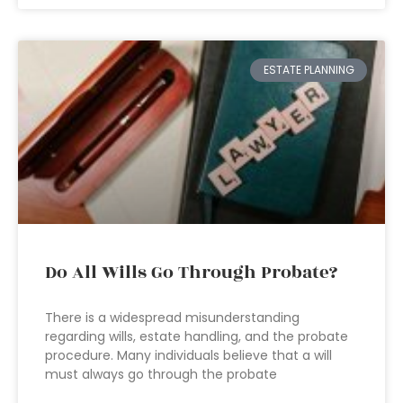
ESTATE PLANNING
Do All Wills Go Through Probate?
There is a widespread misunderstanding
regarding wills, estate handling, and the probate
procedure. Many individuals believe that a will
must always go through the probate