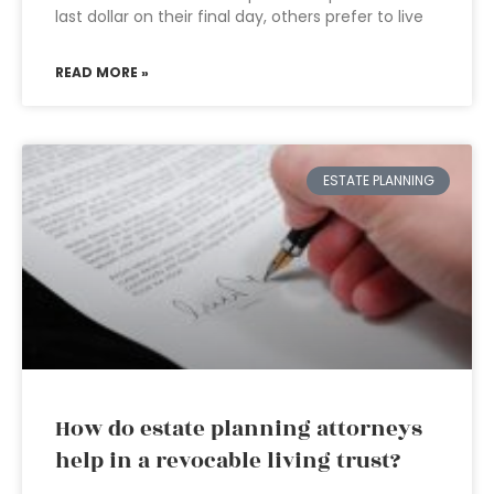
last dollar on their final day, others prefer to live
READ MORE »
ESTATE PLANNING
How do estate planning attorneys
help in a revocable living trust?