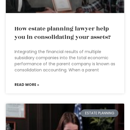
How estate planning lawyer help
you in consolidating your assets?
Integrating the financial results of multiple
subsidiary companies into the total economic
performance of the parent company is known as
consolidation accounting. When a parent
READ MORE »
ESTATE PLANNING