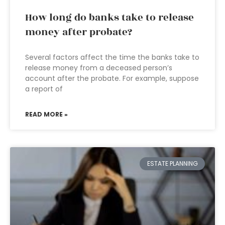
How long do banks take to release
money after probate?
Several factors affect the time the banks take to
release money from a deceased person’s
account after the probate. For example, suppose
a report of
READ MORE »
ESTATE PLANNING