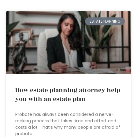
ESTATE PLANNING
How estate planning attorney help
you with an estate plan
Probate has always been considered a nerve-
racking process that takes time and effort and
costs a lot. That’s why many people are afraid of
probate