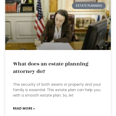
ESTATE PLANNING
What does an estate planning
attorney do?
The security of both assets or property and your
family is essential. This estate plan can help you
with a smooth estate plan. So, let
READ MORE »