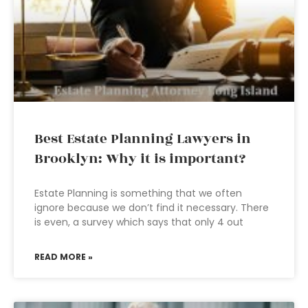
Best Estate Planning Lawyers in
Brooklyn: Why it is important?
Estate Planning is something that we often
ignore because we don’t find it necessary. There
is even, a survey which says that only 4 out
READ MORE »