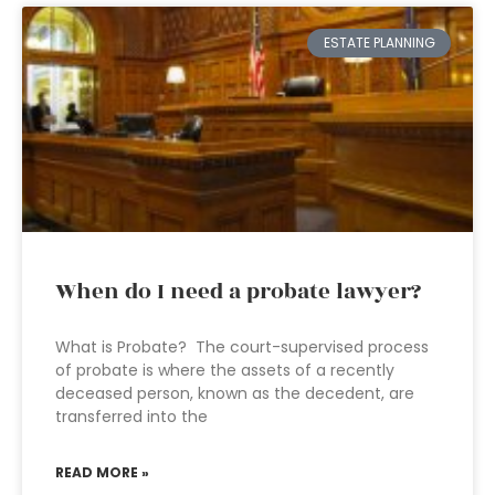
ESTATE PLANNING
When do I need a probate lawyer?
What is Probate? The court-supervised process
of probate is where the assets of a recently
deceased person, known as the decedent, are
transferred into the
READ MORE »