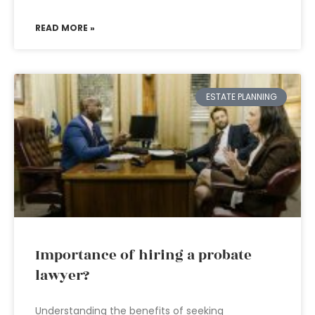
READ MORE »
ESTATE PLANNING
Importance of hiring a probate
lawyer?
Understanding the benefits of seeking