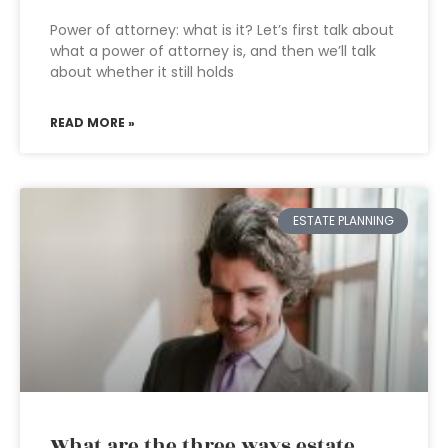
Power of attorney: what is it? Let’s first talk about
what a power of attorney is, and then we’ll talk
about whether it still holds
READ MORE »
ESTATE PLANNING
What are the three ways estate