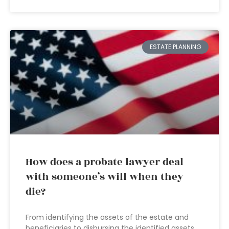
ESTATE PLANNING
How does a probate lawyer deal
with someone’s will when they
die?
From identifying the assets of the estate and
beneficiaries to disbursing the identified assets