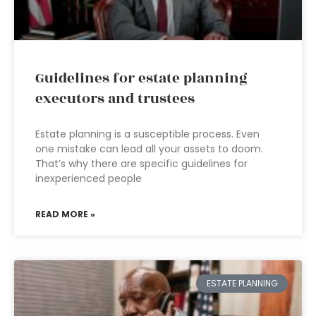
Guidelines for estate planning
executors and trustees
Estate planning is a susceptible process. Even
one mistake can lead all your assets to doom.
That’s why there are specific guidelines for
inexperienced people
READ MORE »
ESTATE PLANNING