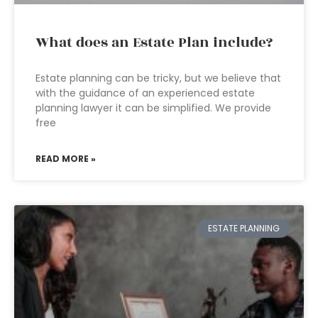
What does an Estate Plan include?
Estate planning can be tricky, but we believe that
with the guidance of an experienced estate
planning lawyer it can be simplified. We provide
free
READ MORE »
ESTATE PLANNING