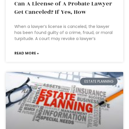
Can A License of A Probate Lawyer
Get Canceled? If Yes, How
When a lawyer’s license is canceled, the lawyer
has been found guilty of a crime, fraud, or moral
turpitude. A court may revoke a lawyer’s
READ MORE »
ESTATE PLANNING