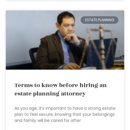
ESTATE PLANNING
Terms to know before hiring an
estate planning attorney
As you age, it’s important to have a strong estate
plan to feel secure, knowing that your belongings
and family will be cared for after