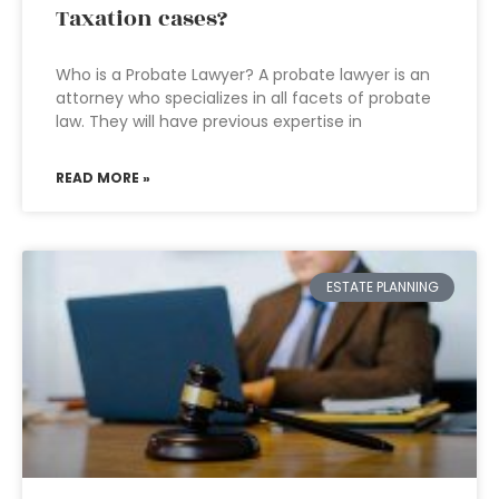
Taxation cases?
Who is a Probate Lawyer? A probate lawyer is an
attorney who specializes in all facets of probate
law. They will have previous expertise in
READ MORE »
ESTATE PLANNING