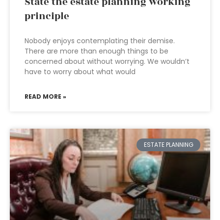
State the estate planning working
principle
Nobody enjoys contemplating their demise.
There are more than enough things to be
concerned about without worrying. We wouldn’t
have to worry about what would
READ MORE »
ESTATE PLANNING