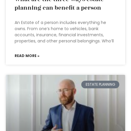
planning can benefit a person
An Estate of a person includes everything he
owns. From one’s home to vehicles, bank
accounts, insurance, financial investments,
properties, and other personal belongings. Who’ll
READ MORE »
ESTATE PLANNING