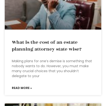
What is the cost of an estate
planning attorney state wise?
Making plans for one’s demise is something that
nobody wants to do. However, you must make
many crucial choices that you shouldn’t
delegate to your
READ MORE »