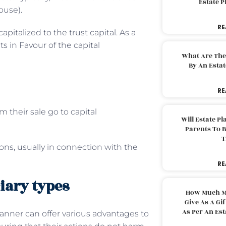
Estate 
ouse).
RE
apitalized to the trust capital. As a
ts in Favour of the capital
What Are The
By An Esta
RE
m their sale go to capital
Will Estate P
Parents To 
T
ions, usually in connection with the
RE
iary types
How Much M
Give As A Gi
As Per An Es
lanner can offer various advantages to