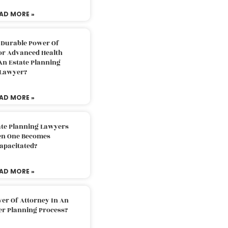
AD MORE »
 Durable Power Of
or Advanced Health
An Estate Planning
Lawyer?
AD MORE »
ate Planning Lawyers
n One Becomes
apacitated?
AD MORE »
er Of Attorney In An
er Planning Process?