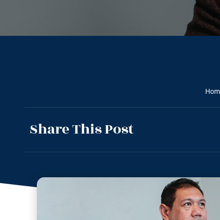
Hom
Share This Post