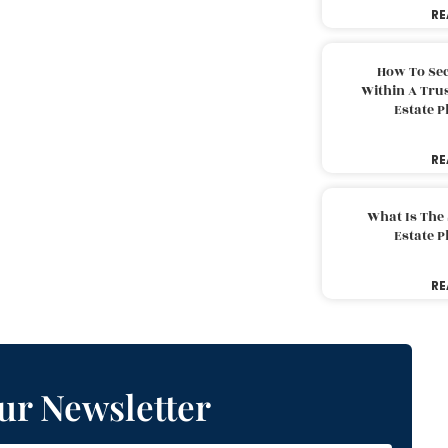
RE
How To Sec
Within A Trus
Estate 
RE
What Is The
Estate 
RE
ur Newsletter