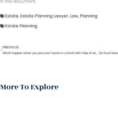
in the document.
Estate
,
Estate Planning Lawyer
,
Law
,
Planning
Estate Planning
PREVIOUS
What happen when you put your house in a trust with help of estate planning lawyer?
More To Explore