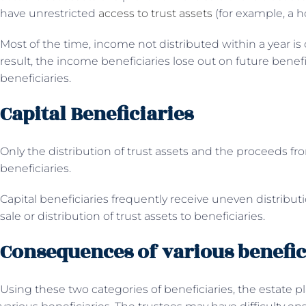
have unrestricted
access to trust assets
(for example, a h
Most of the time, income not distributed within a year is c
result, the income beneficiaries lose out on future benefi
beneficiaries.
Capital Beneficiaries
Only the distribution of trust assets and the proceeds fro
beneficiaries.
Capital beneficiaries frequently receive uneven distribut
sale or distribution of trust assets to beneficiaries.
Consequences of various benefic
Using these two categories of beneficiaries, the estate p