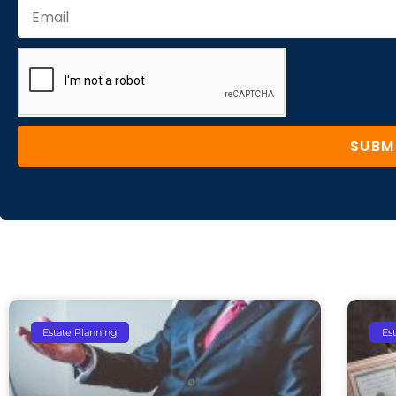
SUBM
Estate Planning
Es