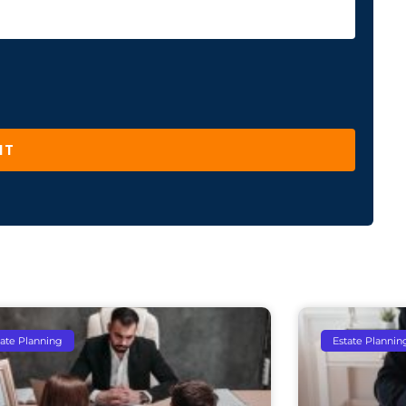
IT
tate Planning
Estate Plannin