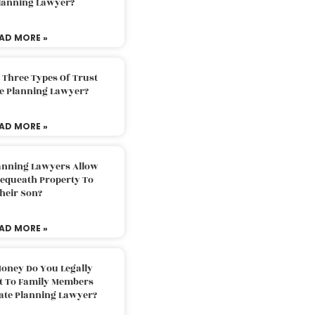
Planning Lawyer?
AD MORE »
 Three Types Of Trust
te Planning Lawyer?
AD MORE »
lanning Lawyers Allow
Bequeath Property To
heir Son?
AD MORE »
oney Do You Legally
ft To Family Members
tate Planning Lawyer?