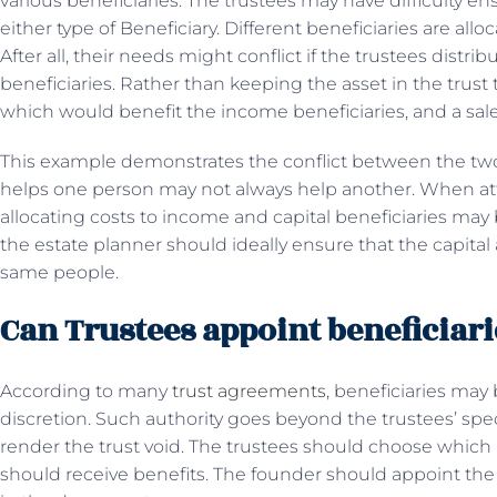
various beneficiaries. The trustees may have difficulty e
either type of Beneficiary. Different beneficiaries are allo
After all, their needs might conflict if the trustees distri
beneficiaries. Rather than keeping the asset in the trust
which would benefit the income beneficiaries, and a sale o
This example demonstrates the conflict between the two 
helps one person may not always help another. When att
allocating costs to income and capital beneficiaries may 
the estate planner should ideally ensure that the capital
same people.
Can Trustees appoint beneficiari
According to many
trust agreements
, beneficiaries may 
discretion. Such authority goes beyond the trustees’ spe
render the trust void. The trustees should choose which b
should receive benefits. The founder should appoint the