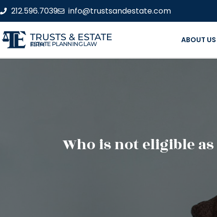
212.596.7039
info@trustsandestate.com
TRUSTS & ESTATE
ABOUT US
ESTATE PLANNING LAW FIRM
Who is not eligible as