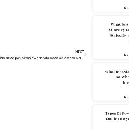
RE
What Is A
Attorney F
Stated By 
NEXT
RE
Do trust beneficiaries pay taxes? What role does an estate planning lawyer play here?
What Do Est
Do Whe
Inc
RE
Types Of Pow
Estate Lawy