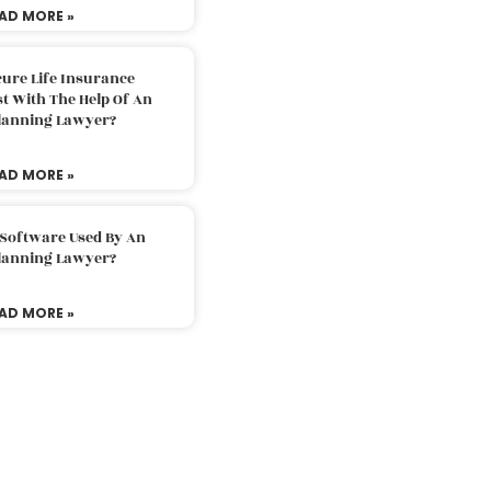
AD MORE »
ure Life Insurance
t With The Help Of An
Planning Lawyer?
AD MORE »
 Software Used By An
Planning Lawyer?
AD MORE »