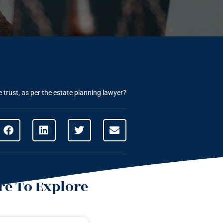
he trust, as per the estate planning lawyer?
e To Explore