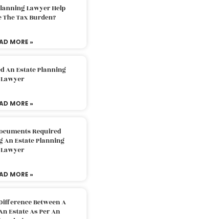
Planning Lawyer Help
e The Tax Burden?
AD MORE »
d An Estate Planning
Lawyer
AD MORE »
Documents Required
g An Estate Planning
Lawyer
AD MORE »
Difference Between A
An Estate As Per An