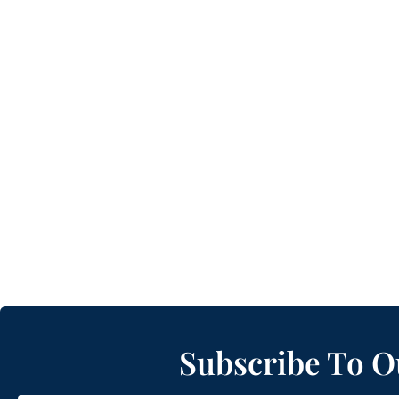
Subscribe To O