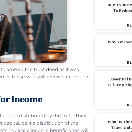
How Estate 
To Reduc
RE
Why You Nee
RE
nt to amend the
trust deed
as it was
ined as those who will receive income or
Essential 
Before Hirin
 for income
RE
ed and distributed by the trust. They
What Is The 
 capital, be it a distribution of the
Trust And 
sets. Typically, income beneficiaries will