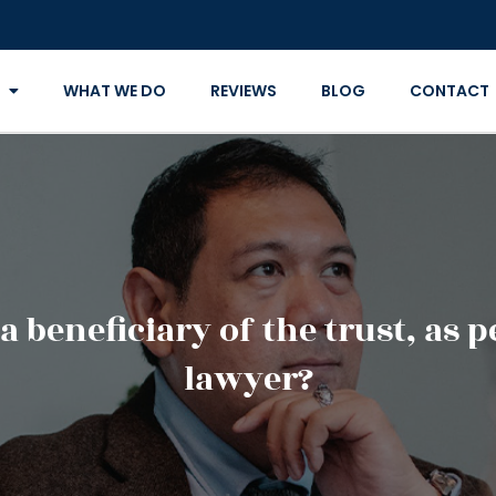
WHAT WE DO
REVIEWS
BLOG
CONTACT
 a beneficiary of the trust, as 
lawyer?