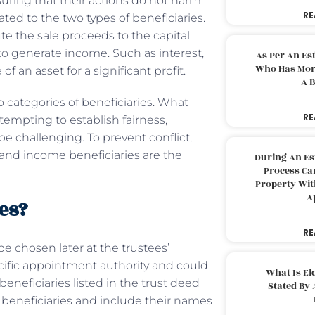
nsuring that their actions do not harm
RE
cated to the two types of beneficiaries.
bute the sale proceeds to the capital
 to generate income. Such as interest,
As Per An Es
Who Has More
f an asset for a significant profit.
A B
categories of beneficiaries. What
RE
empting to establish fairness,
be challenging. To prevent conflict,
 and income beneficiaries are the
During An Es
Process Can
Property With
A
es?
RE
be chosen later at the trustees’
cific appointment authority and could
What Is El
eneficiaries listed in the trust deed
Stated By 
 beneficiaries and include their names