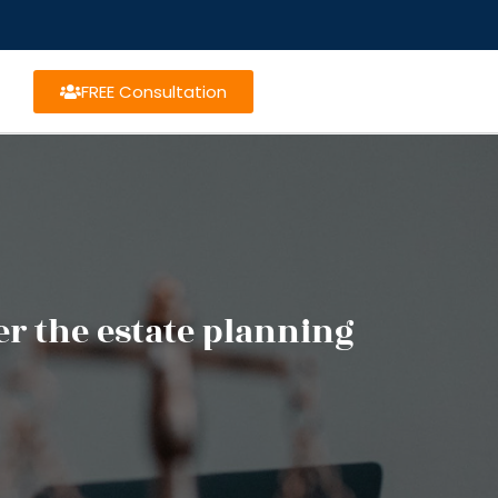
FREE Consultation
per the estate planning