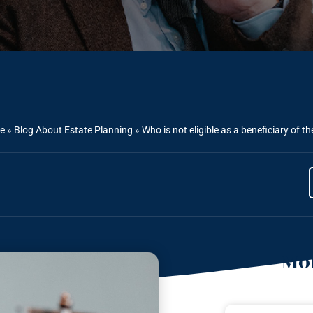
e
»
Blog About Estate Planning
»
Who is not eligible as a beneficiary of t
Mor