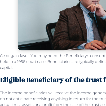
Ce or gain favor. You may need the Beneficiary’s conse
held in a 1956 court case. Beneficiaries are typically def
capital.
Eligible Beneficiary of the trust
The income beneficiaries will receive the income generat
do not anticipate receiving anything in return for the trust
actual trust assets or a profit from the sale of the trust as