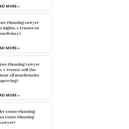
AD MORE »
tate Planning Lawyer
 Rights A Trustee Or
eneficiary?
AD MORE »
tate Planning Lawyer
 A Trustee Sell The
out All Beneficiaries
pproving?
AD MORE »
der Estate Planning
An Estate Planning
Lawyer?