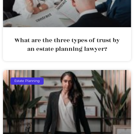
What are the three types of trust by
an estate planning lawyer?
Estate Planning