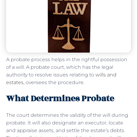
A probate process helps in the rightful possession
of a will. A probate court, which has the legal
authority to resolve issues relating to
wills and
estates
, oversees the procedure.
What Determines Probate
The court determines the validity of the will during
probate. It will also designate an executor, locate
and appraise assets, and settle the estate’s debts.