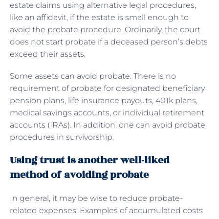
estate claims using alternative legal procedures,
like an affidavit, if the estate is small enough to
avoid the probate procedure. Ordinarily, the court
does not start probate if a deceased person’s debts
exceed their assets.
Some assets can avoid probate. There is no
requirement of probate for designated beneficiary
pension plans, life insurance payouts, 401k plans,
medical savings accounts, or individual retirement
accounts (IRAs). In addition, one can avoid probate
procedures in survivorship.
Using trust is another well-liked
method of avoiding probate
In general, it may be wise to reduce probate-
related expenses. Examples of accumulated costs