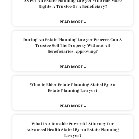
As Per An Estate Planning Lawyer Who Has More
Rights A Trustee Or A Beneficiary?
READ MORE »
During An Estate Planning Lawyer Process Can A
Trustee Sell The Property Without All
Beneficiaries Approving?
READ MORE »
What Is Elder Estate Planning Stated By An
Estate Planning Lawyer?
READ MORE »
What Is A Durable Power Of Attorney For
Advanced Health Stated By An Estate Planning
Lawyer?