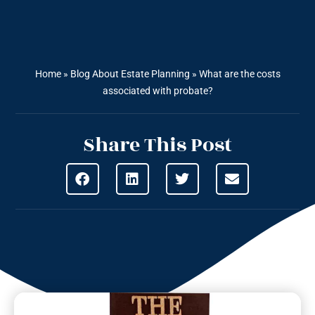
Home
»
Blog About Estate Planning
»
What are the costs
associated with probate?
Share This Post