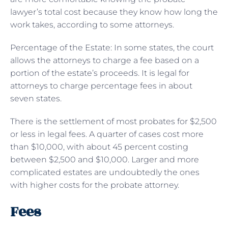
lawyer’s total cost because they know how long the
work takes, according to some attorneys.
Percentage of the Estate: In some states, the court
allows the attorneys to charge a fee based on a
portion of the estate’s proceeds. It is legal for
attorneys to charge percentage fees in about
seven states.
There is the settlement of most probates for $2,500
or less in legal fees. A quarter of cases cost more
than $10,000, with about 45 percent costing
between $2,500 and $10,000. Larger and more
complicated estates are undoubtedly the ones
with higher costs for the probate attorney.
Fees