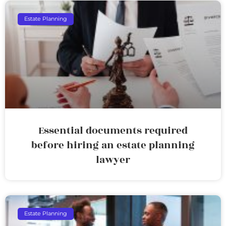
Estate Planning
Essential documents required
before hiring an estate planning
lawyer
Estate Planning