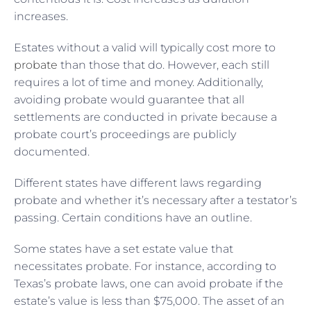
increases.
Estates without a valid will typically cost more to
probate
than those that do. However, each still
requires a lot of time and money. Additionally,
avoiding probate would guarantee that all
settlements are conducted in private because a
probate court’s proceedings are publicly
documented.
Different states have different laws regarding
probate and whether it’s necessary after a testator’s
passing. Certain conditions have an outline.
Some states have a set estate value that
necessitates probate. For instance, according to
Texas’s probate laws, one can avoid probate if the
estate’s value is less than $75,000. The asset of an