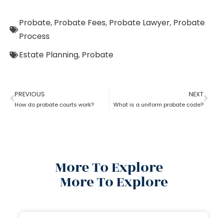
Probate
,
Probate Fees
,
Probate Lawyer
,
Probate
Process
Estate Planning
,
Probate
PREVIOUS
NEXT
How do probate courts work?
What is a uniform probate code?
More To Explore
More To Explore