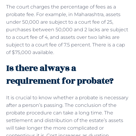
The court charges the percentage of fees as a
probate fee. For example, in Maharashtra, assets
under 50,000 are subject to a court fee of 25,
purchases between 50,000 and 2 lacks are subject
to a court fee of 4, and assets over two lahks are
subject to a court fee of 7.5 percent. There is a cap
of $75,000 available.
Is there always a
requirement for probate?
It is crucial to know whether a probate is necessary
after a person’s passing. The conclusion of the
probate procedure can take a long time. The
settlement and distribution of the estate’s assets
will take longer the more complicated or
contentious it is. Cost increases as duration