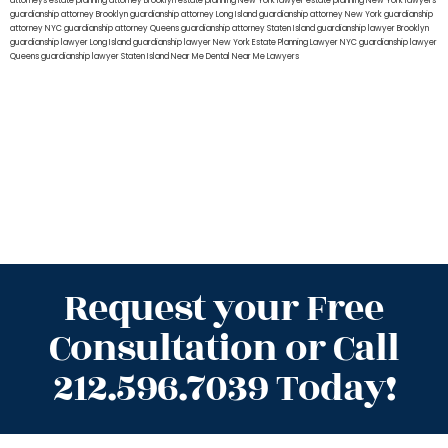
attorneys
estate planning attorney Brooklyn
estate planning New York lawyer
estate planning New York lawyers
guardianship attorney Brooklyn
guardianship attorney Long Island
guardianship attorney New York
guardianship
attorney NYC
guardianship attorney Queens
guardianship attorney Staten Island
guardianship lawyer Brooklyn
guardianship lawyer Long Island
guardianship lawyer New York
Estate Planning Lawyer NYC
guardianship lawyer
Queens
guardianship lawyer Staten Island
Near Me Dental
Near Me Lawyers
Request your Free
Consultation or Call
212.596.7039 Today!