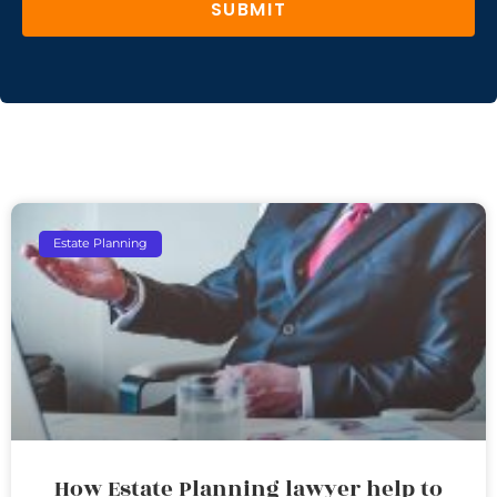
SUBMIT
Estate Planning
How Estate Planning lawyer help to