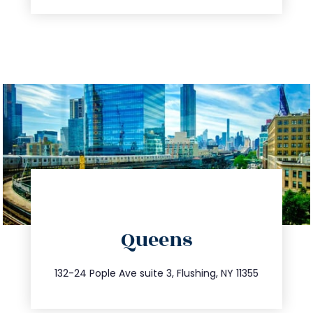
directions
Queens
info@trustsandestate.com
347.809.5539
132-24 Pople Ave suite 3, Flushing, NY 11355