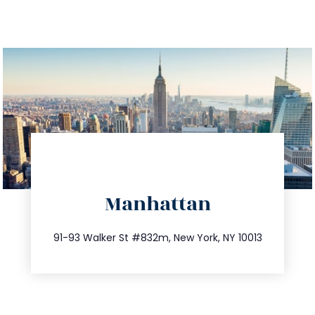
directions
Manhattan
info@trustsandestate.com
212.404.7681
91-93 Walker St #832m, New York, NY 10013