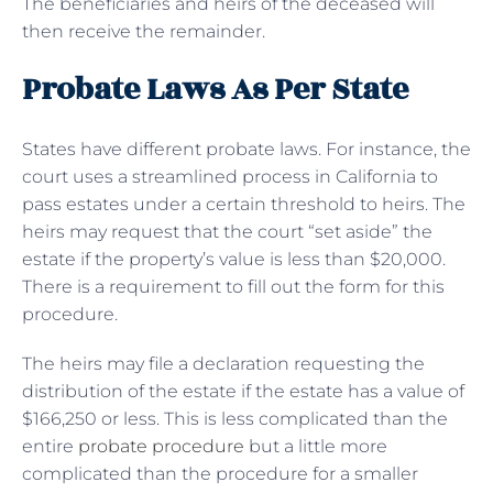
The beneficiaries and heirs of the deceased will
then receive the remainder.
Probate Laws As Per State
States have different probate laws. For instance, the
court uses a streamlined process in California to
pass estates under a certain threshold to heirs. The
heirs may request that the court “set aside” the
estate if the property’s value is less than $20,000.
There is a requirement to fill out the form for this
procedure.
The heirs may file a declaration requesting the
distribution of the estate if the estate has a value of
$166,250 or less. This is less complicated than the
entire
probate procedure
but a little more
complicated than the procedure for a smaller