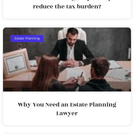
reduce the tax burden?
Estate Planning
Why You Need an Estate Planning
Lawyer