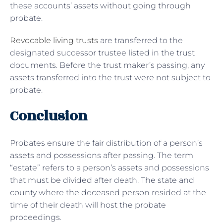
these accounts’ assets without going through
probate.
Revocable living trusts
are transferred to the
designated successor trustee listed in the trust
documents. Before the trust maker’s passing, any
assets transferred into the trust were not subject to
probate.
Conclusion
Probates ensure the fair distribution of a person’s
assets and possessions after passing. The term
“estate” refers to a person’s assets and possessions
that must be divided after death. The state and
county where the deceased person resided at the
time of their death will host the probate
proceedings.