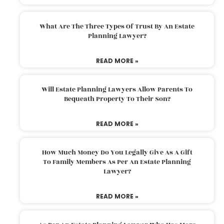
What Are The Three Types Of Trust By An Estate
Planning Lawyer?
READ MORE »
Will Estate Planning Lawyers Allow Parents To
Bequeath Property To Their Son?
READ MORE »
How Much Money Do You Legally Give As A Gift
To Family Members As Per An Estate Planning
Lawyer?
READ MORE »