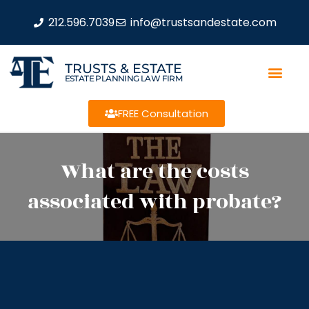
212.596.7039
info@trustsandestate.com
TRUSTS & ESTATE
ESTATE PLANNING LAW FIRM
FREE Consultation
What are the costs
associated with probate?