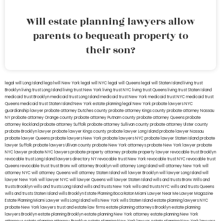
Will estate planning lawyers allow
parents to bequeath property to
their son?
legal will Long Island
lega lwill New York
legal will NYC
legal will Queens
legal will Staten Island
living trust
Brooklyn
living trust Long Island
living trust New York
living trust NYC
living trust Queens
living trust Staten Island
medicaid trust Brooklyn
medicaid trust Long Island
medicaid trust New York
medicaid trust NYC
medicaid trust
Queens
medicaid trust Staten Island
New York estate planning legal
New York probate lawyers
NYC
guardianship lawyer
probate attorney Dutches county
probate attorney Kings county
probate attorney Nassau
NY
probate attorney Orange county
probate attorney Putnam county
probate attorney Queens
probate
attorney Rockland
probate attorney Suffolk
probate attorney Sullivan county
probate attorney Ulster county
probate Brooklyn lawyer
probate lawyer Kings county
probate lawyer Long Island
probate lawyer Nassau
probate lawyer Queens
probate lawyers New York
probate lawyers NYC
probate lawyer Staten Island
probate
lawyer Suffolk
probate lawyers Ullivan county
probate New York attorneys
probate New York lawyer
probate
NYC lawyer
probate NYC lawyers
probate property attorney
probate property lawyer
revocable trust Brooklyn
revocable trust Long Island
lawyers directory NY
revocable trust New York
revocable trust NYC
revocable trust
Queens
revocable trust
trust Bronx
will attorney Brooklyn
will attorney Long Island
will attorney New York
will
attorney NYC
will attorney Queens
will attorney Staten Island
will lawyer Brooklyn
will lawyer Long Island
will
lawyer New York
will lawyer NYC
will lawyer Queens
will lawyer Staten Island
wills and trusts Bronx
Wills and
trusts Brooklyn
wills and trusts Long Island
wills and trusts New York
wills and trusts NYC
wills and trusts Queens
wills and trusts Staten Island
wills Brooklyn
Estate Planning Boca Raton
Miami Lawyer Near Me
Lawyer Magazine
Estate Planning Miami Lawyer
wills Long Island
wills New York
wills Staten Island
estate planning lawyers NYC
probate New York lawyers
trust and estate law firms
estate planning attorneys Brooklyn
estate planning
lawyers Brooklyn
estate planning Brooklyn
estate planning New York attorney
estate planning New York