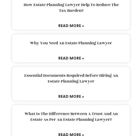
How Estate Planning Lawyer Help To Reduce The
Tax Burden?
READ MORE »
Why You Need An Estate Planning Lawyer
READ MORE »
Essential Documents Required Before Hiring An
Estate Planning Lawyer
READ MORE »
What Is The Difference Between A Trust And An
Estate As Per An Estate Planning Lawyer?
READ MORE »