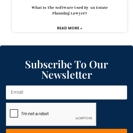
What Is The Software Used By An Estate
Planning Lawyer?
READ MORE »
Subscribe To Our
Newsletter