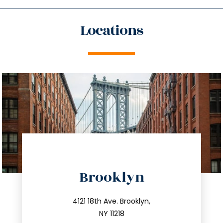
Locations
directions
Brooklyn
info@trustsandestate.com
212.596.7039
4121 18th Ave. Brooklyn,
NY 11218