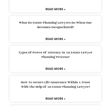
READ MORE »
What Do Estate Planning Lawyers Do When One
Becomes Incapacitated?
READ MORE »
Types Of Power Of Attorney In An Estate Lawyer
Planning Process?
READ MORE »
How To Secure Life Insurance Within A Trust
With The Help Of An Estate Planning Lawyer?
READ MORE »