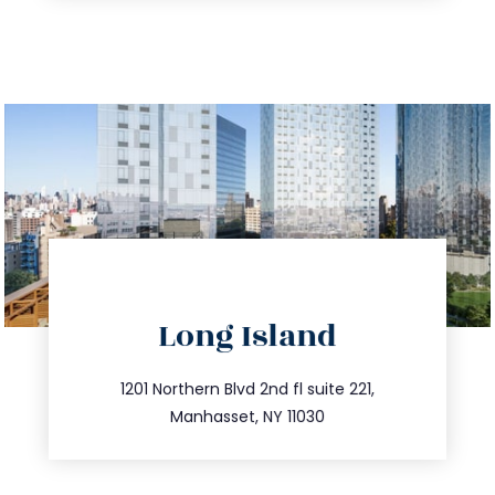
directions
Long Island
info@trustsandestate.com
516.693.9363
1201 Northern Blvd 2nd fl suite 221,
Manhasset, NY 11030