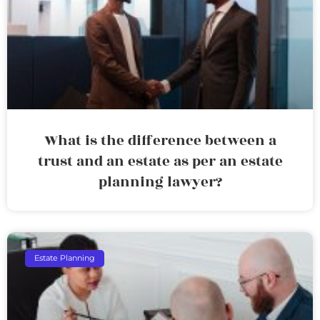
What is the difference between a
trust and an estate as per an estate
planning lawyer?
Estate Planning