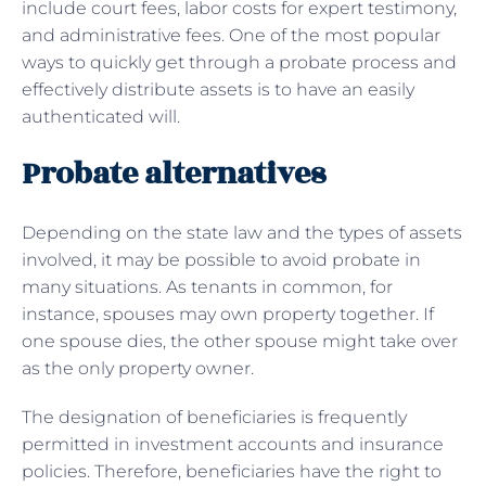
include court fees, labor costs for expert testimony,
and administrative fees. One of the most popular
ways to quickly get through a probate process and
effectively distribute assets is to have an easily
authenticated will.
Probate alternatives
Depending on the state law and the types of assets
involved, it may be possible to avoid probate in
many situations. As tenants in common, for
instance, spouses may own property together. If
one spouse dies, the other spouse might take over
as the only property owner.
The designation of beneficiaries is frequently
permitted in investment accounts and insurance
policies. Therefore, beneficiaries have the right to