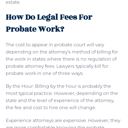
estate.
How Do Legal Fees For
Probate Work?
The cost to appear in probate court will vary
depending on the attorney’s method of billing for
the work in states where there is no regulation of
probate attorney fees. Lawyers typically bill for
probate work in one of three ways:
By the Hour: Billing by the hour is probably the
most typical practice. However, depending on the
state and the level of experience of the attorney,
the fee and cost to hire one will change.
Experience attorneys are expensive. However, they
are more comfortable knowing the probate