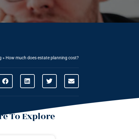
g
»
How much does estate planning cost?
e To Explore