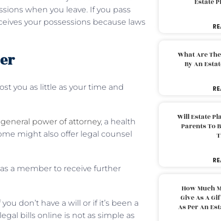
Estate 
essions when you leave. If you pass
eceives your possessions because laws
RE
der
What Are The
By An Esta
 you as little as your time and
RE
Will Estate P
a
general power of attorney
, a health
Parents To 
 Some might also offer legal counsel
T
RE
 as a member to receive further
How Much M
Give As A Gi
ou don’t have a will or if it’s been a
As Per An Es
gal bills online is not as simple as