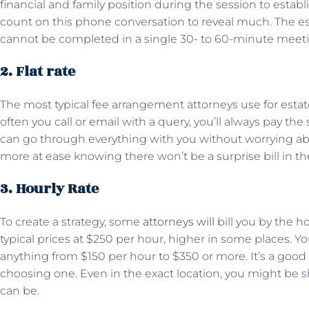
financial and family position during the session to estab
count on this phone conversation to reveal much. The est
cannot be completed in a single 30- to 60-minute meet
2. Flat rate
The most typical fee arrangement attorneys use for estate
often you call or email with a query, you’ll always pay the
can go through everything with you without worrying abo
more at ease knowing there won’t be a surprise bill in th
3. Hourly Rate
To create a strategy, some
attorneys will
bill you by the ho
typical prices at $250 per hour, higher in some places. 
anything from $150 per hour to $350 or more. It’s a good
choosing one. Even in the exact location, you might be 
can be.