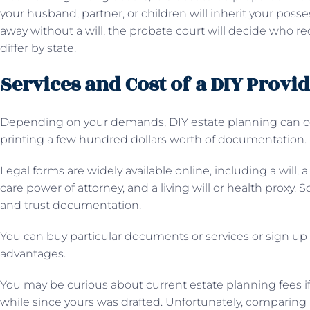
your husband, partner, or children will inherit your poss
away without a will, the probate court will decide who r
differ by state.
Services and Cost of a DIY Provi
Depending on your demands, DIY estate planning can cost
printing a few hundred dollars worth of documentation.
Legal forms are widely available online, including a will, 
care power of attorney, and a living will or health proxy.
and trust documentation.
You can buy particular documents or services or sign up
advantages.
You may be curious about current estate planning fees if y
while since yours was drafted. Unfortunately, comparing le