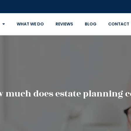
WHAT WE DO
REVIEWS
BLOG
CONTACT
 much does estate planning c