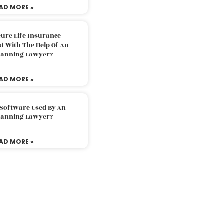
AD MORE »
ure Life Insurance
t With The Help Of An
Planning Lawyer?
AD MORE »
 Software Used By An
Planning Lawyer?
AD MORE »