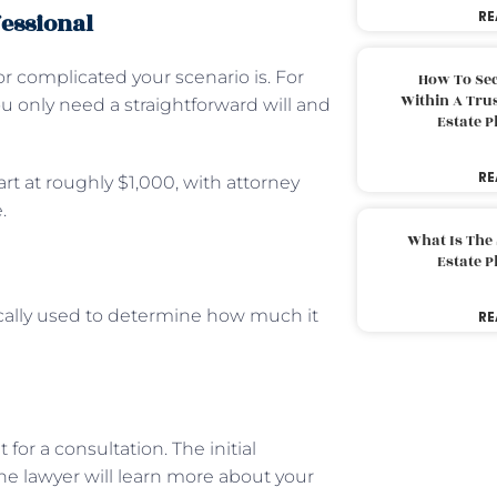
fessional
RE
r complicated your scenario is. For
How To Sec
Within A Trus
only need a straightforward will and
Estate 
RE
rt at roughly $1,000, with attorney
.
What Is The
Estate 
ypically used to determine how much it
RE
or a consultation. The initial
he lawyer will learn more about your