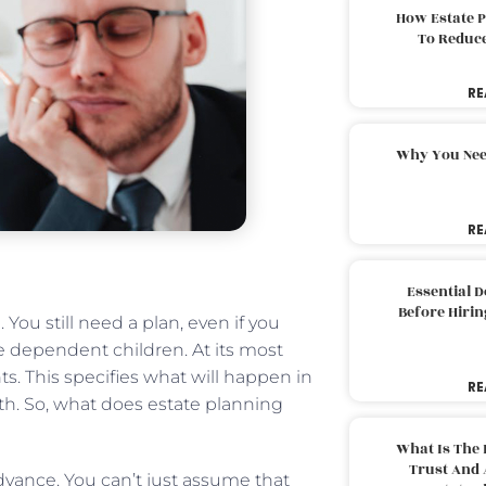
How Estate 
To Reduc
RE
Why You Nee
RE
Essential 
Before Hirin
 You still need a plan, even if you
e dependent children. At its most
ts. This specifies what will happen in
RE
th. So, what does estate planning
What Is The 
Trust And 
dvance. You can’t just assume that