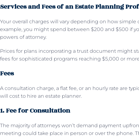
Services and Fees of an Estate Planning Pro
Your overall charges will vary depending on how simple o
example, you might spend between $200 and $500 if you 
powers of attorney.
Prices for plans incorporating a trust document might sta
fees for sophisticated programs reaching $5,000 or more
Fees
A consultation charge, a flat fee, or an hourly rate are t
will cost to hire an estate planner.
1. Fee for Consultation
The majority of attorneys won’t demand payment upfront f
meeting could take place in person or over the phone. T