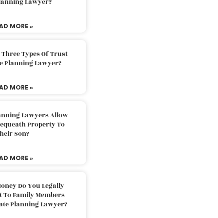
Planning Lawyer?
AD MORE »
 Three Types Of Trust
te Planning Lawyer?
AD MORE »
lanning Lawyers Allow
Bequeath Property To
heir Son?
AD MORE »
oney Do You Legally
ft To Family Members
tate Planning Lawyer?