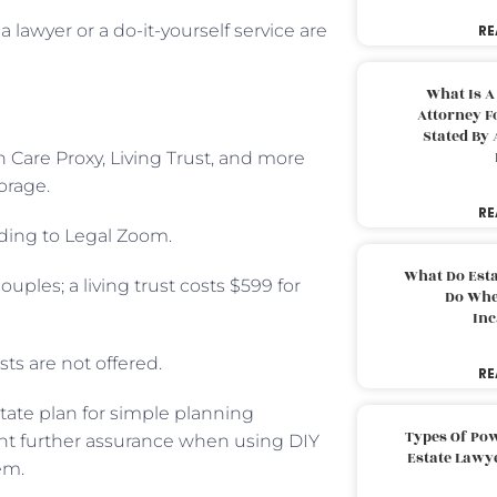
 lawyer or a do-it-yourself service are
RE
What Is A
Attorney F
Stated By 
h Care Proxy, Living Trust, and more
orage.
RE
ording to Legal Zoom.
What Do Est
ouples; a living trust costs $599 for
Do Whe
Inc
sts are not offered.
RE
tate plan for simple planning
Types Of Pow
 want further assurance when using DIY
Estate Lawy
em.