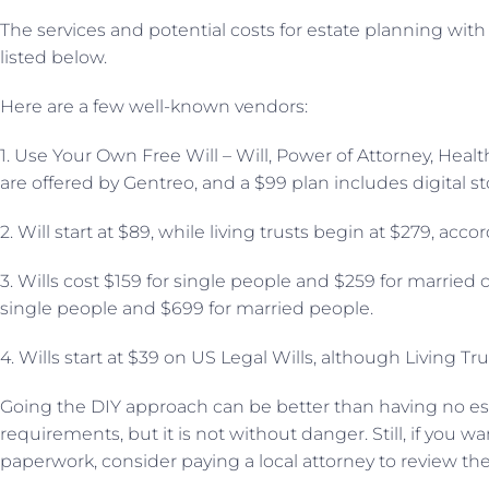
The services and potential costs for estate planning with a
listed below.
Here are a few well-known vendors:
1. Use Your Own Free Will – Will, Power of Attorney, Healt
are offered by Gentreo, and a $99 plan includes digital st
2. Will start at $89, while living trusts begin at $279, acc
3. Wills cost $159 for single people and $259 for married c
single people and $699 for married people.
4. Wills start at $39 on US Legal Wills, although Living Tru
Going the DIY approach can be better than having no es
requirements, but it is not without danger. Still, if you
paperwork, consider paying a local attorney to review th