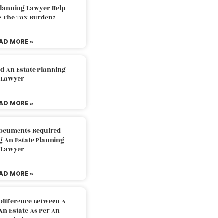
Planning Lawyer Help
e The Tax Burden?
AD MORE »
d An Estate Planning
Lawyer
AD MORE »
Documents Required
g An Estate Planning
Lawyer
AD MORE »
Difference Between A
An Estate As Per An