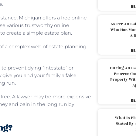
e.
RE
stance, Michigan offers a free online
As Per An Es
use various trustworthy online
Who Has More
to create a simple estate plan.
A B
f a complex web of estate planning
RE
to prevent dying “intestate” or
During An Es
Process Can
 give you and your family a false
Property With
ng run.
A
-free. A lawyer may be more expensive
RE
oney and pain in the long run by
What Is El
Stated By 
ing?