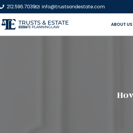
212.596.7039
info@trustsandestate.com
TRUSTS & ESTATE
ABOUT US
ESTATE PLANNING LAW FIRM
How