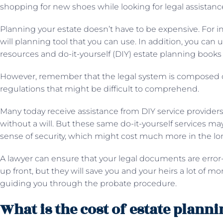
shopping for new shoes while looking for legal assistanc
Planning your estate doesn’t have to be expensive. For in
will planning tool that you can use. In addition, you can 
resources and do-it-yourself (DIY) estate planning books 
However, remember that the legal system is composed o
regulations that might be difficult to comprehend.
Many today receive assistance from DIY service providers 
without a will. But these same do-it-yourself services may
sense of security, which might cost much more in the lo
A lawyer can ensure that your legal documents are error
up front, but they will save you and your heirs a lot of m
guiding you through the probate procedure.
What is the cost of estate plann