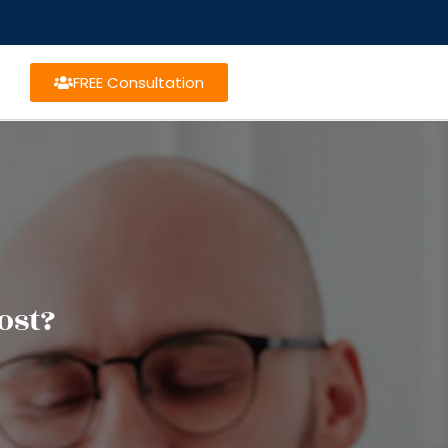
FREE Consultation
ost?