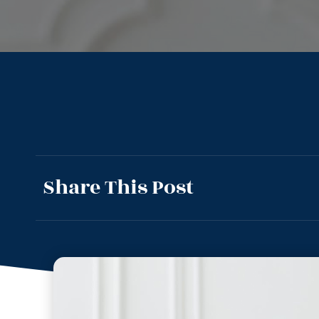
Share This Post