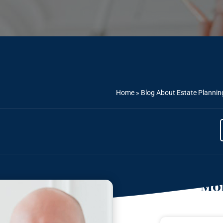
Home
»
Blog About Estate Plannin
Mor