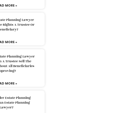
AD MORE »
tate Planning Lawyer
 Rights A Trustee Or
eneficiary?
AD MORE »
tate Planning Lawyer
 A Trustee Sell The
out All Beneficiaries
pproving?
AD MORE »
der Estate Planning
An Estate Planning
Lawyer?