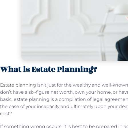
What is Estate Planning?
Estate planning
isn’t just for the wealthy and well-known.
don’t have a six-figure net worth, own your home, or hav
basic, estate planning is a compilation of legal agreemen
the case of your incapacity and ultimately upon your dea
cost?
If something wrong occurs, it is best to be prepared in a