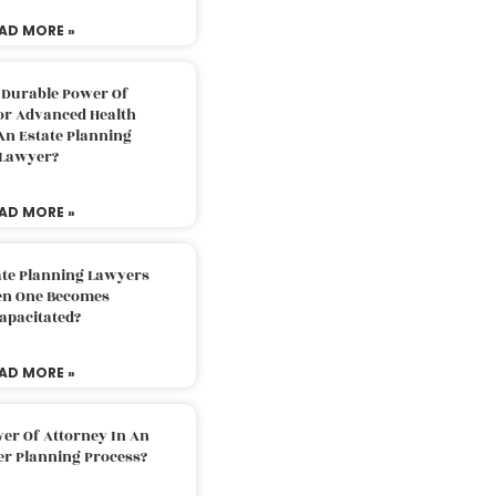
AD MORE »
 Durable Power Of
or Advanced Health
An Estate Planning
Lawyer?
AD MORE »
ate Planning Lawyers
n One Becomes
apacitated?
AD MORE »
er Of Attorney In An
er Planning Process?