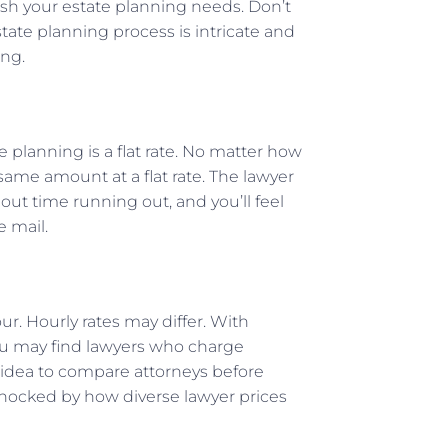
lish your estate planning needs. Don’t
ate planning process is intricate and
ing.
 planning is a flat rate. No matter how
 same amount at a flat rate. The lawyer
ut time running out, and you’ll feel
e mail.
ur. Hourly rates may differ. With
You may find lawyers who charge
 idea to compare attorneys before
shocked by how diverse lawyer prices