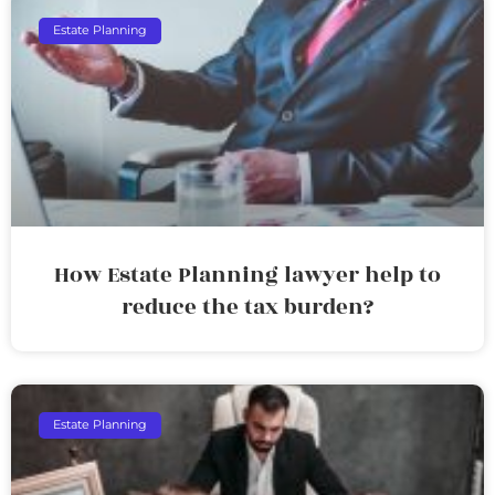
Estate Planning
How Estate Planning lawyer help to
reduce the tax burden?
Estate Planning