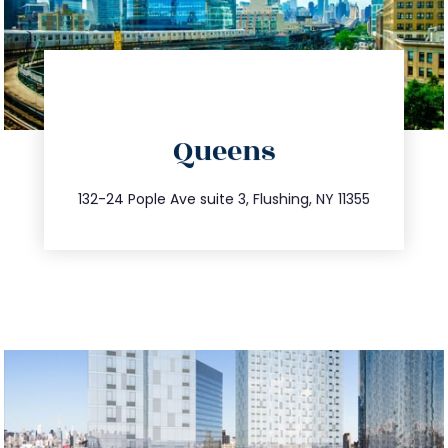
directions
Queens
info@trustsandestate.com
347.809.5539
132-24 Pople Ave suite 3, Flushing, NY 11355