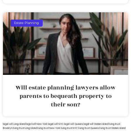
Estate Planning
Will estate planning lawyers allow
parents to bequeath property to
their son?
legal will Long Island
lega lwill New York
legal will NYC
legal will Queens
legal will Staten Island
living trust
Brooklyn
living trust Long Island
living trust New York
living trust NYC
living trust Queens
living trust Staten Island