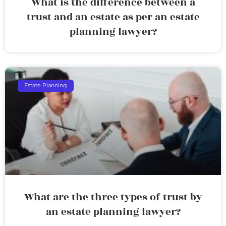
What is the difference between a
trust and an estate as per an estate
planning lawyer?
Estate Planning
What are the three types of trust by
an estate planning lawyer?