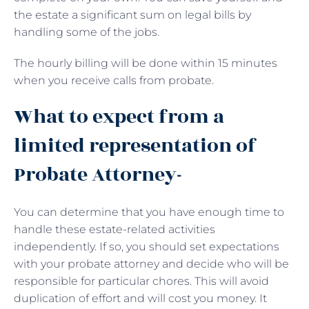
the estate a significant sum on legal bills by
handling some of the jobs.
The hourly billing will be done within 15 minutes
when you receive calls from probate.
What to expect from a
limited representation of
Probate Attorney-
You can determine that you have enough time to
handle these estate-related activities
independently. If so, you should set expectations
with your probate attorney and decide who will be
responsible for particular chores. This will avoid
duplication of effort and will cost you money. It