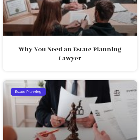
Why You Need an Estate Planning
Lawyer
Estate Planning