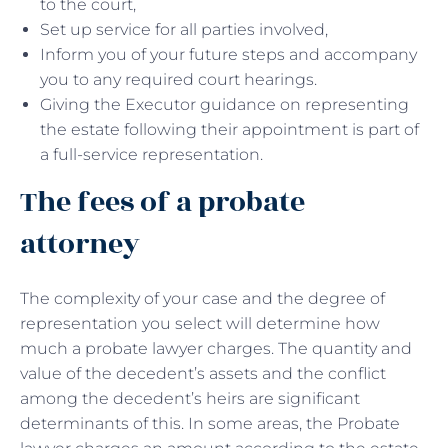
to the court,
Set up service for all parties involved,
Inform you of your future steps and accompany
you to any required court hearings.
Giving the Executor guidance on representing
the estate following their appointment is part of
a full-service representation.
The fees of a probate
attorney
The complexity of your case and the degree of
representation you select will determine how
much a probate lawyer charges. The quantity and
value of the decedent’s assets and the conflict
among the decedent’s heirs are significant
determinants of this. In some areas, the Probate