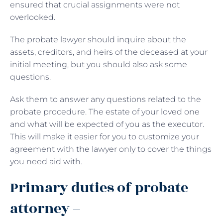
ensured that crucial assignments were not
overlooked.
The probate lawyer should inquire about the
assets, creditors, and heirs of the deceased at your
initial meeting, but you should also ask some
questions.
Ask them to answer any questions related to the
probate procedure. The estate of your loved one
and what will be expected of you as the executor.
This will make it easier for you to customize your
agreement with the lawyer only to cover the things
you need aid with.
Primary duties of probate
attorney –