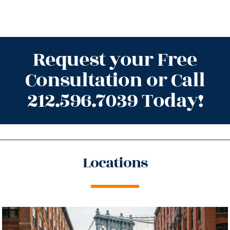
Request your Free
Consultation or Call
212.596.7039 Today!
Locations