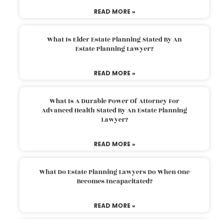
READ MORE »
What Is Elder Estate Planning Stated By An
Estate Planning Lawyer?
READ MORE »
What Is A Durable Power Of Attorney For
Advanced Health Stated By An Estate Planning
Lawyer?
READ MORE »
What Do Estate Planning Lawyers Do When One
Becomes Incapacitated?
READ MORE »