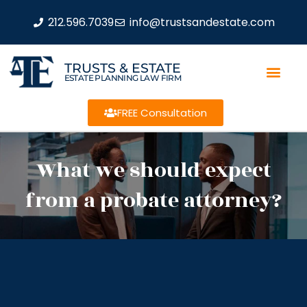
212.596.7039
info@trustsandestate.com
TRUSTS & ESTATE
ESTATE PLANNING LAW FIRM
FREE Consultation
What we should expect
from a probate attorney?