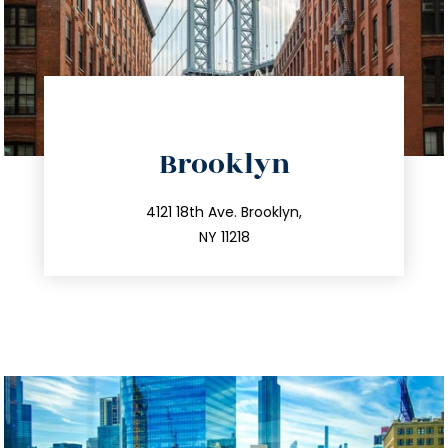
directions
Brooklyn
info@trustsandestate.com
212.596.7039
4121 18th Ave. Brooklyn,
NY 11218