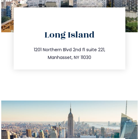
directions
Long Island
info@trustsandestate.com
516.693.9363
1201 Northern Blvd 2nd fl suite 221,
Manhasset, NY 11030