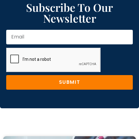
Subscribe To Our
Newsletter
SUBMIT