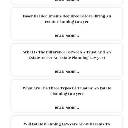
Essential Documents Required Before Hiring An
Estate Planning Lawyer
READ MORE »
What Is The Difference Between A Trust And An
Estate As Per An Estate Planning Lawyer?
READ MORE »
What Are The Three Types Of Trust By An Estate
Planning Lawyer?
READ MORE »
Will Estate Planning Lawyers Allow Parents To