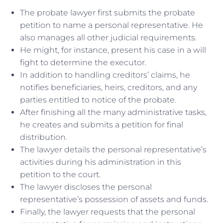
The probate lawyer first submits the probate
petition to name a personal representative. He
also manages all other judicial requirements.
He might, for instance, present his case in a will
fight to determine the executor.
In addition to handling creditors’ claims, he
notifies beneficiaries, heirs, creditors, and any
parties entitled to notice of the probate.
After finishing all the many administrative tasks,
he creates and submits a petition for final
distribution.
The lawyer details the personal representative’s
activities during his administration in this
petition to the court.
The lawyer discloses the personal
representative’s possession of assets and funds.
Finally, the lawyer requests that the personal