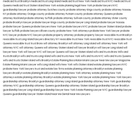
medicaid trust Brooklyn
medicaid trust Long Island
medicaid trust New York
medicaid trust NYC
medicaid trust
Queens
medicaid trust Staten Island
New York estate planning legal
New York probate lawyers
NYC
guardianship lawyer
probate attorney Dutches county
probate attorney Kings county
probate attorney Nassau
NY
probate attorney Orange county
probate attorney Putnam county
probate attorney Queens
probate
attorney Rockland
probate attorney Suffolk
probate attorney Sullivan county
probate attorney Ulster county
probate Brooklyn lawyer
probate lawyer Kings county
probate lawyer Long Island
probate lawyer Nassau
probate lawyer Queens
probate lawyers New York
probate lawyers NYC
probate lawyer Staten Island
probate
lawyer Suffolk
probate lawyers Ullivan county
probate New York attorneys
probate New York lawyer
probate
NYC lawyer
probate NYC lawyers
probate property attorney
probate property lawyer
revocable trust Brooklyn
revocable trust Long Island
lawyers directory NY
revocable trust New York
revocable trust NYC
revocable trust
Queens
revocable trust
trust Bronx
will attorney Brooklyn
will attorney Long Island
will attorney New York
will
attorney NYC
will attorney Queens
will attorney Staten Island
will lawyer Brooklyn
will lawyer Long Island
will
lawyer New York
will lawyer NYC
will lawyer Queens
will lawyer Staten Island
wills and trusts Bronx
Wills and
trusts Brooklyn
wills and trusts Long Island
wills and trusts New York
wills and trusts NYC
wills and trusts Queens
wills and trusts Staten Island
wills Brooklyn
Estate Planning Boca Raton
Miami Lawyer Near Me
Lawyer Magazine
Estate Planning Miami Lawyer
wills Long Island
wills New York
wills Staten Island
estate planning lawyers NYC
probate New York lawyers
trust and estate law firms
estate planning attorneys Brooklyn
estate planning
lawyers Brooklyn
estate planning Brooklyn
estate planning New York attorney
estate planning New York
attorneys
estate planning attorney Brooklyn
estate planning New York lawyer
estate planning New York lawyers
guardianship attorney Brooklyn
guardianship attorney Long Island
guardianship attorney New York
guardianship
attorney NYC
guardianship attorney Queens
guardianship attorney Staten Island
guardianship lawyer Brooklyn
guardianship lawyer Long Island
guardianship lawyer New York
Estate Planning Lawyer NYC
guardianship lawyer
Queens
guardianship lawyer Staten Island
Near Me Dental
Near Me Lawyers