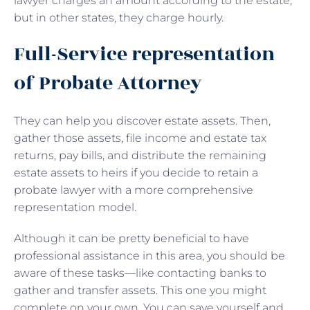
lawyer charges an amount according to the estate,
but in other states, they charge hourly.
Full-Service representation
of Probate Attorney
They can help you discover estate assets. Then,
gather those assets, file income and estate tax
returns, pay bills, and distribute the remaining
estate assets to heirs if you decide to retain a
probate lawyer with a more comprehensive
representation model.
Although it can be pretty beneficial to have
professional assistance in this area, you should be
aware of these tasks—like contacting banks to
gather and transfer assets. This one you might
complete on your own. You can save yourself and