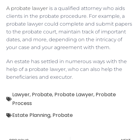
A probate lawyer
is a qualified attorney who aids
clients in the probate procedure. For example, a
probate lawyer could complete and submit papers
to the probate court, maintain track of important
dates, and more, depending on the intricacy of
your case and your agreement with them.
An estate has settled in numerous ways with the
help of a probate lawyer, who can also help the
beneficiaries and executor.
Lawyer
,
Probate
,
Probate Lawyer
,
Probate
Process
Estate Planning
,
Probate