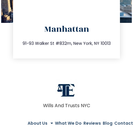
directions
Manhattan
info@trustsandestate.com
212.404.7681
91-93 Walker St #832m, New York, NY 10013
Wills And Trusts NYC
About Us
What We Do
Reviews
Blog
Contact