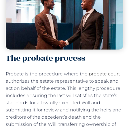
The probate process
Probate is the procedure where the
probate court
authorizes the estate representative to speak and
act on behalf of the estate. This lengthy procedure
includes ensuring the last will satisfies the state’s
standards for a lawfully executed Will and
submitting it for review and notifying the heirs and
creditors of the decedent’s death and the
submission of the Will, transferring ownership of