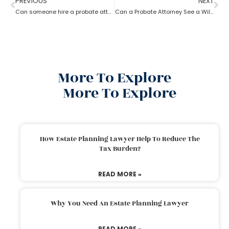
PREVIOUS
NEXT
Can someone hire a probate attorney if the person is living outside the state?
Can a Probate Attorney See a Will Before Death?
More To Explore
More To Explore
How Estate Planning Lawyer Help To Reduce The
Tax Burden?
READ MORE »
Why You Need An Estate Planning Lawyer
READ MORE »