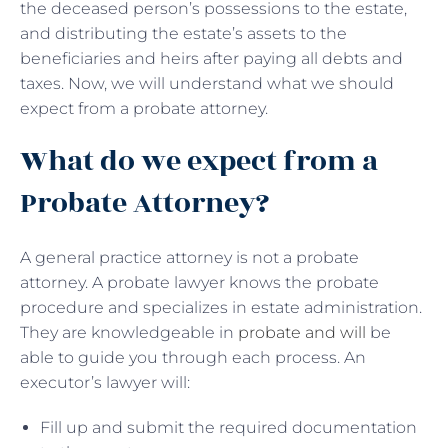
the deceased person’s possessions to the estate,
and distributing the estate’s assets to the
beneficiaries and heirs after paying all debts and
taxes. Now, we will understand what we should
expect from a probate attorney.
What do we expect from a
Probate Attorney?
A general practice attorney is not a probate
attorney. A probate lawyer knows the probate
procedure and specializes in estate administration.
They are knowledgeable in
probate and will
be
able to guide you through each process. An
executor’s lawyer will:
Fill up and submit the required documentation