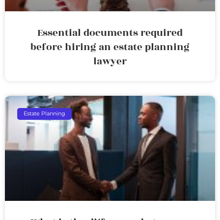
Essential documents required
before hiring an estate planning
lawyer
Estate Planning