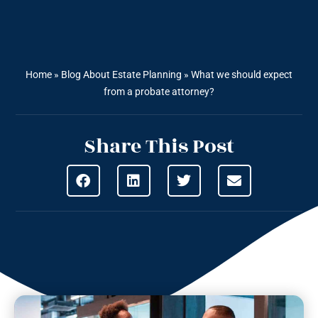
Home
»
Blog About Estate Planning
»
What we should expect
from a probate attorney?
Share This Post