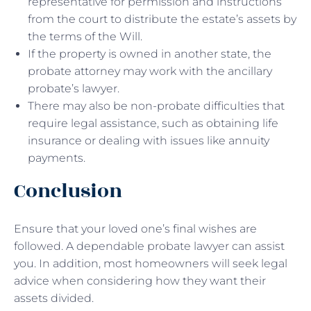
representative for permission and instructions
from the court to distribute the estate’s assets by
the terms of the Will.
If the property is owned in another state, the
probate attorney may work with the ancillary
probate’s lawyer.
There may also be non-probate difficulties that
require legal assistance, such as obtaining life
insurance or dealing with issues like annuity
payments.
Conclusion
Ensure that your loved one’s final wishes are
followed. A dependable probate lawyer can assist
you. In addition, most homeowners will seek legal
advice when considering how they want their
assets divided.