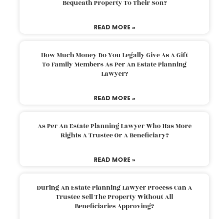
Bequeath Property To Their Son?
READ MORE »
How Much Money Do You Legally Give As A Gift
To Family Members As Per An Estate Planning
Lawyer?
READ MORE »
As Per An Estate Planning Lawyer Who Has More
Rights A Trustee Or A Beneficiary?
READ MORE »
During An Estate Planning Lawyer Process Can A
Trustee Sell The Property Without All
Beneficiaries Approving?