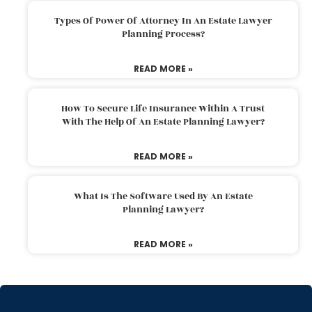
Types Of Power Of Attorney In An Estate Lawyer
Planning Process?
READ MORE »
How To Secure Life Insurance Within A Trust
With The Help Of An Estate Planning Lawyer?
READ MORE »
What Is The Software Used By An Estate
Planning Lawyer?
READ MORE »