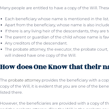
Many people are entitled to have a copy of the Will. These
Each beneficiary whose name is mentioned in the list.
Apart from the beneficiary, whose name is also included
If there is any living heir of the descendants, they are 
The parent or guardian of the child whose name is favo
Any creditors of the descendant.
The probate attorney, the executor, the probate court,
will indeed have one copy of the Will.
How does One Know that their na
The
probate attorney
provides the beneficiary with a copy
copy of the Will, it is evident that you are one of the bene
listed there.
However, the beneficiaries are provided with a copy of t