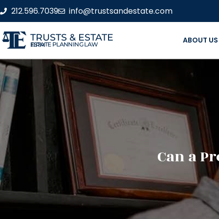
212.596.7039
info@trustsandestate.com
TRUSTS & ESTATE
ABOUT US
ESTATE PLANNING LAW FIRM
Can a Pr