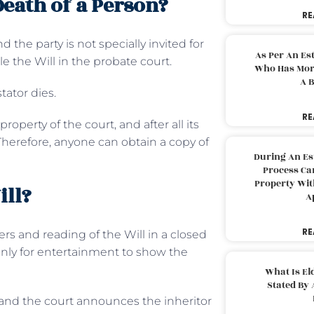
Death of a Person?
RE
 the party is not specially invited for
As Per An Es
ile the Will in the probate court.
Who Has More
A B
stator dies.
RE
roperty of the court, and after all its
herefore, anyone can obtain a copy of
During An Es
Process Can
Property With
ill?
A
RE
rs and reading of the Will in a closed
 only for entertainment to show the
What Is El
Stated By 
, and the court announces the inheritor