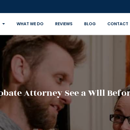
WHAT WE DO
REVIEWS
BLOG
CONTACT
obate Attorney See a Will Befo