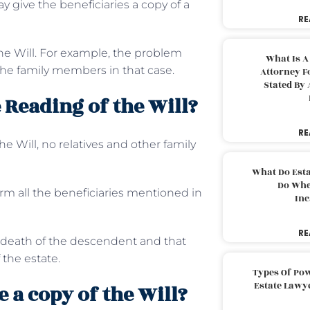
y give the beneficiaries a copy of a
RE
he Will. For example, the problem
What Is A
he family members in that case.
Attorney F
Stated By 
 Reading of the Will?
RE
e Will, no relatives and other family
What Do Est
Do Whe
rm all the beneficiaries mentioned in
Inc
RE
e death of the descendent and that
 the estate.
Types Of Pow
Estate Lawy
 a copy of the Will?