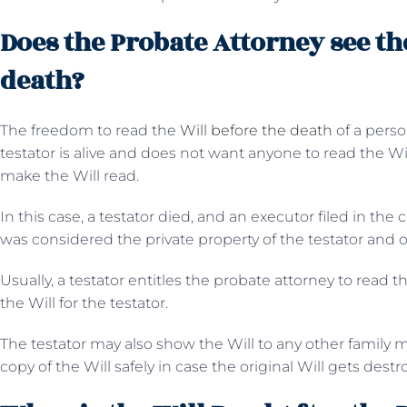
Does the Probate Attorney see th
death?
The freedom to read the
Will before the death
of a pers
testator is alive and does not want anyone to read the W
make the Will read.
In this case, a testator died, and an executor filed in the 
was considered the private property of the testator an
Usually, a testator entitles the probate attorney to read t
the Will for the testator.
The testator may also show the Will to any other family 
copy of the Will safely in case the original Will gets dest