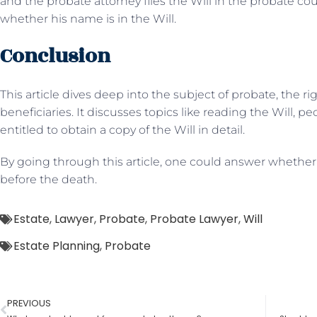
and the probate attorney files the Will in the probate co
whether his name is in the Will.
Conclusion
This article dives deep into the subject of probate, the r
beneficiaries. It discusses topics like reading the Will, p
entitled to obtain a copy of the Will in detail.
By going through this article, one could answer whether 
before the death.
Estate
,
Lawyer
,
Probate
,
Probate Lawyer
,
Will
Estate Planning
,
Probate
PREVIOUS