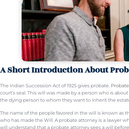
A Short Introduction About Prob
The Indian Succession Act of 1925 gives probate.
Probate 
court’s seal. This will was made by a person who is about t
the dying person to whom they want to inherit the estat
The name of the people favored in the will is known as the
who has made the Will. A probate attorney is a lawyer w
will understand that a probate attorney sees a will befor