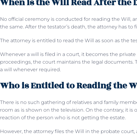
When is the Will Read After the 
No official ceremony is conducted for reading the Will, and
the same. After the testator’s death, the attorney has to f
The attorney is entitled to read the Will as soon as the te
Whenever a will is filed in a court, it becomes the private p
proceedings, the court maintains the legal documents. T
a will whenever required.
Who is Entitled to Reading the W
There is no such gathering of relatives and family membe
room as is shown on the television. On the contrary, it is
reaction of the person who is not getting the estate.
However, the attorney files the Will in the probate court