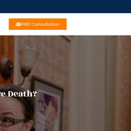
FREE Consultation
re Death?