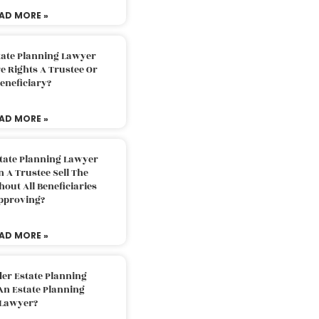
AD MORE »
tate Planning Lawyer
 Rights A Trustee Or
eneficiary?
AD MORE »
tate Planning Lawyer
 A Trustee Sell The
out All Beneficiaries
pproving?
AD MORE »
der Estate Planning
An Estate Planning
Lawyer?