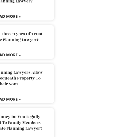
Planning Lawyer?
AD MORE »
 Three Types Of Trust
te Planning Lawyer?
AD MORE »
lanning Lawyers Allow
Bequeath Property To
heir Son?
AD MORE »
oney Do You Legally
ft To Family Members
tate Planning Lawyer?