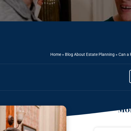
Home
»
Blog About Estate Planning
»
Can a 
Mor