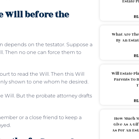
Estate 
e Will before the
RE
What Are The
By An Esta
on depends on the testator. Suppose a
ill. Then no one can force them to
RE
Will Estate P
court to read the Will. Then this Will
Parents To 
d only shown to one whom he desired.
T
he Will. But the probate attorney drafts
RE
member or a close friend to keep a
How Much M
Give As A Gi
royed.
As Per An Es