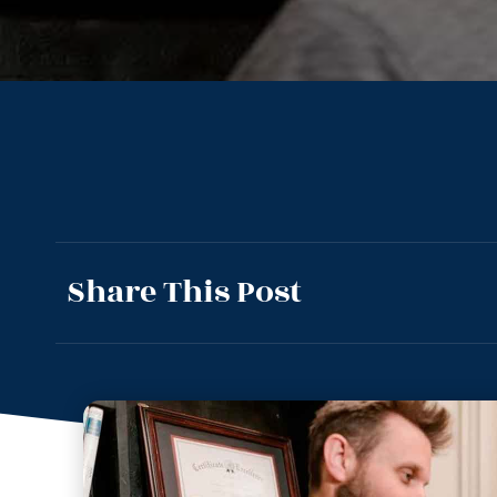
Share This Post