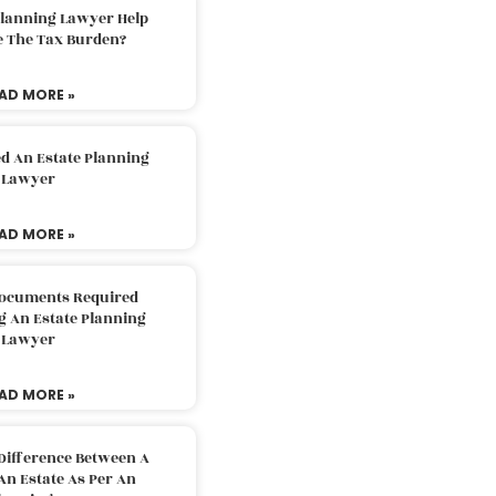
Planning Lawyer Help
e The Tax Burden?
AD MORE »
d An Estate Planning
Lawyer
AD MORE »
Documents Required
g An Estate Planning
Lawyer
AD MORE »
Difference Between A
An Estate As Per An