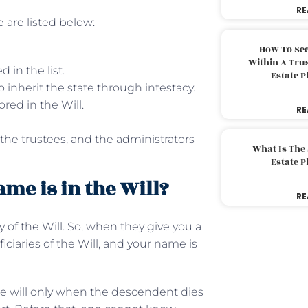
RE
 are listed below:
How To Sec
Within A Trus
 in the list.
Estate 
to inherit the state through intestacy.
red in the Will.
RE
 the trustees, and the administrators
What Is The
Estate 
me is in the Will?
RE
 of the Will. So, when they give you a
ficiaries of the Will, and your name is
he will only when the descendent dies