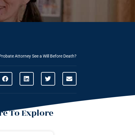
Probate Attorney See a Will Before Death?
e To Explore