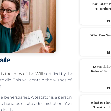
How Estate 
To Reduc
RE
Why You Nee
RE
ate
Essential 
Before Hirin
is the copy of the Will
certified by the
o die. This will contain the wishes of
e.
RE
 beneficiaries. A testator is a person
What Is The 
ho handles estate administration. You
Trust And 
e death.