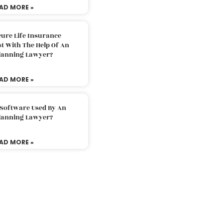
AD MORE »
ure Life Insurance
t With The Help Of An
Planning Lawyer?
AD MORE »
 Software Used By An
Planning Lawyer?
AD MORE »