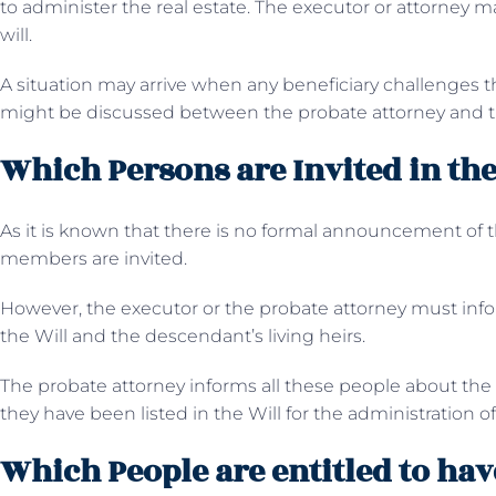
to administer the real estate. The executor or attorney ma
will.
A situation may arrive when any beneficiary challenges t
might be discussed between the probate attorney and t
Which Persons are Invited in the
As it is known that there is no formal announcement of th
members are invited.
However, the executor or the probate attorney must info
the Will and the descendant’s living heirs.
The probate attorney informs all these people about th
they have been listed in the Will for the administration of
Which People are entitled to have