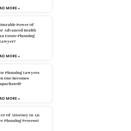
AD MORE »
 Durable Power Of
or Advanced Health
An Estate Planning
Lawyer?
AD MORE »
ate Planning Lawyers
n One Becomes
apacitated?
AD MORE »
er Of Attorney In An
er Planning Process?