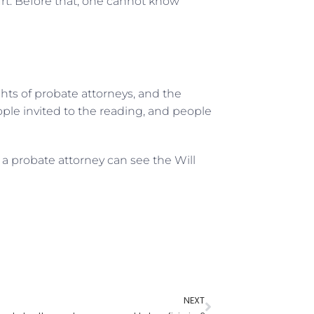
urt. Before that, one cannot know
ights of probate attorneys, and the
eople invited to the reading, and people
a probate attorney can see the Will
NEXT