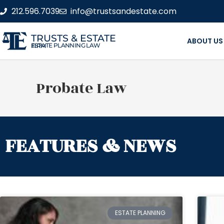
212.596.7039
info@trustsandestate.com
TRUSTS & ESTATE
ABOUT US
ESTATE PLANNING LAW FIRM
Probate Law
FEATURES & NEWS
ESTATE PLANNING