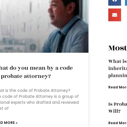
Most
What is
at do you mean by a code
inherit
 probate attorney?
plannin
Read Mor
t is the code of Probate Attorney?
 code of Probate Attorney is a group of
ional experts who drafted and reviewed
Is Proba
et of
Will?
AD MORE »
Read Mor