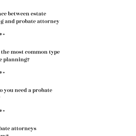
nce between estate
g and probate attorney
e »
 the most common type
te planning?
e »
 you need a probate
?
e »
bate attorneys