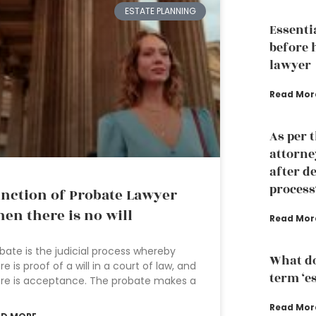
ESTATE PLANNING
Essenti
before 
lawyer
Read Mor
As per 
attorney
after d
process
nction of Probate Lawyer
en there is no will
Read Mor
bate is the judicial process whereby
What do
re is proof of a will in a court of law, and
term ‘e
re is acceptance. The probate makes a
Read Mor