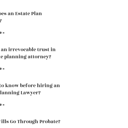
es an Estate Plan
?
e »
 an irrevocable trust in
te planning attorney?
e »
to know before hiring an
Planning Lawyer?
e »
Wills Go Through Probate?