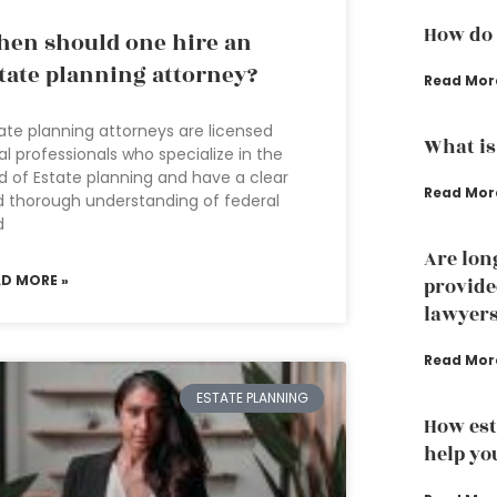
How do 
en should one hire an
tate planning attorney?
Read Mor
ate planning attorneys are licensed
What is
al professionals who specialize in the
ld of Estate planning and have a clear
Read Mor
 thorough understanding of federal
d
Are lon
AD MORE »
provide
lawyer
Read Mor
ESTATE PLANNING
How est
help yo