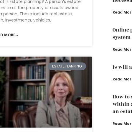
necessa
t is Estate planning? A person’s estate
ers to all the property or assets owned
Read Mor
a person. These include real estate,
h, investments, vehicles,
Online 
AD MORE »
system
Read Mor
Is will 
ESTATE PLANNING
Read Mor
How to 
within 
an esta
Read Mor