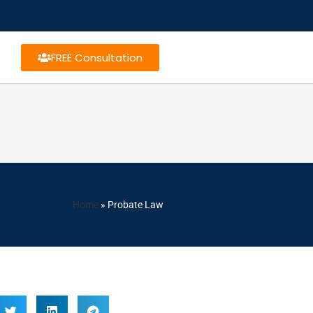
FREE Consultation
Home
»
Probate Law