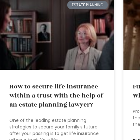
ESTATE PLANNING
How to secure life insurance
Fu
within a trust with the help of
wh
an estate planning lawyer?
Pro
the
One of the leading estate planning
the
strategies to secure your family’s future
after your passing is to get life insurance