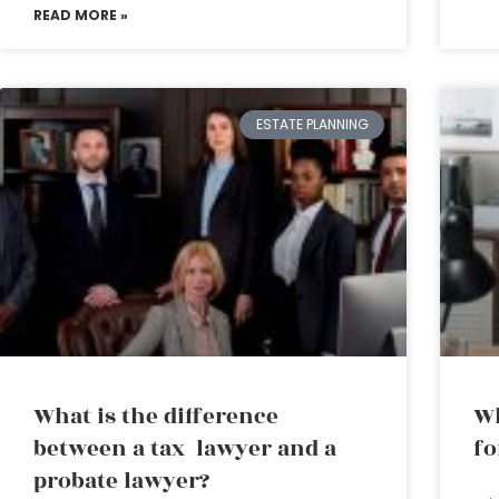
READ MORE »
ESTATE PLANNING
What is the difference
Wh
between a tax lawyer and a
fo
probate lawyer?