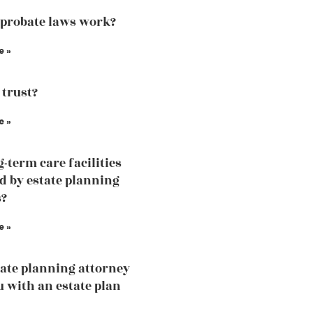
probate laws work?
e »
 trust?
e »
g-term care facilities
d by estate planning
s?
e »
ate planning attorney
u with an estate plan