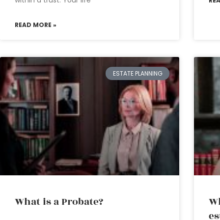
within a trust. Your life
RE
READ MORE »
ESTATE PLANNING
What is a Probate?
Wh
es