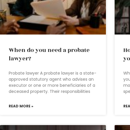
When do you need a probate
Ho
lawyer?
yo
Probate lawyer A probate lawyer is a state-
Wh
approved statutory agent who advises an
you
executor or one or more beneficiaries of a
mon
deceased property. Their responsibilities
sp
READ MORE »
RE