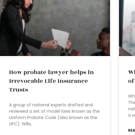
How probate lawyer helps in
Wh
Irrevocable Life Insurance
of
Trusts
Wha
The
A group of national experts drafted and
nat
reviewed a set of model laws known as the
a s
Uniform Probate Code (also known as the
UPC). Wills,
RE