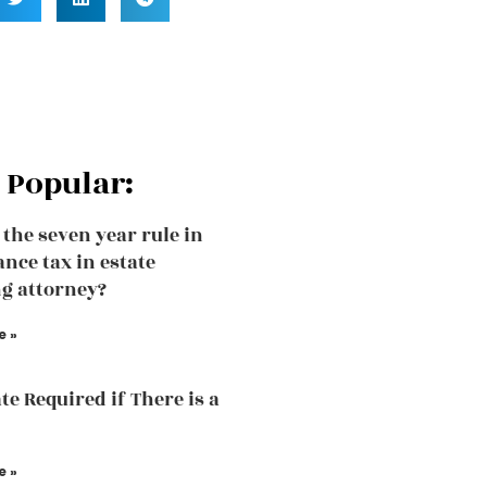
 Popular:
 the seven year rule in
ance tax in estate
g attorney?
e »
te Required if There is a
e »