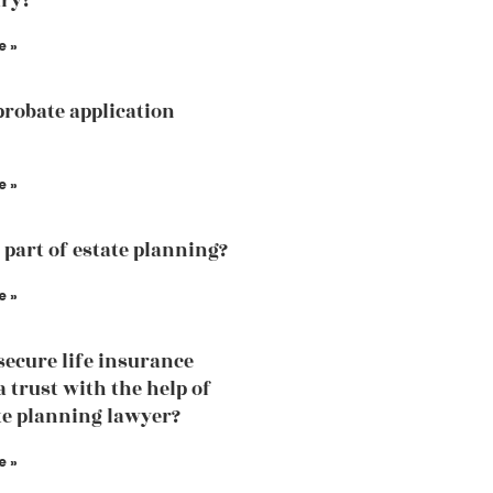
ry?
e »
probate application
e »
a part of estate planning?
e »
secure life insurance
a trust with the help of
te planning lawyer?
e »