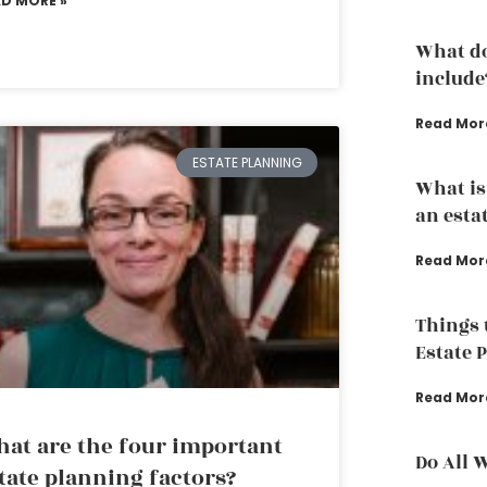
AD MORE »
What do
include
Read Mor
ESTATE PLANNING
What is
an esta
Read Mor
Things 
Estate 
Read Mor
at are the four important
Do All 
tate planning factors?