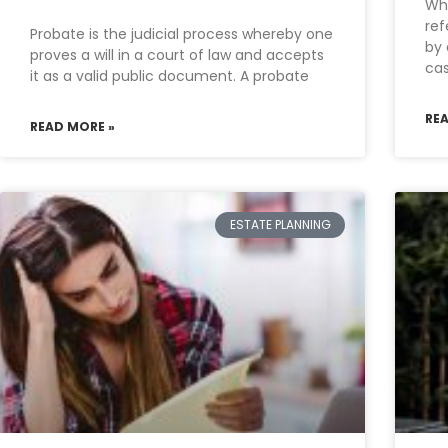
Wha
ref
Probate is the judicial process whereby one
by 
proves a will in a court of law and accepts
cas
it as a valid public document. A probate
RE
READ MORE »
ESTATE PLANNING