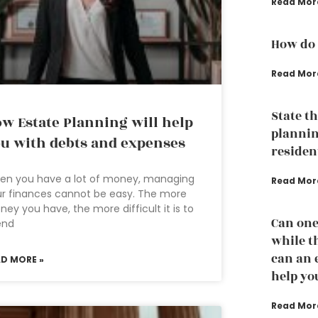
Read Mor
How do 
Read Mor
State t
w Estate Planning will help
plannin
u with debts and expenses
residen
en you have a lot of money, managing
Read Mor
r finances cannot be easy. The more
ey you have, the more difficult it is to
Can one
end
while th
can an 
AD MORE »
help yo
Read Mor