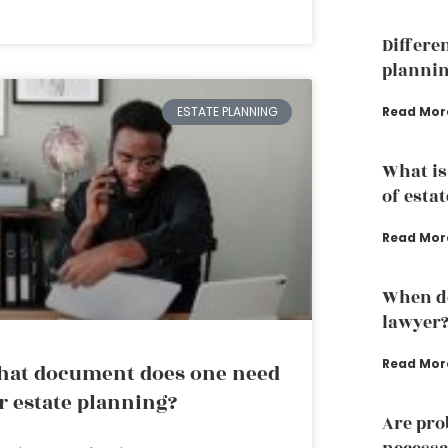
Differe
plannin
Read Mor
ESTATE PLANNING
What is
of esta
Read Mor
When do
lawyer
Read Mor
at document does one need
r estate planning?
Are pro