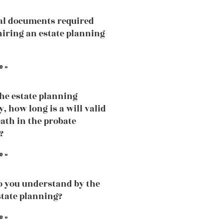
al documents required
hiring an estate planning
e »
the estate planning
, how long is a will valid
eath in the probate
?
e »
 you understand by the
state planning?
e »