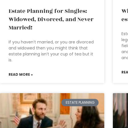
Estate Planning for Singles:
Wh
Widowed, Divorced, and Never
es
Married!
Est
leg
If you haven’t married, or you are divorced
fie
and widowed then you might think that
and
estate planning isn’t your cup of tea but it
an
is.
RE
READ MORE »
ESTATE PLANNING