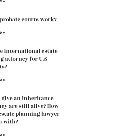
e »
probate courts work?
e »
he international estate
g attorney for U.S
ts?
e »
 give an inheritance
ey are still alive? How
estate planning lawyer
u with?
e »