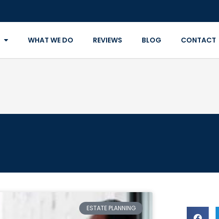
WHAT WE DO
REVIEWS
BLOG
CONTACT
ESTATE PLANNING