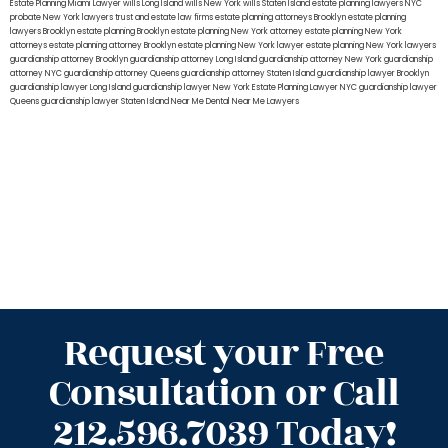
Estate Planning Miami Lawyer
wills Long Island
wills New York
wills Staten Island
estate planning lawyers NYC
probate New York lawyers
trust and estate law firms
estate planning attorneys Brooklyn
estate planning
lawyers Brooklyn
estate planning Brooklyn
estate planning New York attorney
estate planning New York
attorneys
estate planning attorney Brooklyn
estate planning New York lawyer
estate planning New York lawyers
guardianship attorney Brooklyn
guardianship attorney Long Island
guardianship attorney New York
guardianship
attorney NYC
guardianship attorney Queens
guardianship attorney Staten Island
guardianship lawyer Brooklyn
guardianship lawyer Long Island
guardianship lawyer New York
Estate Planning Lawyer NYC
guardianship lawyer
Queens
guardianship lawyer Staten Island
Near Me Dental
Near Me Lawyers
Request your Free
Consultation or Call
212.596.7039 Today!