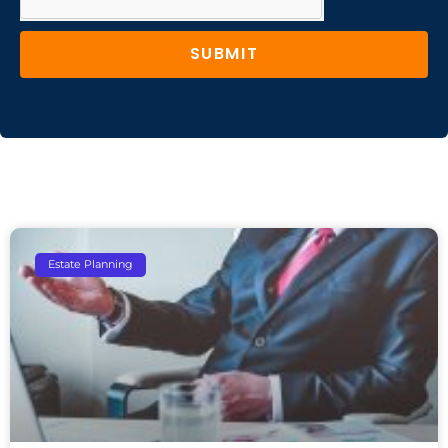
SUBMIT
Estate Planning