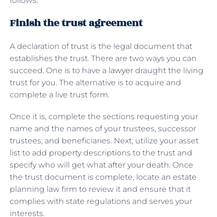
follows:
Finish the trust agreement
A declaration of trust is the legal document that
establishes the trust. There are two ways you can
succeed. One is to have a
lawyer
draught the living
trust for you. The alternative is to acquire and
complete a live trust form.
Once it is, complete the sections requesting your
name and the names of your trustees, successor
trustees, and beneficiaries. Next, utilize your asset
list to add property descriptions to the trust and
specify who will get what after your death. Once
the trust document is complete, locate an estate
planning law firm to review it and ensure that it
complies with state regulations and serves your
interests.