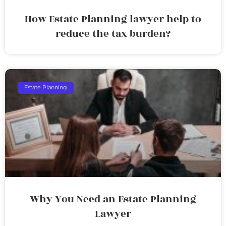
How Estate Planning lawyer help to
reduce the tax burden?
Estate Planning
Why You Need an Estate Planning
Lawyer