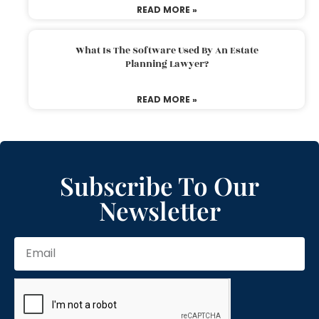
READ MORE »
What Is The Software Used By An Estate
Planning Lawyer?
READ MORE »
Subscribe To Our
Newsletter