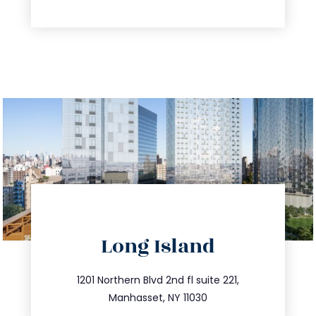
directions
Long Island
info@trustsandestate.com
516.693.9363
1201 Northern Blvd 2nd fl suite 221,
Manhasset, NY 11030