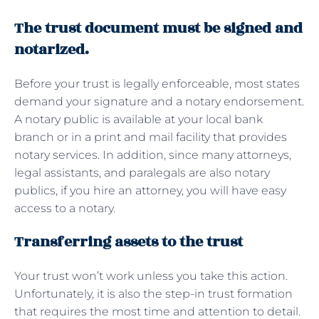
The trust document must be signed and
notarized.
Before your trust is legally enforceable, most states
demand your signature and a notary endorsement.
A notary public is available at your local bank
branch or in a print and mail facility that provides
notary services. In addition, since many attorneys,
legal assistants, and paralegals are also notary
publics, if you hire an attorney, you will have easy
access to a notary.
Transferring assets to the trust
Your trust won’t work unless you take this action.
Unfortunately, it is also the step-in trust formation
that requires the most time and attention to detail.