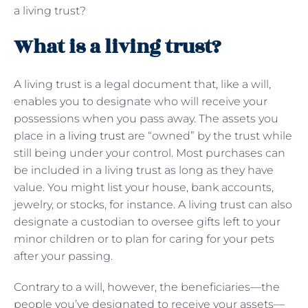
a living trust?
What is a living trust?
A living trust is a legal document that, like a will,
enables you to designate who will receive your
possessions when you pass away. The assets you
place in
a living trust
are “owned” by the trust while
still being under your control. Most purchases can
be included in a living trust as long as they have
value. You might list your house, bank accounts,
jewelry, or stocks, for instance. A living trust can also
designate a custodian to oversee gifts left to your
minor children or to plan for caring for your pets
after your passing.
Contrary to a will, however, the beneficiaries—the
people you’ve designated to receive your assets—