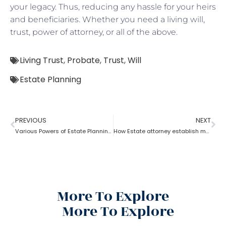
your legacy. Thus, reducing any hassle for your heirs
and beneficiaries. Whether you need a living will,
trust, power of attorney, or all of the above.
Living Trust
,
Probate
,
Trust
,
Will
Estate Planning
PREVIOUS
NEXT
Various Powers of Estate Planning Attorney?
How Estate attorney establish medical power of attorney
More To Explore
More To Explore