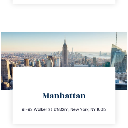
directions
Manhattan
info@trustsandestate.com
212.404.7681
91-93 Walker St #832m, New York, NY 10013