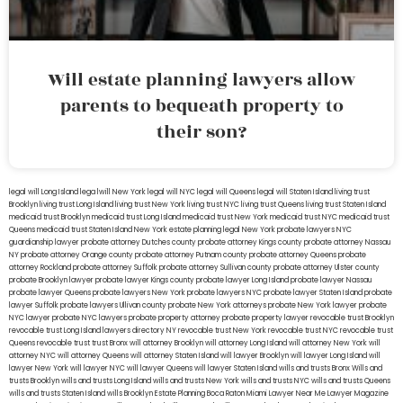
Will estate planning lawyers allow
parents to bequeath property to
their son?
legal will Long Island
lega lwill New York
legal will NYC
legal will Queens
legal will Staten Island
living trust
Brooklyn
living trust Long Island
living trust New York
living trust NYC
living trust Queens
living trust Staten Island
medicaid trust Brooklyn
medicaid trust Long Island
medicaid trust New York
medicaid trust NYC
medicaid trust
Queens
medicaid trust Staten Island
New York estate planning legal
New York probate lawyers
NYC
guardianship lawyer
probate attorney Dutches county
probate attorney Kings county
probate attorney Nassau
NY
probate attorney Orange county
probate attorney Putnam county
probate attorney Queens
probate
attorney Rockland
probate attorney Suffolk
probate attorney Sullivan county
probate attorney Ulster county
probate Brooklyn lawyer
probate lawyer Kings county
probate lawyer Long Island
probate lawyer Nassau
probate lawyer Queens
probate lawyers New York
probate lawyers NYC
probate lawyer Staten Island
probate
lawyer Suffolk
probate lawyers Ullivan county
probate New York attorneys
probate New York lawyer
probate
NYC lawyer
probate NYC lawyers
probate property attorney
probate property lawyer
revocable trust Brooklyn
revocable trust Long Island
lawyers directory NY
revocable trust New York
revocable trust NYC
revocable trust
Queens
revocable trust
trust Bronx
will attorney Brooklyn
will attorney Long Island
will attorney New York
will
attorney NYC
will attorney Queens
will attorney Staten Island
will lawyer Brooklyn
will lawyer Long Island
will
lawyer New York
will lawyer NYC
will lawyer Queens
will lawyer Staten Island
wills and trusts Bronx
Wills and
trusts Brooklyn
wills and trusts Long Island
wills and trusts New York
wills and trusts NYC
wills and trusts Queens
wills and trusts Staten Island
wills Brooklyn
Estate Planning Boca Raton
Miami Lawyer Near Me
Lawyer Magazine