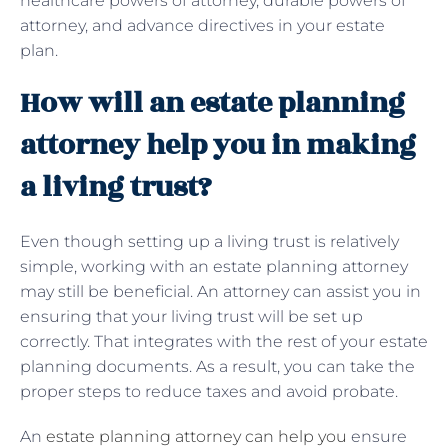
healthcare powers of attorney, durable powers of
attorney, and advance directives in your estate
plan.
How will an estate planning
attorney help you in making
a living trust?
Even though setting up a living trust is relatively
simple, working with an estate planning attorney
may still be beneficial. An attorney can assist you in
ensuring that your living trust will be set up
correctly. That integrates with the rest of your estate
planning documents. As a result, you can take the
proper steps to reduce taxes and avoid probate.
An
estate planning attorney can help you
ensure