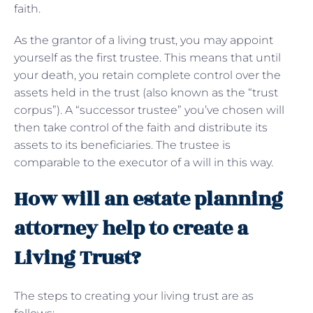
faith.
As the grantor of a living trust, you may appoint
yourself as the first trustee. This means that until
your death, you retain complete control over the
assets held in the trust (also known as the “trust
corpus”). A “successor trustee” you’ve chosen will
then take control of the faith and distribute its
assets to its beneficiaries. The trustee is
comparable to the executor of a will in this way.
How will an estate planning
attorney help to create a
Living Trust?
The steps to creating your living trust are as