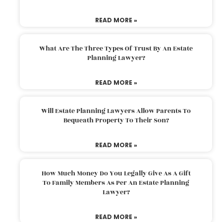
READ MORE »
What Are The Three Types Of Trust By An Estate
Planning Lawyer?
READ MORE »
Will Estate Planning Lawyers Allow Parents To
Bequeath Property To Their Son?
READ MORE »
How Much Money Do You Legally Give As A Gift
To Family Members As Per An Estate Planning
Lawyer?
READ MORE »