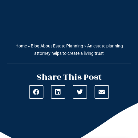
Home
»
Blog About Estate Planning
»
An estate planning
attorney helps to create a living trust
Share This Post