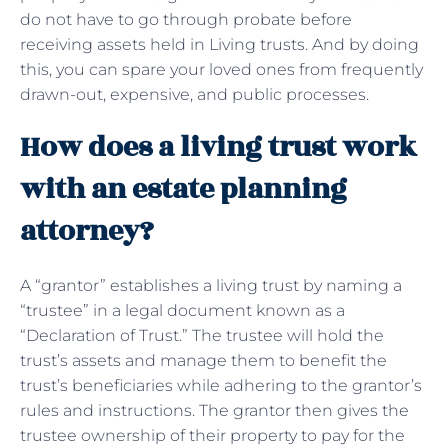
do not have to go through probate before
receiving assets held in Living trusts. And by doing
this, you can spare your loved ones from frequently
drawn-out, expensive, and public processes.
How does a living trust work
with an estate planning
attorney?
A “grantor” establishes a living trust by naming a
“trustee” in a legal document known as a
“Declaration of Trust.” The trustee will hold the
trust’s assets and manage them to benefit the
trust’s beneficiaries while adhering to the grantor’s
rules and instructions. The grantor then gives the
trustee ownership of their property to pay for the