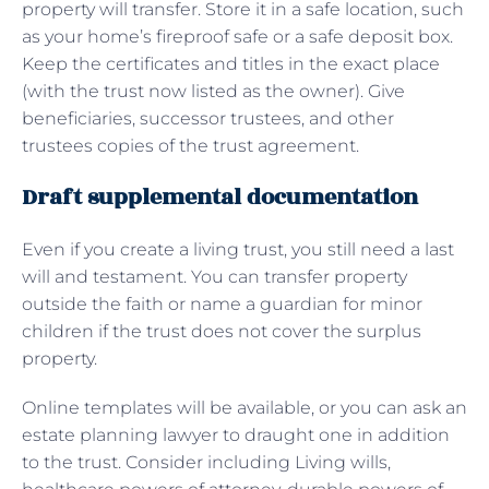
property will transfer. Store it in a safe location, such
as your home’s fireproof safe or a safe deposit box.
Keep the certificates and titles in the exact place
(with the trust now listed as the owner). Give
beneficiaries, successor trustees, and other
trustees copies of the trust agreement.
Draft supplemental documentation
Even if you create a living trust, you still need a last
will and testament. You can transfer property
outside the faith or name a guardian for minor
children if the trust does not cover the surplus
property.
Online templates will be available, or you can ask an
estate planning lawyer to draught one in addition
to the trust. Consider including Living wills,