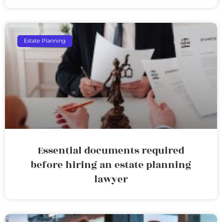
Estate Planning
Essential documents required
before hiring an estate planning
lawyer