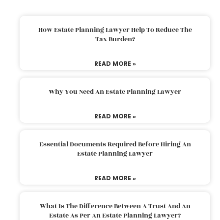
How Estate Planning Lawyer Help To Reduce The
Tax Burden?
READ MORE »
Why You Need An Estate Planning Lawyer
READ MORE »
Essential Documents Required Before Hiring An
Estate Planning Lawyer
READ MORE »
What Is The Difference Between A Trust And An
Estate As Per An Estate Planning Lawyer?