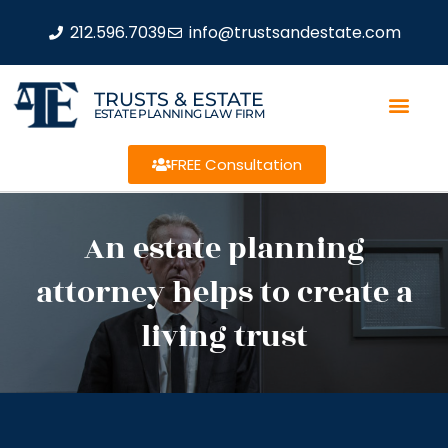
212.596.7039
info@trustsandestate.com
TRUSTS & ESTATE
ESTATE PLANNING LAW FIRM
FREE Consultation
An estate planning
attorney helps to create a
living trust