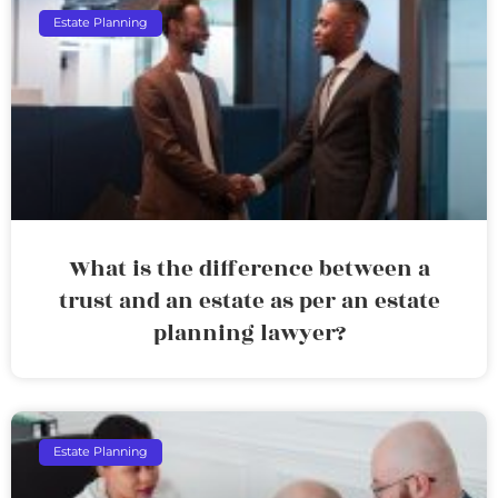
Estate Planning
What is the difference between a
trust and an estate as per an estate
planning lawyer?
Estate Planning