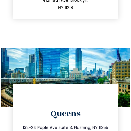
212.596.7039
4121 18th Ave. Brooklyn,
NY 11218
directions
Queens
info@trustsandestate.com
347.809.5539
132-24 Pople Ave suite 3, Flushing, NY 11355