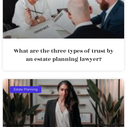
What are the three types of trust by
an estate planning lawyer?
Estate Planning