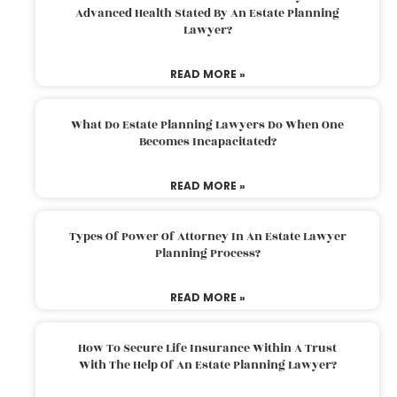
Advanced Health Stated By An Estate Planning
Lawyer?
READ MORE »
What Do Estate Planning Lawyers Do When One
Becomes Incapacitated?
READ MORE »
Types Of Power Of Attorney In An Estate Lawyer
Planning Process?
READ MORE »
How To Secure Life Insurance Within A Trust
With The Help Of An Estate Planning Lawyer?