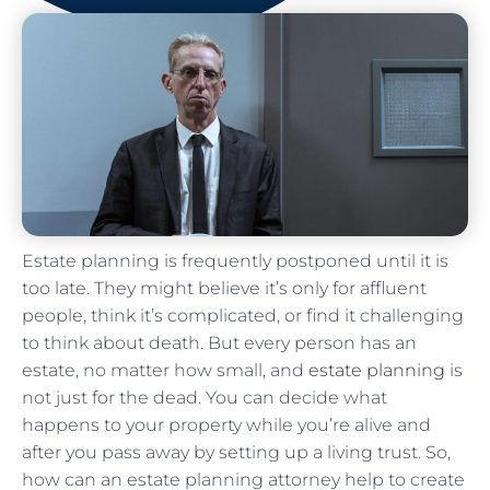
Estate planning is frequently postponed until it is
too late. They might believe it’s only for affluent
people, think it’s complicated, or find it challenging
to think about death. But every person has an
estate, no matter how small, and
estate planning
is
not just for the dead. You can decide what
happens to your property while you’re alive and
after you pass away by setting up a living trust. So,
how can an estate planning attorney help to create