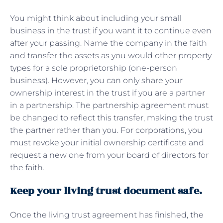
You might think about including your small
business in the trust if you want it to continue even
after your passing. Name the company in the faith
and transfer the assets as you would other property
types for a sole proprietorship (one-person
business). However, you can only share your
ownership interest in the trust if you are a partner
in a partnership. The partnership agreement must
be changed to reflect this transfer, making the trust
the partner rather than you. For corporations, you
must revoke your initial ownership certificate and
request a new one from your board of directors for
the faith.
Keep your living trust document safe.
Once the living trust agreement has finished, the