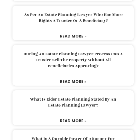
As Per An Estate Planning Lawyer Who Has More
Rights A Trustee Or A Beneficiary?
READ MORE »
During An Estate Planning Lawyer Process Can A
Trustee Sell The Property Without All
Beneficiaries Approving?
READ MORE »
What Is Elder Estate Planning Stated By An
Estate Planning Lawyer?
READ MORE »
What Is A Durable Power Of Attorney For