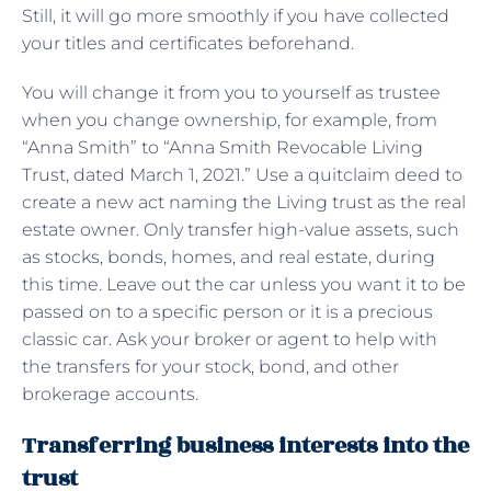
Still, it will go more smoothly if you have collected
your titles and certificates beforehand.
You will change it from you to yourself as trustee
when you change ownership, for example, from
“Anna Smith” to “Anna Smith Revocable Living
Trust, dated March 1, 2021.” Use a quitclaim deed to
create a new act naming the Living trust as the real
estate owner. Only transfer high-value assets, such
as stocks, bonds, homes, and real estate, during
this time. Leave out the car unless you want it to be
passed on to a specific person or it is a precious
classic car. Ask your broker or agent to help with
the transfers for your stock, bond, and other
brokerage accounts.
Transferring business interests into the
trust