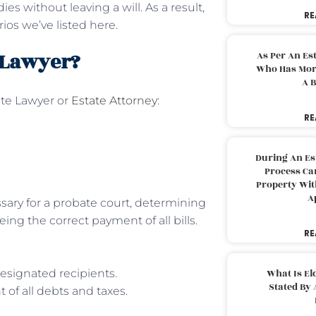
es without leaving a will. As a result,
RE
os we’ve listed here.
e Lawyer?
As Per An Es
Who Has More
A B
ate Lawyer or
Estate Attorney
:
RE
During An Es
Process Can
Property With
A
ary for a probate court, determining
g the correct payment of all bills.
RE
esignated recipients.
What Is El
Stated By 
nt of all debts and taxes.