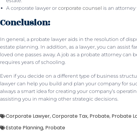
estate.
A corporate lawyer or
corporate counsel
is an attorney
Conclusion:
In general, a probate lawyer aids in the resolution of d
estate planning. In addition, as a lawyer, you can assist fa
loved one passes away. A job as a probate attorney can
requires years of schooling.
Even if you decide on a different type of business structu
lawyer can help you build and plan your company for suc
always a smart idea for creating your company’s operati
assisting you in making other strategic decisions.
Corporate Lawyer
,
Corporate Tax
,
Probate
,
Probate L
Estate Planning
,
Probate