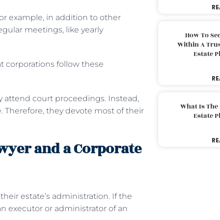
RE
For example, in addition to other
gular meetings, like yearly
How To Sec
Within A Trus
Estate 
t corporations follow these
RE
y attend court proceedings. Instead,
What Is The
re. Therefore, they devote most of their
Estate 
RE
wyer and a Corporate
eir estate’s administration. If the
n executor or administrator of an