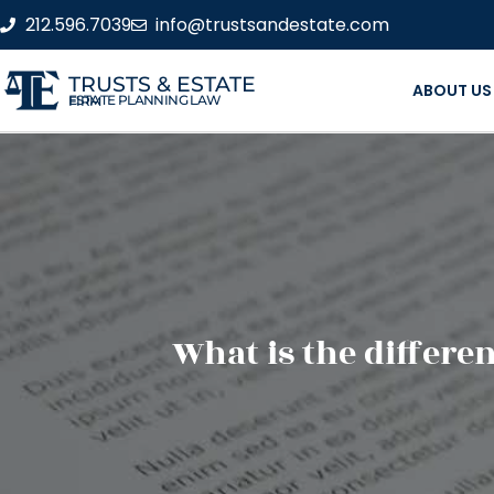
212.596.7039
info@trustsandestate.com
TRUSTS & ESTATE
ABOUT US
ESTATE PLANNING LAW FIRM
What is the differ