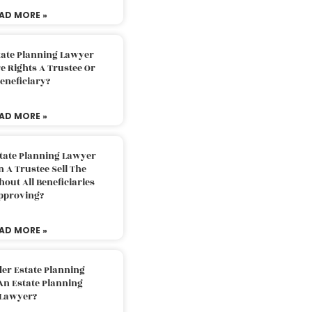
AD MORE »
tate Planning Lawyer
 Rights A Trustee Or
eneficiary?
AD MORE »
tate Planning Lawyer
 A Trustee Sell The
out All Beneficiaries
pproving?
AD MORE »
der Estate Planning
An Estate Planning
Lawyer?