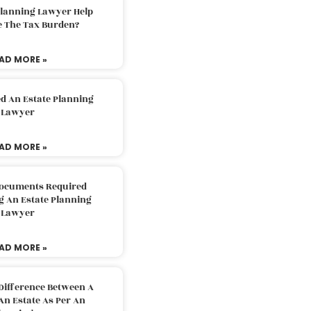
Planning Lawyer Help
e The Tax Burden?
AD MORE »
d An Estate Planning
Lawyer
AD MORE »
Documents Required
g An Estate Planning
Lawyer
AD MORE »
Difference Between A
An Estate As Per An