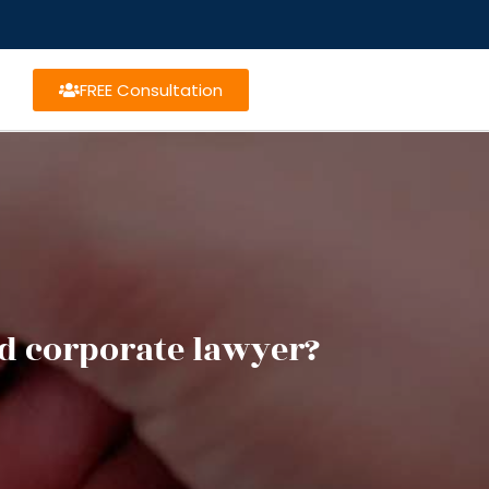
FREE Consultation
d corporate lawyer?