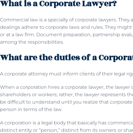
What is a Corporate Lawyer?
Commercial law is a specialty of corporate lawyers. They 
dealings adhere to corporate laws and rules. They might s
or at a law firm. Document preparation, partnership evalu
among the responsibilities.
What are the duties of a Corpor
A corporate attorney must inform clients of their legal rig
When a corporation hires a corporate lawyer, the lawyer 
shareholders or workers; rather, the lawyer represents th
be difficult to understand until you realize that corporate
person in terms of the law.
A corporation is a legal body that basically has commerc
distinct entity or “person,” distinct from its owners or sh