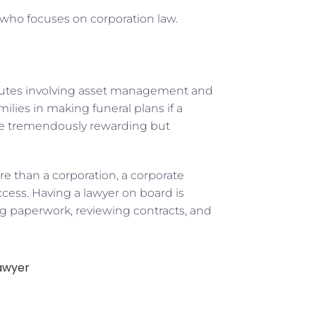
 who focuses on corporation law.
isputes involving asset management and
milies in making funeral plans if a
 be tremendously rewarding but
re than a corporation, a corporate
cess. Having a lawyer on board is
ng paperwork, reviewing contracts, and
awyer