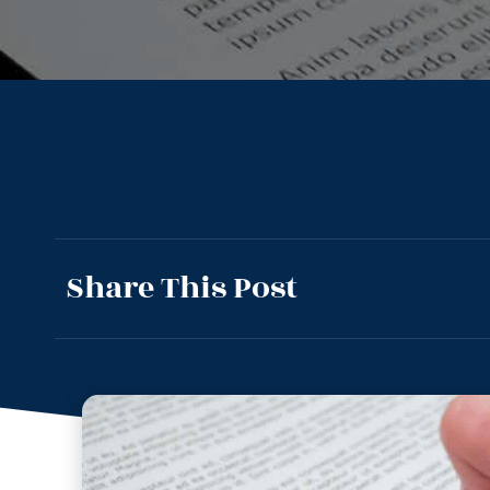
Share This Post