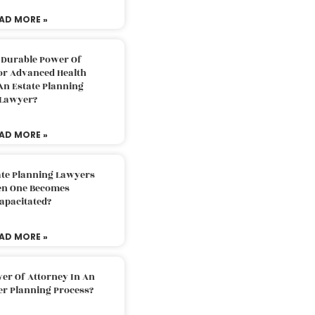
AD MORE »
 Durable Power Of
or Advanced Health
An Estate Planning
Lawyer?
AD MORE »
ate Planning Lawyers
n One Becomes
apacitated?
AD MORE »
er Of Attorney In An
er Planning Process?