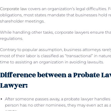
Corporate law
covers an organization’s legal difficulties. 
obligations, most states mandate that businesses hold re
shareholder meetings.
While handling other tasks, corporate lawyers ensure tha
regulations.
Contrary to popular assumption, business attorneys rarel
most of their labor is classified as “transactional” in natu
time to assisting an organization in avoiding lawsuits.
Difference between a Probate La
Lawyer:
After someone passes away, a probate lawyer handles th
person has no other nominees, they may even act as a