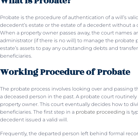
What is Probate?
Probate is the procedure of authentication of a will’s vali
decedent’s estate or the estate of a decedent without a ch
When a property owner passes away, the court names an 
administrator (if there is no will) to manage the probate 
estate’s assets to pay any outstanding debts and transfe
beneficiaries.
Working Procedure of Probate
The probate process involves looking over and passing th
a deceased person in the past. A probate court routinel
property owner. This court eventually decides how to div
beneficiaries. The first step in a
probate proceeding
is ty
decedent issued a valid will.
Frequently, the departed person left behind formal recor