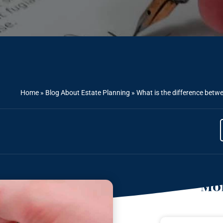
Home
»
Blog About Estate Planning
»
What is the difference betw
Mor