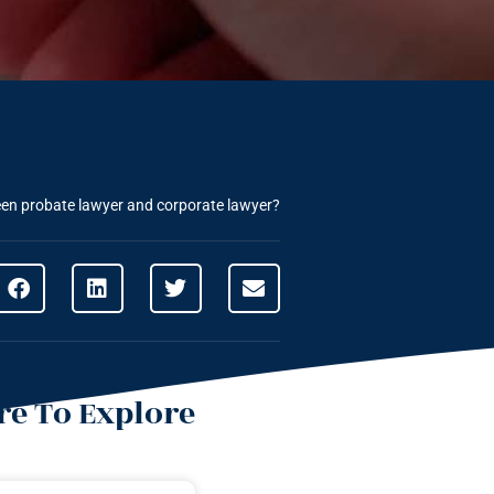
een probate lawyer and corporate lawyer?
e To Explore