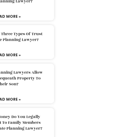
Planning Lawyer?
AD MORE »
 Three Types Of Trust
te Planning Lawyer?
AD MORE »
lanning Lawyers Allow
Bequeath Property To
heir Son?
AD MORE »
oney Do You Legally
ft To Family Members
tate Planning Lawyer?