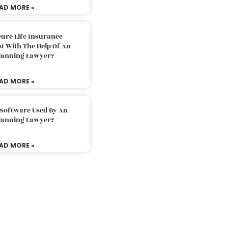
AD MORE »
ure Life Insurance
t With The Help Of An
Planning Lawyer?
AD MORE »
 Software Used By An
Planning Lawyer?
AD MORE »