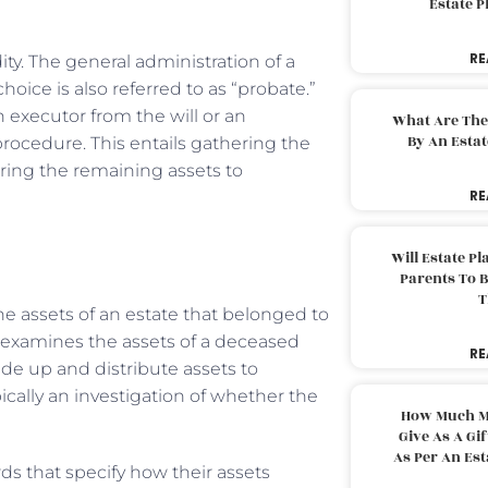
Estate 
RE
dity. The general administration of a
oice is also referred to as “probate.”
executor from the will or an
What Are The
By An Esta
procedure. This entails gathering the
rring the remaining assets to
RE
Will Estate P
Parents To 
T
e assets of an estate that belonged to
y examines the assets of a deceased
RE
ide up and distribute assets to
pically an investigation of whether the
How Much M
Give As A Gi
As Per An Es
ds that specify how their assets