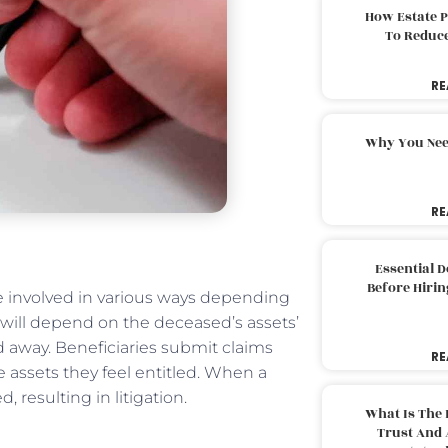
How Estate 
To Reduc
RE
Why You Nee
RE
Essential 
Before Hirin
 be involved in various ways depending
d will depend on the deceased’s assets’
d away. Beneficiaries submit claims
RE
e assets they feel entitled. When a
d, resulting in litigation.
What Is The 
Trust And 