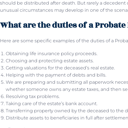
should be distributed after death. But rarely a decedent di
unusual circumstances may develop in one of the scenari
What are the duties of a Probat
Here are some specific examples of the duties of a Prob
Obtaining life insurance policy proceeds.
Choosing and protecting estate assets.
Getting valuations for the deceased’s real estate.
Helping with the payment of debts and bills.
We are preparing and submitting all paperwork necess
whether someone owns any estate taxes, and then seein
Resolving tax problems.
Taking care of the estate’s bank account.
Transferring property owned by the deceased to the d
Distribute assets to beneficiaries in full after settleme