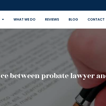
WHAT WE DO
REVIEWS
BLOG
CONTACT
ence between probate lawyer an