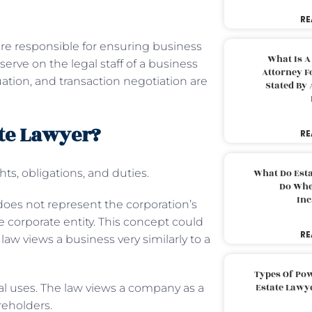
RE
are responsible for ensuring business
What Is A
erve on the legal staff of a business
Attorney F
ation, and transaction negotiation are
Stated By 
ate Lawyer?
RE
hts, obligations, and duties.
What Do Est
Do Whe
Inc
does not represent the corporation’s
e corporate entity. This concept could
RE
 law views a business very similarly to a
Types Of Pow
Estate Lawy
ial uses. The law views a company as a
areholders.