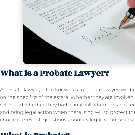
What is a Probate Lawyer?
An estate lawyer, often known as a
probate lawyer
, will
on the specifics of the estate. Whether they are involve
value and whether they had a final will when they passe
and bring legal action when there is no will to protect th
choice is present, questions about its legality can be raise