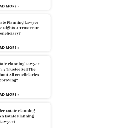
AD MORE »
tate Planning Lawyer
 Rights A Trustee Or
eneficiary?
AD MORE »
tate Planning Lawyer
 A Trustee Sell The
out All Beneficiaries
pproving?
AD MORE »
der Estate Planning
An Estate Planning
Lawyer?