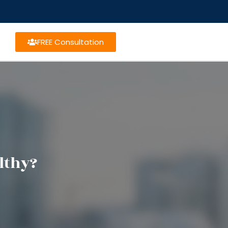
FREE Consultation
lthy?