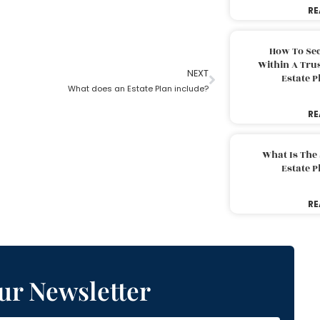
RE
How To Sec
Within A Trus
NEXT
Estate 
What does an Estate Plan include?
RE
What Is The
Estate 
RE
ur Newsletter