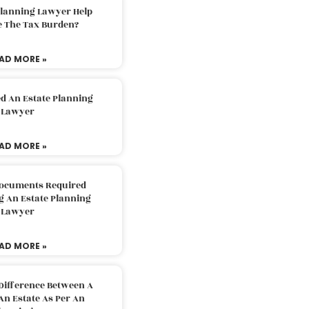
Planning Lawyer Help
e The Tax Burden?
AD MORE »
d An Estate Planning
Lawyer
AD MORE »
Documents Required
g An Estate Planning
Lawyer
AD MORE »
Difference Between A
An Estate As Per An