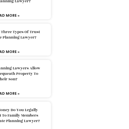
Planning Lawyer?
AD MORE »
 Three Types Of Trust
te Planning Lawyer?
AD MORE »
lanning Lawyers Allow
Bequeath Property To
heir Son?
AD MORE »
oney Do You Legally
ft To Family Members
tate Planning Lawyer?