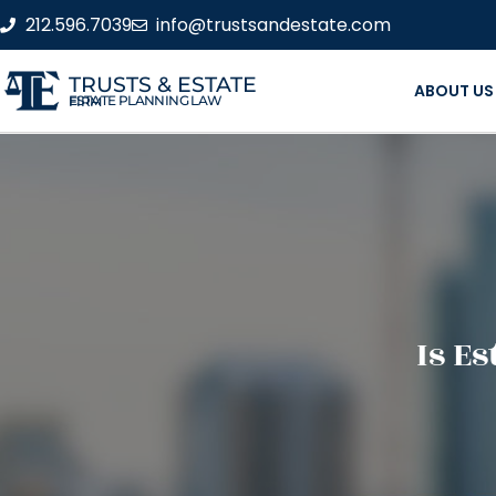
212.596.7039
info@trustsandestate.com
TRUSTS & ESTATE
ABOUT US
ESTATE PLANNING LAW FIRM
Is E