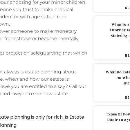
 your choosing for your minor children,
RE
meone you trust to make medical
cident or with age suffer from
own,
What Is A
Attorney F
mpower someone to make monetary
Stated By 
ffer from stroke or become mentally
sset protection safeguarding that which
RE
ot always is estate planning about
What Do Est
Do Whe
re, when and how our estate is
Inc
ieve you are entitled to a say? Call our
nced lawyer
to see how estate
RE
Types Of Pow
tate planning is only for rich
,
Is Estate
Estate Lawy
planning