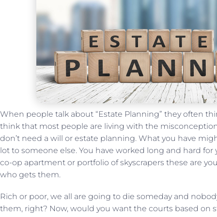
When people talk about “Estate Planning” they often think
think that most people are living with the misconceptio
don’t need a will or estate planning. What you have mi
lot to someone else. You have worked long and hard for y
co-op apartment or portfolio of skyscrapers these are yo
who gets them.
Rich or poor, we all are going to die someday and nobody 
them, right? Now, would you want the courts based on st