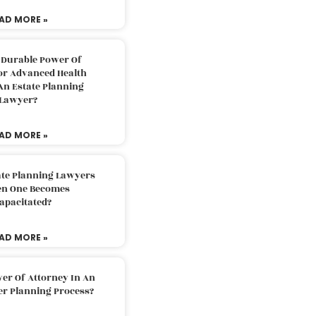
AD MORE »
 Durable Power Of
or Advanced Health
An Estate Planning
Lawyer?
AD MORE »
ate Planning Lawyers
n One Becomes
apacitated?
AD MORE »
er Of Attorney In An
er Planning Process?