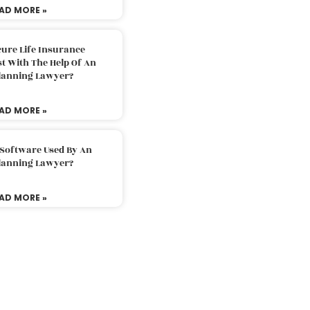
AD MORE »
ure Life Insurance
t With The Help Of An
Planning Lawyer?
AD MORE »
 Software Used By An
Planning Lawyer?
AD MORE »