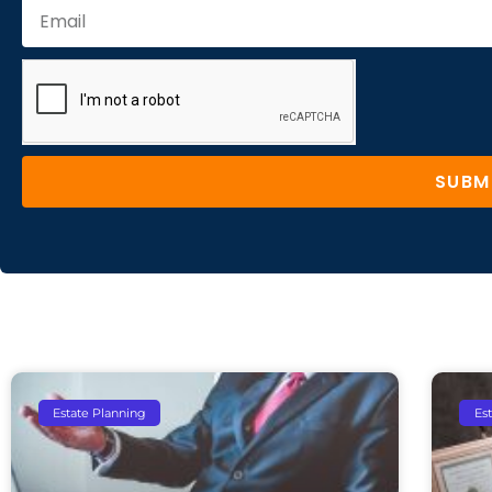
SUBM
Estate Planning
Es