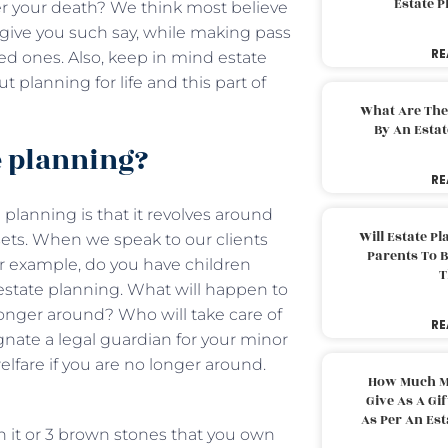
Estate 
er your death? We think most believe
n give you such say, while making pass
RE
ed ones. Also, keep in mind estate
ut planning for life and this part of
What Are The
By An Esta
te planning?
RE
planning is that it revolves around
Will Estate P
ets. When we speak to our clients
Parents To 
For example, do you have children
T
 estate planning. What will happen to
longer around? Who will take care of
RE
gnate a legal guardian for your minor
elfare if you are no longer around.
How Much M
Give As A Gi
As Per An Es
in it or 3 brown stones that you own