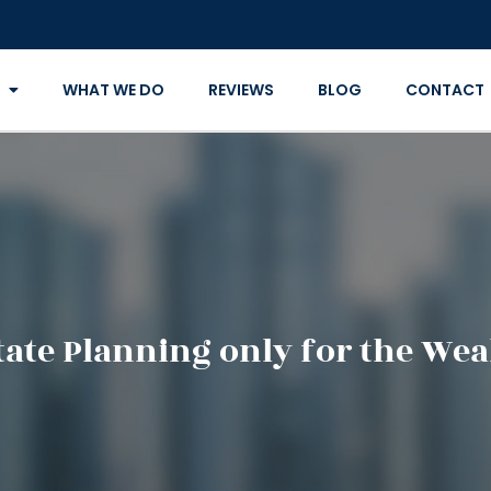
WHAT WE DO
REVIEWS
BLOG
CONTACT
state Planning only for the Wea