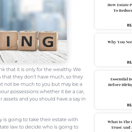
How Estate 
To Reduc
RE
Why You Nee
RE
 that it is only for the wealthy. We
n that they don’t have much, so they
Essential 
ght not be much to you but may be a
Before Hirin
our possessions whether it be a car,
ur assets and you should have a say in
RE
is going to take their estate with
What Is The 
ate law to decide who is going to
Trust And 