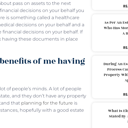
 about pass on assets to the next
RE
financial decisions on your behalf you
ere is something called a healthcare
As Per An Es
edical decisions on your behalf and a
Who Has More
inancial decisions on your behalf. If
A B
nk having these documents in place
RE
 benefits of me having
During An Es
Process Can
Property With
A
t of people’s minds. A lot of people
RE
estate, and they don’t have any property
tand that
planning for the future
is
umstances, hopefully with a good estate
What Is El
Stated By 