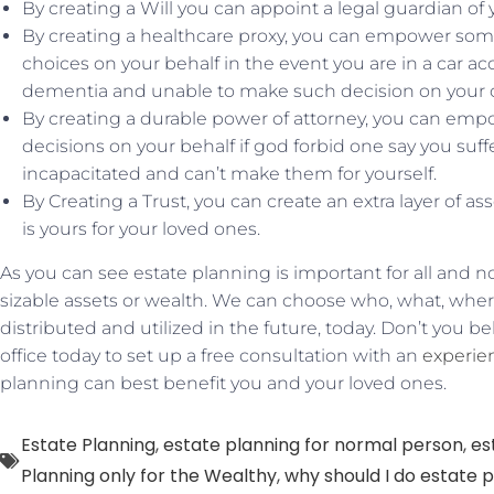
By creating a Will you can appoint a legal guardian of
By creating a healthcare proxy, you can empower so
choices on your behalf in the event you are in a car ac
dementia and unable to make such decision on your 
By creating a durable power of attorney, you can e
decisions on your behalf if god forbid one say you su
incapacitated and can’t make them for yourself.
By Creating a Trust, you can create an extra layer of a
is yours for your loved ones.
As you can see estate planning is important for all and n
sizable assets or wealth. We can choose who, what, whe
distributed and utilized in the future, today. Don’t you bel
office today to set up a free consultation with an
experie
planning can best benefit you and your loved ones.
Estate Planning
,
estate planning for normal person
,
es
Planning only for the Wealthy
,
why should I do estate 