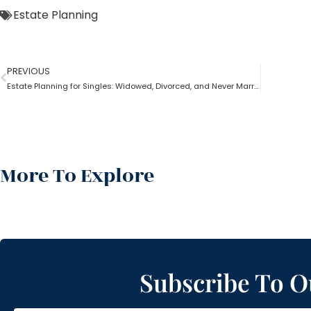
Estate Planning
PREVIOUS
Estate Planning for Singles: Widowed, Divorced, and Never Married!
More To Explore
Subscribe To O