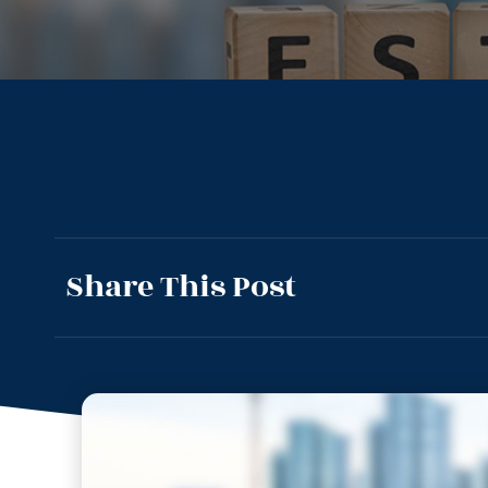
Share This Post