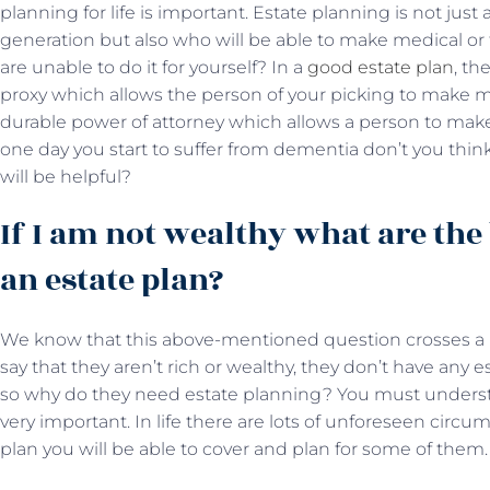
planning for life is important. Estate planning is not just
generation but also who will be able to make medical or 
are unable to do it for yourself? In a
good estate plan
, th
proxy which allows the person of your picking to make m
durable power of attorney which allows a person to make f
one day you start to suffer from dementia don’t you thi
will be helpful?
If I am not wealthy what are the
an estate plan?
We know that this above-mentioned question crosses a lo
say that they aren’t rich or wealthy, they don’t have any 
so why do they need estate planning? You must unders
very important. In life there are lots of unforeseen circ
plan you will be able to cover and plan for some of them.