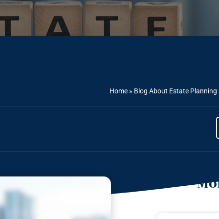
Home
»
Blog About Estate Planning
Mor