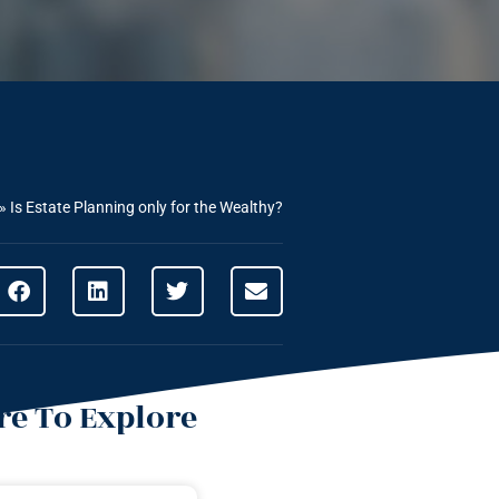
»
Is Estate Planning only for the Wealthy?
e To Explore