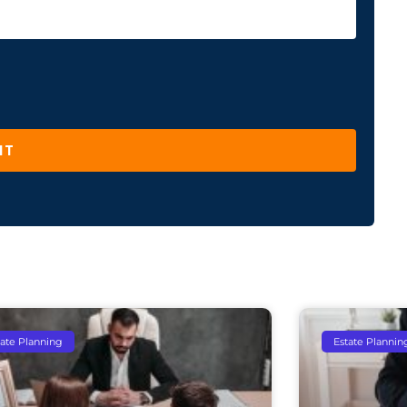
IT
tate Planning
Estate Plannin