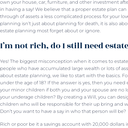
own your house, car, furniture, and other investment aft
in having a say! We believe that a proper estate plan ca
through of assets a less complicated process for your lov
planning isn’t just about planning for death, it is also abo
estate planning most forget about or ignore.
I’m not rich, do I still need esta
Yes! The biggest misconception when it comes to estate 
people who have accumulated large wealth or lots of ass
about estate planning, we like to start with the basics. 
under the age of 18? If the answer is yes, then you need
your minor children if both you and your spouse are no 
your underage children? By creating a Will, you can desi
children who will be responsible for their up bring and w
Don’t you want to have a say in who that person will be?
Rich or poor be it a savings account with 20,000 dollars 