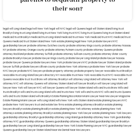
their son?
legal will Long Island
lega lwill New York
legal will NYC
legal will Queens
legal will Staten Island
living trust
Brooklyn
living trust Long Island
living trust New York
living trust NYC
living trust Queens
living trust Staten Island
medicaid trust Brooklyn
medicaid trust Long Island
medicaid trust New York
medicaid trust NYC
medicaid trust
Queens
medicaid trust Staten Island
New York estate planning legal
New York probate lawyers
NYC
guardianship lawyer
probate attorney Dutches county
probate attorney Kings county
probate attorney Nassau
NY
probate attorney Orange county
probate attorney Putnam county
probate attorney Queens
probate
attorney Rockland
probate attorney Suffolk
probate attorney Sullivan county
probate attorney Ulster county
probate Brooklyn lawyer
probate lawyer Kings county
probate lawyer Long Island
probate lawyer Nassau
probate lawyer Queens
probate lawyers New York
probate lawyers NYC
probate lawyer Staten Island
probate
lawyer Suffolk
probate lawyers Ullivan county
probate New York attorneys
probate New York lawyer
probate
NYC lawyer
probate NYC lawyers
probate property attorney
probate property lawyer
revocable trust Brooklyn
revocable trust Long Island
lawyers directory NY
revocable trust New York
revocable trust NYC
revocable trust
Queens
revocable trust
trust Bronx
will attorney Brooklyn
will attorney Long Island
will attorney New York
will
attorney NYC
will attorney Queens
will attorney Staten Island
will lawyer Brooklyn
will lawyer Long Island
will
lawyer New York
will lawyer NYC
will lawyer Queens
will lawyer Staten Island
wills and trusts Bronx
Wills and
trusts Brooklyn
wills and trusts Long Island
wills and trusts New York
wills and trusts NYC
wills and trusts Queens
wills and trusts Staten Island
wills Brooklyn
Estate Planning Boca Raton
Miami Lawyer Near Me
Lawyer Magazine
Estate Planning Miami Lawyer
wills Long Island
wills New York
wills Staten Island
estate planning lawyers NYC
probate New York lawyers
trust and estate law firms
estate planning attorneys Brooklyn
estate planning
lawyers Brooklyn
estate planning Brooklyn
estate planning New York attorney
estate planning New York
attorneys
estate planning attorney Brooklyn
estate planning New York lawyer
estate planning New York lawyers
guardianship attorney Brooklyn
guardianship attorney Long Island
guardianship attorney New York
guardianship
attorney NYC
guardianship attorney Queens
guardianship attorney Staten Island
guardianship lawyer Brooklyn
guardianship lawyer Long Island
guardianship lawyer New York
Estate Planning Lawyer NYC
guardianship lawyer
Queens
guardianship lawyer Staten Island
Near Me Dental
Near Me Lawyers