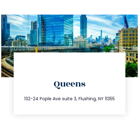
directions
Queens
info@trustsandestate.com
347.809.5539
132-24 Pople Ave suite 3, Flushing, NY 11355