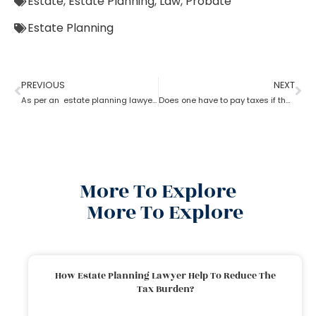
Estate
,
Estate Planning
,
Law
,
Probate
Estate Planning
PREVIOUS
NEXT
As per an estate planning lawyer can one leave a house to their child?
Does one have to pay taxes if they receive inheritance? What does an estate planning lawyer suggest you in this?
More To Explore
More To Explore
How Estate Planning Lawyer Help To Reduce The
Tax Burden?