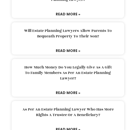
READ MORE »
Will Estate Planning Lawyers Allow Parents To
Bequeath Property To Their Son?
READ MORE »
How Much Money Do You Legally Give As A Gift
To Family Members As Per An Estate Planning
Lawyer?
READ MORE »
As Per An Estate Planning Lawyer Who Has More
Rights A Trustee Or A Beneficiary?
READ MORE »