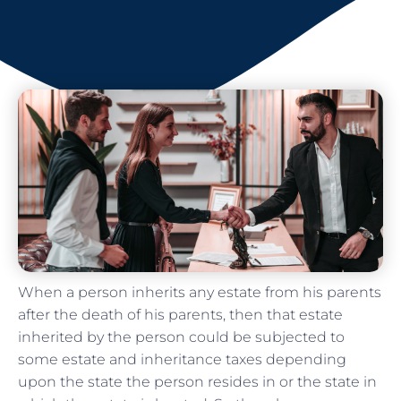
When a person inherits any estate from his parents
after the death of his parents, then that estate
inherited by the person could be subjected to
some estate and inheritance taxes depending
upon the state the person resides in or the state in