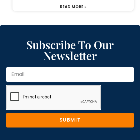
READ MORE »
Subscribe To Our
Newsletter
SUBMIT