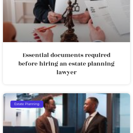
Essential documents required
before hiring an estate planning
lawyer
Estate Planning