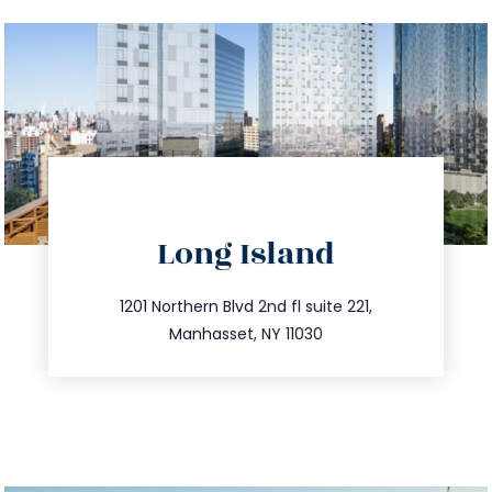
directions
Long Island
info@trustsandestate.com
516.693.9363
1201 Northern Blvd 2nd fl suite 221,
Manhasset, NY 11030