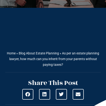
Home
»
Blog About Estate Planning
»
As per an estate planning
lawyer, how much can you inherit from your parents without
paying taxes?
Share This Post