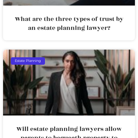
What are the three types of trust by
an estate planning lawyer?
Estate Planning
Will estate planning lawyers allow
parents to bequeath property to