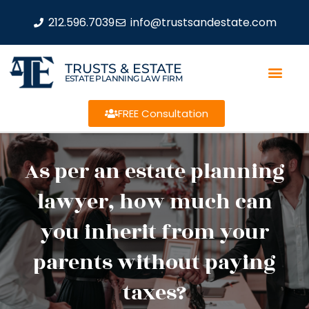
212.596.7039
info@trustsandestate.com
TRUSTS & ESTATE
ESTATE PLANNING LAW FIRM
FREE Consultation
As per an estate planning
lawyer, how much can
you inherit from your
parents without paying
taxes?