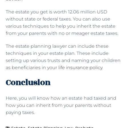
The estate you get is worth 12.06 million USD
without state or federal taxes. You can also use
various techniques to help you inherit the estate
from your parents with no or meager estate taxes.
The estate planning lawyer can include these
techniques in your estate plan. These include
setting up various trusts and naming your children
as beneficiaries in your
life insurance policy
.
Conclusion
Here, you will know how an estate had taxed and
how you can inherit from your parents without
paying taxes.