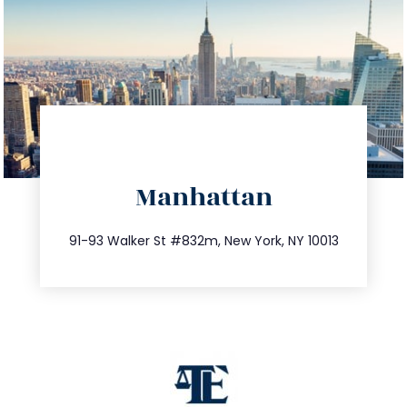
directions
Manhattan
info@trustsandestate.com
212.404.7681
91-93 Walker St #832m, New York, NY 10013