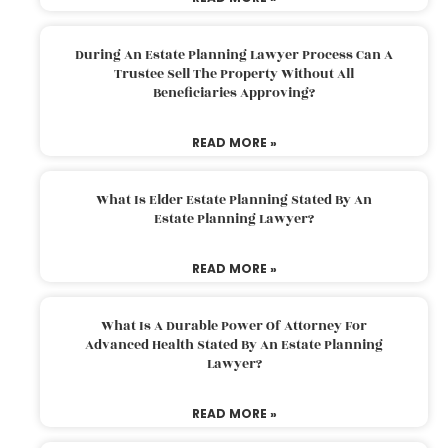
During An Estate Planning Lawyer Process Can A
Trustee Sell The Property Without All
Beneficiaries Approving?
READ MORE »
What Is Elder Estate Planning Stated By An
Estate Planning Lawyer?
READ MORE »
What Is A Durable Power Of Attorney For
Advanced Health Stated By An Estate Planning
Lawyer?
READ MORE »