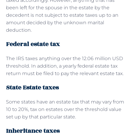
taxed accordingly. However, anything that has
been left for the spouse in the estate by the
decedent is not subject to estate taxes up to an
amount decided by the unknown marital
deduction.
Federal estate tax
The IRS taxes anything over the 12.06 million USD
threshold. In addition, a yearly federal estate tax
return must be filed to pay the relevant estate tax.
State Estate taxes
Some states have an estate tax that may vary from
10 to 20%, tax on estates over the threshold value
set up by that particular state.
Inheritance taxes