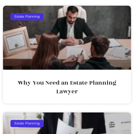
Estate Planning
Why You Need an Estate Planning
Lawyer
Estate Planning