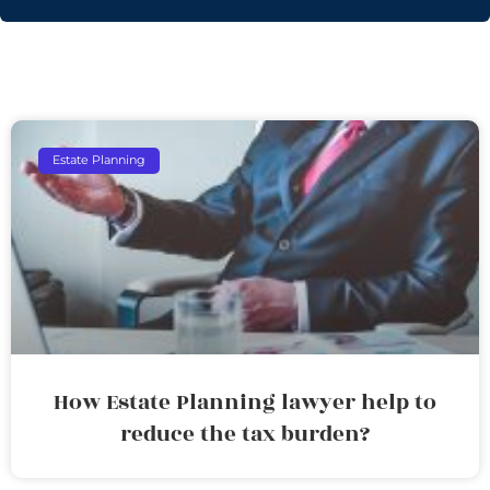
Estate Planning
How Estate Planning lawyer help to
reduce the tax burden?