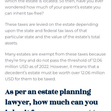
which the estate is located. So then, have you ever
wondered how much of your parent’s estate you
can inherit tax-free?
These taxes are levied on the estate depending
upon the state and federal tax laws of that
particular state and the value of the estate’s total
assets.
Many estates are exempt from these taxes because
they’re tiny and do not pass the threshold of 12.06
million USD as of 2022. However, it means that a
decedent’s estate must be worth over 12.06 million
USD for them to be taxed.
As per an estate planning
lawyer, how much can you