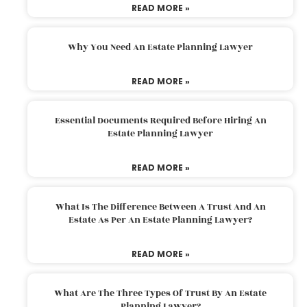
READ MORE »
Why You Need An Estate Planning Lawyer
READ MORE »
Essential Documents Required Before Hiring An
Estate Planning Lawyer
READ MORE »
What Is The Difference Between A Trust And An
Estate As Per An Estate Planning Lawyer?
READ MORE »
What Are The Three Types Of Trust By An Estate
Planning Lawyer?