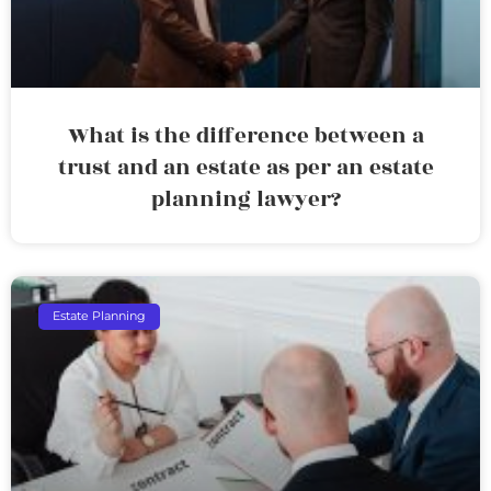
What is the difference between a
trust and an estate as per an estate
planning lawyer?
Estate Planning