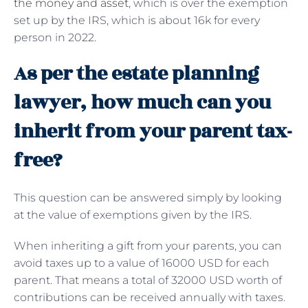
the money and asset
, which is over the exemption
set up by the IRS, which is about 16k for every
person in 2022.
As per the estate planning
lawyer, how much can you
inherit from your parent tax-
free?
This question can be answered simply by looking
at the value of exemptions given by the IRS.
When inheriting a gift from your parents, you can
avoid taxes up to a value of 16000 USD for each
parent. That means a total of 32000 USD worth of
contributions can be received annually with taxes.