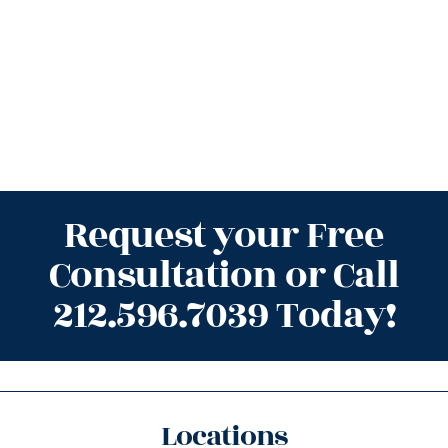
Request your Free
Consultation or Call
212.596.7039 Today!
Locations