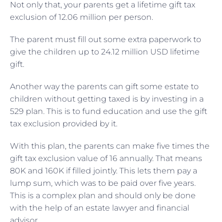
Not only that, your parents get a lifetime gift tax
exclusion of 12.06 million per person.
The parent must fill out some extra paperwork to
give the children up to 24.12 million USD lifetime
gift.
Another way the parents can gift some estate to
children without getting taxed is by investing in a
529 plan. This is to fund education and use the gift
tax exclusion provided by it.
With this plan, the parents can make five times the
gift tax exclusion value of 16 annually. That means
80K and 160K if filled jointly. This lets them pay a
lump sum, which was to be paid over five years.
This is a complex plan and should only be done
with the help of an estate lawyer and financial
advisor.