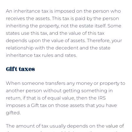
An inheritance tax is imposed on the person who
receives the assets. This tax is paid by the person
inheriting the property, not the estate itself. Some
states use this tax, and the value of this tax
depends upon the value of assets. Therefore, your
relationship with the decedent and the state
inheritance tax rules and rates.
Gift taxes
When someone transfers any money or property to
another person without getting something in
return, if that is of equal value, then the IRS
imposes a Gift tax on those assets that you have
gifted.
The amount of tax usually depends on the
value of