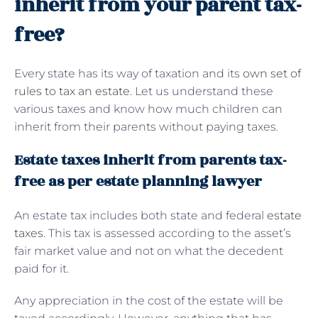
inherit from your parent tax-
free?
Every state has its way of taxation and its
own set of
rules to tax an estate
. Let us understand these
various taxes and know how much children can
inherit from their parents without paying taxes.
Estate taxes inherit from parents tax-
free as per estate planning lawyer
An estate tax includes both state and federal
estate
taxes
. This tax is assessed according to the asset’s
fair market value and not on what the decedent
paid for it.
Any appreciation in the cost of the estate will be