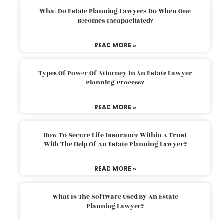
What Do Estate Planning Lawyers Do When One
Becomes Incapacitated?
READ MORE »
Types Of Power Of Attorney In An Estate Lawyer
Planning Process?
READ MORE »
How To Secure Life Insurance Within A Trust
With The Help Of An Estate Planning Lawyer?
READ MORE »
What Is The Software Used By An Estate
Planning Lawyer?