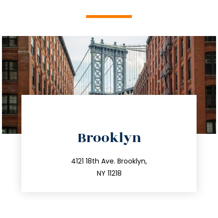
directions
Brooklyn
info@trustsandestate.com
212.596.7039
4121 18th Ave. Brooklyn,
NY 11218