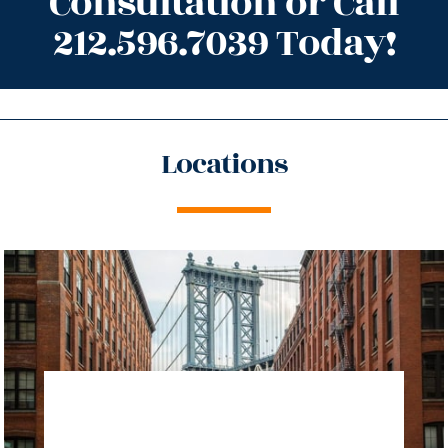
Consultation or Call
212.596.7039 Today!
Locations
directions