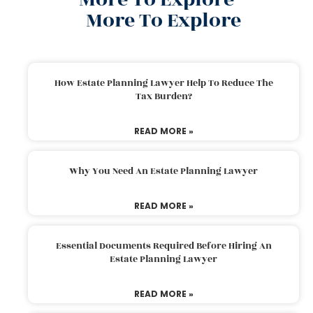
More To Explore
How Estate Planning Lawyer Help To Reduce The
Tax Burden?
READ MORE »
Why You Need An Estate Planning Lawyer
READ MORE »
Essential Documents Required Before Hiring An
Estate Planning Lawyer
READ MORE »