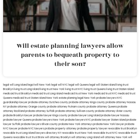
Will estate planning lawyers allow
parents to bequeath property to
their son?
legal will Long Island
lega lwill New York
legal will NYC
legal will Queens
legal will Staten Island
living trust
Brooklyn
living trust Long Island
living trust New York
living trust NYC
living trust Queens
living trust Staten Island
medicaid trust Brooklyn
medicaid trust Long Island
medicaid trust New York
medicaid trust NYC
medicaid trust
Queens
medicaid trust Staten Island
New York estate planning legal
New York probate lawyers
NYC
guardianship lawyer
probate attorney Dutches county
probate attorney Kings county
probate attorney Nassau
NY
probate attorney Orange county
probate attorney Putnam county
probate attorney Queens
probate
attorney Rockland
probate attorney Suffolk
probate attorney Sullivan county
probate attorney Ulster county
probate Brooklyn lawyer
probate lawyer Kings county
probate lawyer Long Island
probate lawyer Nassau
probate lawyer Queens
probate lawyers New York
probate lawyers NYC
probate lawyer Staten Island
probate
lawyer Suffolk
probate lawyers Ullivan county
probate New York attorneys
probate New York lawyer
probate
NYC lawyer
probate NYC lawyers
probate property attorney
probate property lawyer
revocable trust Brooklyn
revocable trust Long Island
lawyers directory NY
revocable trust New York
revocable trust NYC
revocable trust
Queens
revocable trust
trust Bronx
will attorney Brooklyn
will attorney Long Island
will attorney New York
will