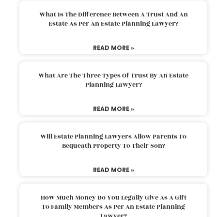
What Is The Difference Between A Trust And An
Estate As Per An Estate Planning Lawyer?
READ MORE »
What Are The Three Types Of Trust By An Estate
Planning Lawyer?
READ MORE »
Will Estate Planning Lawyers Allow Parents To
Bequeath Property To Their Son?
READ MORE »
How Much Money Do You Legally Give As A Gift
To Family Members As Per An Estate Planning
Lawyer?