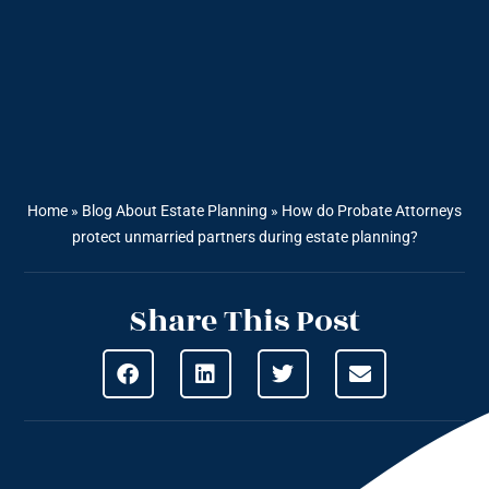
Home
»
Blog About Estate Planning
»
How do Probate Attorneys
protect unmarried partners during estate planning?
Share This Post