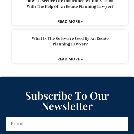
How To Secure Life Insurance Within A Trust
With The Help Of An Estate Planning Lawyer?
READ MORE »
What Is The Software Used By An Estate
Planning Lawyer?
READ MORE »
Subscribe To Our
Newsletter