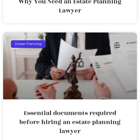
Why You Need an Estate Planning
Lawyer
Estate Planning
Essential documents required
before hiring an estate planning
lawyer