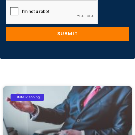
SUBMIT
Estate Planning