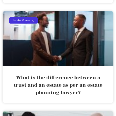
Estate Planning
What is the difference between a
trust and an estate as per an estate
planning lawyer?