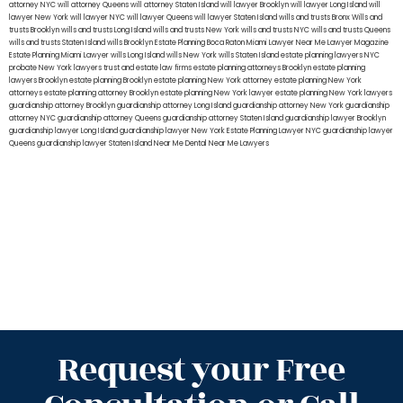
attorney NYC
will attorney Queens
will attorney Staten Island
will lawyer Brooklyn
will lawyer Long Island
will
lawyer New York
will lawyer NYC
will lawyer Queens
will lawyer Staten Island
wills and trusts Bronx
Wills and
trusts Brooklyn
wills and trusts Long Island
wills and trusts New York
wills and trusts NYC
wills and trusts Queens
wills and trusts Staten Island
wills Brooklyn
Estate Planning Boca Raton
Miami Lawyer Near Me
Lawyer Magazine
Estate Planning Miami Lawyer
wills Long Island
wills New York
wills Staten Island
estate planning lawyers NYC
probate New York lawyers
trust and estate law firms
estate planning attorneys Brooklyn
estate planning
lawyers Brooklyn
estate planning Brooklyn
estate planning New York attorney
estate planning New York
attorneys
estate planning attorney Brooklyn
estate planning New York lawyer
estate planning New York lawyers
guardianship attorney Brooklyn
guardianship attorney Long Island
guardianship attorney New York
guardianship
attorney NYC
guardianship attorney Queens
guardianship attorney Staten Island
guardianship lawyer Brooklyn
guardianship lawyer Long Island
guardianship lawyer New York
Estate Planning Lawyer NYC
guardianship lawyer
Queens
guardianship lawyer Staten Island
Near Me Dental
Near Me Lawyers
Request your Free