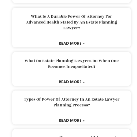
What Is A Durable Power Of Attorney For
Advanced Health Stated By An Estate Planning
Lawyer?
READ MORE »
What Do Estate Planning Lawyers Do When One
Becomes Incapacitated?
READ MORE »
Types Of Power Of Attorney In An Estate Lawyer
Planning Process?
READ MORE »