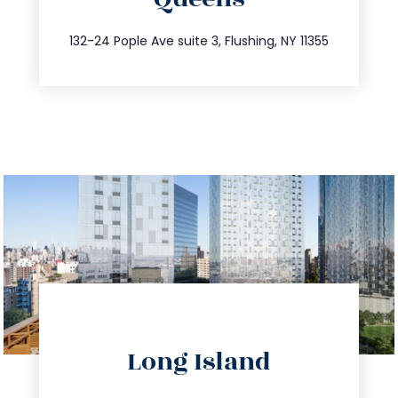
info@trustsandestate.com
347.809.5539
132-24 Pople Ave suite 3, Flushing, NY 11355
directions
Long Island
info@trustsandestate.com