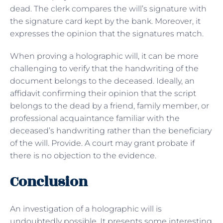
dead. The clerk compares the will’s signature with
the signature card kept by the bank. Moreover, it
expresses the opinion that the signatures match.
When proving a holographic will, it can be more
challenging to verify that the handwriting of the
document belongs to the deceased. Ideally, an
affidavit confirming their opinion that the script
belongs to the dead by a friend, family member, or
professional acquaintance familiar with the
deceased’s handwriting rather than the beneficiary
of the will. Provide. A court may grant probate if
there is no objection to the evidence.
Conclusion
An investigation of a holographic will is
undoubtedly possible. It presents some interesting