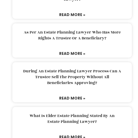
READ MORE »
As Per An Estate Planning Lawyer Who Has More
Rights A Trustee Or A Beneficiary?
READ MORE »
During An Estate Planning Lawyer Process Can A
Trustee Sell The Property Without All
Beneficiaries Approving?
READ MORE »
What Is Elder Estate Planning Stated By An
Estate Planning Lawyer?
READ MORE »