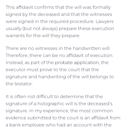
This affidavit confirms that the will was formally
signed by the deceased and that the witnesses
were signed in the required procedure. Lawyers
usually (but not always) prepare these execution
warrants for the will they prepare.
There are no witnesses in the handwritten will.
Therefore, there can be no affidavit of execution.
Instead, as part of the
probate application
, the
executor must prove to the court that the
signature and handwriting of the will belongs to
the testator.
It is often not difficult to determine that the
signature of a holographic will is the deceased’s
signature. In my experience, the most common
evidence submitted to the court is an affidavit from
a bank employee who had an account with the