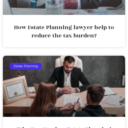
How Estate Planning lawyer help to
reduce the tax burden?
Estate Planning