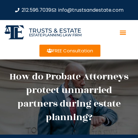
212.596.7039
info@trustsandestate.com
TRUSTS & ESTATE
ESTATE PLANNING LAW FIRM
FREE Consultation
How do Probate Attorneys
protect unmarried
partners during estate
planning?