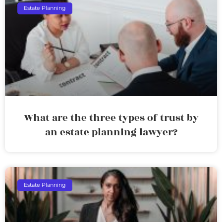
Estate Planning
What are the three types of trust by
an estate planning lawyer?
Estate Planning