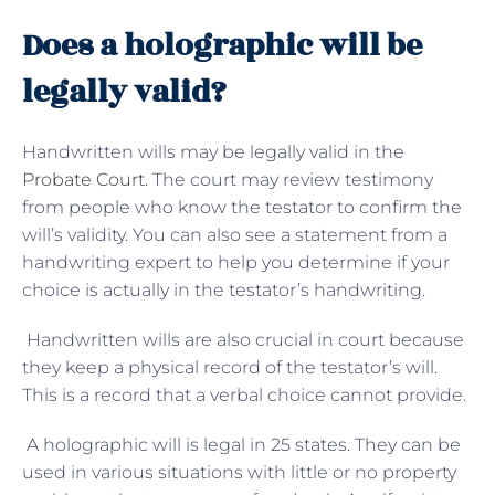
Does a holographic will be
legally valid?
Handwritten wills may be legally valid in the
Probate Court
. The court may review testimony
from people who know the testator to confirm the
will’s validity. You can also see a statement from a
handwriting expert to help you determine if your
choice is actually in the testator’s handwriting.
Handwritten wills are also crucial in court because
they keep a physical record of the testator’s will.
This is a record that a verbal choice cannot provide.
A holographic will is legal in 25 states. They can be
used in various situations with little or no property