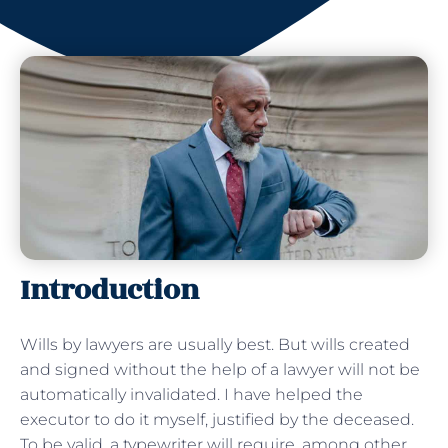
Introduction
Wills by lawyers are usually best. But wills created
and signed without the help of a lawyer will not be
automatically invalidated. I have helped the
executor to do it myself, justified by the deceased.
To be valid, a typewriter will require, among other