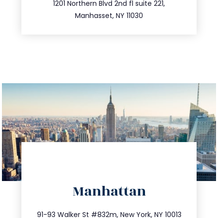
516.693.9363
1201 Northern Blvd 2nd fl suite 221,
Manhasset, NY 11030
directions
Manhattan
info@trustsandestate.com
212.404.7681
91-93 Walker St #832m, New York, NY 10013