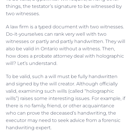
things, the testator’s signature to be witnessed by
two witnesses.
A law firm is a typed document with two witnesses.
Do-it-yourselves can rank very well with two
witnesses or partly and partly handwritten. They will
also be valid in Ontario without a witness. Then,
how does a probate attorney deal with holographic
will? Let’s understand.
To be valid, such a will must be fully handwritten
and signed by the will creator. Although officially
valid, examining such wills (called “holographic
wills”) raises some interesting issues. For example, if
there is no family, friend, or other acquaintance
who can prove the deceased’s handwriting, the
executor may need to seek advice from a forensic
handwriting expert.