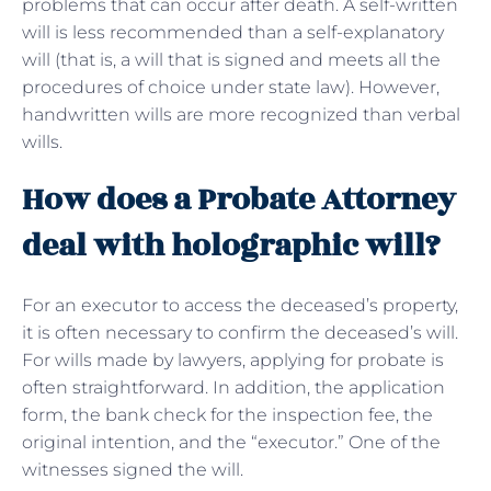
problems that can occur after death. A self-written
will is less recommended than a self-explanatory
will (that is, a will that is signed and meets all the
procedures of choice under state law). However,
handwritten wills are more recognized than verbal
wills.
How does a Probate Attorney
deal with holographic will?
For an executor to access the deceased’s property,
it is often necessary to confirm the deceased’s will.
For wills made by lawyers, applying for probate is
often straightforward. In addition, the application
form, the bank check for the inspection fee, the
original intention, and the “executor.” One of the
witnesses signed the will.