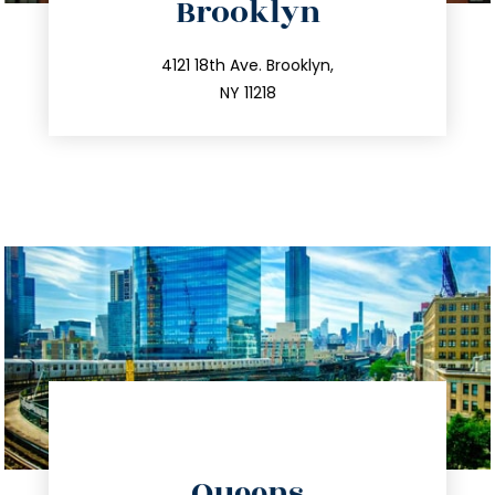
Brooklyn
info@trustsandestate.com
212.596.7039
4121 18th Ave. Brooklyn,
NY 11218
directions
Queens