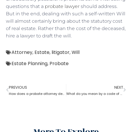
questions that a
probate lawyer
should address.
But in the end, dealing with such a self-written Will
will almost certainly bring about the statutory cost
of real estate. Rather than the cost of the deceased,
hire a lawyer to draft the will.
Attorney
,
Estate
,
litigator
,
Will
Estate Planning
,
Probate
PREVIOUS
NEXT
How does a probate attorney deal with holographic will?
What do you mean by a code of probate attorney?
More To Explore