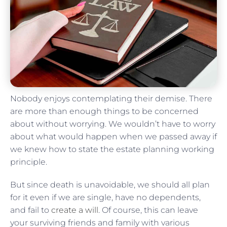
Nobody enjoys contemplating their demise. There
are more than enough things to be concerned
about without worrying. We wouldn’t have to worry
about what would happen when we passed away if
we knew how to state the estate planning working
principle.
But since death is unavoidable, we should all plan
for it even if we are single, have no dependents,
and fail to
create a will
. Of course, this can leave
your surviving friends and family with various