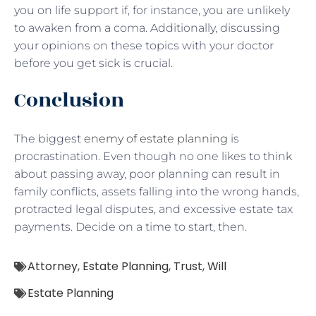
you on life support if, for instance, you are unlikely
to awaken from a coma. Additionally, discussing
your opinions on these topics with your doctor
before you get sick is crucial.
Conclusion
The biggest
enemy of estate planning
is
procrastination. Even though no one likes to think
about passing away, poor planning can result in
family conflicts, assets falling into the wrong hands,
protracted legal disputes, and excessive estate tax
payments. Decide on a time to start, then.
Attorney
,
Estate Planning
,
Trust
,
Will
Estate Planning