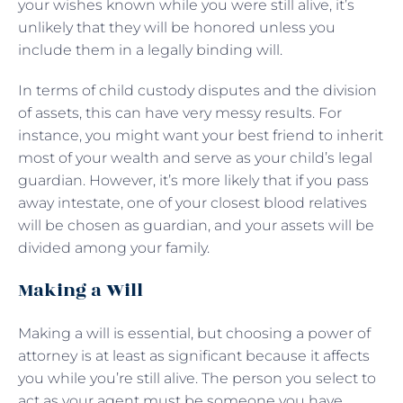
your wishes known while you were still alive, it’s
unlikely that they will be honored unless you
include them in a legally binding will.
In terms of child custody disputes and the division
of assets, this can have very messy results. For
instance, you might want your best friend to inherit
most of your wealth and serve as your child’s legal
guardian. However, it’s more likely that if you pass
away intestate, one of your closest blood relatives
will be chosen as guardian, and your assets will be
divided among your family.
Making a Will
Making a will is essential, but choosing a power of
attorney is at least as significant because it affects
you while you’re still alive. The person you select to
act as your agent must be someone you have