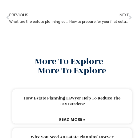
PREVIOUS
NEXT
What are the estate planning essentials?
How to prepare for your first estate planning Appointment?
More To Explore
More To Explore
How Estate Planning Lawyer Help To Reduce The
Tax Burden?
READ MORE »
Why You Need An Estate Planning Lawyer