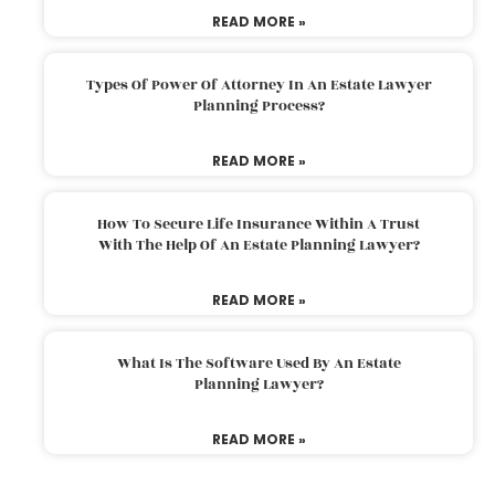
READ MORE »
Types Of Power Of Attorney In An Estate Lawyer
Planning Process?
READ MORE »
How To Secure Life Insurance Within A Trust
With The Help Of An Estate Planning Lawyer?
READ MORE »
What Is The Software Used By An Estate
Planning Lawyer?
READ MORE »