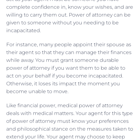
complete confidence in, know your wishes, and are
willing to carry them out. Power of attorney can be
given to someone without you needing to be
incapacitated.
For instance, many people appoint their spouse as
their agent so that they can manage their finances
while away. You must grant someone durable
power of attorney if you want them to be able to
act on your behalf if you become incapacitated.
Otherwise, it loses its impact the moment you
become unable to move.
Like financial power, medical power of attorney
deals with medical matters. Your agent for this type
of power of attorney must know your preferences
and philosophical stance on the measures taken to
extend your life. Your agent may choose to keep