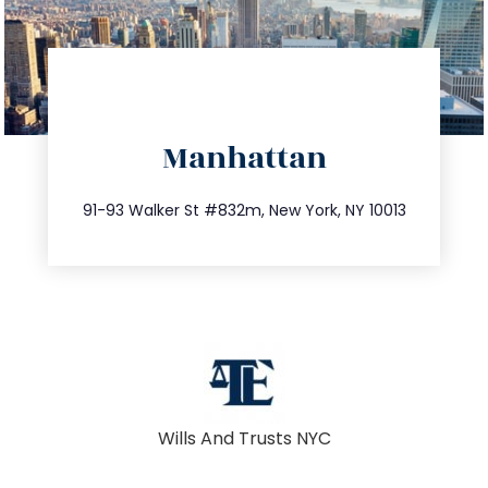
directions
Manhattan
info@trustsandestate.com
212.404.7681
91-93 Walker St #832m, New York, NY 10013
Wills And Trusts NYC