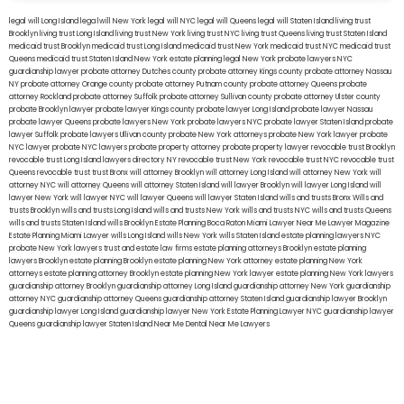
legal will Long Island
lega lwill New York
legal will NYC
legal will Queens
legal will Staten Island
living trust
Brooklyn
living trust Long Island
living trust New York
living trust NYC
living trust Queens
living trust Staten Island
medicaid trust Brooklyn
medicaid trust Long Island
medicaid trust New York
medicaid trust NYC
medicaid trust
Queens
medicaid trust Staten Island
New York estate planning legal
New York probate lawyers
NYC
guardianship lawyer
probate attorney Dutches county
probate attorney Kings county
probate attorney Nassau
NY
probate attorney Orange county
probate attorney Putnam county
probate attorney Queens
probate
attorney Rockland
probate attorney Suffolk
probate attorney Sullivan county
probate attorney Ulster county
probate Brooklyn lawyer
probate lawyer Kings county
probate lawyer Long Island
probate lawyer Nassau
probate lawyer Queens
probate lawyers New York
probate lawyers NYC
probate lawyer Staten Island
probate
lawyer Suffolk
probate lawyers Ullivan county
probate New York attorneys
probate New York lawyer
probate
NYC lawyer
probate NYC lawyers
probate property attorney
probate property lawyer
revocable trust Brooklyn
revocable trust Long Island
lawyers directory NY
revocable trust New York
revocable trust NYC
revocable trust
Queens
revocable trust
trust Bronx
will attorney Brooklyn
will attorney Long Island
will attorney New York
will
attorney NYC
will attorney Queens
will attorney Staten Island
will lawyer Brooklyn
will lawyer Long Island
will
lawyer New York
will lawyer NYC
will lawyer Queens
will lawyer Staten Island
wills and trusts Bronx
Wills and
trusts Brooklyn
wills and trusts Long Island
wills and trusts New York
wills and trusts NYC
wills and trusts Queens
wills and trusts Staten Island
wills Brooklyn
Estate Planning Boca Raton
Miami Lawyer Near Me
Lawyer Magazine
Estate Planning Miami Lawyer
wills Long Island
wills New York
wills Staten Island
estate planning lawyers NYC
probate New York lawyers
trust and estate law firms
estate planning attorneys Brooklyn
estate planning
lawyers Brooklyn
estate planning Brooklyn
estate planning New York attorney
estate planning New York
attorneys
estate planning attorney Brooklyn
estate planning New York lawyer
estate planning New York lawyers
guardianship attorney Brooklyn
guardianship attorney Long Island
guardianship attorney New York
guardianship
attorney NYC
guardianship attorney Queens
guardianship attorney Staten Island
guardianship lawyer Brooklyn
guardianship lawyer Long Island
guardianship lawyer New York
Estate Planning Lawyer NYC
guardianship lawyer
Queens
guardianship lawyer Staten Island
Near Me Dental
Near Me Lawyers