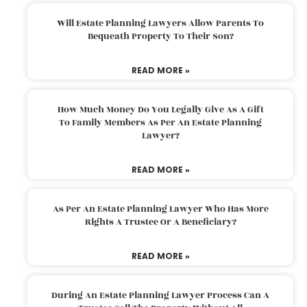
Will Estate Planning Lawyers Allow Parents To
Bequeath Property To Their Son?
READ MORE »
How Much Money Do You Legally Give As A Gift
To Family Members As Per An Estate Planning
Lawyer?
READ MORE »
As Per An Estate Planning Lawyer Who Has More
Rights A Trustee Or A Beneficiary?
READ MORE »
During An Estate Planning Lawyer Process Can A