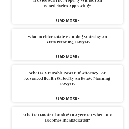
Trustee Sell The Property Without All
Beneficiaries Approving?
READ MORE »
What Is Elder Estate Planning Stated By An
Estate Planning Lawyer?
READ MORE »
What Is A Durable Power Of Attorney For
Advanced Health Stated By An Estate Planning
Lawyer?
READ MORE »
What Do Estate Planning Lawyers Do When One
Becomes Incapacitated?