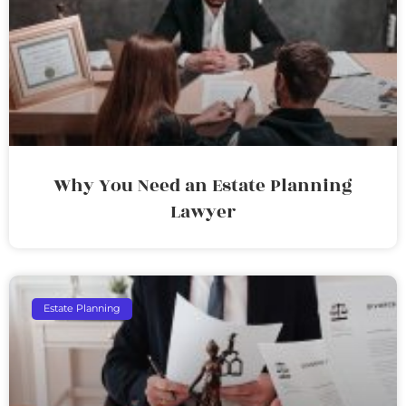
Why You Need an Estate Planning
Lawyer
Estate Planning