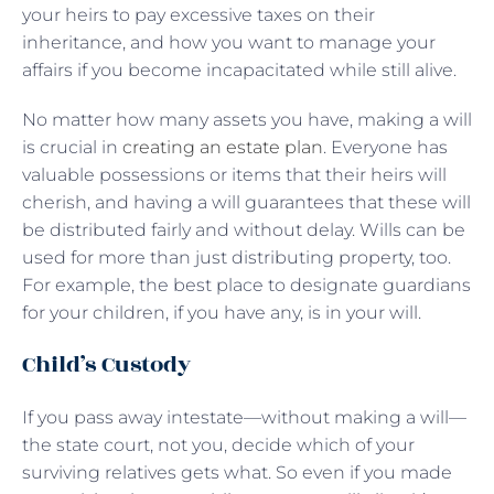
your heirs to pay excessive taxes on their
inheritance, and how you want to manage your
affairs if you become incapacitated while still alive.
No matter how many assets you have, making a will
is crucial in
creating an estate plan
. Everyone has
valuable possessions or items that their heirs will
cherish, and having a will guarantees that these will
be distributed fairly and without delay. Wills can be
used for more than just distributing property, too.
For example, the best place to designate guardians
for your children, if you have any, is in your will.
Child’s Custody
If you pass away intestate—without making a will—
the state court, not you, decide which of your
surviving relatives gets what. So even if you made