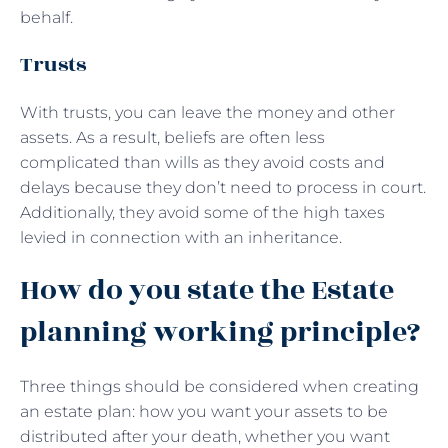
behalf.
Trusts
With trusts, you can leave the money and other
assets. As a result, beliefs are often less
complicated than wills as they avoid costs and
delays because they don’t need to process in court.
Additionally, they avoid some of the high taxes
levied in connection with an inheritance.
How do you state the Estate
planning working principle?
Three things should be considered when creating
an estate plan: how you want your assets to be
distributed after your death, whether you want