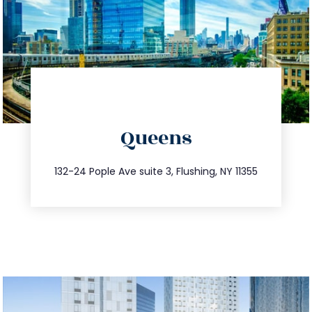
directions
Queens
info@trustsandestate.com
347.809.5539
132-24 Pople Ave suite 3, Flushing, NY 11355