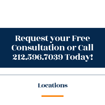
Request your Free
Consultation or Call
212.596.7039 Today!
Locations