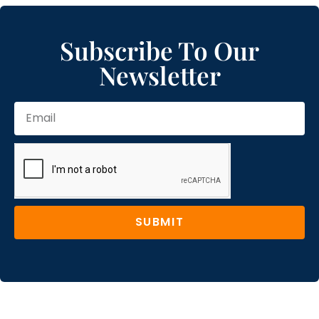
Subscribe To Our
Newsletter
SUBMIT