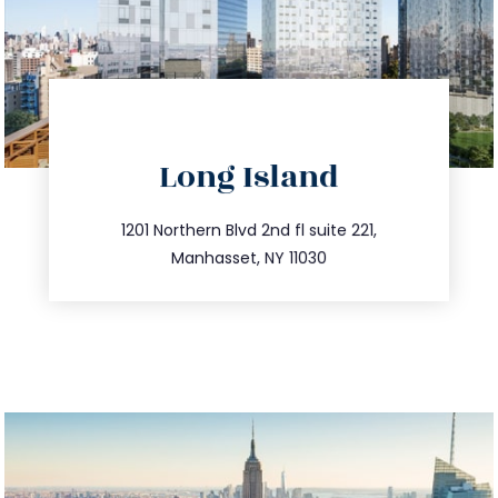
directions
Long Island
info@trustsandestate.com
516.693.9363
1201 Northern Blvd 2nd fl suite 221,
Manhasset, NY 11030