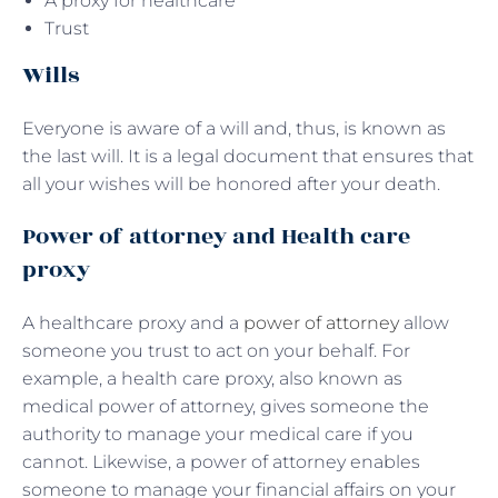
A proxy for healthcare
Trust
Wills
Everyone is aware of a will and, thus, is known as
the last will. It is a legal document that ensures that
all your wishes will be honored after your death.
Power of attorney and Health care
proxy
A healthcare proxy and a
power of attorney
allow
someone you trust to act on your behalf. For
example, a health care proxy, also known as
medical power of attorney, gives someone the
authority to manage your medical care if you
cannot. Likewise, a power of attorney enables
someone to manage your financial affairs on your