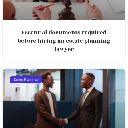
Essential documents required
before hiring an estate planning
lawyer
Estate Planning