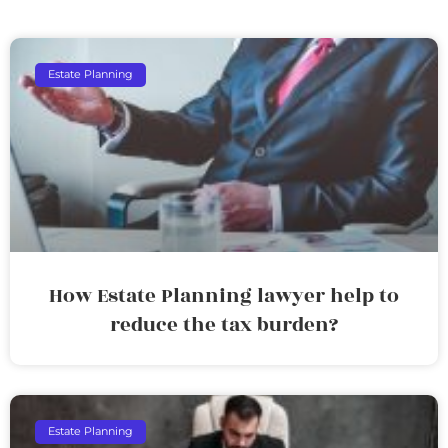
Estate Planning
How Estate Planning lawyer help to
reduce the tax burden?
Estate Planning