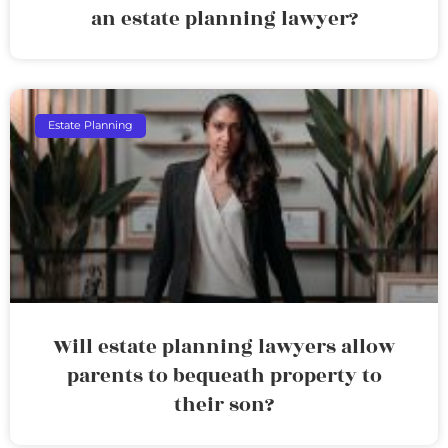
an estate planning lawyer?
Estate Planning
Will estate planning lawyers allow
parents to bequeath property to
their son?