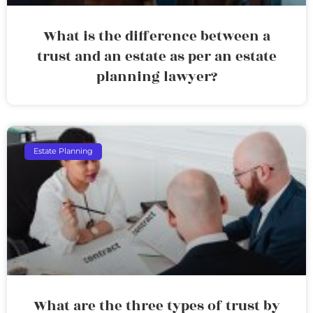
What is the difference between a
trust and an estate as per an estate
planning lawyer?
Estate Planning
What are the three types of trust by