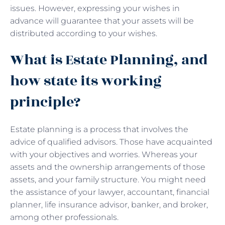
issues. However, expressing your wishes in
advance will guarantee that your assets will be
distributed according to your wishes.
What is Estate Planning, and
how state its working
principle?
Estate planning is a process that involves the
advice of qualified advisors. Those have acquainted
with your objectives and worries. Whereas your
assets and the ownership arrangements of those
assets, and your family structure. You might need
the assistance of your lawyer, accountant, financial
planner, life insurance advisor, banker, and broker,
among other professionals.