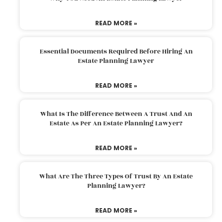
READ MORE »
Essential Documents Required Before Hiring An
Estate Planning Lawyer
READ MORE »
What Is The Difference Between A Trust And An
Estate As Per An Estate Planning Lawyer?
READ MORE »
What Are The Three Types Of Trust By An Estate
Planning Lawyer?
READ MORE »