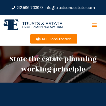
212.596.7039
info@trustsandestate.com
TRUSTS & ESTATE
ESTATE PLANNING LAW FIRM
FREE Consultation
State the estate planning
working principle