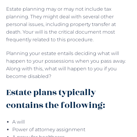
Estate planning may or may not include tax
planning. They might deal with several other
personal issues, including property transfer at
death. Your will is the critical document most
frequently related to this procedure.
Planning your estate entails deciding what will
happen to your possessions when you pass away.
Along with this, what will happen to you if you
become disabled?
Estate plans typically
contains the following:
A will
Power of attorney assignment