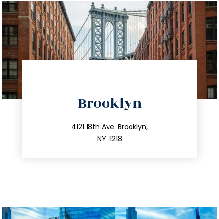
directions
Brooklyn
info@trustsandestate.com
212.596.7039
4121 18th Ave. Brooklyn,
NY 11218