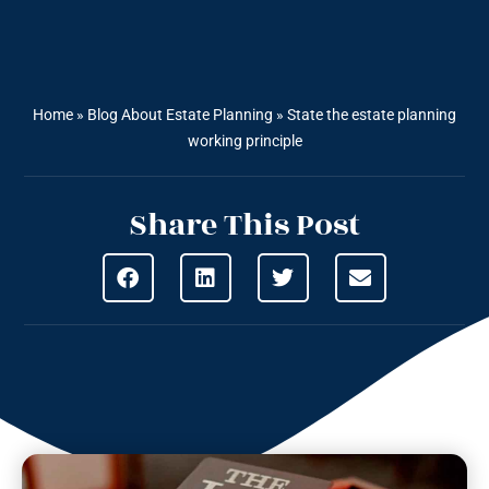
Home
»
Blog About Estate Planning
»
State the estate planning
working principle
Share This Post