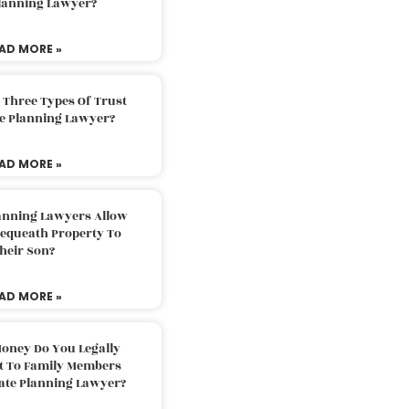
Planning Lawyer?
AD MORE »
 Three Types Of Trust
te Planning Lawyer?
AD MORE »
lanning Lawyers Allow
Bequeath Property To
heir Son?
AD MORE »
oney Do You Legally
ft To Family Members
tate Planning Lawyer?