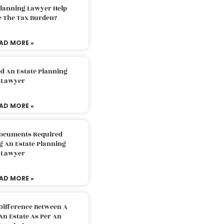
Planning Lawyer Help
e The Tax Burden?
AD MORE »
d An Estate Planning
Lawyer
AD MORE »
Documents Required
g An Estate Planning
Lawyer
AD MORE »
Difference Between A
An Estate As Per An