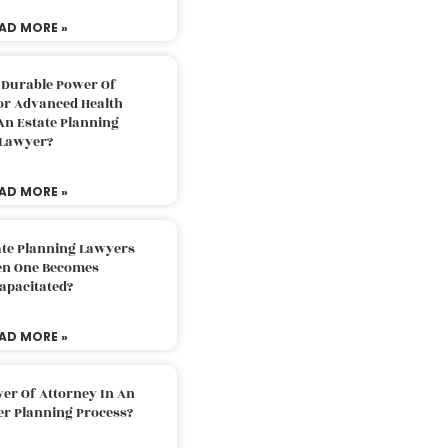
AD MORE »
 Durable Power Of
or Advanced Health
An Estate Planning
Lawyer?
AD MORE »
ate Planning Lawyers
n One Becomes
apacitated?
AD MORE »
er Of Attorney In An
er Planning Process?