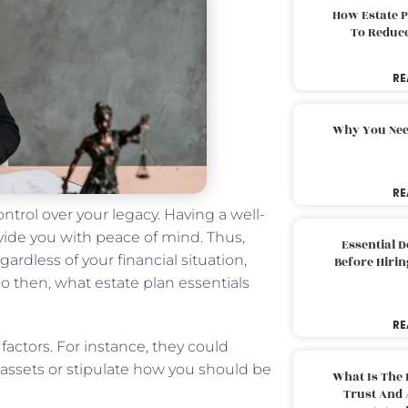
How Estate 
To Reduc
RE
Why You Nee
RE
ontrol over your legacy. Having a well-
vide you with peace of mind. Thus,
Essential 
gardless of your financial situation,
Before Hirin
So then, what estate plan essentials
RE
factors. For instance, they could
assets or stipulate how you should be
What Is The 
Trust And 