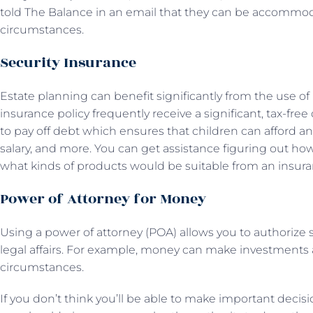
told The Balance in an email that they can be accommo
circumstances.
Security Insurance
Estate planning can benefit significantly from the use of li
insurance policy frequently receive a significant, tax-fr
to pay off debt which ensures that children can afford a
salary, and more. You can get assistance figuring out h
what kinds of products would be suitable from an insuran
Power of Attorney for Money
Using a power of attorney (POA) allows you to authorize
legal affairs. For example, money can make investments a
circumstances.
If you don’t think you’ll be able to make important decis