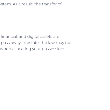
tem. As a result, the transfer of
 financial, and digital assets are
u pass away intestate, the law may not
 when allocating your possessions.