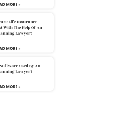
AD MORE »
ure Life Insurance
t With The Help Of An
Planning Lawyer?
AD MORE »
 Software Used By An
Planning Lawyer?
AD MORE »