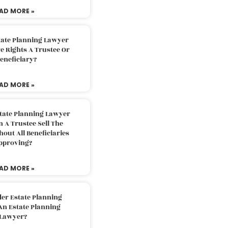
AD MORE »
tate Planning Lawyer
 Rights A Trustee Or
eneficiary?
AD MORE »
tate Planning Lawyer
 A Trustee Sell The
out All Beneficiaries
pproving?
AD MORE »
der Estate Planning
An Estate Planning
Lawyer?