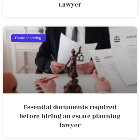
Lawyer
Estate Planning
Essential documents required
before hiring an estate planning
lawyer