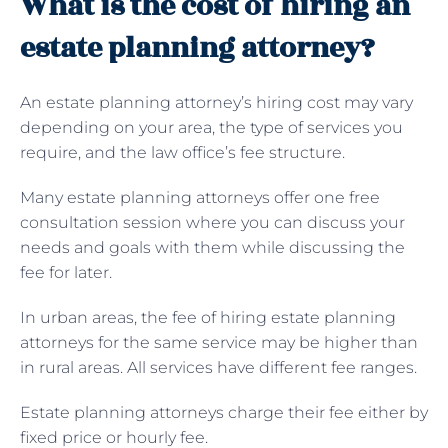
What is the cost of hiring an
estate planning attorney?
An estate planning attorney’s hiring cost may vary
depending on your area, the type of services you
require, and the law office’s fee structure.
Many estate planning attorneys offer one free
consultation session where you can discuss your
needs and goals with them while discussing the
fee for later.
In urban areas, the fee of hiring estate planning
attorneys for the same service may be higher than
in rural areas. All services have different fee ranges.
Estate planning attorneys charge their fee either by
fixed price or hourly fee.