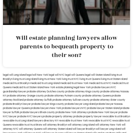
Will estate planning lawyers allow
parents to bequeath property to
their son?
legal will Long Island
lega lwill New York
legal will NYC
legal will Queens
legal will Staten Island
living trust
Brooklyn
living trust Long Island
living trust New York
living trust NYC
living trust Queens
living trust Staten Island
medicaid trust Brooklyn
medicaid trust Long Island
medicaid trust New York
medicaid trust NYC
medicaid trust
Queens
medicaid trust Staten Island
New York estate planning legal
New York probate lawyers
NYC
guardianship lawyer
probate attorney Dutches county
probate attorney Kings county
probate attorney Nassau
NY
probate attorney Orange county
probate attorney Putnam county
probate attorney Queens
probate
attorney Rockland
probate attorney Suffolk
probate attorney Sullivan county
probate attorney Ulster county
probate Brooklyn lawyer
probate lawyer Kings county
probate lawyer Long Island
probate lawyer Nassau
probate lawyer Queens
probate lawyers New York
probate lawyers NYC
probate lawyer Staten Island
probate
lawyer Suffolk
probate lawyers Ullivan county
probate New York attorneys
probate New York lawyer
probate
NYC lawyer
probate NYC lawyers
probate property attorney
probate property lawyer
revocable trust Brooklyn
revocable trust Long Island
lawyers directory NY
revocable trust New York
revocable trust NYC
revocable trust
Queens
revocable trust
trust Bronx
will attorney Brooklyn
will attorney Long Island
will attorney New York
will
attorney NYC
will attorney Queens
will attorney Staten Island
will lawyer Brooklyn
will lawyer Long Island
will