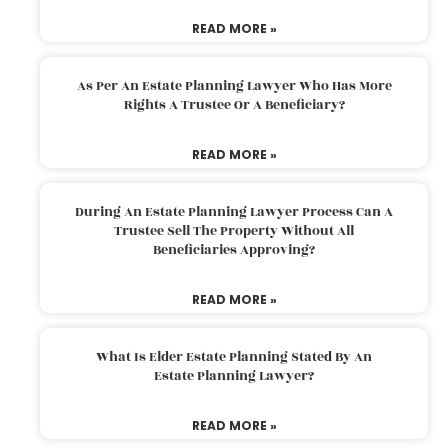
READ MORE »
As Per An Estate Planning Lawyer Who Has More
Rights A Trustee Or A Beneficiary?
READ MORE »
During An Estate Planning Lawyer Process Can A
Trustee Sell The Property Without All
Beneficiaries Approving?
READ MORE »
What Is Elder Estate Planning Stated By An
Estate Planning Lawyer?
READ MORE »