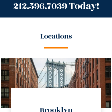
212.596.7039 Today!
Locations
directions
Brooklyn