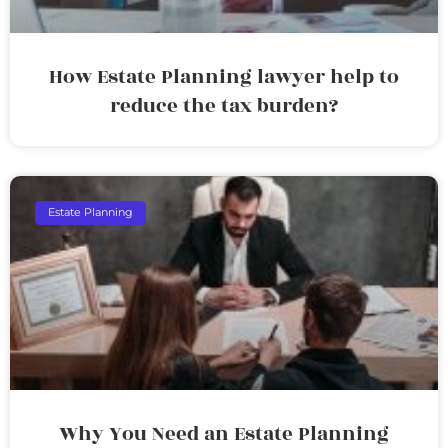
How Estate Planning lawyer help to
reduce the tax burden?
Estate Planning
Why You Need an Estate Planning