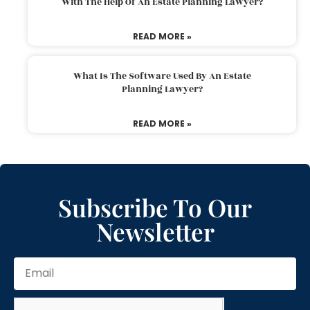
With The Help Of An Estate Planning Lawyer?
READ MORE »
What Is The Software Used By An Estate
Planning Lawyer?
READ MORE »
Subscribe To Our
Newsletter