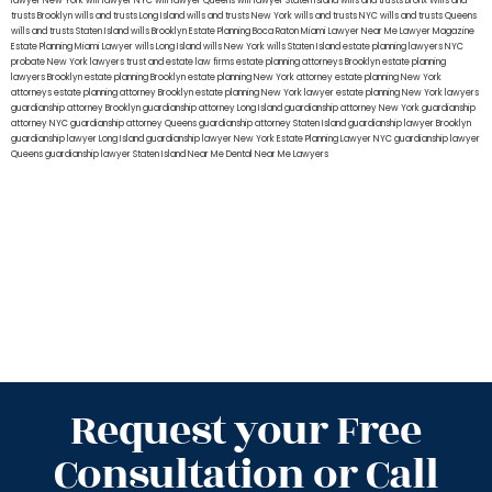
lawyer New York
will lawyer NYC
will lawyer Queens
will lawyer Staten Island
wills and trusts Bronx
Wills and
trusts Brooklyn
wills and trusts Long Island
wills and trusts New York
wills and trusts NYC
wills and trusts Queens
wills and trusts Staten Island
wills Brooklyn
Estate Planning Boca Raton
Miami Lawyer Near Me
Lawyer Magazine
Estate Planning Miami Lawyer
wills Long Island
wills New York
wills Staten Island
estate planning lawyers NYC
probate New York lawyers
trust and estate law firms
estate planning attorneys Brooklyn
estate planning
lawyers Brooklyn
estate planning Brooklyn
estate planning New York attorney
estate planning New York
attorneys
estate planning attorney Brooklyn
estate planning New York lawyer
estate planning New York lawyers
guardianship attorney Brooklyn
guardianship attorney Long Island
guardianship attorney New York
guardianship
attorney NYC
guardianship attorney Queens
guardianship attorney Staten Island
guardianship lawyer Brooklyn
guardianship lawyer Long Island
guardianship lawyer New York
Estate Planning Lawyer NYC
guardianship lawyer
Queens
guardianship lawyer Staten Island
Near Me Dental
Near Me Lawyers
Request your Free
Consultation or Call