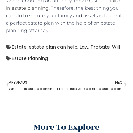
When choosing an attorney, they must
specialize
in estate planning
. Therefore, the best thing you
can do to secure your family and assets is to create
a perfect estate plan with the help of an estate
planning attorney.
Estate
,
estate plan can help
,
Law
,
Probate
,
Will
Estate Planning
PREVIOUS
NEXT
What is an estate planning attorney?
Tasks where a state estate planning attorney can help you?
More To Explore