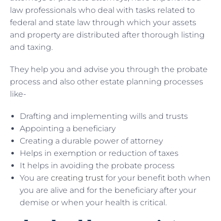
law professionals who deal with tasks related to
federal and state law through which your assets
and property are distributed after thorough listing
and taxing.
They help you and advise you through the probate
process and also other estate planning processes
like-
Drafting and implementing wills and trusts
Appointing a beneficiary
Creating a durable power of attorney
Helps in exemption or reduction of taxes
It helps in avoiding the probate process
You are
creating trust
for your benefit both when
you are alive and for the beneficiary after your
demise or when your health is critical.