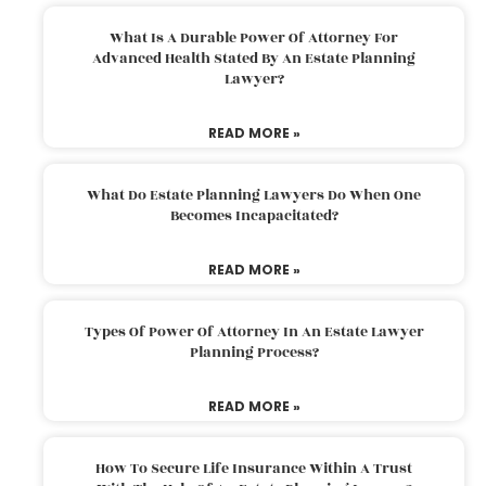
What Is A Durable Power Of Attorney For
Advanced Health Stated By An Estate Planning
Lawyer?
READ MORE »
What Do Estate Planning Lawyers Do When One
Becomes Incapacitated?
READ MORE »
Types Of Power Of Attorney In An Estate Lawyer
Planning Process?
READ MORE »
How To Secure Life Insurance Within A Trust