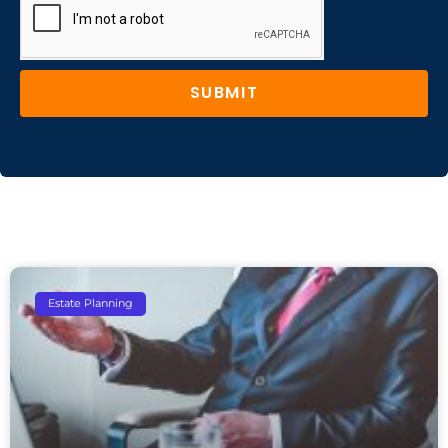
SUBMIT
Estate Planning