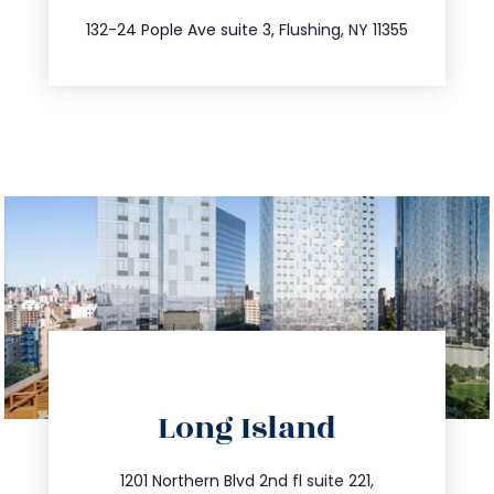
347.809.5539
132-24 Pople Ave suite 3, Flushing, NY 11355
directions
Long Island
info@trustsandestate.com
516.693.9363
1201 Northern Blvd 2nd fl suite 221,