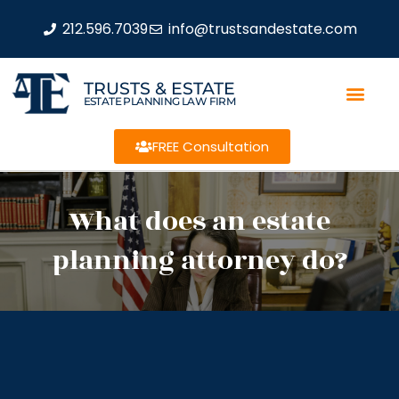
212.596.7039
info@trustsandestate.com
TRUSTS & ESTATE
ESTATE PLANNING LAW FIRM
FREE Consultation
What does an estate
planning attorney do?