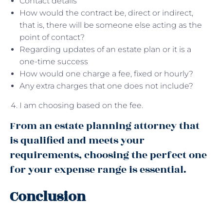
Contact details
How would the contract be, direct or indirect,
that is, there will be someone else acting as the
point of contact?
Regarding updates of an estate plan or it is a
one-time success
How would one charge a fee, fixed or hourly?
Any extra charges that one does not include?
I am choosing based on the fee.
From an estate planning attorney that
is qualified and meets your
requirements, choosing the perfect one
for your expense range is essential.
Conclusion