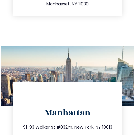
Manhasset, NY 11030
directions
Manhattan
info@trustsandestate.com
212.404.7681
91-93 Walker St #832m, New York, NY 10013