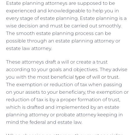
Estate planning attorneys are supposed to be
experienced and knowledgeable to help you in
every stage of estate planning. Estate planning is a
wise decision and must be carried out smoothly.
The smooth estate planning process can be
possible through an estate planning attorney or
estate law attorney.
These attorneys draft a will or create a trust
according to your goals and objectives. They advise
you with the most beneficial
type of will or trust
.
The exemption or reduction of tax when passing
on your assets to your beneficiary, the exemption or
reduction of tax is by a proper formation of trust,
which is drafted and implemented by an estate
planning attorney or probate attorney keeping in
mind the federal and estate law.