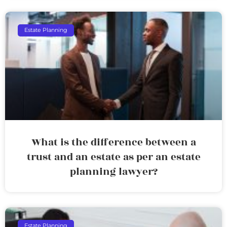
Estate Planning
What is the difference between a
trust and an estate as per an estate
planning lawyer?
Estate Planning