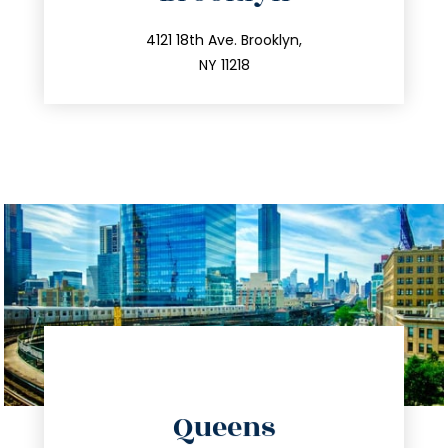
info@trustsandestate.com
212.596.7039
4121 18th Ave. Brooklyn,
NY 11218
directions
Queens
info@trustsandestate.com