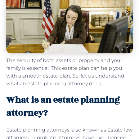
The security of both assets or property and your
family is essential. This
estate plan can help
you
with a smooth estate plan. So, let us understand
what an estate planning attorney does.
What is an estate planning
attorney?
Estate planning attorneys, also known as Estate law
attorneys or probate attorneys, have experienced