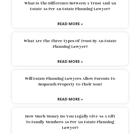
What Is The Difference Between A Trust And An
Estate As Per An Estate Planning Lawyer?
READ MORE »
What Are The Three Types Of Trust By An Estate
Planning Lawyer?
READ MORE »
Will Estate Planning Lawyers Allow Parents To
Bequeath Property To Their Son?
READ MORE »
How Much Money Do You Legally Give As A Gift
To Family Members As Per An Estate Planning
Lawyer?