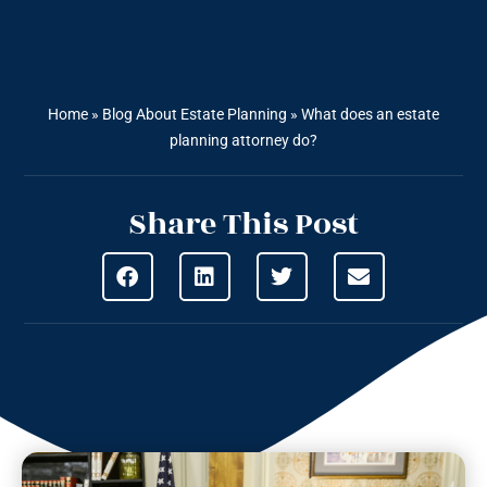
Home
»
Blog About Estate Planning
»
What does an estate
planning attorney do?
Share This Post