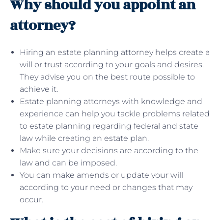
Why should you appoint an
attorney?
Hiring an estate planning attorney helps create a
will or trust according to your goals and desires.
They advise you on the best route possible to
achieve it.
Estate planning attorneys with knowledge and
experience can help you tackle problems related
to estate planning regarding federal and state
law while creating an estate plan.
Make sure your decisions are according to the
law and can be imposed.
You can make amends or update your will
according to your need or changes that may
occur.