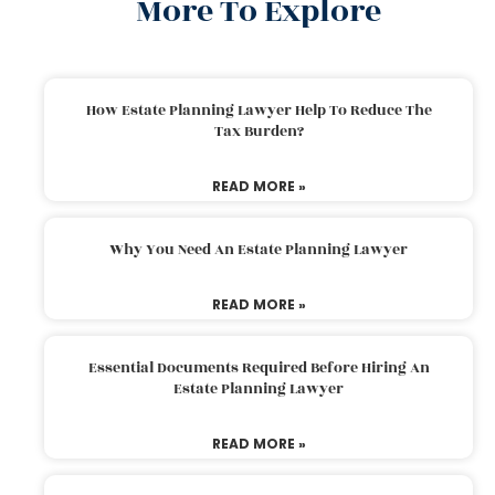
More To Explore
How Estate Planning Lawyer Help To Reduce The
Tax Burden?
READ MORE »
Why You Need An Estate Planning Lawyer
READ MORE »
Essential Documents Required Before Hiring An
Estate Planning Lawyer
READ MORE »