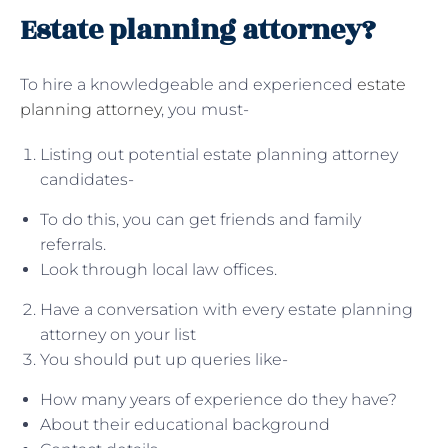
Estate planning attorney?
To hire a knowledgeable and experienced
estate
planning attorney
, you must-
Listing out potential estate planning attorney
candidates-
To do this, you can get friends and family
referrals.
Look through local law offices.
Have a conversation with every estate planning
attorney on your list
You should put up queries like-
How many years of experience do they have?
About their educational background