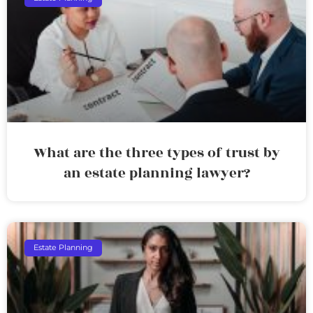
What are the three types of trust by
an estate planning lawyer?
Estate Planning