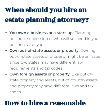
When should you hire an
estate planning attorney?
You own a business or a start-up:
Planning
business succession or who will succeed in your
business after you.
Own out-of-state assets or property:
Owning
out-of-state assets or property might be an issue
since two states may have different law
requirements and tax codes.
Own foreign assets or property:
Like out-of-
state property and assets, out-of-country assets
and property may have different laws and tax
codes.
How to hire a reasonable