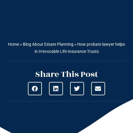
Home
»
Blog About Estate Planning
»
How probate lawyer helps
in Irrevocable Life Insurance Trusts
Share This Post