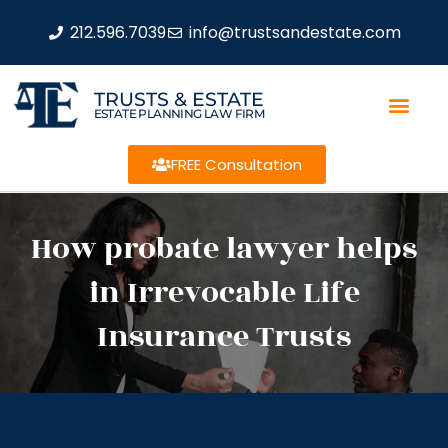
212.596.7039
info@trustsandestate.com
TRUSTS & ESTATE
ESTATE PLANNING LAW FIRM
FREE Consultation
How probate lawyer helps
in Irrevocable Life
Insurance Trusts