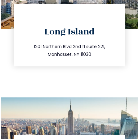
directions
Long Island
info@trustsandestate.com
516.693.9363
1201 Northern Blvd 2nd fl suite 221,
Manhasset, NY 11030