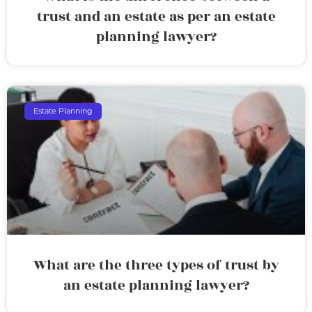
trust and an estate as per an estate
planning lawyer?
Estate Planning
What are the three types of trust by
an estate planning lawyer?