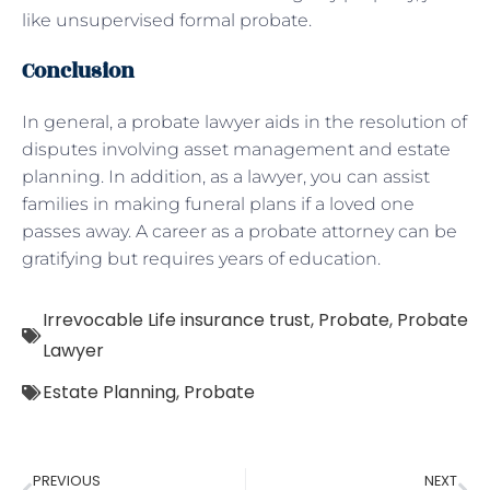
like unsupervised formal probate.
Conclusion
In general, a probate lawyer aids in the resolution of
disputes involving asset management and estate
planning. In addition, as a lawyer, you can assist
families in making funeral plans if a loved one
passes away. A career as a probate attorney can be
gratifying but requires years of education.
Irrevocable Life insurance trust
,
Probate
,
Probate
Lawyer
Estate Planning
,
Probate
PREVIOUS
NEXT