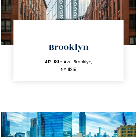
directions
Brooklyn
info@trustsandestate.com
212.596.7039
4121 18th Ave. Brooklyn,
NY 11218