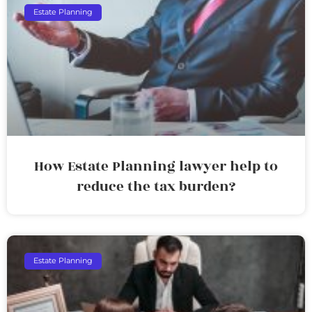
Estate Planning
How Estate Planning lawyer help to
reduce the tax burden?
Estate Planning