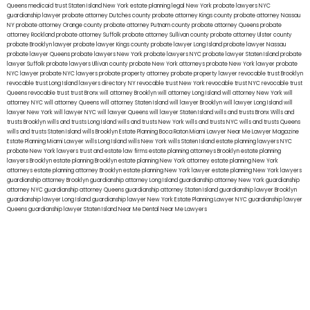
Queens
medicaid trust Staten Island
New York estate planning legal
New York probate lawyers
NYC
guardianship lawyer
probate attorney Dutches county
probate attorney Kings county
probate attorney Nassau
NY
probate attorney Orange county
probate attorney Putnam county
probate attorney Queens
probate
attorney Rockland
probate attorney Suffolk
probate attorney Sullivan county
probate attorney Ulster county
probate Brooklyn lawyer
probate lawyer Kings county
probate lawyer Long Island
probate lawyer Nassau
probate lawyer Queens
probate lawyers New York
probate lawyers NYC
probate lawyer Staten Island
probate
lawyer Suffolk
probate lawyers Ullivan county
probate New York attorneys
probate New York lawyer
probate
NYC lawyer
probate NYC lawyers
probate property attorney
probate property lawyer
revocable trust Brooklyn
revocable trust Long Island
lawyers directory NY
revocable trust New York
revocable trust NYC
revocable trust
Queens
revocable trust
trust Bronx
will attorney Brooklyn
will attorney Long Island
will attorney New York
will
attorney NYC
will attorney Queens
will attorney Staten Island
will lawyer Brooklyn
will lawyer Long Island
will
lawyer New York
will lawyer NYC
will lawyer Queens
will lawyer Staten Island
wills and trusts Bronx
Wills and
trusts Brooklyn
wills and trusts Long Island
wills and trusts New York
wills and trusts NYC
wills and trusts Queens
wills and trusts Staten Island
wills Brooklyn
Estate Planning Boca Raton
Miami Lawyer Near Me
Lawyer Magazine
Estate Planning Miami Lawyer
wills Long Island
wills New York
wills Staten Island
estate planning lawyers NYC
probate New York lawyers
trust and estate law firms
estate planning attorneys Brooklyn
estate planning
lawyers Brooklyn
estate planning Brooklyn
estate planning New York attorney
estate planning New York
attorneys
estate planning attorney Brooklyn
estate planning New York lawyer
estate planning New York lawyers
guardianship attorney Brooklyn
guardianship attorney Long Island
guardianship attorney New York
guardianship
attorney NYC
guardianship attorney Queens
guardianship attorney Staten Island
guardianship lawyer Brooklyn
guardianship lawyer Long Island
guardianship lawyer New York
Estate Planning Lawyer NYC
guardianship lawyer
Queens
guardianship lawyer Staten Island
Near Me Dental
Near Me Lawyers