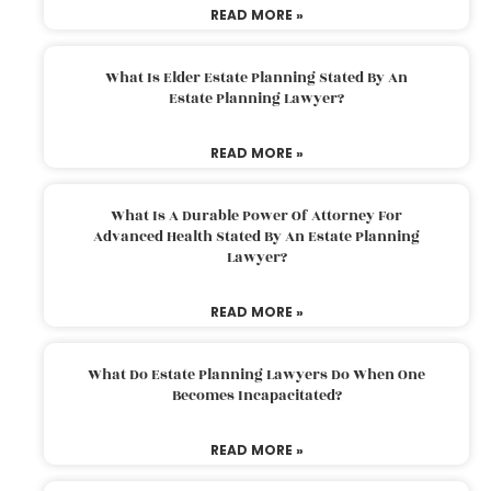
READ MORE »
What Is Elder Estate Planning Stated By An
Estate Planning Lawyer?
READ MORE »
What Is A Durable Power Of Attorney For
Advanced Health Stated By An Estate Planning
Lawyer?
READ MORE »
What Do Estate Planning Lawyers Do When One
Becomes Incapacitated?
READ MORE »