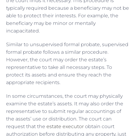
the court finds it necessary. This procedure is
typically required because a beneficiary may not be
able to protect their interests. For example, the
beneficiary may be minor or mentally
incapacitated.
Similar to unsupervised formal probate, supervised
formal probate follows a similar procedure.
However, the court may order the estate’s
representative to take all necessary steps. To
protect its assets and ensure they reach the
appropriate recipients.
In some circumstances, the court may physically
examine the estate’s assets. It may also order the
representative to submit regular accountings of
the assets’ use or distribution. The court can
request that the
estate executor
obtain court
authorization before distributing any property, just