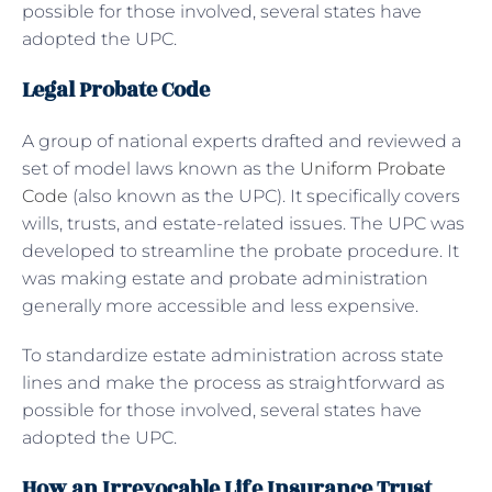
possible for those involved, several states have
adopted the UPC.
Legal Probate Code
A group of national experts drafted and reviewed a
set of model laws known as the
Uniform Probate
Code
(also known as the UPC). It specifically covers
wills, trusts, and estate-related issues. The UPC was
developed to streamline the probate procedure. It
was making estate and probate administration
generally more accessible and less expensive.
To standardize estate administration across state
lines and make the process as straightforward as
possible for those involved, several states have
adopted the UPC.
How an Irrevocable Life Insurance Trust