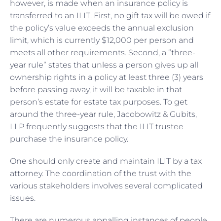
however, is made when an insurance policy is
transferred to an ILIT. First, no gift tax will be owed if
the policy’s value exceeds the annual exclusion
limit, which is currently $12,000 per person and
meets all other requirements. Second, a “three-
year rule” states that unless a person gives up all
ownership rights in a policy at least three (3) years
before passing away, it will be taxable in that
person’s estate for estate tax purposes. To get
around the three-year rule, Jacobowitz & Gubits,
LLP frequently suggests that the ILIT trustee
purchase the insurance policy.
One should only create and maintain ILIT by a tax
attorney. The coordination of the trust with the
various stakeholders involves several complicated
issues.
There are numerous appalling instances of people