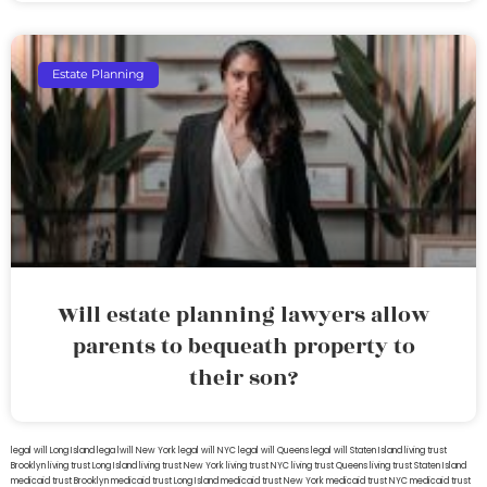
Estate Planning
Will estate planning lawyers allow
parents to bequeath property to
their son?
legal will Long Island
lega lwill New York
legal will NYC
legal will Queens
legal will Staten Island
living trust
Brooklyn
living trust Long Island
living trust New York
living trust NYC
living trust Queens
living trust Staten Island
medicaid trust Brooklyn
medicaid trust Long Island
medicaid trust New York
medicaid trust NYC
medicaid trust