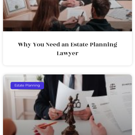
Why You Need an Estate Planning
Lawyer
Estate Planning