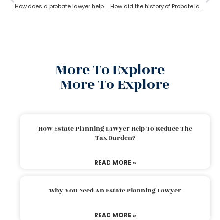
How does a probate lawyer help in Fixed and Discretionary Trusts?
How did the history of Probate lawyer start in the U.S?
More To Explore
More To Explore
How Estate Planning Lawyer Help To Reduce The
Tax Burden?
READ MORE »
Why You Need An Estate Planning Lawyer
READ MORE »