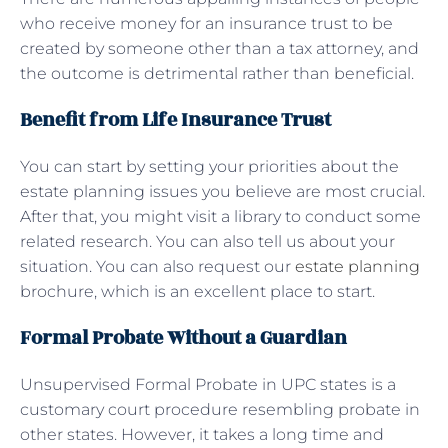
who receive money for an insurance trust to be
created by someone other than a tax attorney, and
the outcome is detrimental rather than beneficial.
Benefit from Life Insurance Trust
You can start by setting your priorities about the
estate planning issues you believe are most crucial.
After that, you might visit a library to conduct some
related research. You can also tell us about your
situation. You can also request our
estate planning
brochure, which is an excellent place to start.
Formal Probate Without a Guardian
Unsupervised Formal Probate in UPC states is a
customary court procedure resembling probate in
other states. However, it takes a long time and