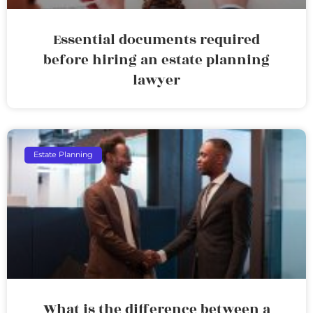
Essential documents required
before hiring an estate planning
lawyer
Estate Planning
What is the difference between a