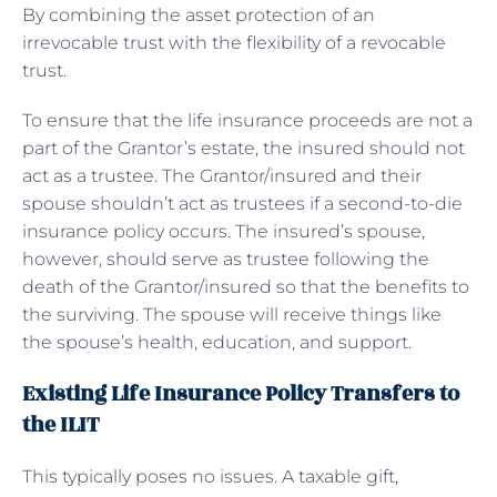
By combining the asset protection of an
irrevocable trust with the flexibility of a revocable
trust.
To ensure that the life insurance proceeds are not a
part of the Grantor’s estate, the insured should not
act as a trustee. The Grantor/insured and their
spouse shouldn’t act as trustees if a second-to-die
insurance policy occurs. The insured’s spouse,
however, should serve as trustee following the
death of the Grantor/insured so that the benefits to
the surviving. The spouse will receive things like
the spouse’s health, education, and support.
Existing Life Insurance Policy Transfers to
the ILIT
This typically poses no issues. A taxable gift,