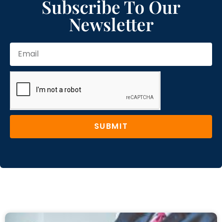
Subscribe To Our
Newsletter
SUBMIT