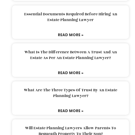
Essential Documents Required Before Hiring An
Estate Planning Lawyer
READ MORE »
What Is The Difference Between A Trust And An
Estate As Per An Estate Planning Lawyer?
READ MORE »
What Are The Three Types Of Trust By An Estate
Planning Lawyer?
READ MORE »
Will Estate Planning Lawyers Allow Parents To
Bequeath Property To Their Son?