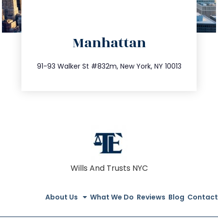
directions
Manhattan
info@trustsandestate.com
212.404.7681
91-93 Walker St #832m, New York, NY 10013
Wills And Trusts NYC
About Us
What We Do
Reviews
Blog
Contact