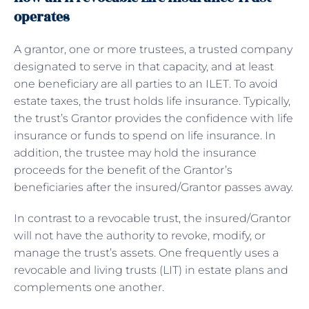
operates
A grantor, one or more trustees, a trusted company
designated to serve in that capacity, and at least
one beneficiary are all parties to an ILET. To avoid
estate taxes, the trust holds life insurance. Typically,
the trust’s Grantor provides the confidence with life
insurance or funds to spend on life insurance. In
addition, the trustee may hold the insurance
proceeds for the benefit of the Grantor’s
beneficiaries after the insured/Grantor passes away.
In contrast to a revocable trust, the insured/Grantor
will not have the authority to revoke, modify, or
manage the trust’s assets. One frequently uses a
revocable and living trusts (LIT) in estate plans and
complements one another.