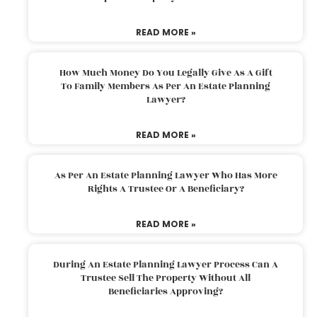
READ MORE »
How Much Money Do You Legally Give As A Gift
To Family Members As Per An Estate Planning
Lawyer?
READ MORE »
As Per An Estate Planning Lawyer Who Has More
Rights A Trustee Or A Beneficiary?
READ MORE »
During An Estate Planning Lawyer Process Can A
Trustee Sell The Property Without All
Beneficiaries Approving?