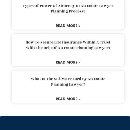
Types Of Power Of Attorney In An Estate Lawyer
Planning Process?
READ MORE »
How To Secure Life Insurance Within A Trust
With The Help Of An Estate Planning Lawyer?
READ MORE »
What Is The Software Used By An Estate
Planning Lawyer?
READ MORE »