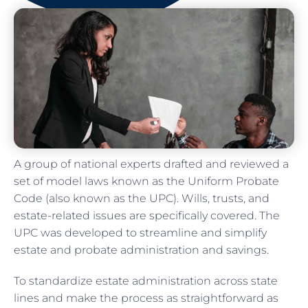
A group of national experts drafted and reviewed a
set of model laws known as the Uniform Probate
Code (also known as the UPC). Wills, trusts, and
estate-related issues are specifically covered. The
UPC was developed to streamline and simplify
estate and probate administration and savings.
To standardize estate administration across state
lines and make the process as straightforward as