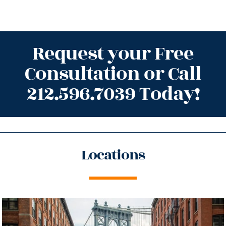
Request your Free
Consultation or Call
212.596.7039 Today!
Locations