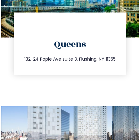
directions
Queens
info@trustsandestate.com
347.809.5539
132-24 Pople Ave suite 3, Flushing, NY 11355