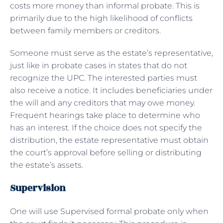
costs more money than informal probate. This is
primarily due to the high likelihood of conflicts
between family members or creditors.
Someone must serve as the estate’s representative,
just like in probate cases in states that do not
recognize the UPC. The interested parties must
also receive a notice. It includes beneficiaries under
the will and any creditors that may owe money.
Frequent hearings take place to determine who
has an interest. If the choice does not specify the
distribution, the estate representative must obtain
the court’s approval before selling or distributing
the estate’s assets.
Supervision
One will use Supervised formal probate only when