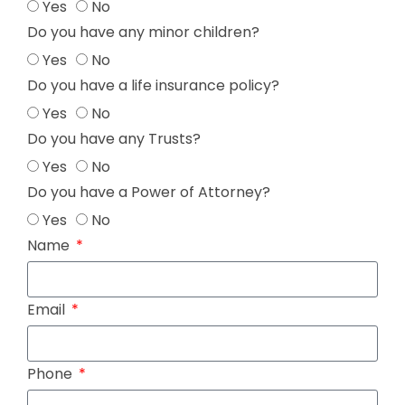
Yes
No
Do you have any minor children?
Yes
No
Do you have a life insurance policy?
Yes
No
Do you have any Trusts?
Yes
No
Do you have a Power of Attorney?
Yes
No
Name
Email
Phone