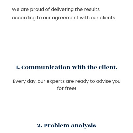
We are proud of delivering the results
according to our agreement with our clients.
1. Communication with the client.
Every day, our experts are ready to advise you
for free!
2. Problem analysis