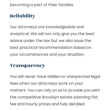
becoming a part of their families.
Reliability
Our attorneys are knowledgeable and
analytical. We will not only give you the best
advice under the law but we also issue the
best practical recommendation based on
your circumstances and your situation.
Transparency
You will never have hidden or unexpected legal
fees when our attorneys work on your
matters. You can rely on us to provide you with
the competitive Brooklyn estate planning flat
fee and hourly prices and fully detailed