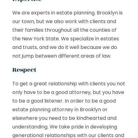
We are experts in estate planning. Brooklyn is
our town, but we also work with clients and
their families throughout all the counties of
the New York State. We specialize in estates
and trusts, and we do it well because we do
not jump between different areas of law.
Respect
To get a great relationship with clients you not
only have to be a good attorney, but you have
to be a good listener. In order to be a good
estate planning attorney in Brooklyn or
elsewhere you need to be kindhearted and
understanding. We take pride in developing
generational relationships with our clients and