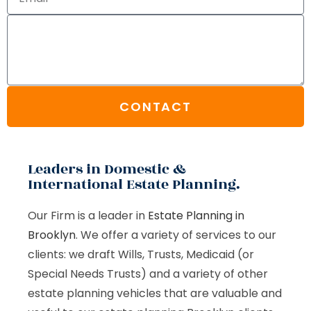
CONTACT
Leaders in Domestic &
International Estate Planning.
Our Firm is a leader in
Estate Planning in
Brooklyn
. We offer a variety of services to our
clients: we draft Wills, Trusts, Medicaid (or
Special Needs Trusts) and a variety of other
estate planning vehicles that are valuable and