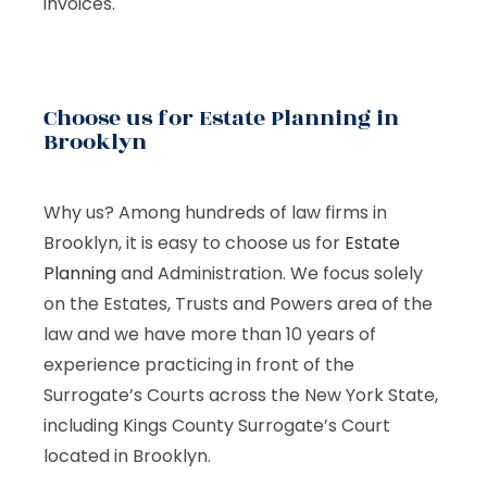
invoices.
Choose us for Estate Planning in
Brooklyn
Why us? Among hundreds of law firms in
Brooklyn, it is easy to choose us for
Estate
Planning
and Administration. We focus solely
on the Estates, Trusts and Powers area of the
law and we have more than 10 years of
experience practicing in front of the
Surrogate’s Courts across the New York State,
including Kings County Surrogate’s Court
located in Brooklyn.