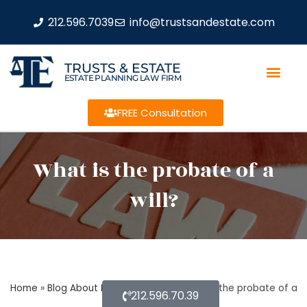
212.596.7039
info@trustsandestate.com
TRUSTS & ESTATE
ESTATE PLANNING LAW FIRM
FREE Consultation
What is the probate of a
will?
Home
»
Blog About Estate Planning
»
What is the probate of a
212.596.70.39
will?