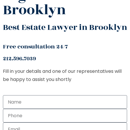
Brooklyn
Best Estate Lawyer in Brooklyn
Free consultation 24/7
212.596.7039
Fill in your details and one of our representatives will
be happy to assist you shortly