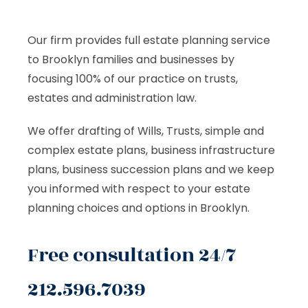
Our firm provides full estate planning service
to Brooklyn families and businesses by
focusing 100% of our practice on trusts,
estates and administration law.
We offer drafting of Wills, Trusts, simple and
complex estate plans, business infrastructure
plans, business succession plans and we keep
you informed with respect to your estate
planning choices and options in Brooklyn.
Free consultation 24/7
212.596.7039