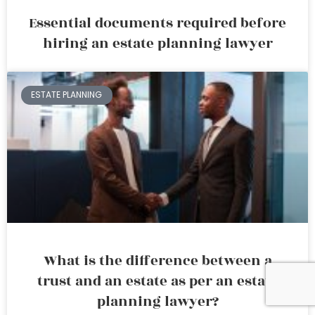
Essential documents required before
hiring an estate planning lawyer
ESTATE PLANNING
What is the difference between a
trust and an estate as per an estate
planning lawyer?