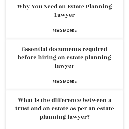
Why You Need an Estate Planning
Lawyer
READ MORE »
Essential documents required
before hiring an estate planning
lawyer
READ MORE »
What is the difference between a
trust and an estate as per an estate
planning lawyer?