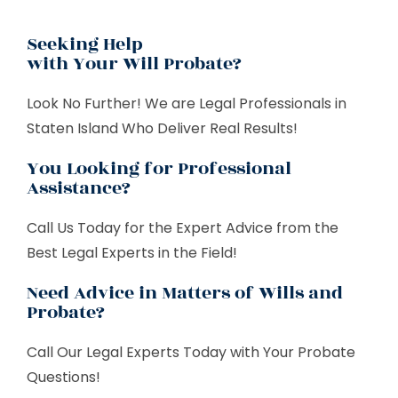
Seeking Help
with Your Will Probate?
Look No Further! We are Legal Professionals in
Staten Island Who Deliver Real Results!
You Looking for Professional
Assistance?
Call Us Today for the Expert Advice from the
Best Legal Experts in the Field!
Need Advice in Matters of Wills and
Probate?
Call Our Legal Experts Today with Your Probate
Questions!