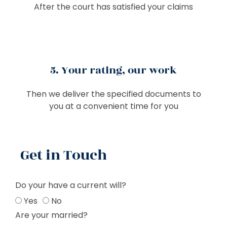
After the court has satisfied your claims
5. Your rating, our work
Then we deliver the specified documents to
you at a convenient time for you
Get in Touch
Do your have a current will?
Yes
No
Are your married?