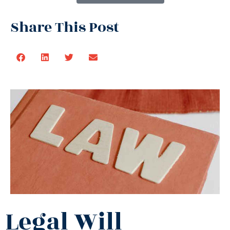
Share This Post
Legal Will