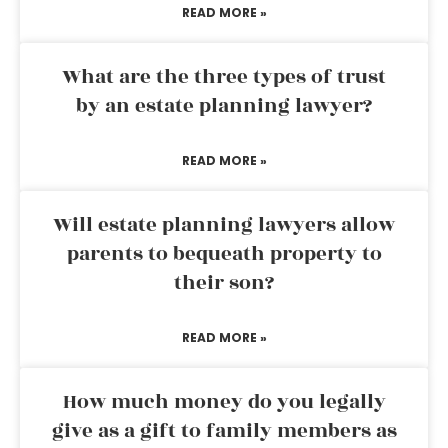
READ MORE »
What are the three types of trust
by an estate planning lawyer?
READ MORE »
Will estate planning lawyers allow
parents to bequeath property to
their son?
READ MORE »
How much money do you legally
give as a gift to family members as