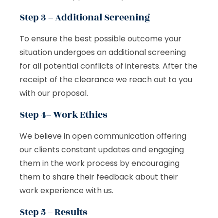
Step 3 – Additional Screening
To ensure the best possible outcome your
situation undergoes an additional screening
for all potential conflicts of interests. After the
receipt of the clearance we reach out to you
with our proposal.
Step 4– Work Ethics
We believe in open communication offering
our clients constant updates and engaging
them in the work process by encouraging
them to share their feedback about their
work experience with us.
Step 5 – Results