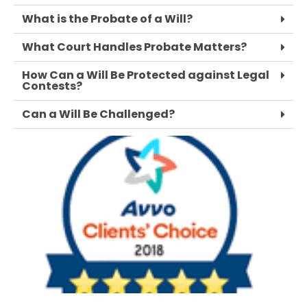
What is the Probate of a Will?
What Court Handles Probate Matters?
How Can a Will Be Protected against Legal
Contests?
Can a Will Be Challenged?