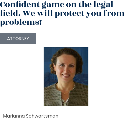
Confident game on the legal
field. We will protect you from
problems!
ATTORNEY
Marianna Schwartsman