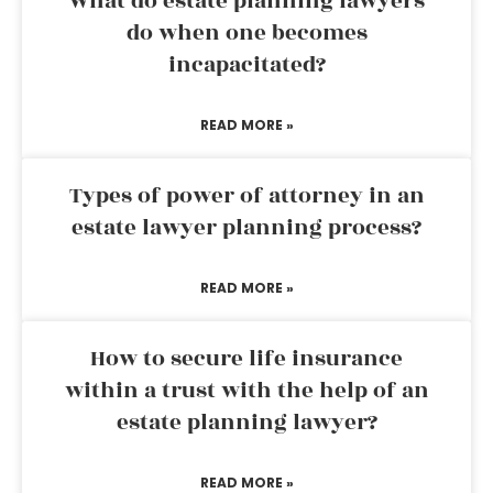
What do estate planning lawyers
do when one becomes
incapacitated?
READ MORE »
Types of power of attorney in an
estate lawyer planning process?
READ MORE »
How to secure life insurance
within a trust with the help of an
estate planning lawyer?
READ MORE »