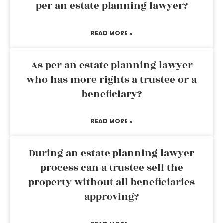
per an estate planning lawyer?
READ MORE »
As per an estate planning lawyer
who has more rights a trustee or a
beneficiary?
READ MORE »
During an estate planning lawyer
process can a trustee sell the
property without all beneficiaries
approving?