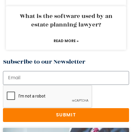
What is the software used by an
estate planning lawyer?
READ MORE »
Subscribe to our Newsletter
SUBMIT