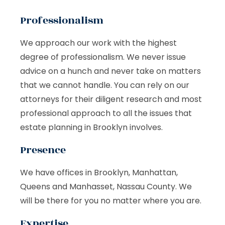
Professionalism
We approach our work with the highest
degree of professionalism. We never issue
advice on a hunch and never take on matters
that we cannot handle. You can rely on our
attorneys for their diligent research and most
professional approach to all the issues that
estate planning in Brooklyn involves.
Presence
We have offices in Brooklyn, Manhattan,
Queens and Manhasset, Nassau County. We
will be there for you no matter where you are.
Expertise