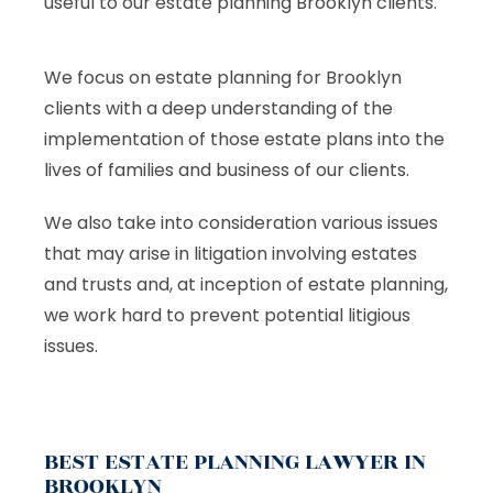
useful to our estate planning Brooklyn clients.
We focus on estate planning for Brooklyn
clients with a deep understanding of the
implementation of those estate plans into the
lives of families and business of our clients.
We also take into consideration various issues
that may arise in litigation involving estates
and trusts and, at inception of estate planning,
we work hard to prevent potential litigious
issues.
BEST ESTATE PLANNING LAWYER IN
BROOKLYN