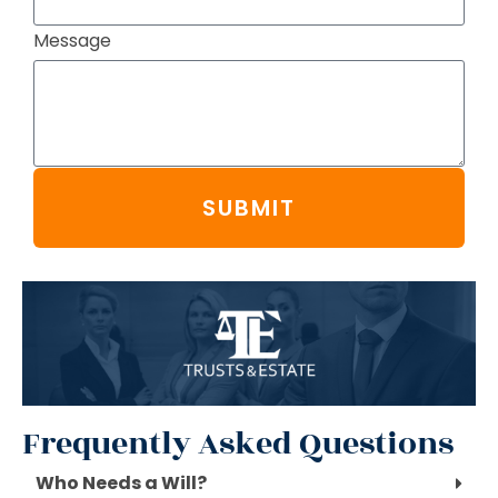
Message
SUBMIT
Frequently Asked Questions
Who Needs a Will?