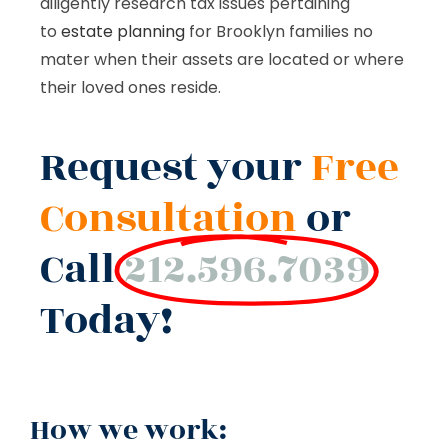
diligently research tax issues pertaining
to
estate planning
for Brooklyn families no
mater when their assets are located or where
their loved ones reside.
Request your
Free
Consultation
or
Call
212.596.7039
Today!
How we work: