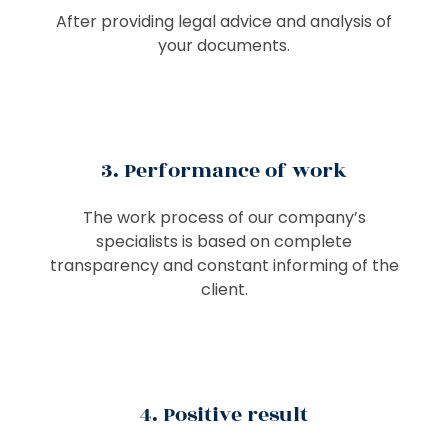
After providing legal advice and analysis of
your documents.
3. Performance of work
The work process of our company’s
specialists is based on complete
transparency and constant informing of the
client.
4. Positive result