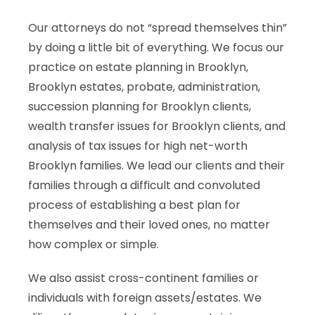
Our attorneys do not “spread themselves thin”
by doing a little bit of everything. We focus our
practice on estate planning in Brooklyn,
Brooklyn estates, probate, administration,
succession planning for Brooklyn clients,
wealth transfer issues for Brooklyn clients, and
analysis of tax issues for high net-worth
Brooklyn families. We lead our clients and their
families through a difficult and convoluted
process of establishing a best plan for
themselves and their loved ones, no matter
how complex or simple.
We also assist cross-continent families or
individuals with foreign assets/estates. We