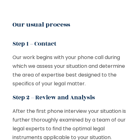
Our usual process
Step 1 – Contact
Our work begins with your phone call during
which we assess your situation and determine
the area of expertise best designed to the
specifics of your legal matter.
Step 2 – Review and Analysis
After the first phone interview your situation is
further thoroughly examined by a team of our
legal experts to find the optimal legal
instruments applicable to your situation.