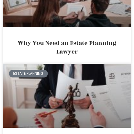
Why You Need an Estate Planning
Lawyer
ESTATE PLANNING