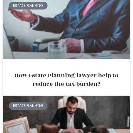
ESTATE PLANNING
How Estate Planning lawyer help to
reduce the tax burden?
ESTATE PLANNING