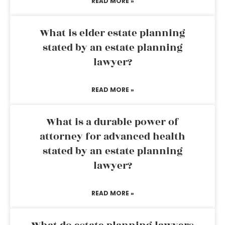
READ MORE »
What is elder estate planning
stated by an estate planning
lawyer?
READ MORE »
What is a durable power of
attorney for advanced health
stated by an estate planning
lawyer?
READ MORE »