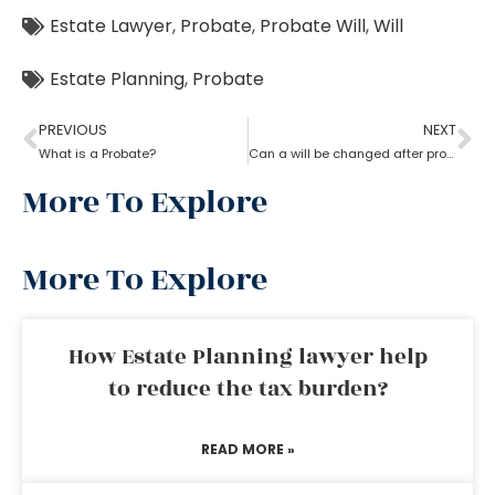
Estate Lawyer
,
Probate
,
Probate Will
,
Will
Estate Planning
,
Probate
PREVIOUS
NEXT
What is a Probate?
Can a will be changed after probate?
More To Explore
More To Explore
How Estate Planning lawyer help
to reduce the tax burden?
READ MORE »