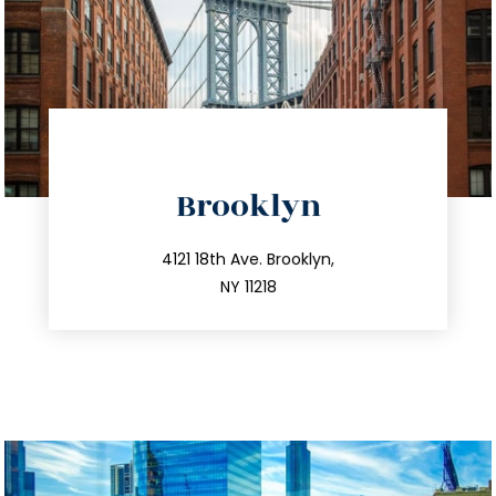
directions
Brooklyn
info@trustsandestate.com
212.596.7039
4121 18th Ave. Brooklyn,
NY 11218