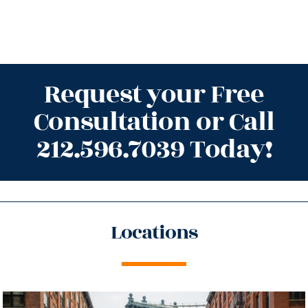
Request your Free
Consultation or Call
212.596.7039 Today!
Locations