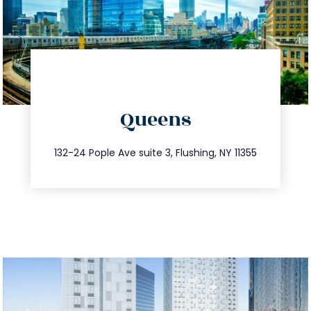
directions
Queens
info@trustsandestate.com
347.809.5539
132-24 Pople Ave suite 3, Flushing, NY 11355