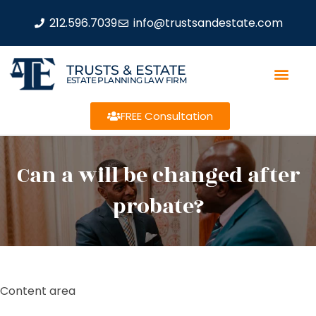
212.596.7039
info@trustsandestate.com
TRUSTS & ESTATE
ESTATE PLANNING LAW FIRM
FREE Consultation
Can a will be changed after
probate?
Content area