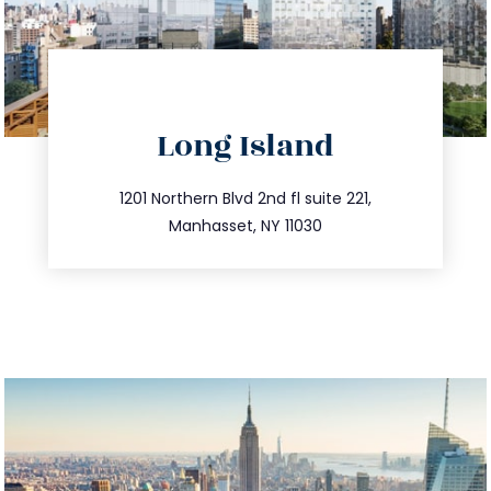
directions
Long Island
info@trustsandestate.com
516.693.9363
1201 Northern Blvd 2nd fl suite 221,
Manhasset, NY 11030