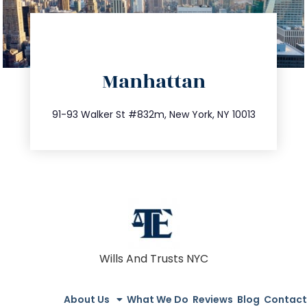
directions
Manhattan
info@trustsandestate.com
212.404.7681
91-93 Walker St #832m, New York, NY 10013
Wills And Trusts NYC
About Us
What We Do
Reviews
Blog
Contact