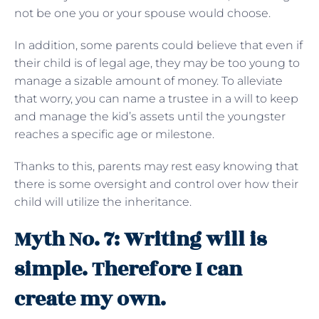
not be one you or your spouse would choose.
In addition, some parents could believe that even if
their child is of legal age, they may be too young to
manage a sizable amount of money. To alleviate
that worry, you can name a trustee in a will to keep
and manage the kid’s assets until the youngster
reaches a specific age or milestone.
Thanks to this, parents may rest easy knowing that
there is some oversight and control over how their
child will utilize the inheritance.
Myth No. 7: Writing will is
simple. Therefore I can
create my own.