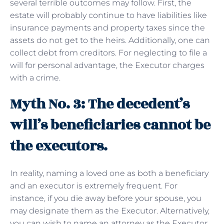
several terrible outcomes may follow. First, the
estate will probably continue to have liabilities like
insurance payments and property taxes since the
assets do not get to the heirs. Additionally, one can
collect debt from creditors. For neglecting to file a
will for personal advantage, the Executor charges
with a crime.
Myth No. 3: The decedent’s
will’s beneficiaries cannot be
the executors.
In reality, naming a loved one as both a beneficiary
and an executor is extremely frequent. For
instance, if you die away before your spouse, you
may designate them as the Executor. Alternatively,
you can wish to name an attorney as the Executor.