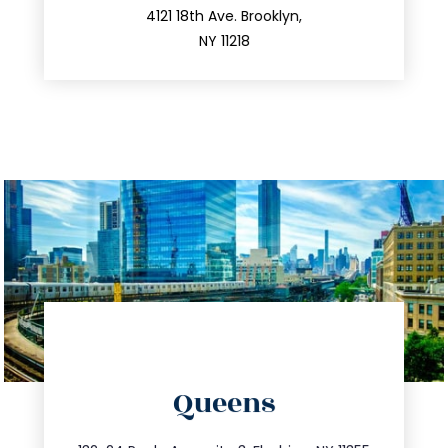
212.596.7039
4121 18th Ave. Brooklyn,
NY 11218
directions
Queens
info@trustsandestate.com
347.809.5539