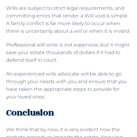
Wills are subject to strict legal requirements, and
committing errors that render a Will void is simple.
A family conflict is far more likely to occur when
there is uncertainty about a will or when it is invalid.
Professional will
write is not expensive, but it might
save your estate thousands of dollars if it had to
defend itself in court.
An experienced wills advocate will be able to go
through your needs with you and ensure that you
have taken the appropriate steps to provide for
your loved ones.
Conclusion
We think that by now, it is very evident how the