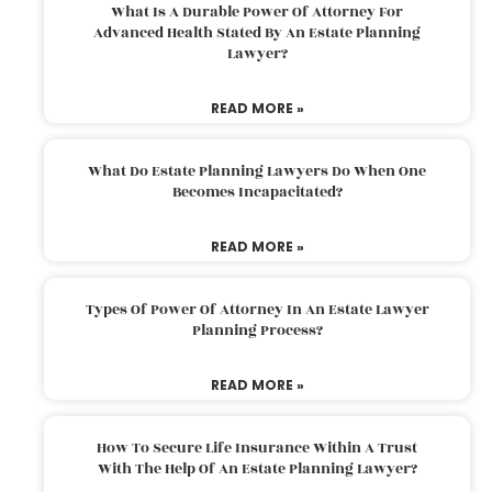
What Is A Durable Power Of Attorney For
Advanced Health Stated By An Estate Planning
Lawyer?
READ MORE »
What Do Estate Planning Lawyers Do When One
Becomes Incapacitated?
READ MORE »
Types Of Power Of Attorney In An Estate Lawyer
Planning Process?
READ MORE »
How To Secure Life Insurance Within A Trust
With The Help Of An Estate Planning Lawyer?