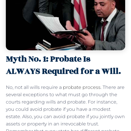
Myth No. 1: Probate Is
ALWAYS Required for a Will.
No, not all wills require a
probate process
. There are
several exceptions to what must go through the
courts regarding wills and probate. For instance,
you could avoid probate if you have a modest
estate. Also, you can avoid probate if you jointly own
assets or property in an irrevocable trust.