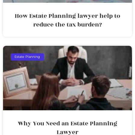
How Estate Planning lawyer help to
reduce the tax burden?
Estate Planning
Why You Need an Estate Planning
Lawyer