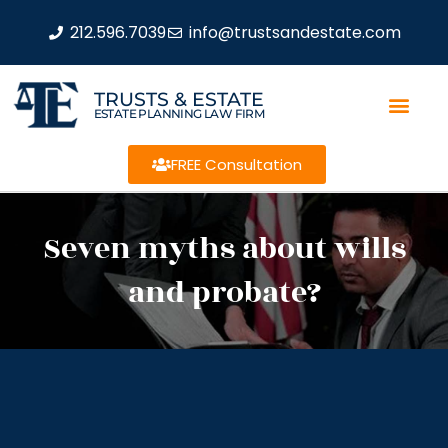
212.596.7039
info@trustsandestate.com
TRUSTS & ESTATE
ESTATE PLANNING LAW FIRM
FREE Consultation
Seven myths about wills
and probate?