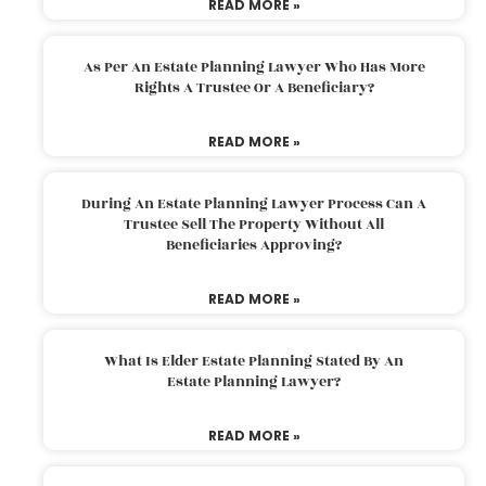
READ MORE »
As Per An Estate Planning Lawyer Who Has More
Rights A Trustee Or A Beneficiary?
READ MORE »
During An Estate Planning Lawyer Process Can A
Trustee Sell The Property Without All
Beneficiaries Approving?
READ MORE »
What Is Elder Estate Planning Stated By An
Estate Planning Lawyer?
READ MORE »