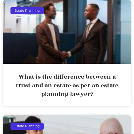
Estate Planning
What is the difference between a
trust and an estate as per an estate
planning lawyer?
Estate Planning