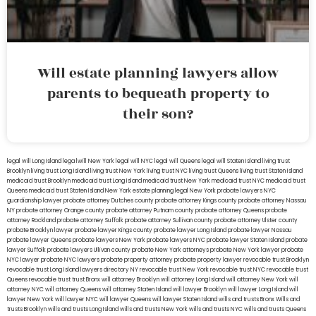
Will estate planning lawyers allow
parents to bequeath property to
their son?
legal will Long Island
lega lwill New York
legal will NYC
legal will Queens
legal will Staten Island
living trust
Brooklyn
living trust Long Island
living trust New York
living trust NYC
living trust Queens
living trust Staten Island
medicaid trust Brooklyn
medicaid trust Long Island
medicaid trust New York
medicaid trust NYC
medicaid trust
Queens
medicaid trust Staten Island
New York estate planning legal
New York probate lawyers
NYC
guardianship lawyer
probate attorney Dutches county
probate attorney Kings county
probate attorney Nassau
NY
probate attorney Orange county
probate attorney Putnam county
probate attorney Queens
probate
attorney Rockland
probate attorney Suffolk
probate attorney Sullivan county
probate attorney Ulster county
probate Brooklyn lawyer
probate lawyer Kings county
probate lawyer Long Island
probate lawyer Nassau
probate lawyer Queens
probate lawyers New York
probate lawyers NYC
probate lawyer Staten Island
probate
lawyer Suffolk
probate lawyers Ullivan county
probate New York attorneys
probate New York lawyer
probate
NYC lawyer
probate NYC lawyers
probate property attorney
probate property lawyer
revocable trust Brooklyn
revocable trust Long Island
lawyers directory NY
revocable trust New York
revocable trust NYC
revocable trust
Queens
revocable trust
trust Bronx
will attorney Brooklyn
will attorney Long Island
will attorney New York
will
attorney NYC
will attorney Queens
will attorney Staten Island
will lawyer Brooklyn
will lawyer Long Island
will
lawyer New York
will lawyer NYC
will lawyer Queens
will lawyer Staten Island
wills and trusts Bronx
Wills and
trusts Brooklyn
wills and trusts Long Island
wills and trusts New York
wills and trusts NYC
wills and trusts Queens