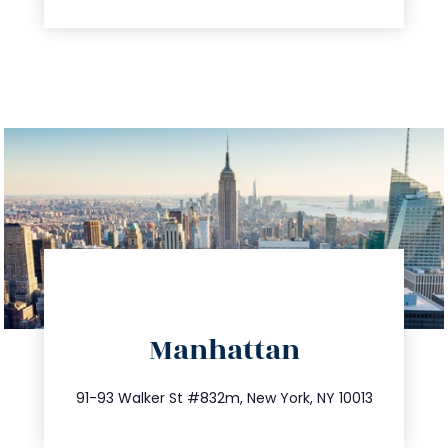
directions
Manhattan
info@trustsandestate.com
212.404.7681
91-93 Walker St #832m, New York, NY 10013