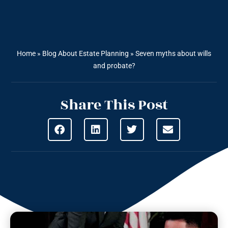
Home
»
Blog About Estate Planning
»
Seven myths about wills
and probate?
Share This Post