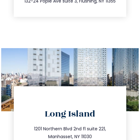
132-24 Pople Ave suite 3, Flushing, NY 11355
directions
Long Island
info@trustsandestate.com
516.693.9363
1201 Northern Blvd 2nd fl suite 221,
Manhasset, NY 11030