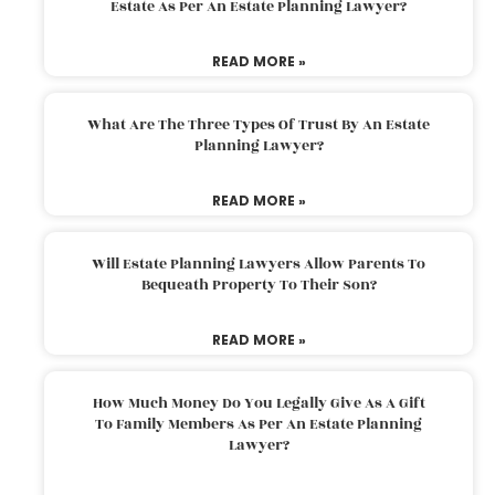
Estate As Per An Estate Planning Lawyer?
READ MORE »
What Are The Three Types Of Trust By An Estate
Planning Lawyer?
READ MORE »
Will Estate Planning Lawyers Allow Parents To
Bequeath Property To Their Son?
READ MORE »
How Much Money Do You Legally Give As A Gift
To Family Members As Per An Estate Planning
Lawyer?