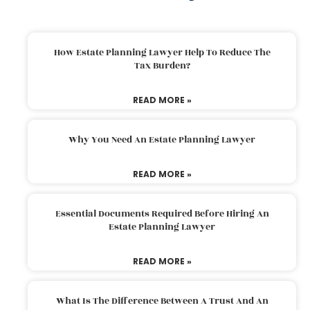
How Estate Planning Lawyer Help To Reduce The
Tax Burden?
READ MORE »
Why You Need An Estate Planning Lawyer
READ MORE »
Essential Documents Required Before Hiring An
Estate Planning Lawyer
READ MORE »
What Is The Difference Between A Trust And An