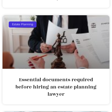
Estate Planning
Essential documents required
before hiring an estate planning
lawyer