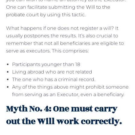
One can facilitate submitting the
Will to the
probate
court by using this tactic.
What happens if one does not register a will? It
usually postpones the results. It’s also crucial to
remember that not all beneficiaries are eligible to
serve as executors. This comprises:
Participants younger than 18
Living abroad who are not related
The one who has a criminal record.
Any of the things above might prohibit someone
from serving as an Executor, even a beneficiary.
Myth No. 4: One must carry
out the Will work correctly.