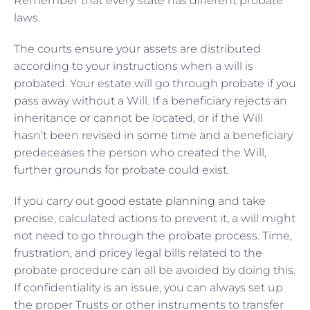
Remember that every state has different probate
laws.
The courts ensure your assets are distributed
according to your instructions when a will is
probated. Your estate will go through probate if you
pass away without a Will. If a beneficiary rejects an
inheritance or cannot be located, or if the Will
hasn’t been revised in some time and a beneficiary
predeceases the person who created the Will,
further grounds for probate could exist.
If you carry out
good estate planning
and take
precise, calculated actions to prevent it, a will might
not need to go through the probate process. Time,
frustration, and pricey legal bills related to the
probate procedure can all be avoided by doing this.
If confidentiality is an issue, you can always set up
the proper Trusts or other instruments to transfer