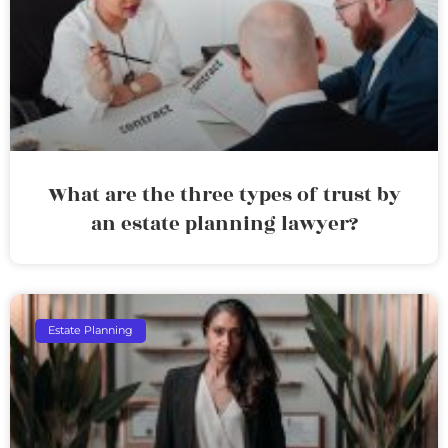
What are the three types of trust by
an estate planning lawyer?
Estate Planning