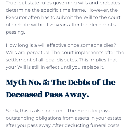
True, but state rules governing wills and probates
determine the specific time frame. However, the
Executor often has to submit the Will to the court
of probate within five years after the decedent’s
passing.
How long is a will effective once someone dies?
Wills are perpetual. The court implements after the
settlement of all legal disputes. This implies that
your Will is still in effect until you replace it.
Myth No. 5: The Debts of the
Deceased Pass Away.
Sadly, this is also incorrect. The Executor pays
outstanding obligations from assets in your estate
after you pass away. After deducting funeral costs,