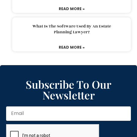
READ MORE »
What Is The Software Used By An Estate
Planning Lawyer?
READ MORE »
Subscribe To Our
Newsletter