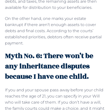
debts, and taxes, the remaining assets are then
available for distribution to your beneficiaries.
On the other hand, one marks your estate
bankrupt if there aren’t enough assets to cover
debts and final costs. According to the courts’
established priorities, debtors often receive partial
payment.
Myth No. 6: There won’t be
any inheritance disputes
because I have one child.
If you and your spouse pass away before your child
reaches the age of 21, you can specify in your Will
who will take care of them. If you don’t have a will,
the family courts could make a choice, and it might