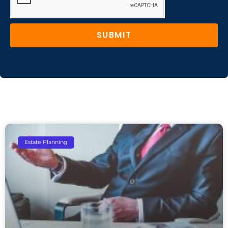
SUBMIT
Estate Planning