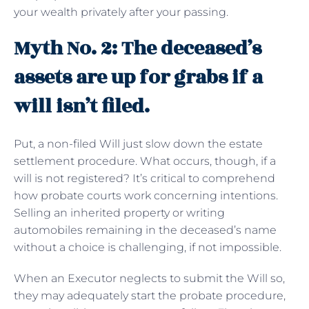
your wealth privately after your passing.
Myth No. 2: The deceased’s
assets are up for grabs if a
will isn’t filed.
Put, a non-filed Will just slow down the estate
settlement procedure. What occurs, though, if a
will is not registered? It’s critical to comprehend
how probate courts work concerning intentions.
Selling an inherited property or writing
automobiles remaining in the deceased’s name
without a choice is challenging, if not impossible.
When an Executor neglects to submit the Will so,
they may adequately start the probate procedure,