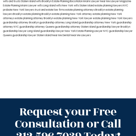
wills and trusts Staten Island
wills Brooklyn
Estate Planning Boca Raton
Miami Lawyer Near Me
Lawyer Magazine
Estate Planning Miami Lawyer
wills Long Island
wills New York
wills Staten Island
estate planning lawyers NYC
probate New York lawyers
trust and estate law firms
estate planning attorneys Brooklyn
estate planning
lawyers Brooklyn
estate planning Brooklyn
estate planning New York attorney
estate planning New York
attorneys
estate planning attorney Brooklyn
estate planning New York lawyer
estate planning New York lawyers
guardianship attorney Brooklyn
guardianship attorney Long Island
guardianship attorney New York
guardianship
attorney NYC
guardianship attorney Queens
guardianship attorney Staten Island
guardianship lawyer Brooklyn
guardianship lawyer Long Island
guardianship lawyer New York
Estate Planning Lawyer NYC
guardianship lawyer
Queens
guardianship lawyer Staten Island
Near Me Dental
Near Me Lawyers
Request your Free
Consultation or Call