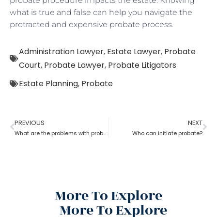
probate procedure impacts the estate. Knowing
what is true and false can help you navigate the
protracted and expensive probate process.
Administration Lawyer
,
Estate Lawyer
,
Probate
Court
,
Probate Lawyer
,
Probate Litigators
Estate Planning
,
Probate
PREVIOUS
NEXT
What are the problems with probate in the United States?
Who can initiate probate?
More To Explore
More To Explore