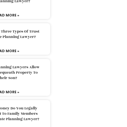
Planning Lawyer?
AD MORE »
 Three Types Of Trust
te Planning Lawyer?
AD MORE »
lanning Lawyers Allow
Bequeath Property To
heir Son?
AD MORE »
oney Do You Legally
ft To Family Members
tate Planning Lawyer?