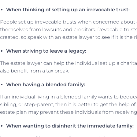
When thinking of setting up an irrevocable trust:
People set up irrevocable trusts when concerned about e
themselves from lawsuits and creditors. Revocable trusts
created, so speak with an estate lawyer to see if it is the r
When striving to leave a legacy:
The estate lawyer can help the individual set up a charit
also benefit from a tax break.
When having a blended family:
If an individual living in a blended family wants to bequea
sibling, or step-parent, then it is better to get the help o
estate plan may prevent these individuals from receiving
When wanting to disinherit the immediate family: