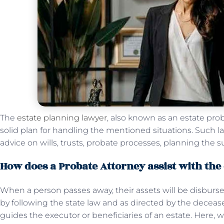
The
estate planning lawyer
, also known as an estate pro
solid plan for handling the mentioned situations. Such la
advice on wills, trusts, probate processes, planning the s
How does a Probate Attorney assist with the
When a person passes away, their assets will be disbursed
by following the state law and as directed by the deceased
guides the executor or beneficiaries of an estate. Here,