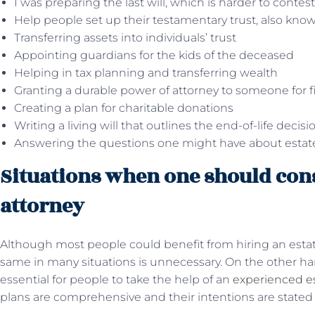
I was preparing the last will, which is harder to contest
Help people set up their testamentary trust, also known
Transferring assets into individuals’ trust
Appointing guardians for the kids of the deceased
Helping in tax planning and transferring wealth
Granting a durable power of attorney to someone for f
Creating a plan for charitable donations
Writing a living will that outlines the end-of-life decis
Answering the questions one might have about estate 
Situations when one should cons
attorney
Although most people could benefit from hiring an estat
same in many situations is unnecessary. On the other han
essential for people to take the help of an
experienced es
plans are comprehensive and their intentions are stated 