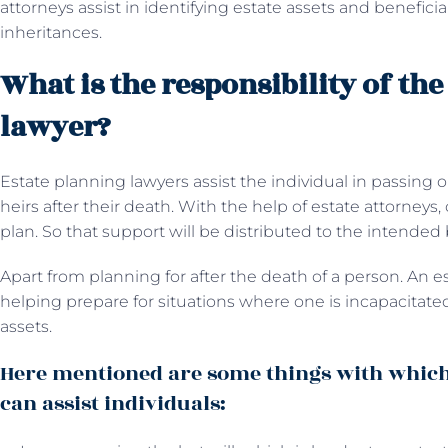
attorneys assist in identifying estate assets and beneficia
inheritances.
What is the responsibility of the
lawyer?
Estate planning lawyers assist the individual in passing o
heirs after their death. With the help of estate attorney
plan. So that support will be distributed to the intended
Apart from planning for after the death of a person. An
es
helping prepare for situations where one is incapacitated
assets.
Here mentioned are some things with which
can assist individuals: