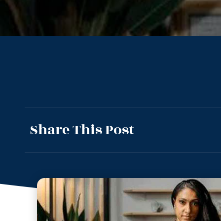
Share This Post