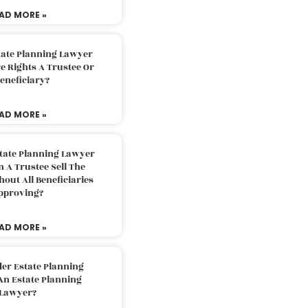
AD MORE »
tate Planning Lawyer
 Rights A Trustee Or
eneficiary?
AD MORE »
tate Planning Lawyer
 A Trustee Sell The
out All Beneficiaries
pproving?
AD MORE »
der Estate Planning
An Estate Planning
Lawyer?