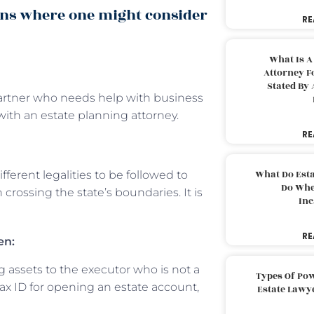
ons where one might consider
RE
What Is A
Attorney F
Stated By 
 partner who needs help with business
ith an estate planning attorney.
RE
What Do Est
fferent legalities to be followed to
Do Whe
 crossing the state’s boundaries. It is
Inc
RE
en:
assets to the executor who is not a
Types Of Pow
 tax ID for opening an estate account,
Estate Lawy