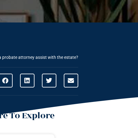
 probate attorney assist with the estate?
e To Explore