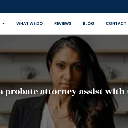
WHAT WE DO
REVIEWS
BLOG
CONTACT
 probate attorney assist with 