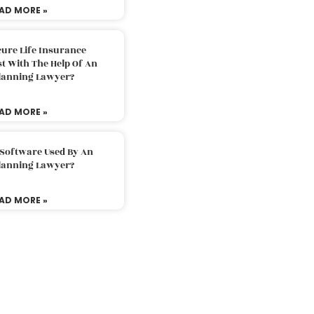
AD MORE »
ure Life Insurance
t With The Help Of An
Planning Lawyer?
AD MORE »
 Software Used By An
Planning Lawyer?
AD MORE »