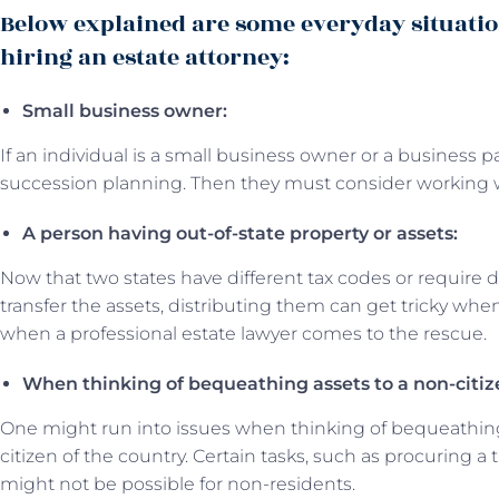
Below explained are some everyday situati
hiring an estate attorney:
Small business owner:
If an individual is a small business owner or a business
succession planning. Then they must consider working w
A person having out-of-state property or assets:
Now that two states have different tax codes or require di
transfer the assets, distributing them can get tricky when
when a professional estate lawyer comes to the rescue.
When thinking of bequeathing assets to a non-citiz
One might run into issues when thinking of bequeathing 
citizen of the country. Certain tasks, such as procuring a
might not be possible for non-residents.