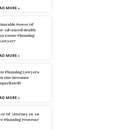
AD MORE »
 Durable Power Of
or Advanced Health
An Estate Planning
Lawyer?
AD MORE »
ate Planning Lawyers
n One Becomes
apacitated?
AD MORE »
er Of Attorney In An
er Planning Process?