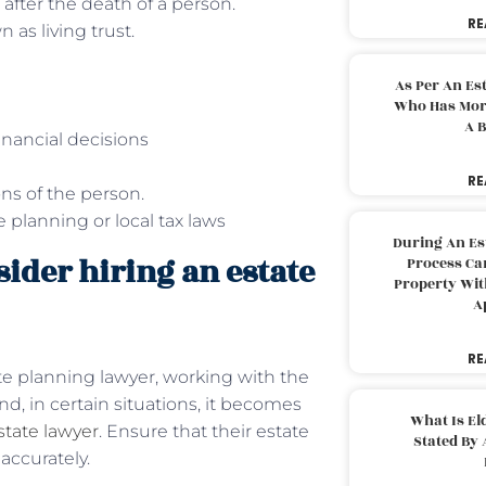
 after the death of a person.
RE
 as living trust.
As Per An Es
Who Has More
A B
inancial decisions
RE
ions of the person.
planning or local tax laws
During An Es
ider hiring an estate
Process Can
Property With
A
RE
e planning lawyer, working with the
d, in certain situations, it becomes
What Is El
tate lawyer
. Ensure that their estate
Stated By 
accurately.