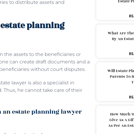
Estate 
ries to distribute assets and
RE
 estate planning
What Are The
By An Esta
RE
n the assets to the beneficiaries or
s, one can create draft documents and a
 beneficiaries without court disputes.
Will Estate P
Parents To 
T
tate lawyer is also a specialist in
. Thus, he cannot take care of their
RE
 an estate planning lawyer
How Much M
Give As A Gi
As Per An Es