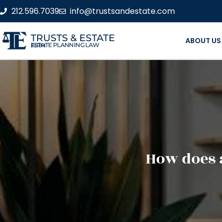
212.596.7039
info@trustsandestate.com
TRUSTS & ESTATE
ABOUT US
ESTATE PLANNING LAW FIRM
How does a