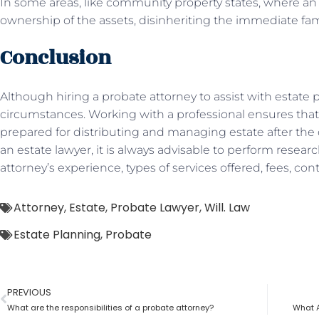
In some areas, like community property states, where an 
ownership of the assets, disinheriting the immediate fam
Conclusion
Although hiring a probate attorney to assist with estate pl
circumstances. Working with a professional ensures that
prepared for distributing and managing estate after the d
an estate lawyer, it is always advisable to perform resea
attorney’s experience, types of services offered, fees, co
Attorney
,
Estate
,
Probate Lawyer
,
Will. Law
Estate Planning
,
Probate
PREVIOUS
What are the responsibilities of a probate attorney?
What A