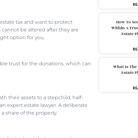
RE
state tax and want to protect
How To Sec
Within A Trus
 cannot be altered after they are
Estate 
ight option for you.
RE
able trust for the donations, which can
What Is The
Estate 
RE
th their assets to a stepchild, half-
f an expert estate lawyer. A deliberate
 a share of the property.