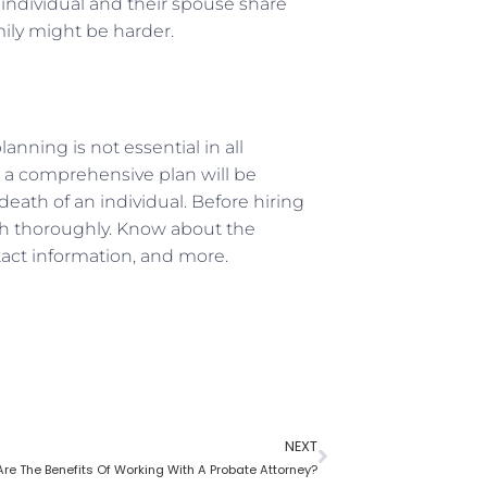
individual and their spouse share
ily might be harder.
anning is not essential in all
 a comprehensive plan will be
eath of an individual. Before hiring
rch thoroughly. Know about the
ntact information, and more.
NEXT
re The Benefits Of Working With A Probate Attorney?