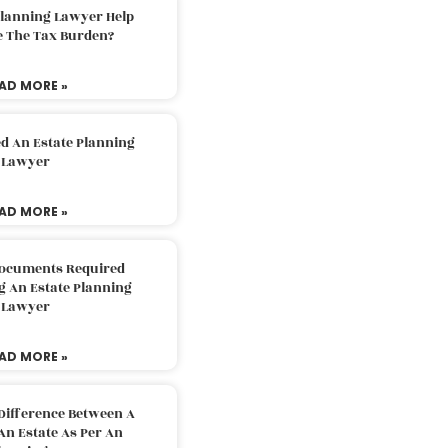
Planning Lawyer Help
e The Tax Burden?
AD MORE »
d An Estate Planning
Lawyer
AD MORE »
Documents Required
g An Estate Planning
Lawyer
AD MORE »
Difference Between A
An Estate As Per An