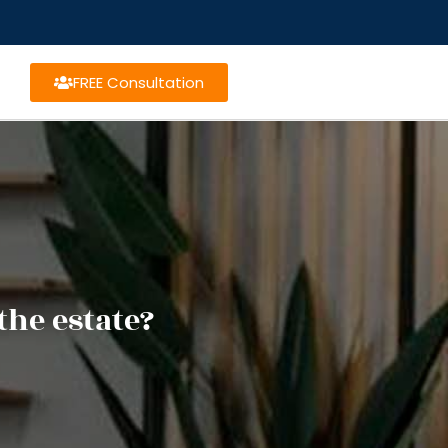
FREE Consultation
the estate?