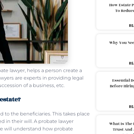
How Estate 
To Reduc
RE
Why You Nee
RE
bate lawyer, helps a person create a
wyers are experts in providing legal
Essential 
uccession of a business, etc.
Before Hirin
 estate?
RE
 to the beneficiaries. This takes place
 in their will. A probate lawyer
What Is The 
 we will understand how probate
Trust And 