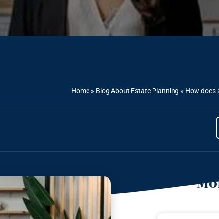
Home
»
Blog About Estate Planning
»
How does a
Mor