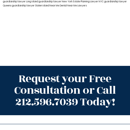
guardianship lawyer Long Island
guardianship lawyer New York
Estate Planning Lawyer NYC
guardianship lawyer
Queens
guardianship lawyer Staten Island
Near Me Dental
Near Me Lawyers
Request your Free
Consultation or Call
212.596.7039 Today!