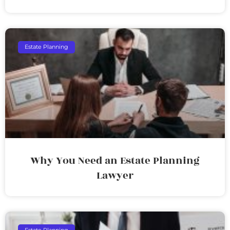
Estate Planning
Why You Need an Estate Planning
Lawyer