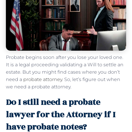
Probate begins soon after you lose your loved one.
It is a legal proceeding validating a Will to settle an
estate. But you might find cases where you don’t
need a
probate attorney
. So, let’s figure out when
we need a probate attorney.
Do I still need a probate
lawyer for the Attorney if I
have probate notes?