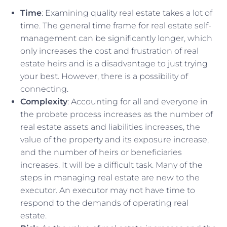
Time
: Examining quality real estate takes a lot of
time. The general time frame for real estate self-
management can be significantly longer, which
only increases the cost and frustration of real
estate heirs and is a disadvantage to just trying
your best. However, there is a possibility of
connecting.
Complexity
: Accounting for all and everyone in
the probate process increases as the number of
real estate assets and liabilities increases, the
value of the property and its exposure increase,
and the number of heirs or beneficiaries
increases. It will be a difficult task. Many of the
steps in managing real estate are new to the
executor. An executor may not have time to
respond to the demands of operating real
estate.