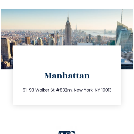
directions
Manhattan
info@trustsandestate.com
212.404.7681
91-93 Walker St #832m, New York, NY 10013