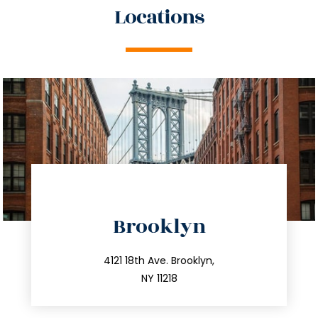
Locations
directions
Brooklyn
info@trustsandestate.com
212.596.7039
4121 18th Ave. Brooklyn,
NY 11218