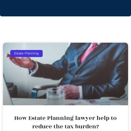
Estate Planning
How Estate Planning lawyer help to
reduce the tax burden?