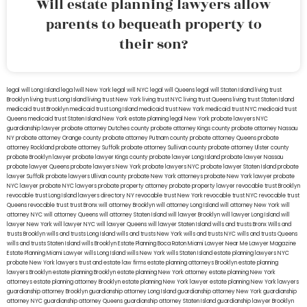
Will estate planning lawyers allow
parents to bequeath property to
their son?
legal will Long Island
lega lwill New York
legal will NYC
legal will Queens
legal will Staten Island
living trust
Brooklyn
living trust Long Island
living trust New York
living trust NYC
living trust Queens
living trust Staten Island
medicaid trust Brooklyn
medicaid trust Long Island
medicaid trust New York
medicaid trust NYC
medicaid trust
Queens
medicaid trust Staten Island
New York estate planning legal
New York probate lawyers
NYC
guardianship lawyer
probate attorney Dutches county
probate attorney Kings county
probate attorney Nassau
NY
probate attorney Orange county
probate attorney Putnam county
probate attorney Queens
probate
attorney Rockland
probate attorney Suffolk
probate attorney Sullivan county
probate attorney Ulster county
probate Brooklyn lawyer
probate lawyer Kings county
probate lawyer Long Island
probate lawyer Nassau
probate lawyer Queens
probate lawyers New York
probate lawyers NYC
probate lawyer Staten Island
probate
lawyer Suffolk
probate lawyers Ullivan county
probate New York attorneys
probate New York lawyer
probate
NYC lawyer
probate NYC lawyers
probate property attorney
probate property lawyer
revocable trust Brooklyn
revocable trust Long Island
lawyers directory NY
revocable trust New York
revocable trust NYC
revocable trust
Queens
revocable trust
trust Bronx
will attorney Brooklyn
will attorney Long Island
will attorney New York
will
attorney NYC
will attorney Queens
will attorney Staten Island
will lawyer Brooklyn
will lawyer Long Island
will
lawyer New York
will lawyer NYC
will lawyer Queens
will lawyer Staten Island
wills and trusts Bronx
Wills and
trusts Brooklyn
wills and trusts Long Island
wills and trusts New York
wills and trusts NYC
wills and trusts Queens
wills and trusts Staten Island
wills Brooklyn
Estate Planning Boca Raton
Miami Lawyer Near Me
Lawyer Magazine
Estate Planning Miami Lawyer
wills Long Island
wills New York
wills Staten Island
estate planning lawyers NYC
probate New York lawyers
trust and estate law firms
estate planning attorneys Brooklyn
estate planning
lawyers Brooklyn
estate planning Brooklyn
estate planning New York attorney
estate planning New York
attorneys
estate planning attorney Brooklyn
estate planning New York lawyer
estate planning New York lawyers
guardianship attorney Brooklyn
guardianship attorney Long Island
guardianship attorney New York
guardianship
attorney NYC
guardianship attorney Queens
guardianship attorney Staten Island
guardianship lawyer Brooklyn