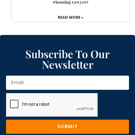
Planning Lawyer?
READ MORE »
Subscribe To Our
Newsletter
SUBMIT