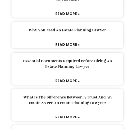
READ MORE »
Why You Need An Estate Planning Lawyer
READ MORE »
Essential Documents Required Before Hiring An
Estate Planning Lawyer
READ MORE »
What Is The Difference Between A Trust And An
Estate As Per An Estate Planning Lawyer?
READ MORE »