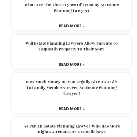
What Are The Three Types Of Trust By An Estate
Planning Lawyer?
READ MORE »
Will Estate Planning Lawyers Allow Parents To
Bequeath Property To Their Son?
READ MORE »
How Much Money Do You Legally Give As A Gift
To Family Members As Per An Estate Planning
Lawyer?
READ MORE »
As Per An Estate Planning Lawyer Who Has More
Rights A Trustee Or A Beneficiary?