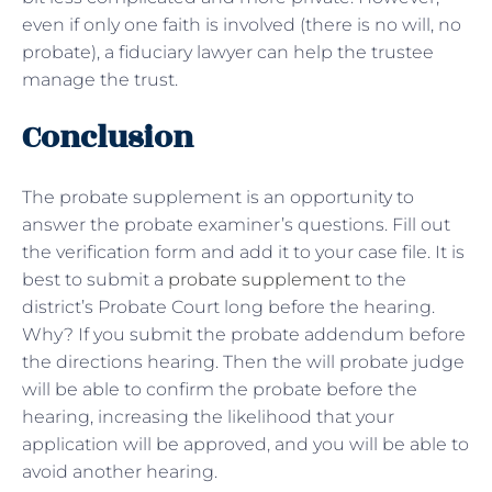
even if only one faith is involved (there is no will, no
probate), a fiduciary lawyer can help the trustee
manage the trust.
Conclusion
The probate supplement is an opportunity to
answer the probate examiner’s questions. Fill out
the verification form and add it to your case file. It is
best to submit a
probate supplement
to the
district’s Probate Court long before the hearing.
Why? If you submit the probate addendum before
the directions hearing. Then the will probate judge
will be able to confirm the probate before the
hearing, increasing the likelihood that your
application will be approved, and you will be able to
avoid another hearing.