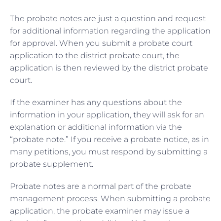
The probate notes are just a question and request
for additional information regarding the application
for approval. When you submit a probate court
application to the district probate court, the
application is then reviewed by the district probate
court.
If the examiner has any questions about the
information in your application, they will ask for an
explanation or additional information via the
“probate note.” If you receive a probate notice, as in
many petitions, you must respond by submitting a
probate supplement.
Probate notes are a normal part of the probate
management process. When submitting a probate
application, the probate examiner may issue a