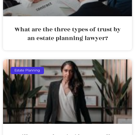
What are the three types of trust by
an estate planning lawyer?
Estate Planning