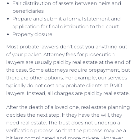
Fair distribution of assets between heirs and
beneficiaries
Prepare and submit a formal statement and
application for final distribution to the court.
Property closure
Most probate lawyers don’t cost you anything out
of your pocket. Attorney fees for prosecution
lawyers are usually paid by real estate at the end of
the case. Some attorneys require prepayment, but
there are other options. For example, our services
typically do not cost any probate clients at RMO
lawyers. Instead, all charges are paid by real estate.
After the death of a loved one, real estate planning
decides the next step. If they have the will, they
need real estate. The trust does not undergo a
verification process, so that the process may be a
bit less complicated and more private. However,