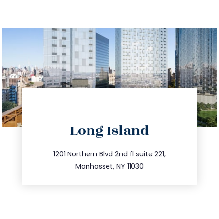
directions
Long Island
info@trustsandestate.com
516.693.9363
1201 Northern Blvd 2nd fl suite 221,
Manhasset, NY 11030