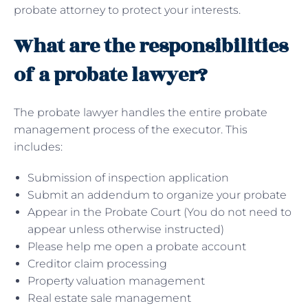
probate attorney to protect your interests.
What are the responsibilities
of a probate lawyer?
The probate lawyer handles the entire probate
management process of the executor. This
includes:
Submission of inspection application
Submit an addendum to organize your probate
Appear in the Probate Court (You do not need to
appear unless otherwise instructed)
Please help me open a probate account
Creditor claim processing
Property valuation management
Real estate sale management