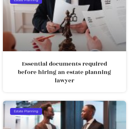
Estate Planning
Essential documents required
before hiring an estate planning
lawyer
Estate Planning