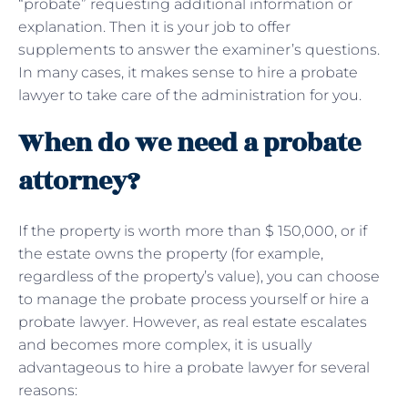
“probate” requesting additional information or
explanation. Then it is your job to offer
supplements to answer the examiner’s questions.
In many cases, it makes sense to hire a probate
lawyer to take care of the administration for you.
When do we need a probate
attorney?
If the property is worth more than $ 150,000, or if
the estate owns the property (for example,
regardless of the property’s value), you can choose
to manage the probate process yourself or hire a
probate lawyer. However, as real estate escalates
and becomes more complex, it is usually
advantageous to hire a probate lawyer for several
reasons: