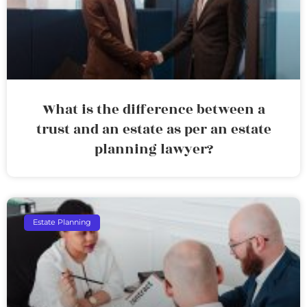
What is the difference between a
trust and an estate as per an estate
planning lawyer?
Estate Planning