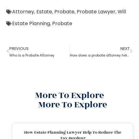
Attorney
,
Estate
,
Probate
,
Probate Lawyer
,
Will
Estate Planning
,
Probate
PREVIOUS
NEXT
Who is a Probate Attorney
How does a probate attorney help in asset management
More To Explore
More To Explore
How Estate Planning Lawyer Help To Reduce The
Tax Burden?