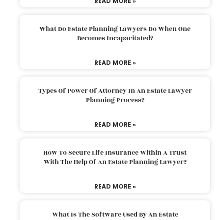
READ MORE »
What Do Estate Planning Lawyers Do When One
Becomes Incapacitated?
READ MORE »
Types Of Power Of Attorney In An Estate Lawyer
Planning Process?
READ MORE »
How To Secure Life Insurance Within A Trust
With The Help Of An Estate Planning Lawyer?
READ MORE »
What Is The Software Used By An Estate