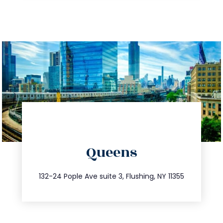
directions
Queens
info@trustsandestate.com
347.809.5539
132-24 Pople Ave suite 3, Flushing, NY 11355