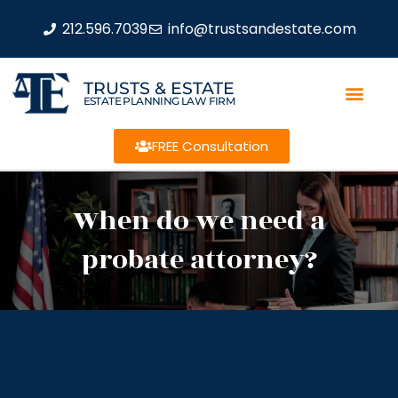
212.596.7039
info@trustsandestate.com
TRUSTS & ESTATE
ESTATE PLANNING LAW FIRM
FREE Consultation
When do we need a
probate attorney?