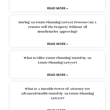
READ MORE »
During An Estate Planning Lawyer Process Can A
Trustee Sell The Property Without All
Beneficiaries Approving?
READ MORE »
What Is Elder Estate Planning Stated By An
Estate Planning Lawyer?
READ MORE »
What Is A Durable Power Of Attorney For
Advanced Health Stated By An Estate Planning
Lawyer?