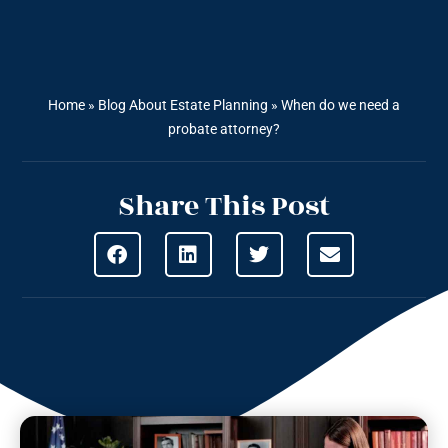
Home
»
Blog About Estate Planning
»
When do we need a
probate attorney?
Share This Post