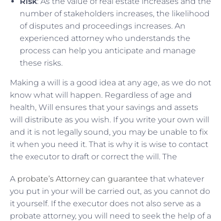
Risk
: As the value of real estate increases and the
number of stakeholders increases, the likelihood
of disputes and proceedings increases. An
experienced attorney who understands the
process can help you anticipate and manage
these risks.
Making a will is a good idea at any age, as we do not
know what will happen. Regardless of age and
health, Will ensures that your savings and assets
will distribute as you wish. If you write your own will
and it is not legally sound, you may be unable to fix
it when you need it. That is why it is wise to contact
the executor to draft or correct the will. The
A
probate’s Attorney can guarantee
that whatever
you put in your will be carried out, as you cannot do
it yourself. If the executor does not also serve as a
probate attorney, you will need to seek the help of a