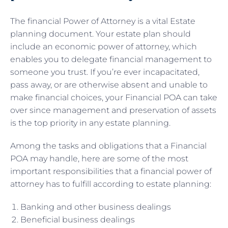
The financial Power of Attorney is a vital Estate
planning document. Your estate plan should
include an economic power of attorney, which
enables you to delegate financial management to
someone you trust. If you’re ever incapacitated,
pass away, or are otherwise absent and unable to
make financial choices, your Financial POA can take
over since management and preservation of assets
is the top priority in any estate planning.
Among the tasks and obligations that a Financial
POA may handle, here are some of the most
important responsibilities that a financial power of
attorney has to fulfill according to estate planning:
Banking and other business dealings
Beneficial business dealings