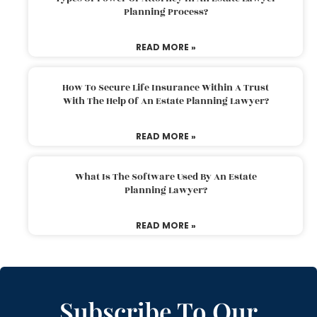
Planning Process?
READ MORE »
How To Secure Life Insurance Within A Trust
With The Help Of An Estate Planning Lawyer?
READ MORE »
What Is The Software Used By An Estate
Planning Lawyer?
READ MORE »
Subscribe To Our