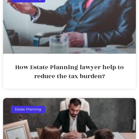
How Estate Planning lawyer help to
reduce the tax burden?
Estate Planning