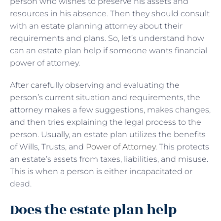
person who wishes to preserve his assets and
resources in his absence. Then they should consult
with an estate planning attorney about their
requirements and plans. So, let’s understand how
can an estate plan help if someone wants financial
power of attorney.
After carefully observing and evaluating the
person’s current situation and requirements, the
attorney makes a few suggestions, makes changes,
and then tries explaining the legal process to the
person. Usually, an estate plan utilizes the benefits
of Wills, Trusts, and
Power of Attorney
. This protects
an estate’s assets from taxes, liabilities, and misuse.
This is when a person is either incapacitated or
dead.
Does the estate plan help