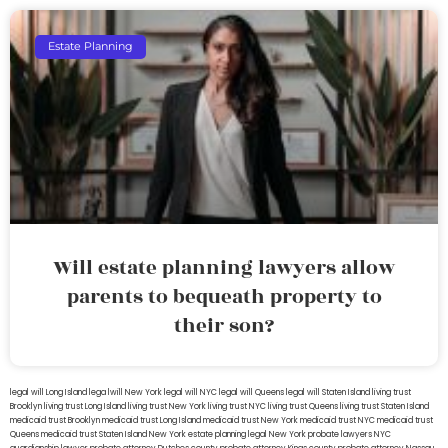
Estate Planning
Will estate planning lawyers allow
parents to bequeath property to
their son?
legal will Long Island
lega lwill New York
legal will NYC
legal will Queens
legal will Staten Island
living trust
Brooklyn
living trust Long Island
living trust New York
living trust NYC
living trust Queens
living trust Staten Island
medicaid trust Brooklyn
medicaid trust Long Island
medicaid trust New York
medicaid trust NYC
medicaid trust
Queens
medicaid trust Staten Island
New York estate planning legal
New York probate lawyers
NYC