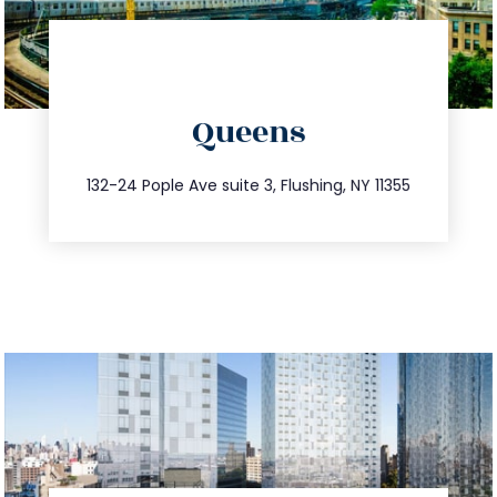
directions
Queens
info@trustsandestate.com
347.809.5539
132-24 Pople Ave suite 3, Flushing, NY 11355