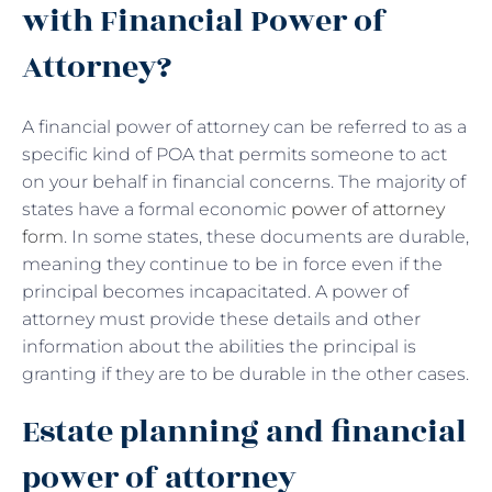
with Financial Power of
Attorney?
A financial power of attorney can be referred to as a
specific kind of POA that permits someone to act
on your behalf in financial concerns. The majority of
states have a formal economic
power of attorney
form
. In some states, these documents are durable,
meaning they continue to be in force even if the
principal becomes incapacitated. A power of
attorney must provide these details and other
information about the abilities the principal is
granting if they are to be durable in the other cases.
Estate planning and financial
power of attorney