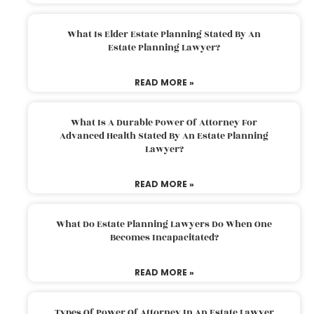
What Is Elder Estate Planning Stated By An
Estate Planning Lawyer?
READ MORE »
What Is A Durable Power Of Attorney For
Advanced Health Stated By An Estate Planning
Lawyer?
READ MORE »
What Do Estate Planning Lawyers Do When One
Becomes Incapacitated?
READ MORE »
Types Of Power Of Attorney In An Estate Lawyer