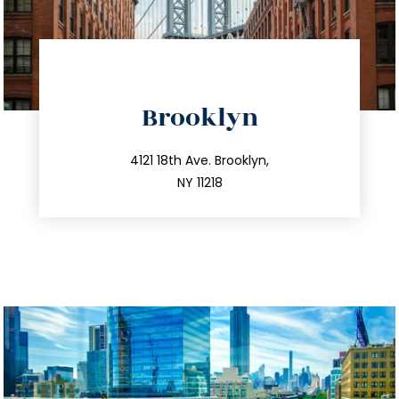
directions
Brooklyn
info@trustsandestate.com
212.596.7039
4121 18th Ave. Brooklyn,
NY 11218