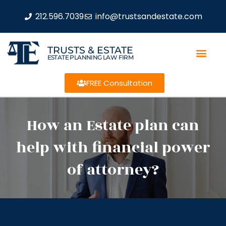
212.596.7039
info@trustsandestate.com
TRUSTS & ESTATE
ESTATE PLANNING LAW FIRM
FREE Consultation
How an Estate plan can
help with financial power
of attorney?