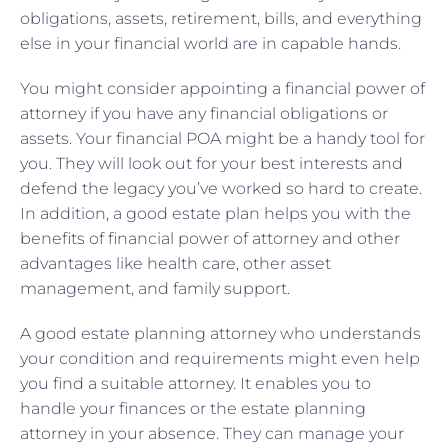
obligations, assets, retirement, bills, and everything
else in your financial world are in capable hands.
You might consider appointing a financial power of
attorney if you have any financial obligations or
assets. Your financial POA might be a handy tool for
you. They will look out for your best interests and
defend the legacy you’ve worked so hard to create.
In addition, a good estate plan helps you with the
benefits of financial power of attorney and other
advantages like health care, other asset
management, and family support.
A good estate planning attorney who understands
your condition and requirements might even help
you find a suitable attorney. It enables you to
handle your finances or the estate planning
attorney in your absence. They can manage your