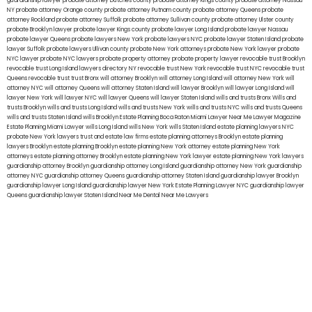
guardianship lawyer
probate attorney Dutches county
probate attorney Kings county
probate attorney Nassau
NY
probate attorney Orange county
probate attorney Putnam county
probate attorney Queens
probate
attorney Rockland
probate attorney Suffolk
probate attorney Sullivan county
probate attorney Ulster county
probate Brooklyn lawyer
probate lawyer Kings county
probate lawyer Long Island
probate lawyer Nassau
probate lawyer Queens
probate lawyers New York
probate lawyers NYC
probate lawyer Staten Island
probate
lawyer Suffolk
probate lawyers Ullivan county
probate New York attorneys
probate New York lawyer
probate
NYC lawyer
probate NYC lawyers
probate property attorney
probate property lawyer
revocable trust Brooklyn
revocable trust Long Island
lawyers directory NY
revocable trust New York
revocable trust NYC
revocable trust
Queens
revocable trust
trust Bronx
will attorney Brooklyn
will attorney Long Island
will attorney New York
will
attorney NYC
will attorney Queens
will attorney Staten Island
will lawyer Brooklyn
will lawyer Long Island
will
lawyer New York
will lawyer NYC
will lawyer Queens
will lawyer Staten Island
wills and trusts Bronx
Wills and
trusts Brooklyn
wills and trusts Long Island
wills and trusts New York
wills and trusts NYC
wills and trusts Queens
wills and trusts Staten Island
wills Brooklyn
Estate Planning Boca Raton
Miami Lawyer Near Me
Lawyer Magazine
Estate Planning Miami Lawyer
wills Long Island
wills New York
wills Staten Island
estate planning lawyers NYC
probate New York lawyers
trust and estate law firms
estate planning attorneys Brooklyn
estate planning
lawyers Brooklyn
estate planning Brooklyn
estate planning New York attorney
estate planning New York
attorneys
estate planning attorney Brooklyn
estate planning New York lawyer
estate planning New York lawyers
guardianship attorney Brooklyn
guardianship attorney Long Island
guardianship attorney New York
guardianship
attorney NYC
guardianship attorney Queens
guardianship attorney Staten Island
guardianship lawyer Brooklyn
guardianship lawyer Long Island
guardianship lawyer New York
Estate Planning Lawyer NYC
guardianship lawyer
Queens
guardianship lawyer Staten Island
Near Me Dental
Near Me Lawyers