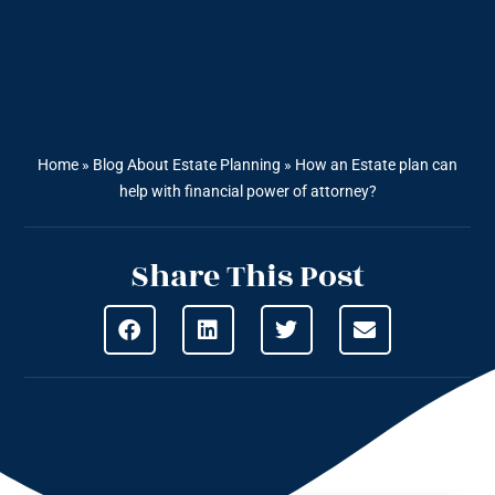
Home
»
Blog About Estate Planning
»
How an Estate plan can
help with financial power of attorney?
Share This Post