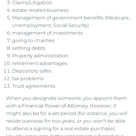
Claims/Litigation
estate-related business
Management of government benefits (Medicare,
Unemployment, Social Security)
management of investments
giving to charities
settling debts
Property administration
retirement advantages
Depository safes
tax problems
Trust agreements
When you designate someone, you appoint them
with a
Financial Power of Attorney
. However, it
might also be for a set period (for instance, you will
reside overseas for two years, or you won’t be able
to attend a signing for a real estate purchase).