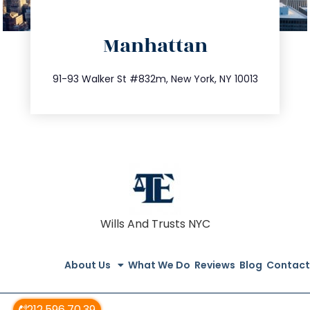
directions
Manhattan
info@trustsandestate.com
212.404.7681
91-93 Walker St #832m, New York, NY 10013
Wills And Trusts NYC
About Us
What We Do
Reviews
Blog
Contact
212.596.70.39