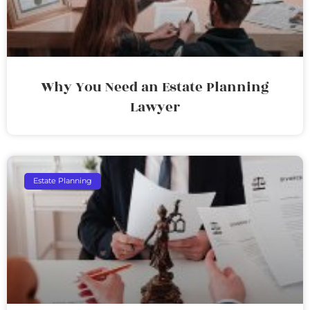
Why You Need an Estate Planning
Lawyer
Estate Planning