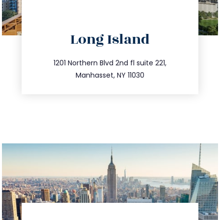
directions
Long Island
info@trustsandestate.com
516.693.9363
1201 Northern Blvd 2nd fl suite 221,
Manhasset, NY 11030