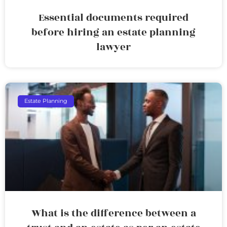
Essential documents required
before hiring an estate planning
lawyer
Estate Planning
What is the difference between a