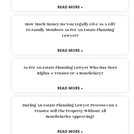
READ MORE »
How Much Money Do You Legally Give As A Gift
To Family Members As Per An Estate Planning
Lawyer?
READ MORE »
As Per An Estate Planning Lawyer Who Has More
Rights A Trustee Or A Beneficiary?
READ MORE »
During An Estate Planning Lawyer Process Can A
Trustee Sell The Property Without All
Beneficiaries Approving?
READ MORE »