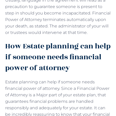
Usually, language in the agreement will read as a
precaution to guarantee someone is present to
step in should you become incapacitated. Financial
Power of Attorney terminates automatically upon
your death, as stated. The administrator of your will
or trustees would intervene at that time.
How Estate planning can help
if someone needs financial
power of attorney
Estate planning can help if someone needs
financial power of attorney. Since a Financial Power
of Attorney is a Major part of your estate plan, that
guarantees financial problems are handled
responsibly and adequately for your estate. It can
be incredibly reassuring to know that your financial