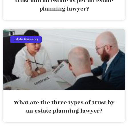
trust and an estate as per an estate
planning lawyer?
Estate Planning
What are the three types of trust by
an estate planning lawyer?