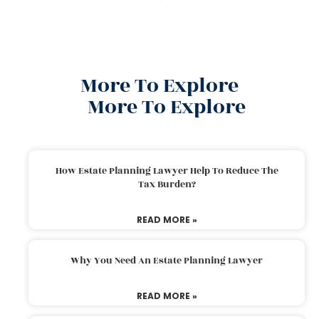
More To Explore
More To Explore
How Estate Planning Lawyer Help To Reduce The
Tax Burden?
READ MORE »
Why You Need An Estate Planning Lawyer
READ MORE »