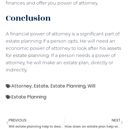
finances and offer you power of attorney.
Conclusion
A financial power of attorney is a significant part of
estate planning if a person opts. He will need an
economic power of attorney to look after his
assets
for estate planning
. If a person needs a power of
attorney, he will make an estate plan, directly or
indirectly.
Attorney
,
Estate
,
Estate Planning
,
Will
Estate Planning
PREVIOUS
NEXT
Will estate planning help to designate a beneficiary?
How does an estate plan help with one’s last will?