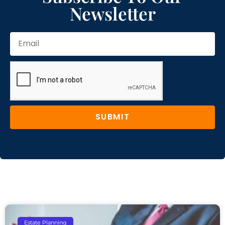
Newsletter
SUBMIT
Estate Planning