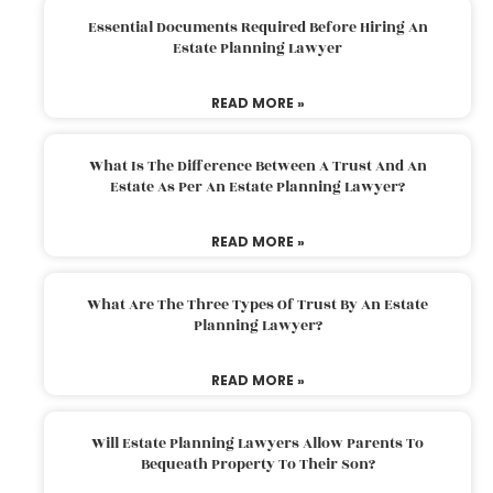
Essential Documents Required Before Hiring An
Estate Planning Lawyer
READ MORE »
What Is The Difference Between A Trust And An
Estate As Per An Estate Planning Lawyer?
READ MORE »
What Are The Three Types Of Trust By An Estate
Planning Lawyer?
READ MORE »
Will Estate Planning Lawyers Allow Parents To
Bequeath Property To Their Son?