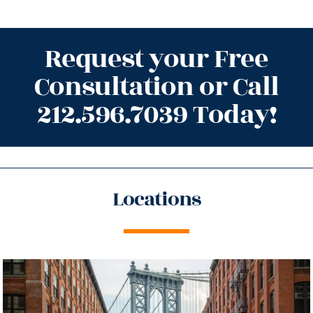
Request your Free
Consultation or Call
212.596.7039 Today!
Locations