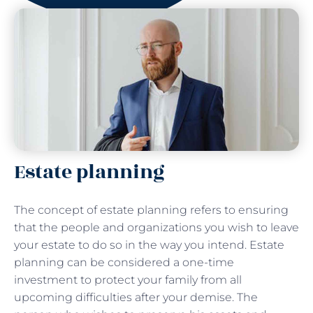
Estate planning
The concept of estate planning refers to ensuring
that the people and organizations you wish to leave
your estate to do so in the way you intend. Estate
planning can be considered a one-time
investment to protect your family from all
upcoming difficulties after your demise. The