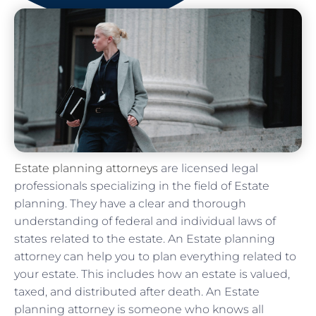
Estate planning attorneys
are licensed legal
professionals specializing in the field of Estate
planning. They have a clear and thorough
understanding of federal and individual laws of
states related to the estate. An Estate planning
attorney can help you to plan everything related to
your estate. This includes how an estate is valued,
taxed, and distributed after death. An Estate
planning attorney is someone who knows all