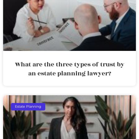
What are the three types of trust by
an estate planning lawyer?
Estate Planning