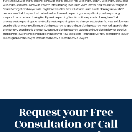
trusts Brooklyn
wills and trusts Long Island
wills and trusts New York
wills and trusts NYC
wills and trusts Queens
wills and trusts Staten Island
wills Brooklyn
Estate Planning Boca Raton
Miami Lawyer Near Me
Lawyer Magazine
Estate Planning Miami Lawyer
wills Long Island
wills New York
wills Staten Island
estate planning lawyers NYC
probate New York lawyers
trust and estate law firms
estate planning attorneys Brooklyn
estate planning
lawyers Brooklyn
estate planning Brooklyn
estate planning New York attorney
estate planning New York
attorneys
estate planning attorney Brooklyn
estate planning New York lawyer
estate planning New York lawyers
guardianship attorney Brooklyn
guardianship attorney Long Island
guardianship attorney New York
guardianship
attorney NYC
guardianship attorney Queens
guardianship attorney Staten Island
guardianship lawyer Brooklyn
guardianship lawyer Long Island
guardianship lawyer New York
Estate Planning Lawyer NYC
guardianship lawyer
Queens
guardianship lawyer Staten Island
Near Me Dental
Near Me Lawyers
Request your Free
Consultation or Call