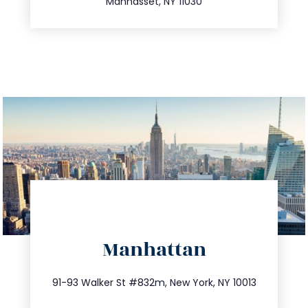
Manhasset, NY 11030
directions
Manhattan
info@trustsandestate.com
212.404.7681
91-93 Walker St #832m, New York, NY 10013