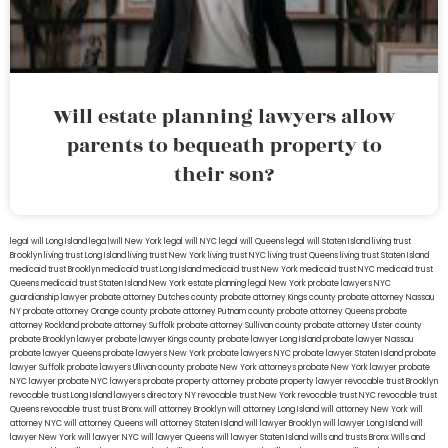
Will estate planning lawyers allow
parents to bequeath property to
their son?
legal will Long Island
lega lwill New York
legal will NYC
legal will Queens
legal will Staten Island
living trust
Brooklyn
living trust Long Island
living trust New York
living trust NYC
living trust Queens
living trust Staten Island
medicaid trust Brooklyn
medicaid trust Long Island
medicaid trust New York
medicaid trust NYC
medicaid trust
Queens
medicaid trust Staten Island
New York estate planning legal
New York probate lawyers
NYC
guardianship lawyer
probate attorney Dutches county
probate attorney Kings county
probate attorney Nassau
NY
probate attorney Orange county
probate attorney Putnam county
probate attorney Queens
probate
attorney Rockland
probate attorney Suffolk
probate attorney Sullivan county
probate attorney Ulster county
probate Brooklyn lawyer
probate lawyer Kings county
probate lawyer Long Island
probate lawyer Nassau
probate lawyer Queens
probate lawyers New York
probate lawyers NYC
probate lawyer Staten Island
probate
lawyer Suffolk
probate lawyers Ullivan county
probate New York attorneys
probate New York lawyer
probate
NYC lawyer
probate NYC lawyers
probate property attorney
probate property lawyer
revocable trust Brooklyn
revocable trust Long Island
lawyers directory NY
revocable trust New York
revocable trust NYC
revocable trust
Queens
revocable trust
trust Bronx
will attorney Brooklyn
will attorney Long Island
will attorney New York
will
attorney NYC
will attorney Queens
will attorney Staten Island
will lawyer Brooklyn
will lawyer Long Island
will
lawyer New York
will lawyer NYC
will lawyer Queens
will lawyer Staten Island
wills and trusts Bronx
Wills and