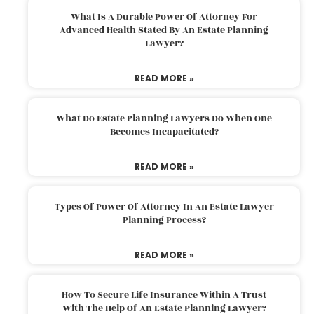
What Is A Durable Power Of Attorney For
Advanced Health Stated By An Estate Planning
Lawyer?
READ MORE »
What Do Estate Planning Lawyers Do When One
Becomes Incapacitated?
READ MORE »
Types Of Power Of Attorney In An Estate Lawyer
Planning Process?
READ MORE »
How To Secure Life Insurance Within A Trust
With The Help Of An Estate Planning Lawyer?