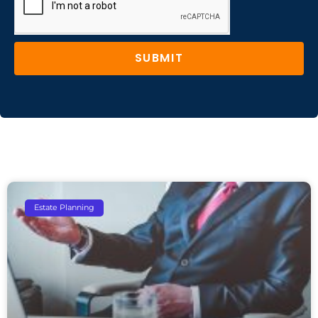
SUBMIT
Estate Planning