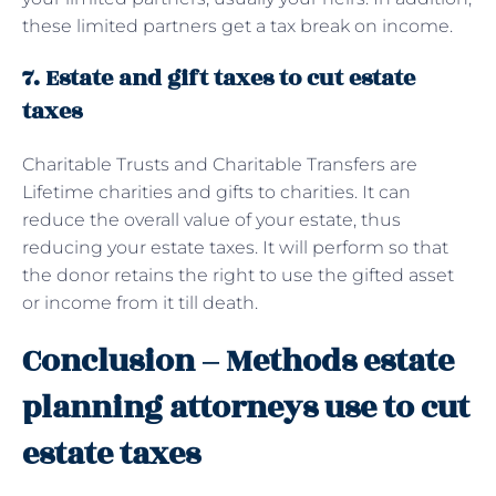
these limited partners get a tax break on income.
7. Estate and gift taxes to cut estate
taxes
Charitable Trusts and Charitable Transfers are
Lifetime charities and gifts to charities. It can
reduce the overall value of your estate, thus
reducing your estate taxes. It will perform so that
the donor retains the right to use the gifted asset
or income from it till death.
Conclusion – Methods estate
planning attorneys use to cut
estate taxes