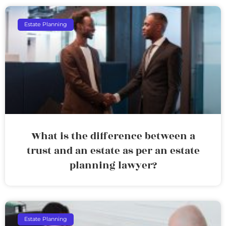
Estate Planning
What is the difference between a
trust and an estate as per an estate
planning lawyer?
Estate Planning