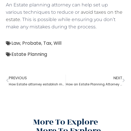
An Estate planning attorney can help set up
various techniques to reduce or
avoid taxes on the
estate
. This is possible while ensuring you don’t
make any mistakes during the process.
Law
,
Probate
,
Tax
,
Will
Estate Planning
PREVIOUS
NEXT
How Estate attorney establish medical power of attorney
How an Estate Planning Attorney Helps U.S. Citizens with International Assets
More To Explore
More To Explore