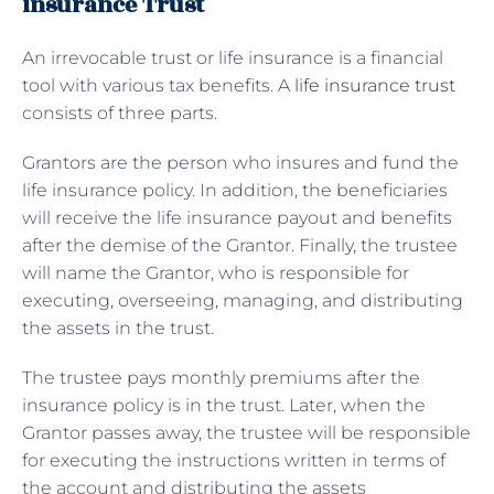
insurance Trust
An irrevocable trust or life insurance is a financial
tool with various tax benefits. A
life insurance trust
consists of three parts.
Grantors are the person who insures and fund the
life insurance policy. In addition, the beneficiaries
will receive the life insurance payout and benefits
after the demise of the Grantor. Finally, the trustee
will name the Grantor, who is responsible for
executing, overseeing, managing, and distributing
the assets in the trust.
The trustee pays monthly premiums after the
insurance policy is in the trust. Later, when the
Grantor passes away, the trustee will be responsible
for executing the instructions written in terms of
the account and distributing the assets