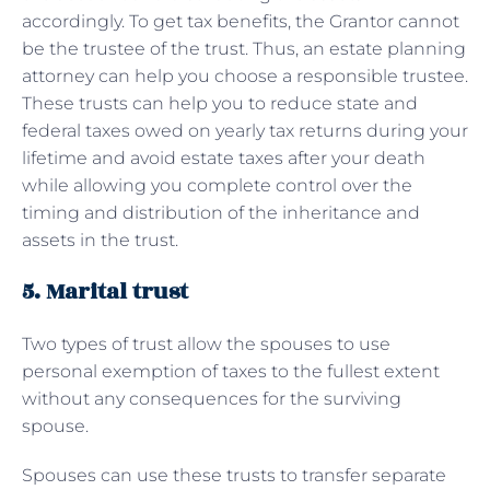
accordingly. To get tax benefits, the Grantor cannot
be the trustee of the trust. Thus, an estate planning
attorney can help you choose a responsible trustee.
These trusts can help you to reduce state and
federal taxes owed on yearly tax returns during your
lifetime and avoid estate taxes after your death
while allowing you complete control over the
timing and distribution of the inheritance and
assets in the trust.
5. Marital trust
Two types of trust allow the spouses to use
personal exemption of taxes to the fullest extent
without any consequences for the surviving
spouse.
Spouses can use these trusts to transfer separate