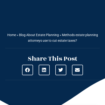
Home
»
Blog About Estate Planning
»
Methods estate planning
attorneys use to cut estate taxes?
Share This Post