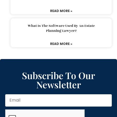
READ MORE »
What Is The Software Used By An Estate
Planning Lawyer?
READ MORE »
Subscribe To Our
Newsletter