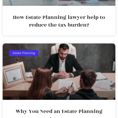
How Estate Planning lawyer help to
reduce the tax burden?
Estate Planning
Why You Need an Estate Planning