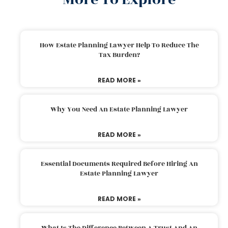
How Estate Planning Lawyer Help To Reduce The
Tax Burden?
READ MORE »
Why You Need An Estate Planning Lawyer
READ MORE »
Essential Documents Required Before Hiring An
Estate Planning Lawyer
READ MORE »
What Is The Difference Between A Trust And An