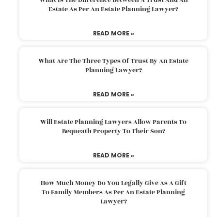
Estate As Per An Estate Planning Lawyer?
READ MORE »
What Are The Three Types Of Trust By An Estate
Planning Lawyer?
READ MORE »
Will Estate Planning Lawyers Allow Parents To
Bequeath Property To Their Son?
READ MORE »
How Much Money Do You Legally Give As A Gift
To Family Members As Per An Estate Planning
Lawyer?