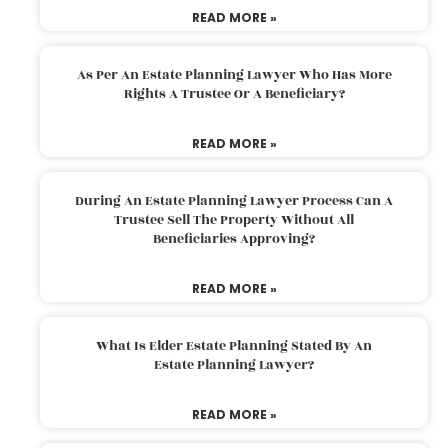
READ MORE »
As Per An Estate Planning Lawyer Who Has More
Rights A Trustee Or A Beneficiary?
READ MORE »
During An Estate Planning Lawyer Process Can A
Trustee Sell The Property Without All
Beneficiaries Approving?
READ MORE »
What Is Elder Estate Planning Stated By An
Estate Planning Lawyer?
READ MORE »