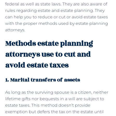
federal as well as state laws. They are also aware of
rules regarding estate and estate planning. They
can help you to reduce or cut or avoid estate taxes
with the proper methods used by estate planning
attorneys.
Methods estate planning
attorneys use to cut and
avoid estate taxes
1. Marital transfers of assets
As long as the surviving spouse is a citizen, neither
lifetime gifts nor bequests in a will are subject to
estate taxes. This method doesn’t provide
exemption but defers the tax on the estate until