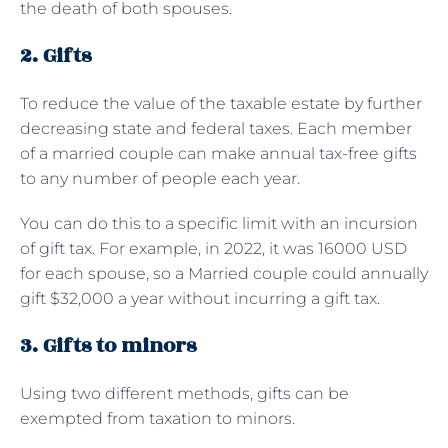
the death of both spouses.
2. Gifts
To reduce the value of the taxable estate by further
decreasing state and federal taxes. Each member
of a married couple can make annual tax-free gifts
to any number of people each year.
You can do this to a specific limit with an incursion
of gift tax. For example, in 2022, it was 16000 USD
for each spouse, so a Married couple could annually
gift $32,000 a year without incurring a gift tax.
3. Gifts to minors
Using two different methods, gifts can be
exempted from taxation to minors.