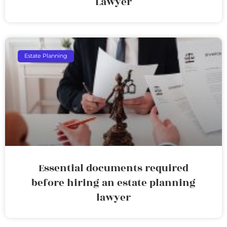
Lawyer
Estate Planning
Essential documents required
before hiring an estate planning
lawyer