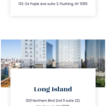
347.809.5539
132-24 Pople Ave suite 3, Flushing, NY 11355
directions
Long Island
info@trustsandestate.com
516.693.9363
1201 Northern Blvd 2nd fl suite 221,