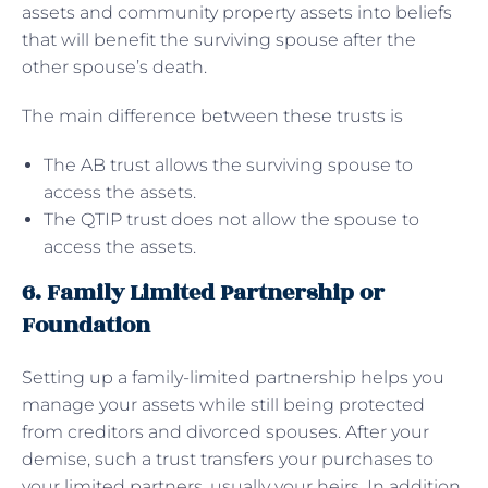
assets and community property assets into beliefs
that will benefit the surviving spouse after the
other spouse’s death.
The main difference between these trusts is
The AB trust allows the surviving spouse to
access the assets.
The QTIP trust does not allow the spouse to
access the assets.
6. Family Limited Partnership or
Foundation
Setting up a family-limited partnership helps you
manage your assets while still being protected
from creditors and divorced spouses. After your
demise, such a trust transfers your purchases to
your limited partners, usually your heirs. In addition,