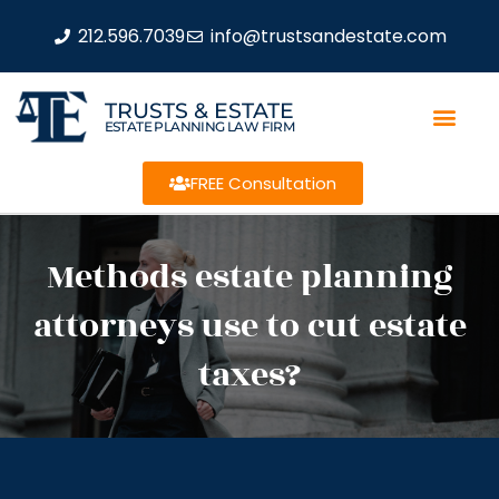
212.596.7039
info@trustsandestate.com
TRUSTS & ESTATE
ESTATE PLANNING LAW FIRM
FREE Consultation
Methods estate planning
attorneys use to cut estate
taxes?