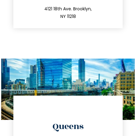
212.596.7039
4121 18th Ave. Brooklyn,
NY 11218
directions
Queens
info@trustsandestate.com