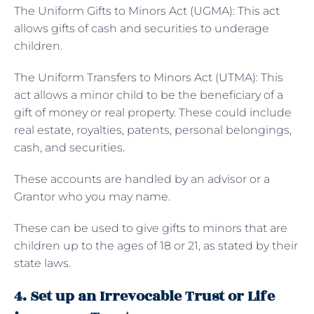
The
Uniform Gifts to Minors Act (UGMA): This act
allows gifts of cash and securities to underage
children.
The Uniform Transfers to Minors Act (UTMA): This
act allows a minor child to be the beneficiary of a
gift of money or real property. These could include
real estate, royalties, patents, personal belongings,
cash, and securities.
These accounts are handled by an advisor or a
Grantor who you may name.
These can be used to give gifts to minors that are
children up to the ages of 18 or 21, as stated by their
state laws.
4. Set up an Irrevocable Trust or Life