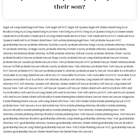
their son?
legal will Long Island
lega lwill New York
legal will NYC
legal will Queens
legal will Staten Island
living trust
Brooklyn
living trust Long Island
living trust New York
living trust NYC
living trust Queens
living trust Staten Island
medicaid trust Brooklyn
medicaid trust Long Island
medicaid trust New York
medicaid trust NYC
medicaid trust
Queens
medicaid trust Staten Island
New York estate planning legal
New York probate lawyers
NYC
guardianship lawyer
probate attorney Dutches county
probate attorney Kings county
probate attorney Nassau
NY
probate attorney Orange county
probate attorney Putnam county
probate attorney Queens
probate
attorney Rockland
probate attorney Suffolk
probate attorney Sullivan county
probate attorney Ulster county
probate Brooklyn lawyer
probate lawyer Kings county
probate lawyer Long Island
probate lawyer Nassau
probate lawyer Queens
probate lawyers New York
probate lawyers NYC
probate lawyer Staten Island
probate
lawyer Suffolk
probate lawyers Ullivan county
probate New York attorneys
probate New York lawyer
probate
NYC lawyer
probate NYC lawyers
probate property attorney
probate property lawyer
revocable trust Brooklyn
revocable trust Long Island
lawyers directory NY
revocable trust New York
revocable trust NYC
revocable trust
Queens
revocable trust
trust Bronx
will attorney Brooklyn
will attorney Long Island
will attorney New York
will
attorney NYC
will attorney Queens
will attorney Staten Island
will lawyer Brooklyn
will lawyer Long Island
will
lawyer New York
will lawyer NYC
will lawyer Queens
will lawyer Staten Island
wills and trusts Bronx
Wills and
trusts Brooklyn
wills and trusts Long Island
wills and trusts New York
wills and trusts NYC
wills and trusts Queens
wills and trusts Staten Island
wills Brooklyn
Estate Planning Boca Raton
Miami Lawyer Near Me
Lawyer Magazine
Estate Planning Miami Lawyer
wills Long Island
wills New York
wills Staten Island
estate planning lawyers NYC
probate New York lawyers
trust and estate law firms
estate planning attorneys Brooklyn
estate planning
lawyers Brooklyn
estate planning Brooklyn
estate planning New York attorney
estate planning New York
attorneys
estate planning attorney Brooklyn
estate planning New York lawyer
estate planning New York lawyers
guardianship attorney Brooklyn
guardianship attorney Long Island
guardianship attorney New York
guardianship
attorney NYC
guardianship attorney Queens
guardianship attorney Staten Island
guardianship lawyer Brooklyn
guardianship lawyer Long Island
guardianship lawyer New York
Estate Planning Lawyer NYC
guardianship lawyer
Queens
guardianship lawyer Staten Island
Near Me Dental
Near Me Lawyers