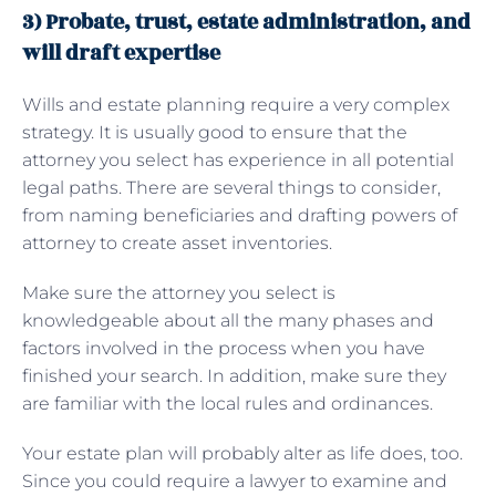
3) Probate, trust, estate administration, and
will draft expertise
Wills and estate planning require a very complex
strategy. It is usually good to ensure that the
attorney you select has experience in all potential
legal paths. There are several things to consider,
from naming beneficiaries and drafting powers of
attorney to create asset inventories.
Make sure the attorney you select is
knowledgeable about all the many phases and
factors involved in the process when you have
finished your search. In addition, make sure they
are familiar with the local rules and ordinances.
Your estate plan will probably alter as life does, too.
Since you could require a lawyer to examine and