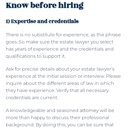
Know before hiring
1) Expertise and credentials
There is no substitute for experience, as the phrase
goes. So make sure the estate lawyer you select
has years of experience and the credentials and
qualifications to support it.
Ask for precise details about your estate lawyer’s
experience at the initial session or interview. Please
inquire about the different areas of law in which
they have experience. Verify that all necessary
credentials are current.
A knowledgeable and seasoned
attorney will
be
more than happy to discuss their professional
background. By doing this, you can be sure that