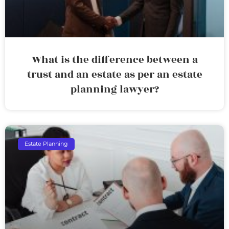
What is the difference between a
trust and an estate as per an estate
planning lawyer?
Estate Planning