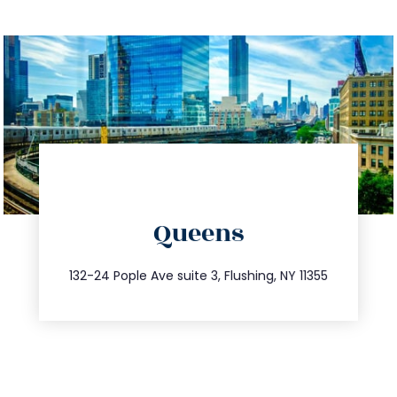
directions
Queens
info@trustsandestate.com
347.809.5539
132-24 Pople Ave suite 3, Flushing, NY 11355