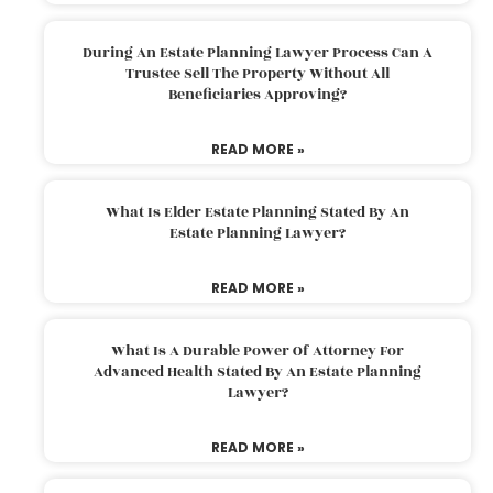
During An Estate Planning Lawyer Process Can A
Trustee Sell The Property Without All
Beneficiaries Approving?
READ MORE »
What Is Elder Estate Planning Stated By An
Estate Planning Lawyer?
READ MORE »
What Is A Durable Power Of Attorney For
Advanced Health Stated By An Estate Planning
Lawyer?
READ MORE »