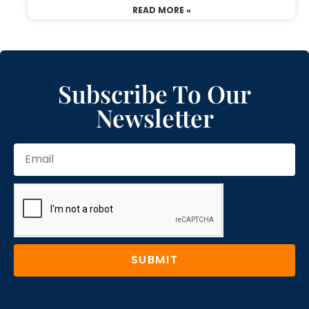
READ MORE »
Subscribe To Our
Newsletter
SUBMIT