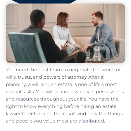
You need the best team to negotiate the world of
wills,
trusts, and powers of attorney
. After all,
planning a will and an estate is one of life’s most
crucial tasks. You will amass a variety of possessions
and resources throughout your life. You have the
right to know everything before hiring an estate
lawyer to determine the result and how the things
and people you value most are distributed.