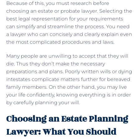
Because of this, you must research before
choosing an estate or probate lawyer. Selecting the
best legal representation for your requirements
can simplify and streamline the process. You need
a lawyer who can concisely and clearly explain even
the most complicated procedures and laws.
Many people are unwilling to accept that they will
die. Thus they don’t make the necessary
preparations and plans. Poorly written wills or dying
intestates complicate matters further for bereaved
family members. On the other hand, you may live
your life confidently, knowing everything is in order
by carefully planning your will.
Choosing an Estate Planning
Lawyer: What You Should