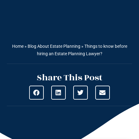
Home
»
Blog About Estate Planning
»
Things to know before
hiring an Estate Planning Lawyer?
Share This Post