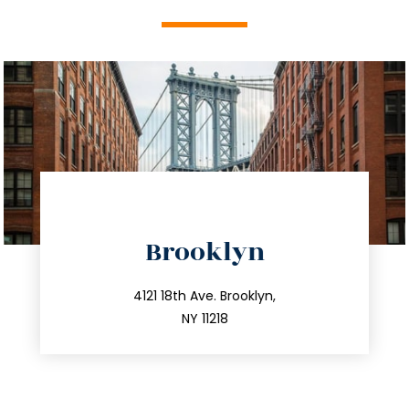
directions
Brooklyn
info@trustsandestate.com
212.596.7039
4121 18th Ave. Brooklyn,
NY 11218