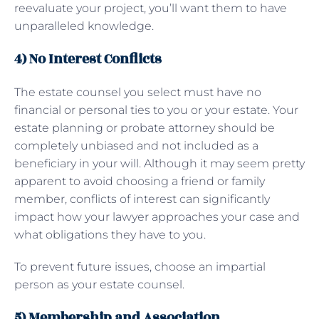
reevaluate your project, you’ll want them to have
unparalleled knowledge.
4) No Interest Conflicts
The estate counsel you select must have no
financial or personal ties to you or your estate. Your
estate planning or probate attorney should be
completely unbiased and not included as a
beneficiary in your will. Although it may seem pretty
apparent to avoid choosing a friend or family
member, conflicts of interest can significantly
impact how your lawyer approaches your case and
what obligations they have to you.
To prevent future issues, choose an impartial
person as your estate counsel.
5) Membership and Association