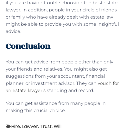
if you are having trouble choosing the best estate
lawyer. In addition, people in your circle of friends
or family who have already dealt with estate law
might be able to provide you with some insightful
advice.
Conclusion
You can get advice from people other than only
your friends and relatives. You might also get
suggestions from your accountant, financial
planner, or investment advisor. They can
vouch for
an estate lawyer’s
standing and record.
You can get assistance from many people in
making this crucial choice.
Hire
,
Lawyer
,
Trust
,
Will