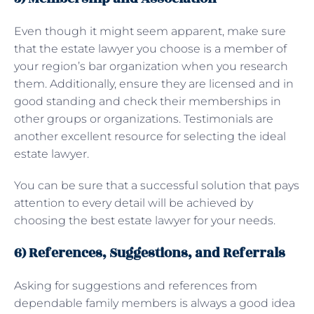
Even though it might seem apparent, make sure
that the estate lawyer you choose is a member of
your region’s bar organization when you research
them. Additionally, ensure they are licensed and in
good standing and check their memberships in
other groups or organizations. Testimonials are
another excellent resource for selecting the ideal
estate lawyer.
You can be sure that a successful solution that pays
attention to every detail will be achieved by
choosing the best estate lawyer for your needs.
6) References, Suggestions, and Referrals
Asking for suggestions and references from
dependable family members is always a good idea