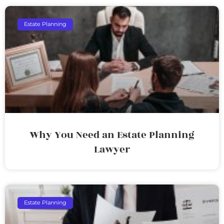
Estate Planning
Why You Need an Estate Planning
Lawyer
Estate Planning