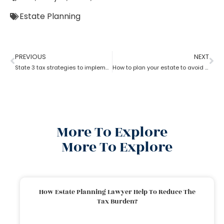
Estate Planning
PREVIOUS
NEXT
State 3 tax strategies to implement with Estate Planning Lawyer?
How to plan your estate to avoid unwanted side effects with the help.of estate planning lawyer?
More To Explore
More To Explore
How Estate Planning Lawyer Help To Reduce The
Tax Burden?