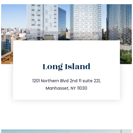
directions
Long Island
info@trustsandestate.com
516.693.9363
1201 Northern Blvd 2nd fl suite 221,
Manhasset, NY 11030