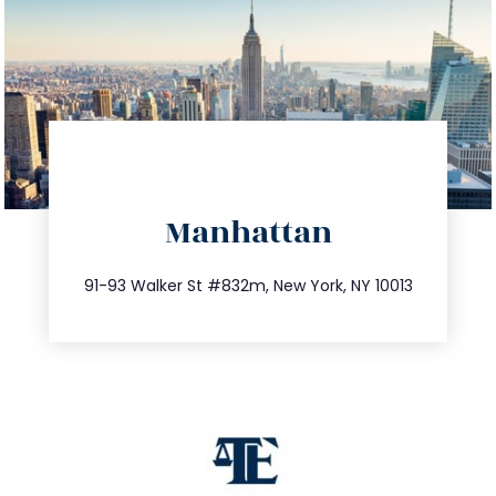
directions
Manhattan
info@trustsandestate.com
212.404.7681
91-93 Walker St #832m, New York, NY 10013