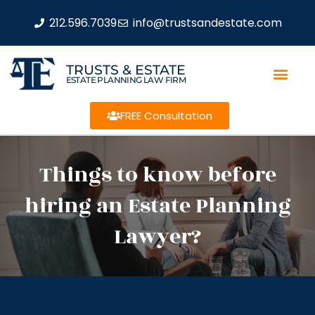
212.596.7039
info@trustsandestate.com
TRUSTS & ESTATE
ESTATE PLANNING LAW FIRM
FREE Consultation
Things to know before
hiring an Estate Planning
Lawyer?