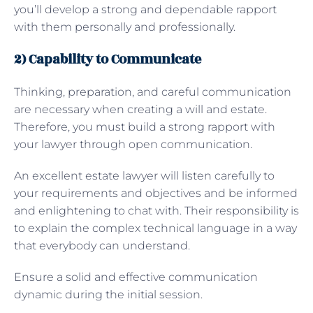
you’ll develop a strong and dependable rapport
with them personally and professionally.
2) Capability to Communicate
Thinking, preparation, and careful communication
are necessary when creating a will and estate.
Therefore, you must build a strong rapport with
your lawyer through open communication.
An excellent estate lawyer will listen carefully to
your requirements and objectives and be informed
and enlightening to chat with. Their responsibility is
to explain the complex technical language in a way
that everybody can understand.
Ensure a solid and effective communication
dynamic during the initial session.