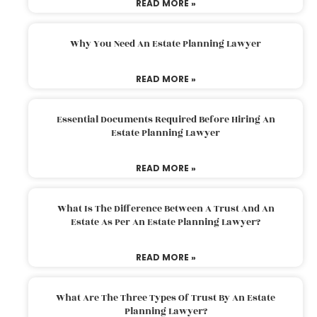
READ MORE »
Why You Need An Estate Planning Lawyer
READ MORE »
Essential Documents Required Before Hiring An
Estate Planning Lawyer
READ MORE »
What Is The Difference Between A Trust And An
Estate As Per An Estate Planning Lawyer?
READ MORE »
What Are The Three Types Of Trust By An Estate
Planning Lawyer?