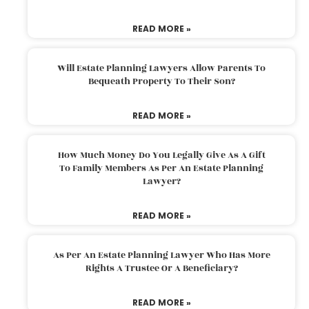
READ MORE »
Will Estate Planning Lawyers Allow Parents To
Bequeath Property To Their Son?
READ MORE »
How Much Money Do You Legally Give As A Gift
To Family Members As Per An Estate Planning
Lawyer?
READ MORE »
As Per An Estate Planning Lawyer Who Has More
Rights A Trustee Or A Beneficiary?
READ MORE »