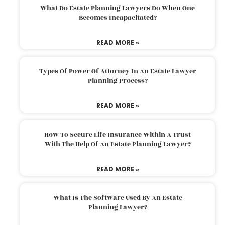
What Do Estate Planning Lawyers Do When One
Becomes Incapacitated?
READ MORE »
Types Of Power Of Attorney In An Estate Lawyer
Planning Process?
READ MORE »
How To Secure Life Insurance Within A Trust
With The Help Of An Estate Planning Lawyer?
READ MORE »
What Is The Software Used By An Estate
Planning Lawyer?