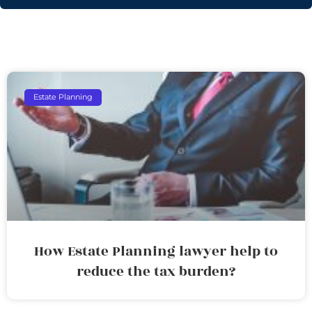
Estate Planning
How Estate Planning lawyer help to
reduce the tax burden?