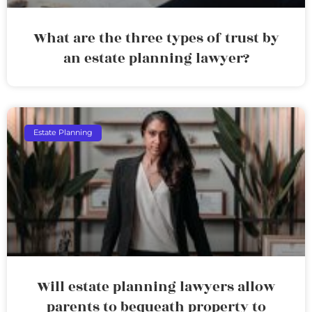
What are the three types of trust by
an estate planning lawyer?
Estate Planning
Will estate planning lawyers allow
parents to bequeath property to