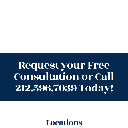
Request your Free
Consultation or Call
212.596.7039 Today!
Locations