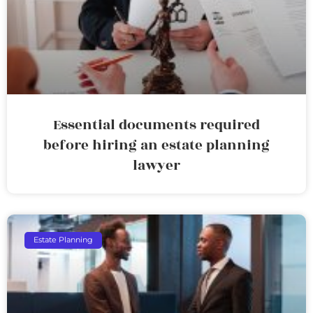
Essential documents required
before hiring an estate planning
lawyer
Estate Planning