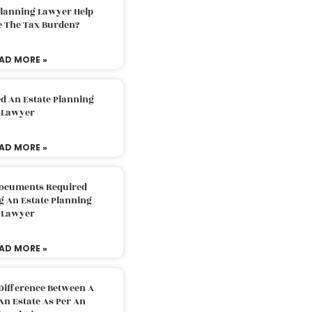
Planning Lawyer Help
e The Tax Burden?
AD MORE »
d An Estate Planning
Lawyer
AD MORE »
Documents Required
g An Estate Planning
Lawyer
AD MORE »
Difference Between A
An Estate As Per An