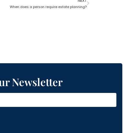
NEXT
When does a person require estate planning?
ur Newsletter