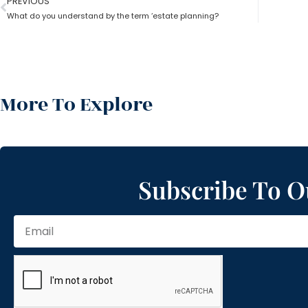
PREVIOUS
What do you understand by the term ‘estate planning?
More To Explore
Subscribe To O