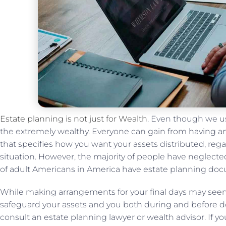
Estate planning is not just for Wealth
. Even though we us
the extremely wealthy. Everyone can gain from having an 
that specifies how you want your assets distributed, rega
situation. However, the majority of people have neglect
of adult Americans in America have estate planning doc
While making arrangements for your final days may see
safeguard your assets and you both during and before 
consult an estate planning lawyer or wealth advisor. If y