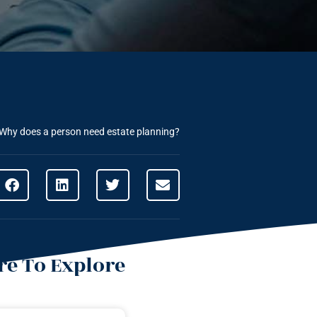
Why does a person need estate planning?
e To Explore