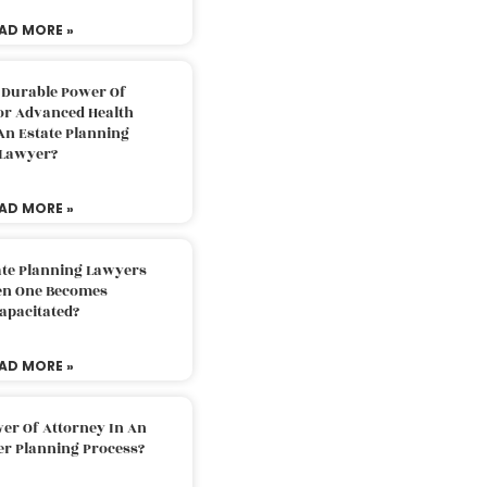
AD MORE »
 Durable Power Of
or Advanced Health
An Estate Planning
Lawyer?
AD MORE »
ate Planning Lawyers
n One Becomes
apacitated?
AD MORE »
er Of Attorney In An
er Planning Process?