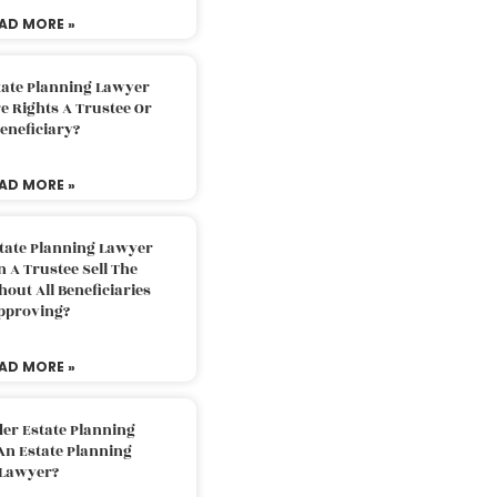
AD MORE »
tate Planning Lawyer
 Rights A Trustee Or
eneficiary?
AD MORE »
tate Planning Lawyer
 A Trustee Sell The
out All Beneficiaries
pproving?
AD MORE »
der Estate Planning
An Estate Planning
Lawyer?