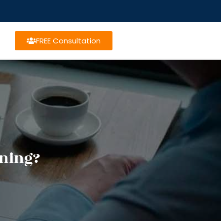
FREE Consultation
nning?