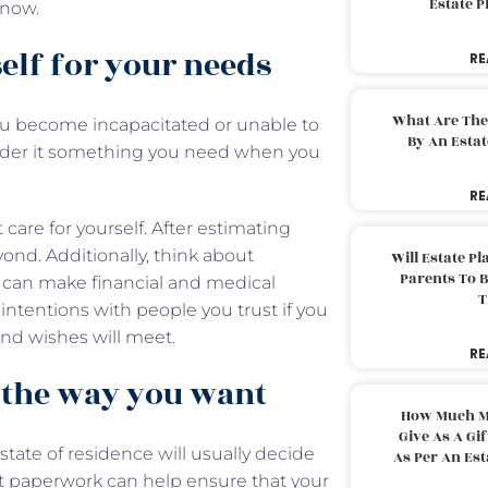
Estate 
o now.
self for your needs
RE
What Are The
ou become incapacitated or unable to
By An Esta
sider it something you need when you
RE
are for yourself. After estimating
ond. Additionally, think about
Will Estate P
Parents To 
o can make financial and medical
T
ntentions with people you trust if you
 and wishes will meet.
RE
n the way you want
How Much M
Give As A Gi
 state of residence will usually decide
As Per An Es
ct paperwork can help ensure that your