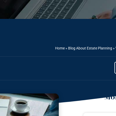
Home
»
Blog About Estate Planning
»
Mor