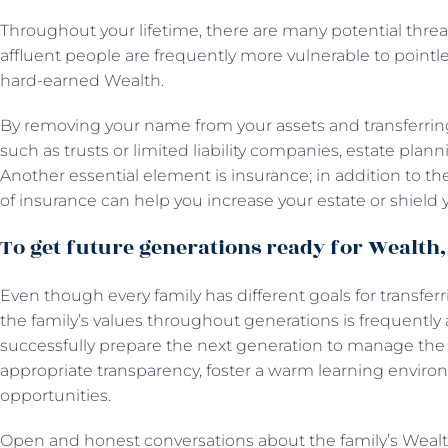
Throughout your lifetime, there are many potential threa
affluent people are frequently more vulnerable to pointless
hard-earned Wealth.
By removing your name from your assets and transferring 
such as trusts or limited liability companies, estate plan
Another essential element is insurance; in addition to t
of insurance can help you increase your estate or shield y
To get future generations ready for Wealth, 
Even though every family has different goals for transfer
the family’s values throughout generations is frequently 
successfully prepare the next generation to manage the fa
appropriate transparency, foster a warm learning enviro
opportunities.
Open and honest conversations about the family’s Weal