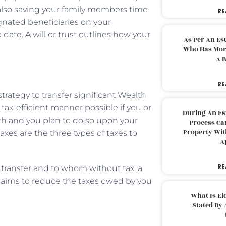
e also saving your family members time
RE
gnated beneficiaries on your
date. A will or trust outlines how your
As Per An Es
Who Has More
A B
RE
trategy to transfer significant Wealth
tax-efficient manner possible if you or
During An Es
h and you plan to do so upon your
Process Can
Property With
axes are the three types of taxes to
A
RE
transfer and to whom without tax; a
at aims to reduce the taxes owed by you
What Is El
Stated By 