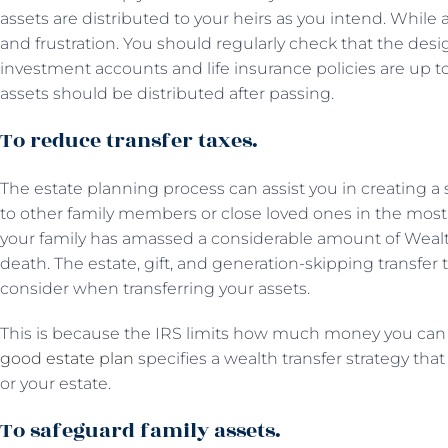
assets are distributed to your heirs as you intend. Whil
and frustration. You should regularly check that the desi
investment accounts and life insurance policies are up to 
assets should be distributed after passing.
To reduce transfer taxes.
The estate planning process can assist you in creating a s
to other family members or close loved ones in the most 
your family has amassed a considerable amount of Wealt
death. The estate, gift, and generation-skipping transfer t
consider when transferring your assets.
This is because the IRS limits how much money you can 
good estate plan
specifies a wealth transfer strategy th
or your estate.
To safeguard family assets.