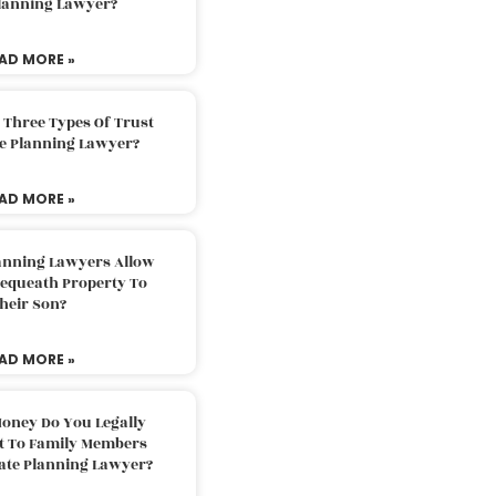
Planning Lawyer?
AD MORE »
 Three Types Of Trust
te Planning Lawyer?
AD MORE »
lanning Lawyers Allow
Bequeath Property To
heir Son?
AD MORE »
oney Do You Legally
ft To Family Members
tate Planning Lawyer?