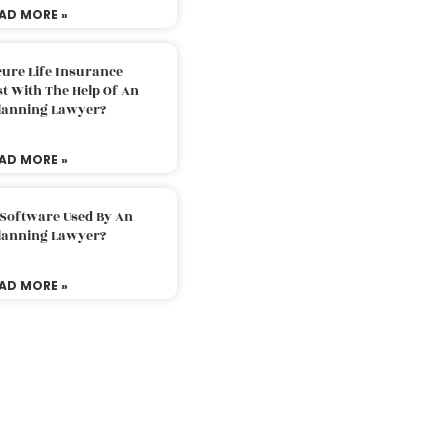
AD MORE »
ure Life Insurance
t With The Help Of An
Planning Lawyer?
AD MORE »
 Software Used By An
Planning Lawyer?
AD MORE »