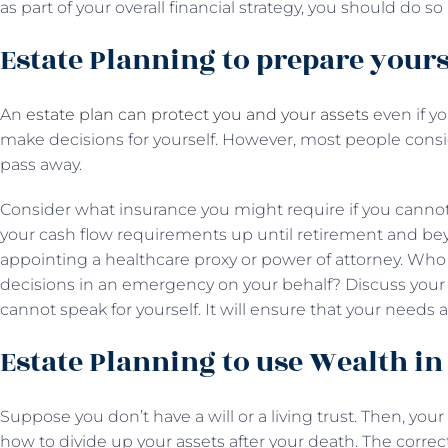
as part of your overall financial strategy, you should do s
Estate Planning to prepare your
An
estate plan can protect you and your assets
even if y
make decisions for yourself. However, most people con
pass away.
Consider what insurance you might require if you cannot c
your cash flow requirements up until retirement and bey
appointing a healthcare proxy or power of attorney. Wh
decisions in an emergency on your behalf? Discuss your i
cannot speak for yourself. It will ensure that your needs
Estate Planning to use Wealth i
Suppose you don’t have a will or a living trust. Then, your
how to divide up your assets after your death. The corre