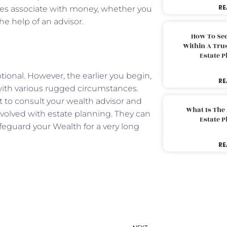
RE
es associate with money, whether you
he help of an advisor.
How To Sec
Within A Trus
Estate 
onal. However, the earlier you begin,
RE
 with various rugged circumstances.
st to consult your wealth advisor and
What Is The
nvolved with estate planning. They can
Estate 
eguard your Wealth for a very long
RE