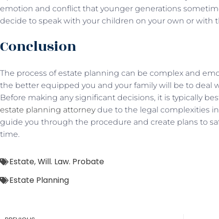
emotion and conflict that younger generations sometim
decide to speak with your children on your own or with t
Conclusion
The process of estate planning can be complex and emoti
the better equipped you and your family will be to deal
Before making any significant decisions, it is typically be
estate planning attorney
due to the legal complexities i
guide you through the procedure and create plans to saf
time.
Estate
,
Will. Law. Probate
Estate Planning