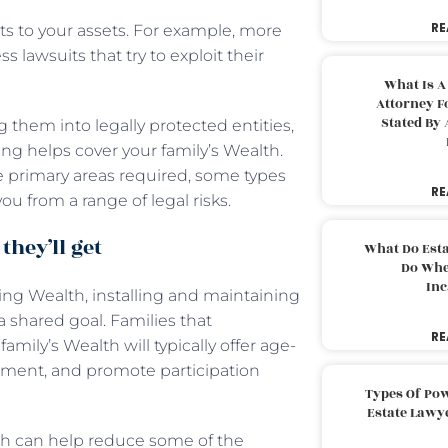
RE
ts to your assets. For example, more
 lawsuits that try to exploit their
What Is A
Attorney F
Stated By 
them into legally protected entities,
ning helps cover your family’s Wealth.
he primary areas required, some types
RE
ou from a range of legal risks.
they’ll get
What Do Est
Do Whe
Inc
ring Wealth, installing and maintaining
a shared goal. Families that
RE
mily’s Wealth will typically offer age-
nment, and promote participation
Types Of Pow
Estate Lawy
th can help reduce some of the