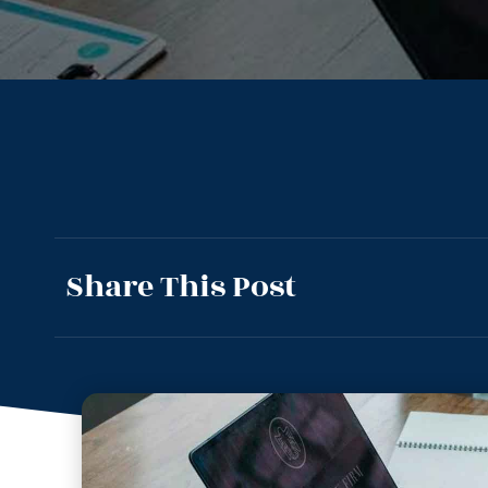
Share This Post