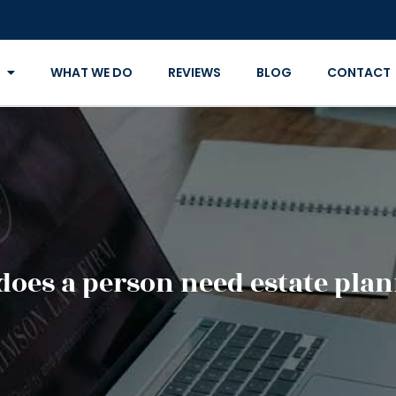
WHAT WE DO
REVIEWS
BLOG
CONTACT
oes a person need estate pla