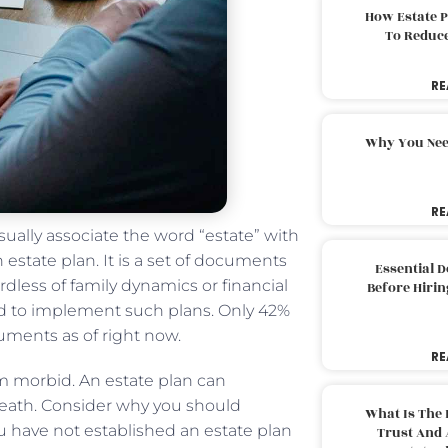
How Estate 
To Reduc
RE
Why You Nee
RE
ually associate the word “estate” with
estate plan. It is a set of documents
Essential 
rdless of family dynamics or financial
Before Hirin
ed to implement such plans. Only 42%
uments as of right now.
RE
m morbid. An estate plan can
death. Consider why you should
What Is The 
ou have not established an estate plan
Trust And 