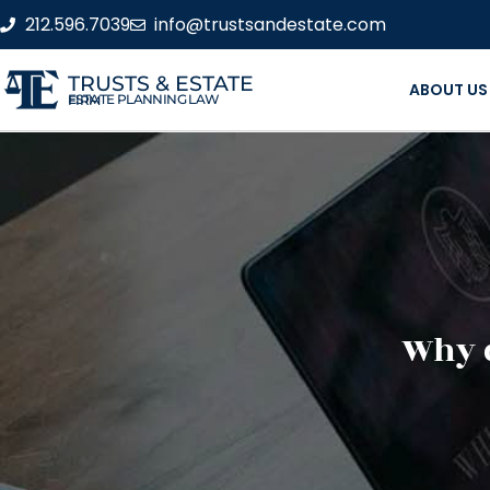
212.596.7039
info@trustsandestate.com
TRUSTS & ESTATE
ABOUT US
ESTATE PLANNING LAW FIRM
Why d