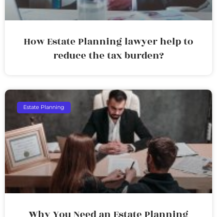
How Estate Planning lawyer help to
reduce the tax burden?
Estate Planning
Why You Need an Estate Planning