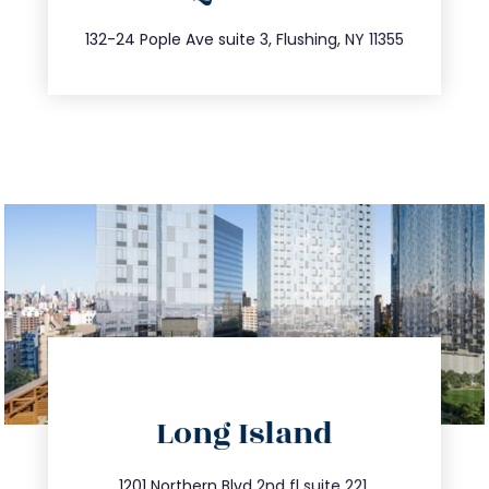
347.809.5539
132-24 Pople Ave suite 3, Flushing, NY 11355
directions
Long Island
info@trustsandestate.com
1201 Northern Blvd 2nd fl suite 221,