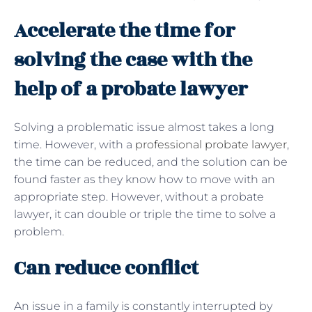
Accelerate the time for
solving the case with the
help of a probate lawyer
Solving a problematic issue almost takes a long
time. However, with a
professional probate lawyer
,
the time can be reduced, and the solution can be
found faster as they know how to move with an
appropriate step. However, without a probate
lawyer, it can double or triple the time to solve a
problem.
Can reduce conflict
An issue in a family is constantly interrupted by