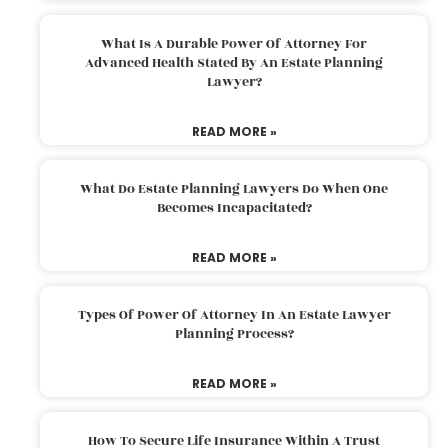
What Is A Durable Power Of Attorney For
Advanced Health Stated By An Estate Planning
Lawyer?
READ MORE »
What Do Estate Planning Lawyers Do When One
Becomes Incapacitated?
READ MORE »
Types Of Power Of Attorney In An Estate Lawyer
Planning Process?
READ MORE »
How To Secure Life Insurance Within A Trust