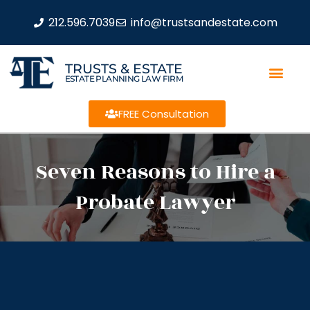
212.596.7039
info@trustsandestate.com
TRUSTS & ESTATE
ESTATE PLANNING LAW FIRM
FREE Consultation
Seven Reasons to Hire a
Probate Lawyer