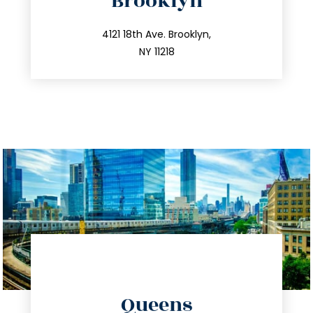
Brooklyn
info@trustsandestate.com
212.596.7039
4121 18th Ave. Brooklyn,
NY 11218
directions
Queens
info@trustsandestate.com