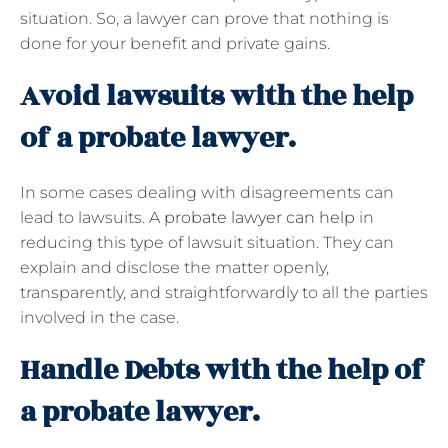
situation. So, a lawyer can prove that nothing is
done for your benefit and private gains.
Avoid lawsuits with the help
of a probate lawyer.
In some cases dealing with disagreements can
lead to lawsuits. A
probate lawyer can help
in
reducing this type of lawsuit situation. They can
explain and disclose the matter openly,
transparently, and straightforwardly to all the parties
involved in the case.
Handle Debts with the help of
a probate lawyer.