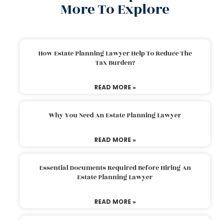
More To Explore
How Estate Planning Lawyer Help To Reduce The
Tax Burden?
READ MORE »
Why You Need An Estate Planning Lawyer
READ MORE »
Essential Documents Required Before Hiring An
Estate Planning Lawyer
READ MORE »