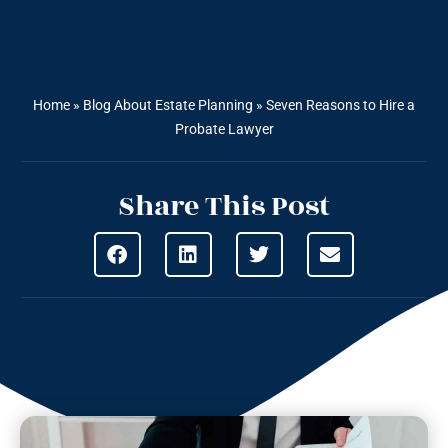
Home
»
Blog About Estate Planning
»
Seven Reasons to Hire a
Probate Lawyer
Share This Post