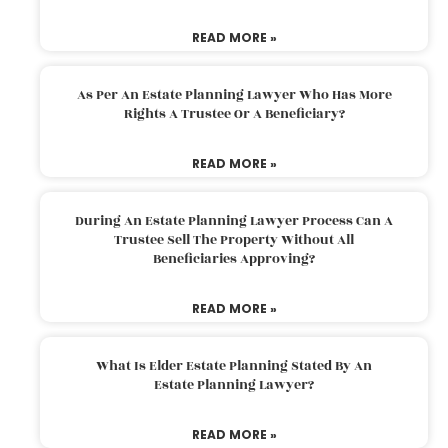
READ MORE »
As Per An Estate Planning Lawyer Who Has More
Rights A Trustee Or A Beneficiary?
READ MORE »
During An Estate Planning Lawyer Process Can A
Trustee Sell The Property Without All
Beneficiaries Approving?
READ MORE »
What Is Elder Estate Planning Stated By An
Estate Planning Lawyer?
READ MORE »