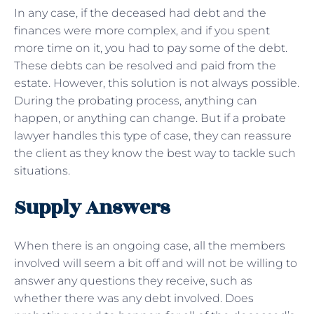
In any case, if the deceased had debt and the
finances were more complex, and if you spent
more time on it, you had to pay some of the debt.
These debts can be resolved and paid from the
estate. However, this solution is not always possible.
During the probating process, anything can
happen, or anything can change. But if a probate
lawyer handles this type of case, they can reassure
the client as they know the best way to tackle such
situations.
Supply Answers
When there is an ongoing case, all the members
involved will seem a bit off and will not be willing to
answer any questions they receive, such as
whether there was any debt involved. Does