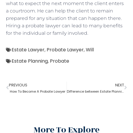
what to expect the next moment the client enters
a courtroom. He can help the client to remain
prepared for any situation that can happen there.
Hiring a probate lawyer can lead to many benefits
for the individual or family involved.
Estate Lawyer
,
Probate Lawyer
,
Will
Estate Planning
,
Probate
PREVIOUS
NEXT
How To Become A Probate Lawyer
Difference between Estate Planning Lawyer and Probate Lawyer
More To Explore