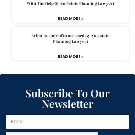
With The Help Of An Estate Planning Lawyer?
READ MORE »
What Is The Software Used By An Estate
Planning Lawyer?
READ MORE »
Subscribe To Our
Newsletter