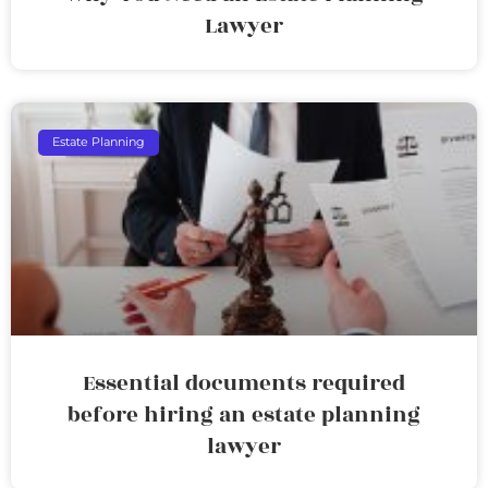
Lawyer
Estate Planning
Essential documents required
before hiring an estate planning
lawyer