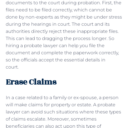
documents to the court during probation. First, the
files need to be filed correctly, which cannot be
done by non-experts as they might be under stress
during the hearings in court. The court and its
authorities directly reject these inappropriate files.
This can lead to dragging the process longer. So
hiring a probate lawyer can help you file the
document and complete the paperwork correctly,
so the officials accept the essential details in
court.
Erase Claims
In a case related to a family or ex-spouse, a person
will make claims for property or estate. A probate
lawyer can avoid such situations where these types
of claims escalate. Moreover, sometimes
beneficiaries can also act upon this type of