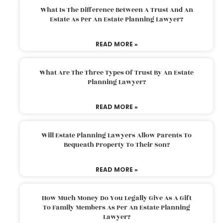
What Is The Difference Between A Trust And An
Estate As Per An Estate Planning Lawyer?
READ MORE »
What Are The Three Types Of Trust By An Estate
Planning Lawyer?
READ MORE »
Will Estate Planning Lawyers Allow Parents To
Bequeath Property To Their Son?
READ MORE »
How Much Money Do You Legally Give As A Gift
To Family Members As Per An Estate Planning
Lawyer?