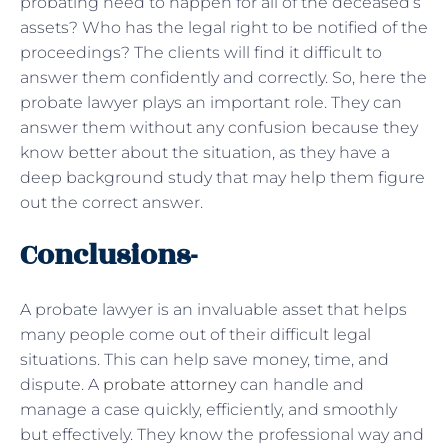
probating need to happen for all of the deceased’s
assets? Who has the legal right to be notified of the
proceedings? The clients will find it difficult to
answer them confidently and correctly. So, here the
probate lawyer plays an important role. They can
answer them without any confusion because they
know better about the situation, as they have a
deep background study that may help them figure
out the correct answer.
Conclusions-
A probate lawyer is an invaluable asset that helps
many people come out of their difficult legal
situations. This can help save money, time, and
dispute. A
probate attorney
can handle and
manage a case quickly, efficiently, and smoothly
but effectively. They know the professional way and