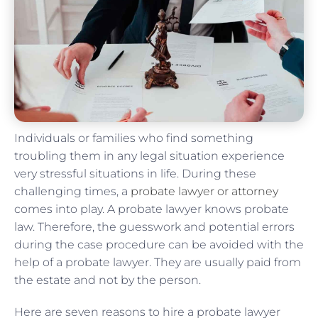
Individuals or families who find something
troubling them in any legal situation experience
very stressful situations in life. During these
challenging times, a
probate lawyer or attorney
comes into play. A probate lawyer knows probate
law. Therefore, the guesswork and potential errors
during the case procedure can be avoided with the
help of a probate lawyer. They are usually paid from
the estate and not by the person.
Here are seven reasons to hire a probate lawyer