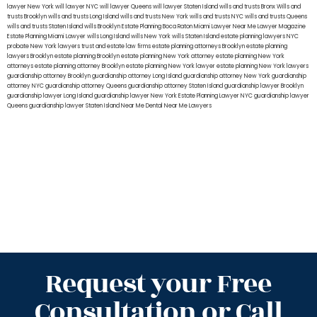
lawyer New York
will lawyer NYC
will lawyer Queens
will lawyer Staten Island
wills and trusts Bronx
Wills and
trusts Brooklyn
wills and trusts Long Island
wills and trusts New York
wills and trusts NYC
wills and trusts Queens
wills and trusts Staten Island
wills Brooklyn
Estate Planning Boca Raton
Miami Lawyer Near Me
Lawyer Magazine
Estate Planning Miami Lawyer
wills Long Island
wills New York
wills Staten Island
estate planning lawyers NYC
probate New York lawyers
trust and estate law firms
estate planning attorneys Brooklyn
estate planning
lawyers Brooklyn
estate planning Brooklyn
estate planning New York attorney
estate planning New York
attorneys
estate planning attorney Brooklyn
estate planning New York lawyer
estate planning New York lawyers
guardianship attorney Brooklyn
guardianship attorney Long Island
guardianship attorney New York
guardianship
attorney NYC
guardianship attorney Queens
guardianship attorney Staten Island
guardianship lawyer Brooklyn
guardianship lawyer Long Island
guardianship lawyer New York
Estate Planning Lawyer NYC
guardianship lawyer
Queens
guardianship lawyer Staten Island
Near Me Dental
Near Me Lawyers
Request your Free
Consultation or Call