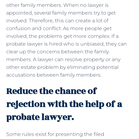
other family members. When no lawyer is
appointed, several family members try to get
involved. Therefore, this can create a lot of
confusion and conflict. As more people get
involved, the problems get more complex. If a
probate lawyer is hired who is unbiased, they can
clear up the concerns between the family
members. A lawyer can resolve property or any
other estate problem by eliminating potential
accusations between family members.
Reduce the chance of
rejection with the help of a
probate lawyer.
Some rules exist for presenting the filed