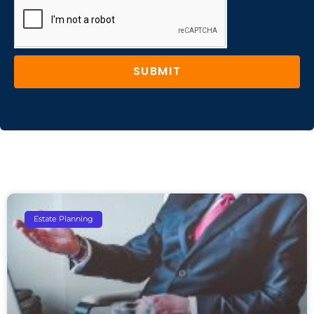
SUBMIT
Estate Planning