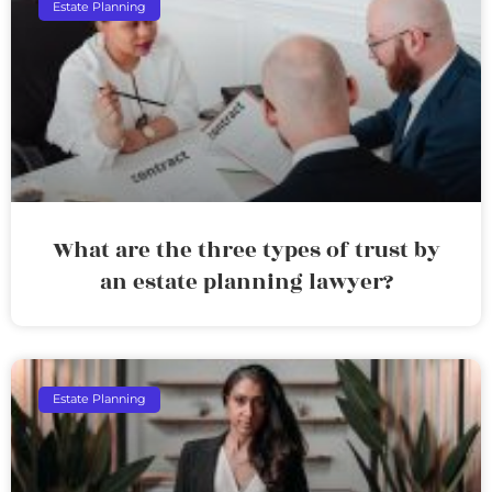
Estate Planning
What are the three types of trust by
an estate planning lawyer?
Estate Planning