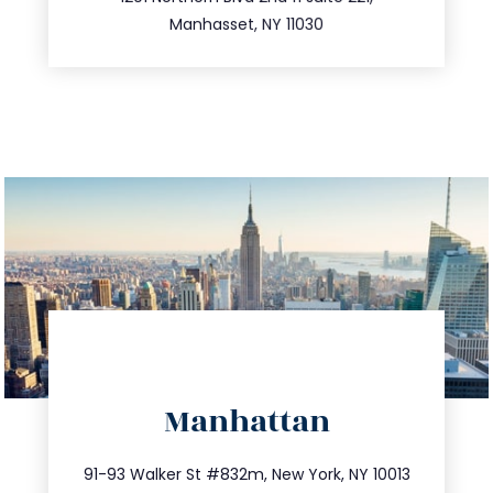
516.693.9363
Manhasset, NY 11030
directions
Manhattan
info@trustsandestate.com
212.404.7681
91-93 Walker St #832m, New York, NY 10013