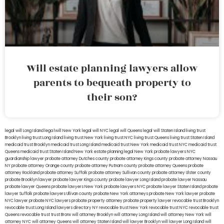
Will estate planning lawyers allow
parents to bequeath property to
their son?
legal will Long Island
lega lwill New York
legal will NYC
legal will Queens
legal will Staten Island
living trust
Brooklyn
living trust Long Island
living trust New York
living trust NYC
living trust Queens
living trust Staten Island
medicaid trust Brooklyn
medicaid trust Long Island
medicaid trust New York
medicaid trust NYC
medicaid trust
Queens
medicaid trust Staten Island
New York estate planning legal
New York probate lawyers
NYC
guardianship lawyer
probate attorney Dutches county
probate attorney Kings county
probate attorney Nassau
NY
probate attorney Orange county
probate attorney Putnam county
probate attorney Queens
probate
attorney Rockland
probate attorney Suffolk
probate attorney Sullivan county
probate attorney Ulster county
probate Brooklyn lawyer
probate lawyer Kings county
probate lawyer Long Island
probate lawyer Nassau
probate lawyer Queens
probate lawyers New York
probate lawyers NYC
probate lawyer Staten Island
probate
lawyer Suffolk
probate lawyers Ullivan county
probate New York attorneys
probate New York lawyer
probate
NYC lawyer
probate NYC lawyers
probate property attorney
probate property lawyer
revocable trust Brooklyn
revocable trust Long Island
lawyers directory NY
revocable trust New York
revocable trust NYC
revocable trust
Queens
revocable trust
trust Bronx
will attorney Brooklyn
will attorney Long Island
will attorney New York
will
attorney NYC
will attorney Queens
will attorney Staten Island
will lawyer Brooklyn
will lawyer Long Island
will