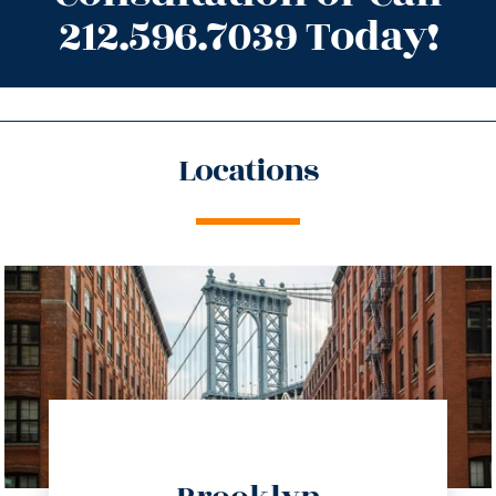
212.596.7039 Today!
Locations
directions