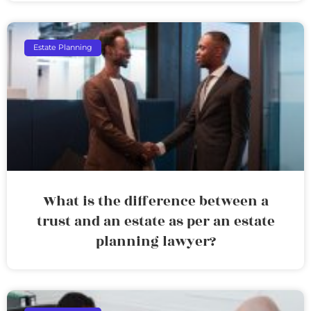
Estate Planning
What is the difference between a
trust and an estate as per an estate
planning lawyer?