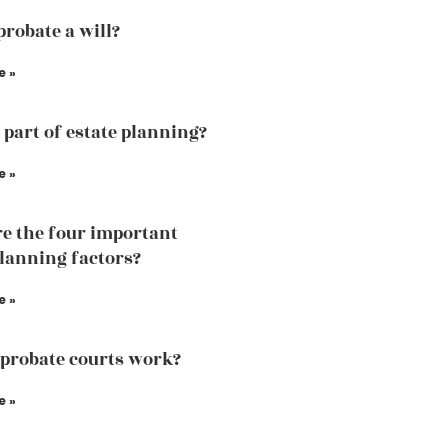
probate a will?
e »
a part of estate planning?
e »
e the four important
planning factors?
e »
probate courts work?
e »