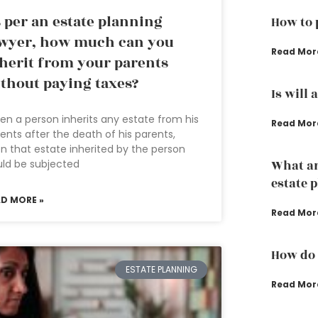
 per an estate planning
How to 
wyer, how much can you
Read Mor
herit from your parents
thout paying taxes?
Is will 
n a person inherits any estate from his
Read Mor
ents after the death of his parents,
n that estate inherited by the person
ld be subjected
What ar
estate 
AD MORE »
Read Mor
How do 
ESTATE PLANNING
Read Mor