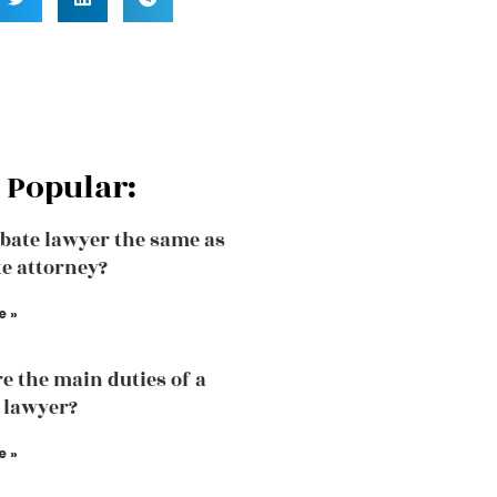
 Popular:
obate lawyer the same as
te attorney?
e »
e the main duties of a
 lawyer?
e »