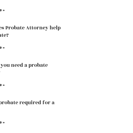
e »
s Probate Attorney help
ate?
e »
you need a probate
?
e »
probate required for a
e »