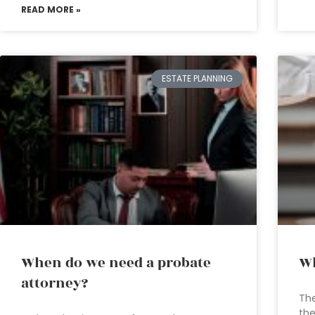
READ MORE »
ESTATE PLANNING
When do we need a probate
Wh
attorney?
The
the