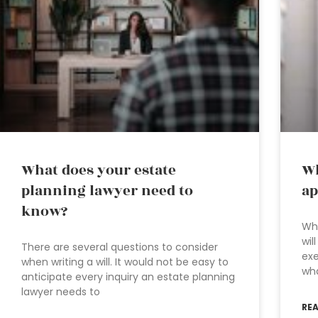
What does your estate
Wh
planning lawyer need to
ap
know?
Whe
wil
There are several questions to consider
exe
when writing a will. It would not be easy to
wha
anticipate every inquiry an estate planning
lawyer needs to
RE