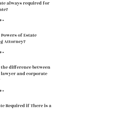
ate always required for
ate?
e »
 Powers of Estate
g Attorney?
e »
 the difference between
 lawyer and corporate
?
e »
te Required if There is a