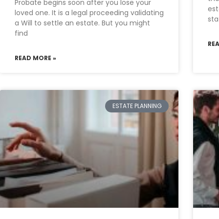
Probate begins soon after you lose your
est
loved one. It is a legal proceeding validating
sta
a Will to settle an estate. But you might
find
RE
READ MORE »
ESTATE PLANNING