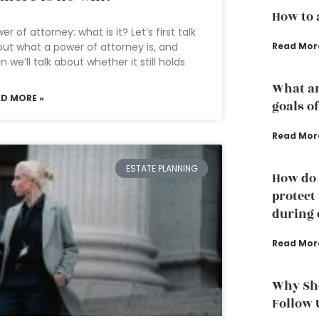
How to 
er of attorney: what is it? Let’s first talk
Read Mor
ut what a power of attorney is, and
n we’ll talk about whether it still holds
What ar
AD MORE »
goals o
Read Mor
ESTATE PLANNING
How do 
protect
during 
Read Mor
Why Sho
Follow 