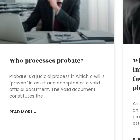
Who processes probate?
Wh
im
Probate is a judicial process in which a will is
fa
“proven” in court and accepted as a valid
pl
official document. The valid document
constitutes the
An 
an 
READ MORE »
pro
est
RE