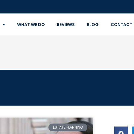
WHAT WE DO
REVIEWS
BLOG
CONTACT
ESTATE PLANNING