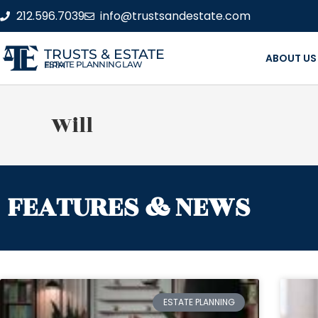
212.596.7039
info@trustsandestate.com
TRUSTS & ESTATE
ABOUT US
ESTATE PLANNING LAW FIRM
Will
FEATURES & NEWS
ESTATE PLANNING