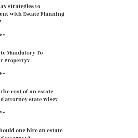
tax strategies to
nt with Estate Planning
?
e »
ate Mandatory To
r Property?
e »
the cost of an estate
g attorney state wise?
e »
ould one hire an estate