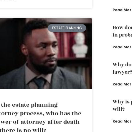
Read Mor
How doe
ESTATE PLANNING
in prob
Read Mor
Why do 
lawyer
Read Mor
Why is 
 the estate planning
will?
torney process, who has the
wer of attorney after death
Read Mor
 there is no will?