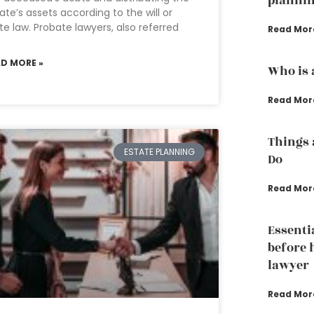
plannin
ate’s assets according to the will or
te law. Probate lawyers, also referred
Read Mor
AD MORE »
Who is 
Read Mor
Things 
ESTATE PLANNING
Do
Read Mor
Essenti
before 
lawyer
Read Mor