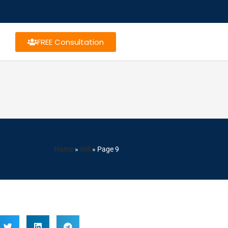
FREE Consultation
Home
»
Will
»
Page 9