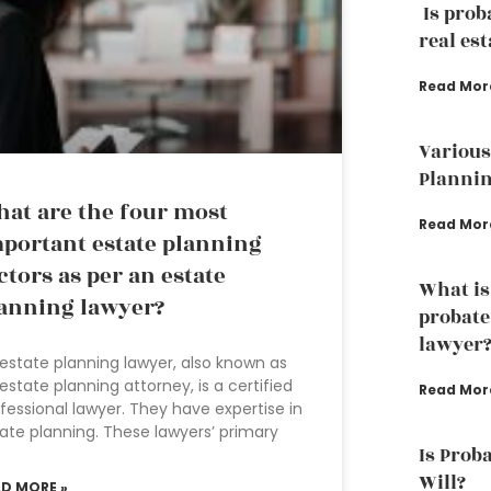
Is prob
real est
Read Mor
Various
Plannin
at are the four most
Read Mor
portant estate planning
ctors as per an estate
What is
anning lawyer?
probate
lawyer
estate planning lawyer, also known as
estate planning attorney, is a certified
Read Mor
fessional lawyer. They have expertise in
ate planning. These lawyers’ primary
Is Proba
Will?
AD MORE »