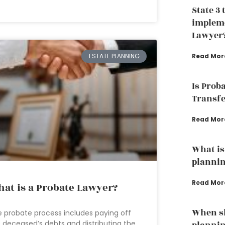
State 3 
impleme
Lawyer
Read Mor
ESTATE PLANNING
Is Prob
Transfe
Read Mor
What is 
plannin
Read Mor
at is a Probate Lawyer?
When sh
 probate process includes paying off
 deceased’s debts and distributing the