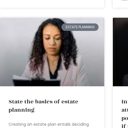
ESTATE PLANNING
State the basics of estate
In
planning
at
po
Creating an estate plan entails deciding
if