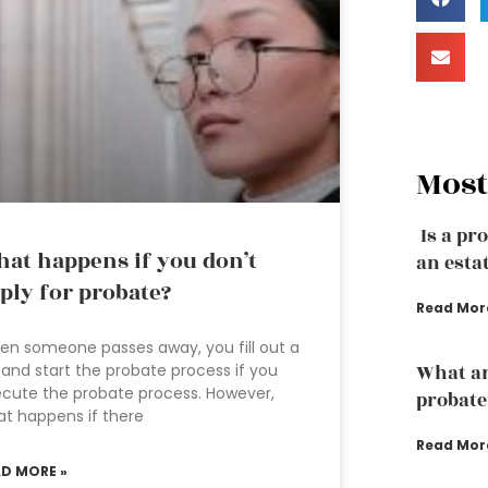
Most
Is a pr
at happens if you don’t
an esta
ply for probate?
Read Mor
n someone passes away, you fill out a
l and start the probate process if you
What ar
cute the probate process. However,
probate
t happens if there
Read Mor
AD MORE »