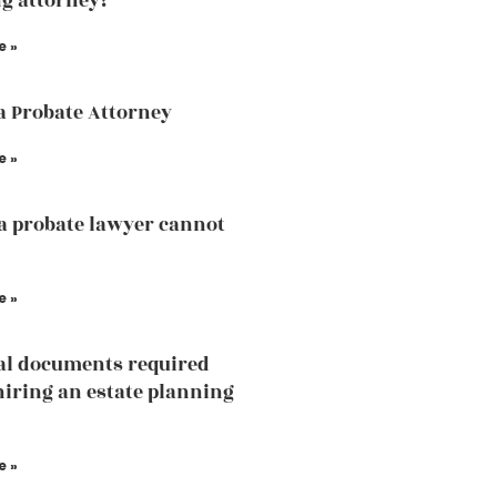
g attorney?
e »
a Probate Attorney
e »
a probate lawyer cannot
e »
al documents required
hiring an estate planning
e »