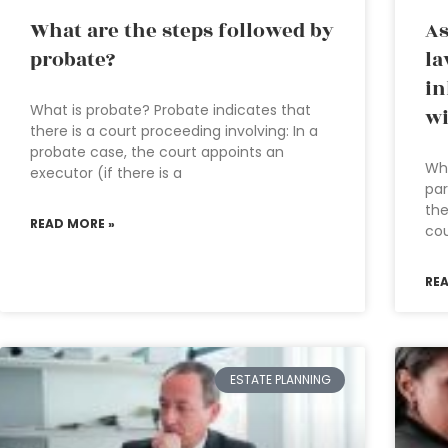
What are the steps followed by
As
probate?
la
in
What is probate? Probate indicates that
wi
there is a court proceeding involving: In a
probate case, the court appoints an
Whe
executor (if there is a
par
the
READ MORE »
cou
RE
ESTATE PLANNING