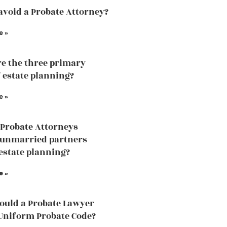
avoid a Probate Attorney?
e »
e the three primary
f estate planning?
e »
Probate Attorneys
 unmarried partners
estate planning?
e »
uld a Probate Lawyer
Uniform Probate Code?