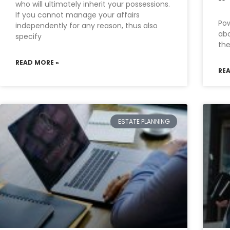
who will ultimately inherit your possessions.
If you cannot manage your affairs
Pow
independently for any reason, thus also
abo
specify
the
READ MORE »
RE
ESTATE PLANNING