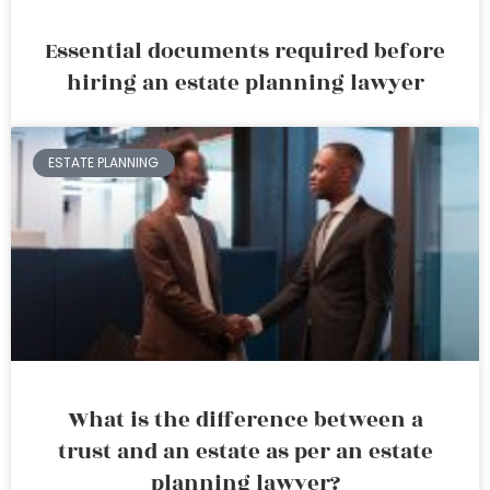
Essential documents required before
hiring an estate planning lawyer
ESTATE PLANNING
What is the difference between a
trust and an estate as per an estate
planning lawyer?