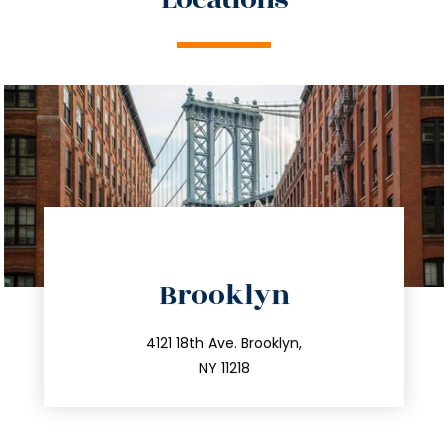
directions
Brooklyn
info@trustsandestate.com
212.596.7039
4121 18th Ave. Brooklyn,
NY 11218