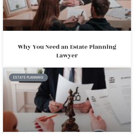
Why You Need an Estate Planning
Lawyer
ESTATE PLANNING