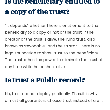
Is the beneficiary entitled to
a copy of the trust?
“It depends” whether there is entitlement to the
beneficiary to a copy or not of the trust. If the
creator of the trust is alive, the living trust, also
known as ‘revocable,’ and the trustor. There is no
legal foundation to show trust to the beneficiary.
The trustor has the power to eliminate the trust at
any time while he or she is alive.
Is trust a Public record?
No, trust cannot display publically. Thus, it is why
almost all guarantors choose trust instead of a will.