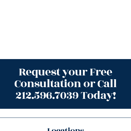
Request your Free
Consultation or Call
212.596.7039 Today!
Locations