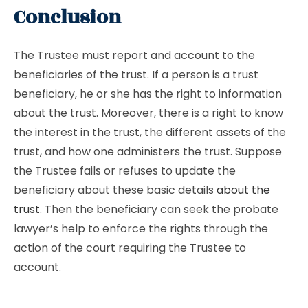
Conclusion
The Trustee must report and account to the
beneficiaries of the trust. If a person is a trust
beneficiary, he or she has the right to information
about the trust. Moreover, there is a right to know
the interest in the trust, the different assets of the
trust, and how one administers the trust. Suppose
the Trustee fails or refuses to update the
beneficiary about these basic details
about the
trust
. Then the beneficiary can seek the probate
lawyer’s help to enforce the rights through the
action of the court requiring the Trustee to
account.