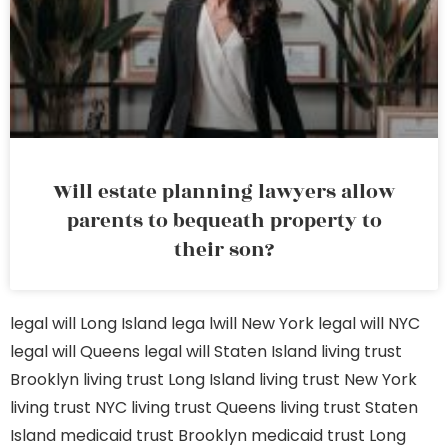
Will estate planning lawyers allow
parents to bequeath property to
their son?
legal will Long Island
lega lwill New York
legal will NYC
legal will Queens
legal will Staten Island
living trust
Brooklyn
living trust Long Island
living trust New York
living trust NYC
living trust Queens
living trust Staten
Island
medicaid trust Brooklyn
medicaid trust Long