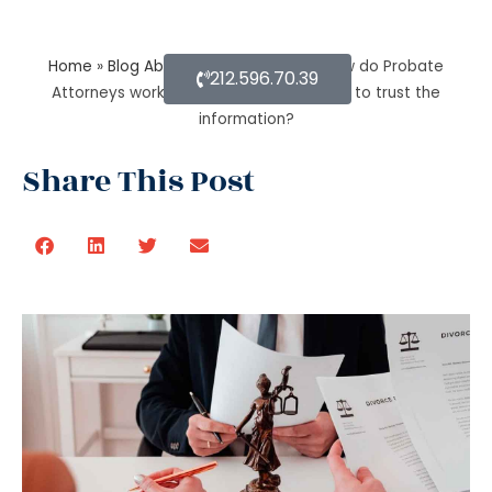
Home
»
Blog About Estate Planning
»
How do Probate
212.596.70.39
Attorneys work with beneficiaries’ rights to trust the
information?
Share This Post