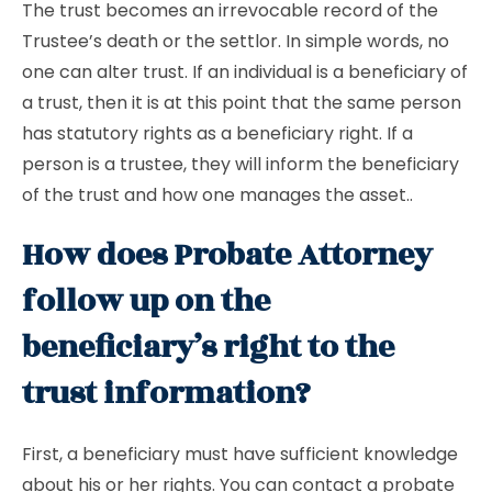
The trust becomes an irrevocable record of the
Trustee’s death or the settlor. In simple words, no
one can alter trust. If an individual is a beneficiary of
a trust, then it is at this point that the same person
has statutory rights as a beneficiary right. If a
person is a trustee, they will inform the beneficiary
of the trust and how one manages the asset..
How does Probate Attorney
follow up on the
beneficiary’s right to the
trust information?
First, a beneficiary must have sufficient knowledge
about his or her rights. You can contact a probate