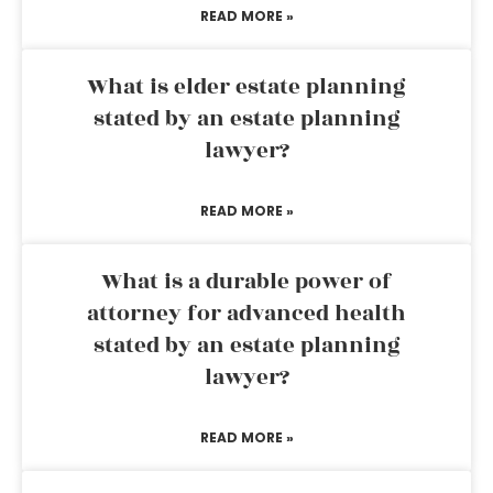
READ MORE »
What is elder estate planning
stated by an estate planning
lawyer?
READ MORE »
What is a durable power of
attorney for advanced health
stated by an estate planning
lawyer?
READ MORE »