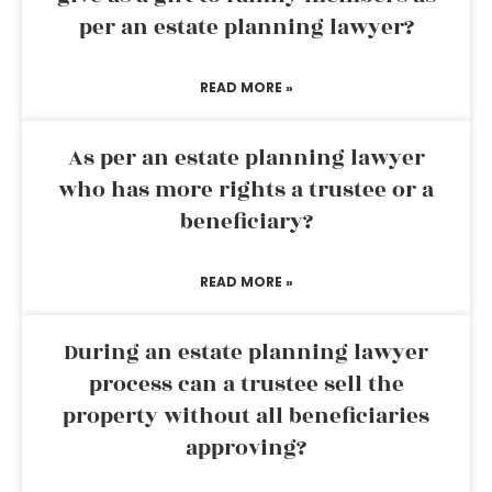
per an estate planning lawyer?
READ MORE »
As per an estate planning lawyer
who has more rights a trustee or a
beneficiary?
READ MORE »
During an estate planning lawyer
process can a trustee sell the
property without all beneficiaries
approving?