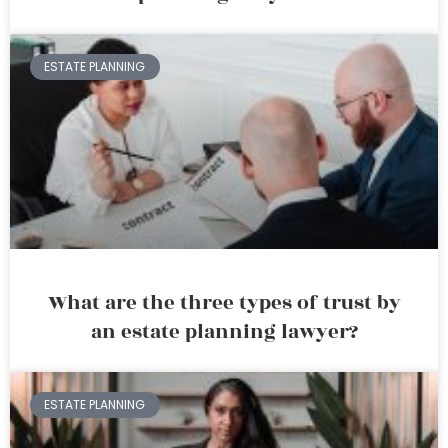
ESTATE PLANNING
What are the three types of trust by
an estate planning lawyer?
ESTATE PLANNING