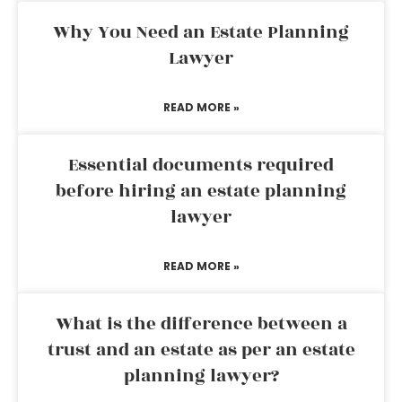
Why You Need an Estate Planning
Lawyer
READ MORE »
Essential documents required
before hiring an estate planning
lawyer
READ MORE »
What is the difference between a
trust and an estate as per an estate
planning lawyer?