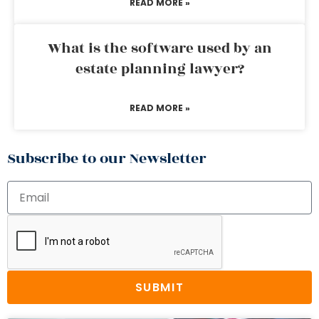
READ MORE »
What is the software used by an
estate planning lawyer?
READ MORE »
Subscribe to our Newsletter
SUBMIT