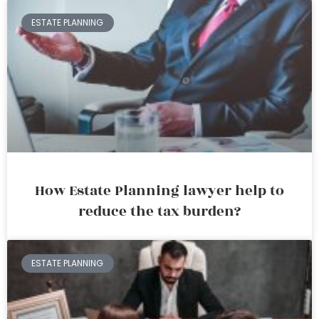
ESTATE PLANNING
How Estate Planning lawyer help to
reduce the tax burden?
ESTATE PLANNING