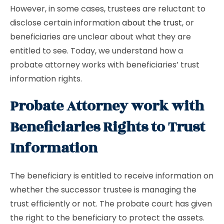
However, in some cases, trustees are reluctant to
disclose certain information
about the trust
, or
beneficiaries are unclear about what they are
entitled to see. Today, we understand how a
probate attorney works with beneficiaries’ trust
information rights.
Probate Attorney work with
Beneficiaries Rights to Trust
Information
The beneficiary is entitled to receive information on
whether the successor trustee is managing the
trust efficiently or not. The probate court has given
the right to the beneficiary to protect the assets.