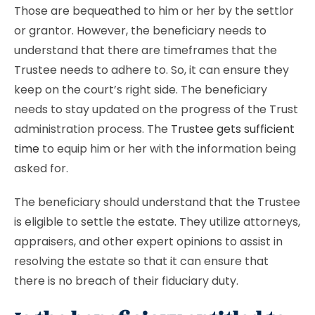
Those are bequeathed to him or her by the settlor
or grantor. However, the beneficiary needs to
understand that there are timeframes that the
Trustee needs to adhere to. So, it can ensure they
keep on the court’s right side. The beneficiary
needs to stay updated on the progress of the Trust
administration process. The
Trustee gets sufficient
time
to equip him or her with the information being
asked for.
The beneficiary should understand that the Trustee
is eligible to settle the estate. They utilize attorneys,
appraisers, and other expert opinions to assist in
resolving the estate so that it can ensure that
there is no breach of their fiduciary duty.