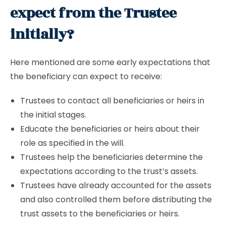
expect from the Trustee
initially?
Here mentioned are some early expectations that
the beneficiary can expect to receive:
Trustees to contact all beneficiaries or heirs in
the initial stages.
Educate the beneficiaries or heirs about their
role as specified in the will.
Trustees help the beneficiaries determine the
expectations according to the trust’s assets.
Trustees have already accounted for the assets
and also controlled them before distributing the
trust assets to the beneficiaries or heirs.