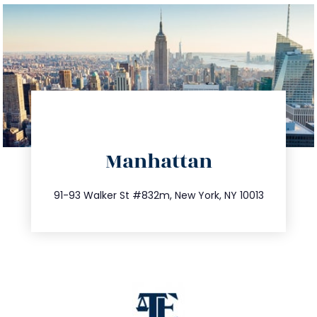
directions
Manhattan
info@trustsandestate.com
212.404.7681
91-93 Walker St #832m, New York, NY 10013