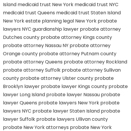
Island
medicaid trust New York
medicaid trust NYC
medicaid trust Queens
medicaid trust Staten Island
New York estate planning legal
New York probate
lawyers
NYC guardianship lawyer
probate attorney
Dutches county
probate attorney Kings county
probate attorney Nassau NY
probate attorney
Orange county
probate attorney Putnam county
probate attorney Queens
probate attorney Rockland
probate attorney Suffolk
probate attorney Sullivan
county
probate attorney Ulster county
probate
Brooklyn lawyer
probate lawyer Kings county
probate
lawyer Long Island
probate lawyer Nassau
probate
lawyer Queens
probate lawyers New York
probate
lawyers NYC
probate lawyer Staten Island
probate
lawyer Suffolk
probate lawyers Ullivan county
probate New York attorneys
probate New York