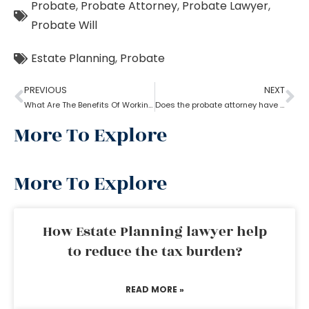
Probate
,
Probate Attorney
,
Probate Lawyer
,
Probate Will
Estate Planning
,
Probate
PREVIOUS
NEXT
What Are The Benefits Of Working With A Probate Attorney?
Does the probate attorney have the final say in probate?
More To Explore
More To Explore
How Estate Planning lawyer help
to reduce the tax burden?
READ MORE »