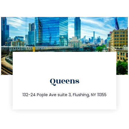
directions
Queens
info@trustsandestate.com
347.809.5539
132-24 Pople Ave suite 3, Flushing, NY 11355