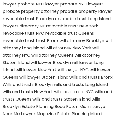
lawyer
probate NYC lawyer
probate NYC lawyers
probate property attorney
probate property lawyer
revocable trust Brooklyn
revocable trust Long Island
lawyers directory NY
revocable trust New York
revocable trust NYC
revocable trust Queens
revocable trust
trust Bronx
will attorney Brooklyn
will
attorney Long Island
will attorney New York
will
attorney NYC
will attorney Queens
will attorney
Staten Island
will lawyer Brooklyn
will lawyer Long
Island
will lawyer New York
will lawyer NYC
will lawyer
Queens
will lawyer Staten Island
wills and trusts Bronx
Wills and trusts Brooklyn
wills and trusts Long Island
wills and trusts New York
wills and trusts NYC
wills and
trusts Queens
wills and trusts Staten Island
wills
Brooklyn
Estate Planning Boca Raton
Miami Lawyer
Near Me
Lawyer Magazine
Estate Planning Miami