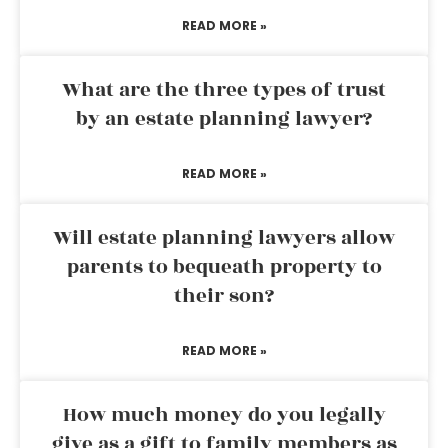
READ MORE »
What are the three types of trust
by an estate planning lawyer?
READ MORE »
Will estate planning lawyers allow
parents to bequeath property to
their son?
READ MORE »
How much money do you legally
give as a gift to family members as