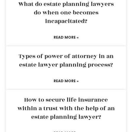
What do estate planning lawyers
do when one becomes
incapacitated?
READ MORE »
Types of power of attorney in an
estate lawyer planning process?
READ MORE »
How to secure life insurance
within a trust with the help of an
estate planning lawyer?