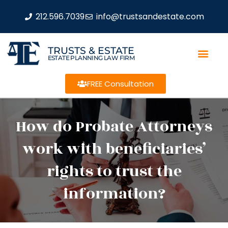
212.596.7039
info@trustsandestate.com
TRUSTS & ESTATE
ESTATE PLANNING LAW FIRM
FREE Consultation
How do Probate Attorneys
work with beneficiaries’
rights to trust the
information?