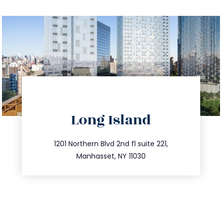
directions
Long Island
info@trustsandestate.com
516.693.9363
1201 Northern Blvd 2nd fl suite 221,
Manhasset, NY 11030