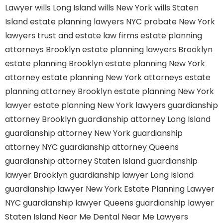
Lawyer
wills Long Island
wills New York
wills Staten
Island
estate planning lawyers NYC
probate New York
lawyers
trust and estate law firms
estate planning
attorneys Brooklyn
estate planning lawyers Brooklyn
estate planning Brooklyn
estate planning New York
attorney
estate planning New York attorneys
estate
planning attorney Brooklyn
estate planning New York
lawyer
estate planning New York lawyers
guardianship
attorney Brooklyn
guardianship attorney Long Island
guardianship attorney New York
guardianship
attorney NYC
guardianship attorney Queens
guardianship attorney Staten Island
guardianship
lawyer Brooklyn
guardianship lawyer Long Island
guardianship lawyer New York
Estate Planning Lawyer
NYC
guardianship lawyer Queens
guardianship lawyer
Staten Island
Near Me Dental
Near Me Lawyers