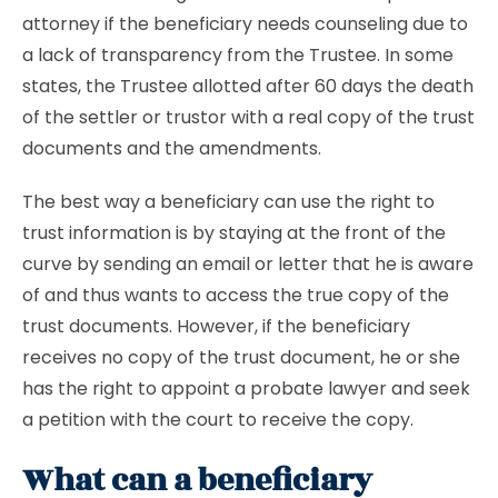
attorney if the beneficiary needs counseling due to
a lack of transparency from the Trustee. In some
states, the Trustee allotted after 60 days the death
of the settler or trustor with a real copy of the trust
documents and the amendments.
The best way a beneficiary can use the right to
trust information is by staying at the front of the
curve by sending an email or letter that he is aware
of and thus wants to access the true copy of the
trust documents. However, if the beneficiary
receives no copy of the trust document, he or she
has the right to appoint a probate lawyer and seek
a petition with the court to receive the copy.
What can a beneficiary