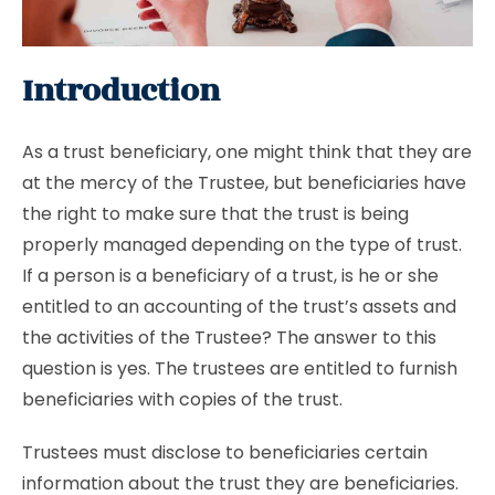
Introduction
As a trust beneficiary, one might think that they are
at the mercy of the Trustee, but beneficiaries have
the right to make sure that the trust is being
properly managed depending on the type of trust.
If a person is a beneficiary of a trust, is he or she
entitled to an accounting of the trust’s assets and
the activities of the Trustee? The answer to this
question is yes. The trustees are entitled to furnish
beneficiaries with copies of the trust.
Trustees must disclose to beneficiaries certain
information about the trust they are beneficiaries.