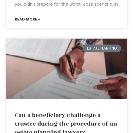
you didn’t prepare for the worst-case scenario. In
READ MORE »
ESTATE PLANNING
Can a beneficiary challenge a
trustee during the procedure of an
estate planning lawyer?