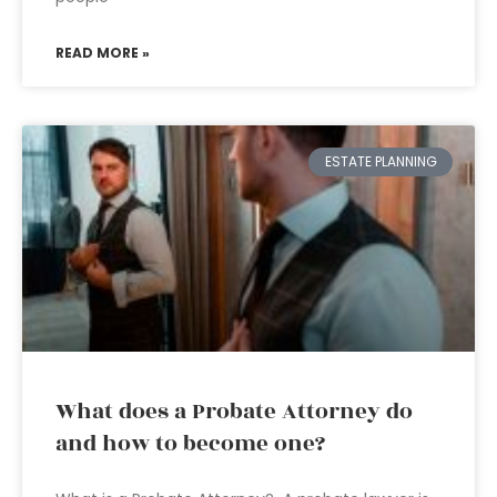
READ MORE »
ESTATE PLANNING
What does a Probate Attorney do
and how to become one?