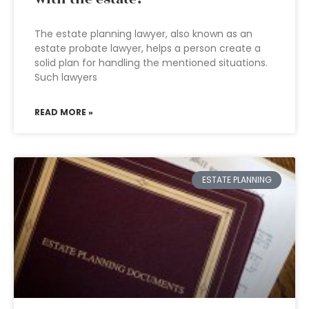
The estate planning lawyer, also known as an
estate probate lawyer, helps a person create a
solid plan for handling the mentioned situations.
Such lawyers
READ MORE »
ESTATE PLANNING