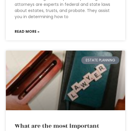
attorneys are experts in federal and state laws
about estates, trusts, and probate. They assist
you in determining how to
READ MORE »
ESTATE PLANNING
What are the most important