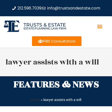
212.596.7039
info@trustsandestate.com
TRUSTS & ESTATE
ESTATE PLANNING LAW FIRM
FREE Consultation
lawyer assists with a will
FEATURES & NEWS
Home
»
lawyer assists with a will