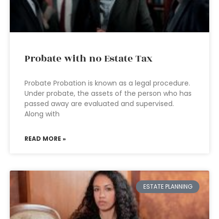
Probate with no Estate Tax
Probate Probation is known as a legal procedure.
Under probate, the assets of the person who has
passed away are evaluated and supervised.
Along with
READ MORE »
ESTATE PLANNING