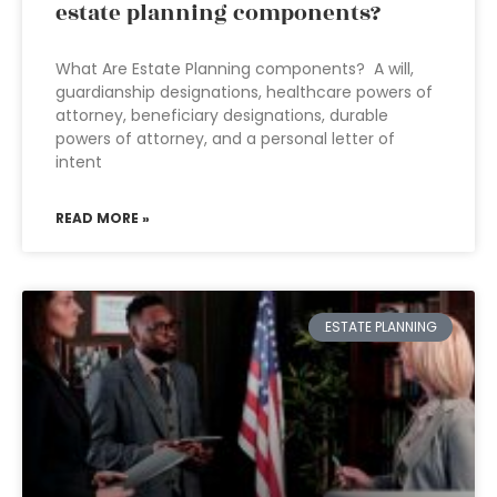
estate planning components?
What Are Estate Planning components? A will,
guardianship designations, healthcare powers of
attorney, beneficiary designations, durable
powers of attorney, and a personal letter of
intent
READ MORE »
ESTATE PLANNING