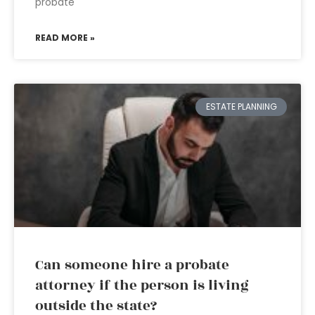
probate
READ MORE »
ESTATE PLANNING
Can someone hire a probate
attorney if the person is living
outside the state?