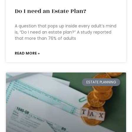
Do I need an Estate Plan?
A question that pops up inside every adult’s mind
is, “Do I need an estate plan?” A study reported
that more than 76% of adults
READ MORE »
ESTATE PLANNING