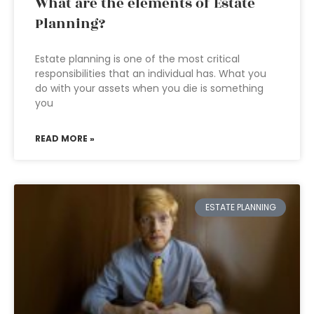
What are the elements of Estate
Planning?
Estate planning is one of the most critical
responsibilities that an individual has. What you
do with your assets when you die is something
you
READ MORE »
ESTATE PLANNING