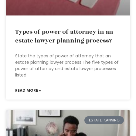
Types of power of attorney in an
estate lawyer planning process?
State the types of power of attorney that an
estate planning lawyer process The five types of
power of attorney and estate lawyer processes
listed
READ MORE »
ESTATE PLANNING