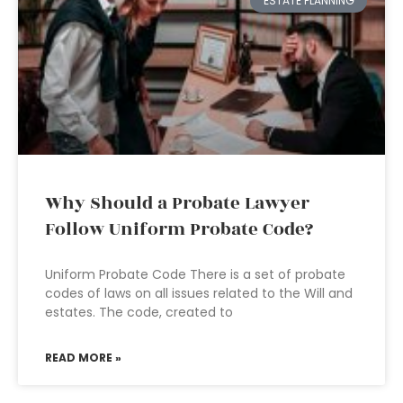
ESTATE PLANNING
Why Should a Probate Lawyer
Follow Uniform Probate Code?
Uniform Probate Code There is a set of probate
codes of laws on all issues related to the Will and
estates. The code, created to
READ MORE »