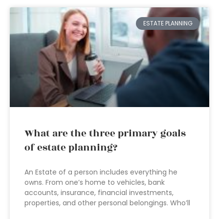
ESTATE PLANNING
What are the three primary goals
of estate planning?
An Estate of a person includes everything he
owns. From one’s home to vehicles, bank
accounts, insurance, financial investments,
properties, and other personal belongings. Who’ll