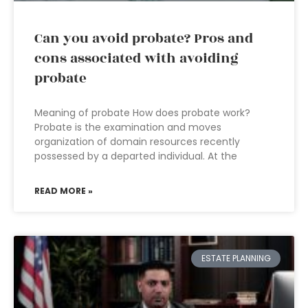
Can you avoid probate? Pros and
cons associated with avoiding
probate
Meaning of probate How does probate work?
Probate is the examination and moves
organization of domain resources recently
possessed by a departed individual. At the
READ MORE »
ESTATE PLANNING