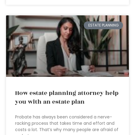
ESTATE PLANNING
How estate planning attorney help
you with an estate plan
Probate has always been considered a nerve-
racking process that takes time and effort and
costs a lot. That’s why many people are afraid of