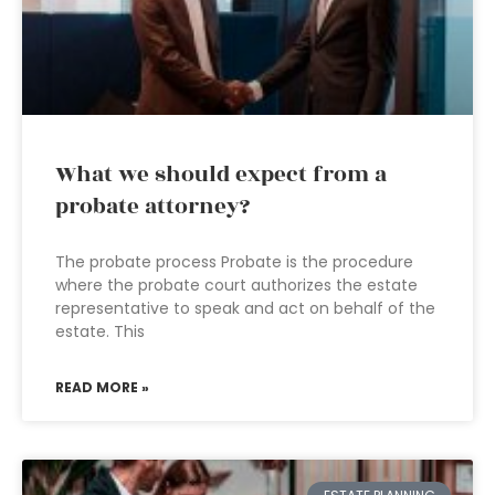
What we should expect from a
probate attorney?
The probate process Probate is the procedure
where the probate court authorizes the estate
representative to speak and act on behalf of the
estate. This
READ MORE »