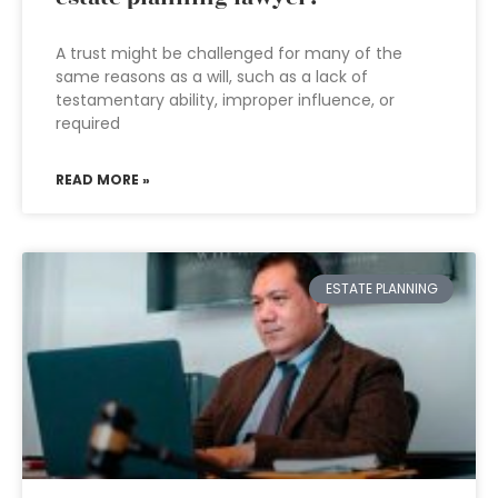
A trust might be challenged for many of the
same reasons as a will, such as a lack of
testamentary ability, improper influence, or
required
READ MORE »
ESTATE PLANNING