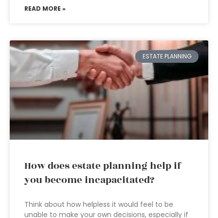
READ MORE »
ESTATE PLANNING
How does estate planning help if
you become incapacitated?
Think about how helpless it would feel to be
unable to make your own decisions, especially if