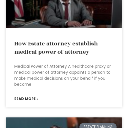
How Estate attorney establish
medical power of attorney
Medical Power of Attorney A healthcare proxy or
medical power of attorney appoints a person to
make medical decisions on your behalf if you
become
READ MORE »
ESTATE PLANNING