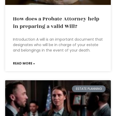
How does a Probate Attorney help
in preparing a valid Will?
Introduction A will is an important document that
designates who will be in charge of your estate
and belongings in the event of your death.
READ MORE »
ESTATE PLANNING