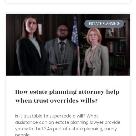
ESTATE PLANNING
How estate planning attorney help
when trust overrides wills?
Is it trustable to supersede a will? What
assistance can an estate planning lawyer provide
you with that? As part of estate planning, many
people