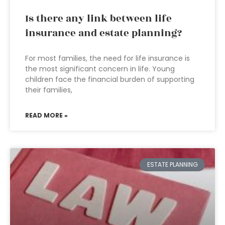
Is there any link between life
insurance and estate planning?
For most families, the need for life insurance is
the most significant concern in life. Young
children face the financial burden of supporting
their families,
READ MORE »
ESTATE PLANNING