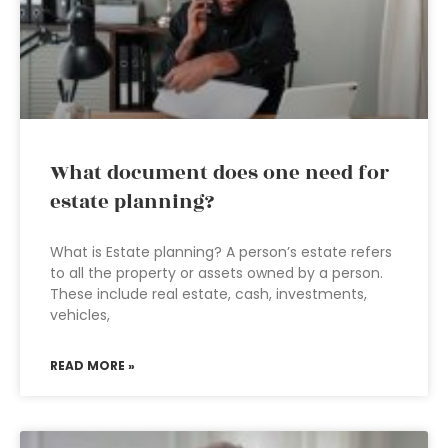
What document does one need for
estate planning?
What is Estate planning? A person’s estate refers
to all the property or assets owned by a person.
These include real estate, cash, investments,
vehicles,
READ MORE »