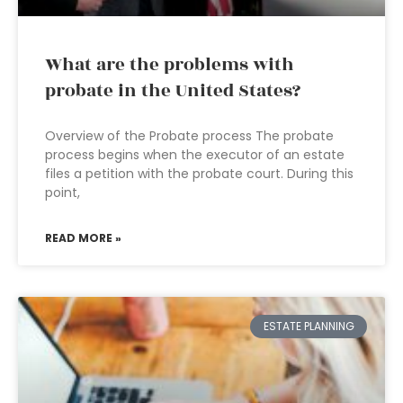
What are the problems with
probate in the United States?
Overview of the Probate process The probate
process begins when the executor of an estate
files a petition with the probate court. During this
point,
READ MORE »
ESTATE PLANNING