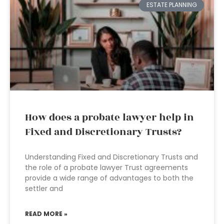
ESTATE PLANNING
How does a probate lawyer help in
Fixed and Discretionary Trusts?
Understanding Fixed and Discretionary Trusts and
the role of a probate lawyer Trust agreements
provide a wide range of advantages to both the
settler and
READ MORE »