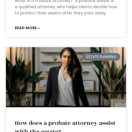
What is a Probate Attorney? A probate lawyer is
a qualified attorney who helps clients decide how
to protect their assets after they pass away.
READ MORE »
ESTATE PLANNING
How does a probate attorney assist
with the estate?