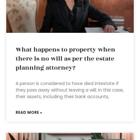
What happens to property when
there is no will as per the estate
planning attorney?
A person is considered to have died intestate if
they pass away without leaving a will; in this case,
their assets, including their bank accounts,
READ MORE »