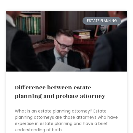
ESTATE PLANNING
Difference between estate
planning and probate attorney
What is an estate planning attorney? Estate
planning attorneys are those attorneys who have
expertise in estate planning and have a brief
understanding of both