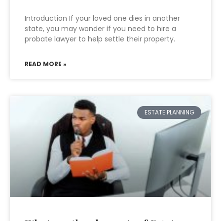
Introduction If your loved one dies in another
state, you may wonder if you need to hire a
probate lawyer to help settle their property.
READ MORE »
ESTATE PLANNING