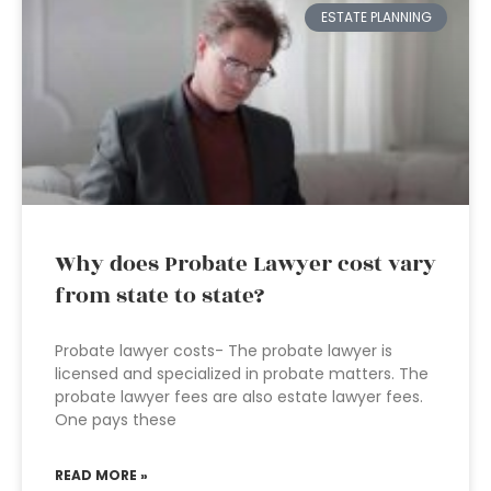
ESTATE PLANNING
Why does Probate Lawyer cost vary
from state to state?
Probate lawyer costs- The probate lawyer is
licensed and specialized in probate matters. The
probate lawyer fees are also estate lawyer fees.
One pays these
READ MORE »