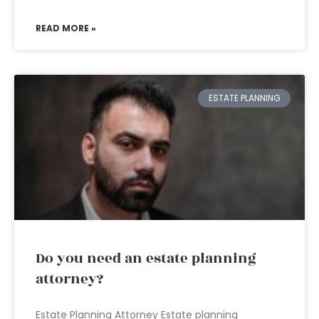
READ MORE »
ESTATE PLANNING
Do you need an estate planning
attorney?
Estate Planning Attorney Estate planning