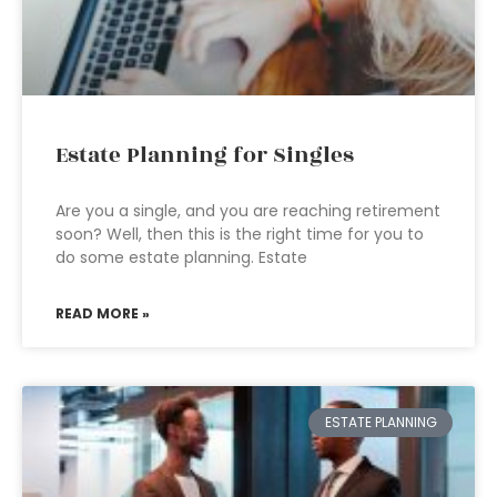
Estate Planning for Singles
Are you a single, and you are reaching retirement
soon? Well, then this is the right time for you to
do some estate planning. Estate
READ MORE »
ESTATE PLANNING