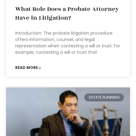
What Role Does a Probate Attorney
Have in Litigation?
Introduction: The probate litigation procedure
offers information, counsel, and legal
representation when contesting a will or trust. For
example, contesting a will or trust that
READ MORE »
ESTATE PLANNING