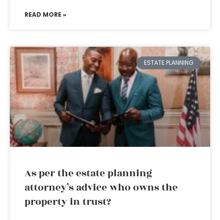
READ MORE »
ESTATE PLANNING
As per the estate planning
attorney’s advice who owns the
property in trust?