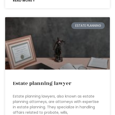
READ MORE »
ESTATE PLANNING
Estate planning lawyer
Estate planning lawyers, also known as estate
planning attorneys, are attorneys with expertise
in estate planning. They specialize in handling
affairs related to probate, wills,