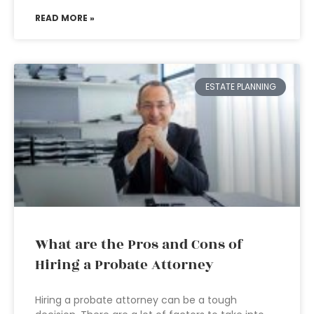
READ MORE »
ESTATE PLANNING
What are the Pros and Cons of
Hiring a Probate Attorney
Hiring a probate attorney can be a tough