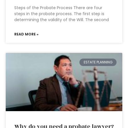
Steps of the Probate Process There are four
steps in the probate process. The first step is
determining the validity of the Will. The second
READ MORE »
ESTATE PLANNING
Why do you need a probate lawyer?