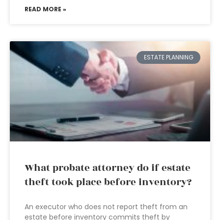
READ MORE »
ESTATE PLANNING
What probate attorney do if estate
theft took place before inventory?
An executor who does not report theft from an
estate before inventory commits theft by