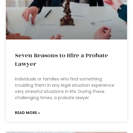
Seven Reasons to Hire a Probate
Lawyer
Individuals or families who find something
troubling them in any legal situation experience
very stressful situations in life. During these
challenging times, a probate lawyer
READ MORE »