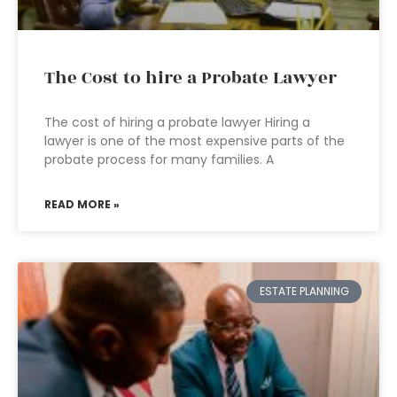
The Cost to hire a Probate Lawyer
The cost of hiring a probate lawyer Hiring a
lawyer is one of the most expensive parts of the
probate process for many families. A
READ MORE »
ESTATE PLANNING