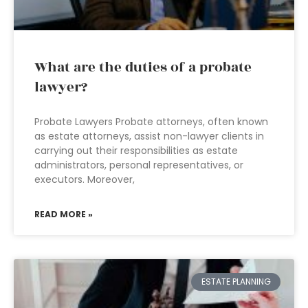
What are the duties of a probate
lawyer?
Probate Lawyers Probate attorneys, often known
as estate attorneys, assist non-lawyer clients in
carrying out their responsibilities as estate
administrators, personal representatives, or
executors. Moreover,
READ MORE »
ESTATE PLANNING