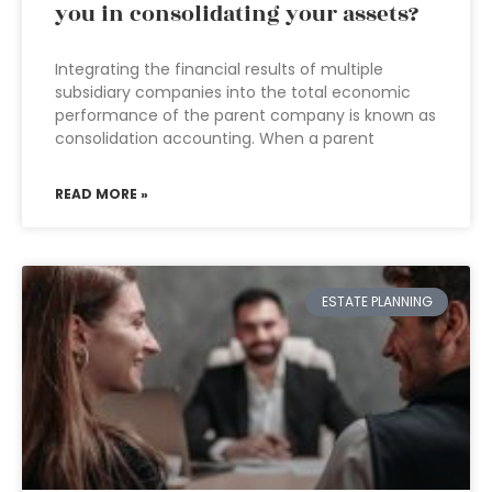
you in consolidating your assets?
Integrating the financial results of multiple
subsidiary companies into the total economic
performance of the parent company is known as
consolidation accounting. When a parent
READ MORE »
ESTATE PLANNING