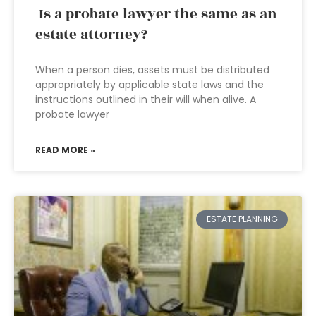
Is a probate lawyer the same as an
estate attorney?
When a person dies, assets must be distributed
appropriately by applicable state laws and the
instructions outlined in their will when alive. A
probate lawyer
READ MORE »
ESTATE PLANNING