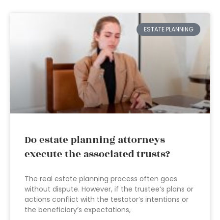
ESTATE PLANNING
Do estate planning attorneys
execute the associated trusts?
The real estate planning process often goes
without dispute. However, if the trustee’s plans or
actions conflict with the testator’s intentions or
the beneficiary’s expectations,