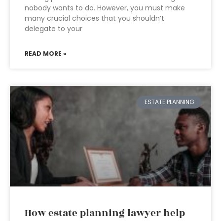
nobody wants to do. However, you must make
many crucial choices that you shouldn’t
delegate to your
READ MORE »
ESTATE PLANNING
How estate planning lawyer help