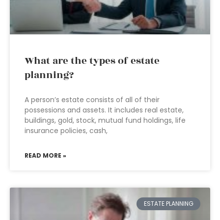
What are the types of estate
planning?
A person’s estate consists of all of their
possessions and assets. It includes real estate,
buildings, gold, stock, mutual fund holdings, life
insurance policies, cash,
READ MORE »
ESTATE PLANNING