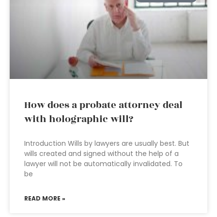
How does a probate attorney deal
with holographic will?
Introduction Wills by lawyers are usually best. But
wills created and signed without the help of a
lawyer will not be automatically invalidated. To
be
READ MORE »