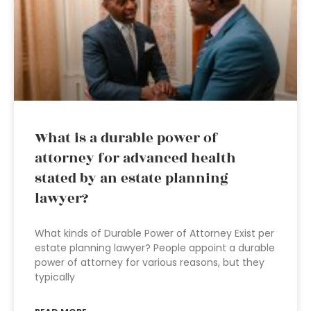
What is a durable power of
attorney for advanced health
stated by an estate planning
lawyer?
What kinds of Durable Power of Attorney Exist per
estate planning lawyer? People appoint a durable
power of attorney for various reasons, but they
typically