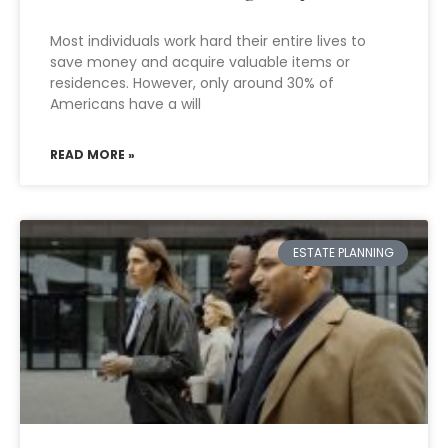
Most individuals work hard their entire lives to
save money and acquire valuable items or
residences. However, only around 30% of
Americans have a will
READ MORE »
ESTATE PLANNING