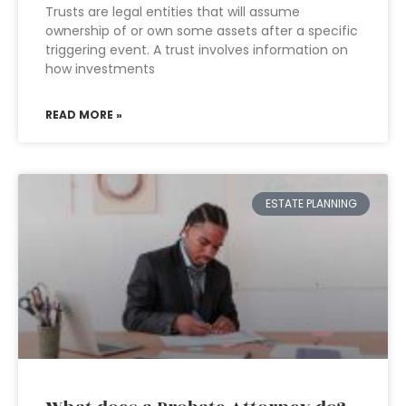
Trusts are legal entities that will assume
ownership of or own some assets after a specific
triggering event. A trust involves information on
how investments
READ MORE »
ESTATE PLANNING