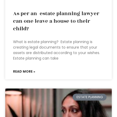
As per an estate planning lawyer
can one leave a house to their
child?
What is estate planning? Estate planning is
creating legal documents to ensure that your
assets are distributed according to your wishes.
Estate planning can take
READ MORE »
ESTATE PLANNING