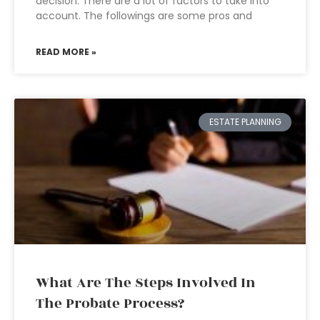
decision. There are a lot of factors to take into
account. The followings are some pros and
READ MORE »
ESTATE PLANNING
What Are The Steps Involved In
The Probate Process?