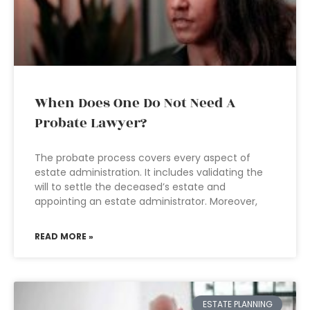
When Does One Do Not Need A
Probate Lawyer?
The probate process covers every aspect of
estate administration. It includes validating the
will to settle the deceased’s estate and
appointing an estate administrator. Moreover,
READ MORE »
ESTATE PLANNING