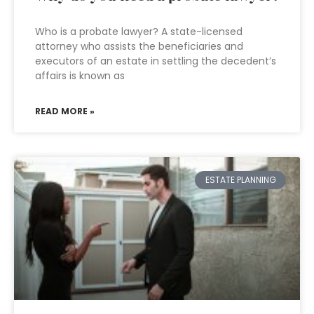
Who is a probate lawyer? A state-licensed
attorney who assists the beneficiaries and
executors of an estate in settling the decedent’s
affairs is known as
READ MORE »
ESTATE PLANNING