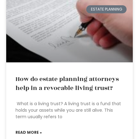
ESTATE PLANNING
How do estate planning attorneys
help in a revocable living trust?
What is a living trust? A living trust is a fund that
holds your assets while you are still alive. This
term usually refers to
READ MORE »