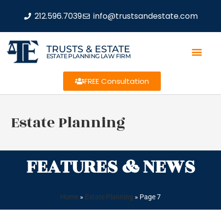
212.596.7039
info@trustsandestate.com
TRUSTS & ESTATE
ESTATE PLANNING LAW FIRM
FREE Consultation
Estate Planning
FEATURES & NEWS
Home
»
Estate Planning
»
Page 7