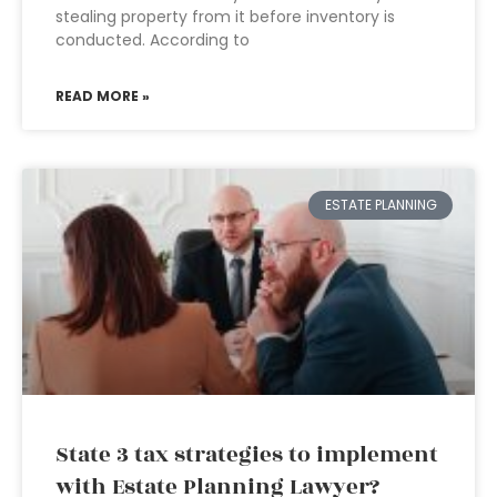
stealing property from it before inventory is
conducted. According to
READ MORE »
ESTATE PLANNING
State 3 tax strategies to implement
with Estate Planning Lawyer?