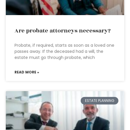
Are probate attorneys necessary?
Probate, if required, starts as soon as a loved one
passes away. If the deceased had a will, the
estate must go through probate, which
READ MORE »
ESTATE PLANNING