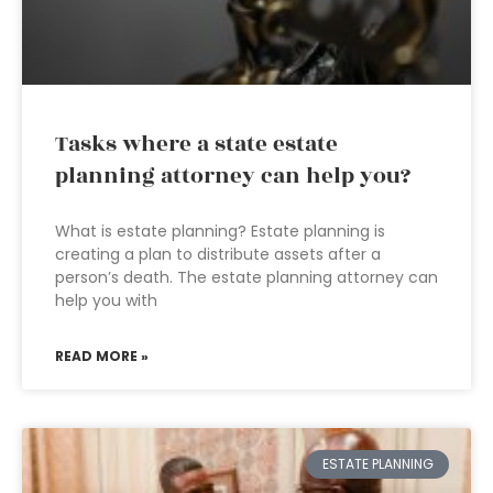
Tasks where a state estate
planning attorney can help you?
What is estate planning? Estate planning is
creating a plan to distribute assets after a
person’s death. The estate planning attorney can
help you with
READ MORE »
ESTATE PLANNING