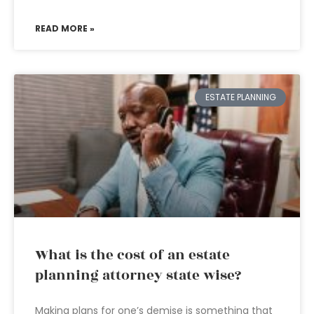
READ MORE »
ESTATE PLANNING
What is the cost of an estate
planning attorney state wise?
Making plans for one’s demise is something that