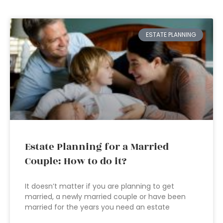
ESTATE PLANNING
Estate Planning for a Married
Couple: How to do it?
It doesn’t matter if you are planning to get
married, a newly married couple or have been
married for the years you need an estate