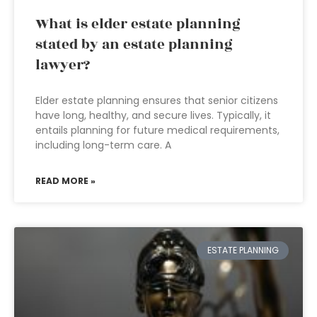
What is elder estate planning
stated by an estate planning
lawyer?
Elder estate planning ensures that senior citizens
have long, healthy, and secure lives. Typically, it
entails planning for future medical requirements,
including long-term care. A
READ MORE »
ESTATE PLANNING