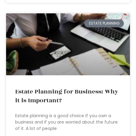
ESTATE PLANNING
Estate Planning for Business: Why
it is Important?
Estate planning is a good choice if you own a
business and if you are worried about the future
of it. A lot of people