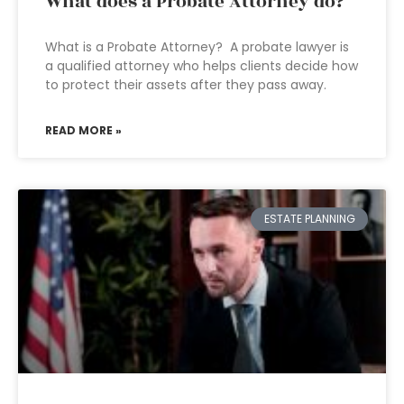
What does a Probate Attorney do?
What is a Probate Attorney? A probate lawyer is
a qualified attorney who helps clients decide how
to protect their assets after they pass away.
READ MORE »
ESTATE PLANNING