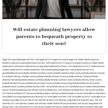
Will estate planning lawyers allow
parents to bequeath property to
their son?
legal will Long Island
lega lwill New York
legal will NYC
legal will Queens
legal will Staten Island
living trust
Brooklyn
living trust Long Island
living trust New York
living trust NYC
living trust Queens
living trust Staten Island
medicaid trust Brooklyn
medicaid trust Long Island
medicaid trust New York
medicaid trust NYC
medicaid trust
Queens
medicaid trust Staten Island
New York estate planning legal
New York probate lawyers
NYC
guardianship lawyer
probate attorney Dutches county
probate attorney Kings county
probate attorney Nassau
NY
probate attorney Orange county
probate attorney Putnam county
probate attorney Queens
probate
attorney Rockland
probate attorney Suffolk
probate attorney Sullivan county
probate attorney Ulster county
probate Brooklyn lawyer
probate lawyer Kings county
probate lawyer Long Island
probate lawyer Nassau
probate lawyer Queens
probate lawyers New York
probate lawyers NYC
probate lawyer Staten Island
probate
lawyer Suffolk
probate lawyers Ullivan county
probate New York attorneys
probate New York lawyer
probate
NYC lawyer
probate NYC lawyers
probate property attorney
probate property lawyer
revocable trust Brooklyn
revocable trust Long Island
lawyers directory NY
revocable trust New York
revocable trust NYC
revocable trust
Queens
revocable trust
trust Bronx
will attorney Brooklyn
will attorney Long Island
will attorney New York
will
attorney NYC
will attorney Queens
will attorney Staten Island
will lawyer Brooklyn
will lawyer Long Island
will
lawyer New York
will lawyer NYC
will lawyer Queens
will lawyer Staten Island
wills and trusts Bronx
Wills and