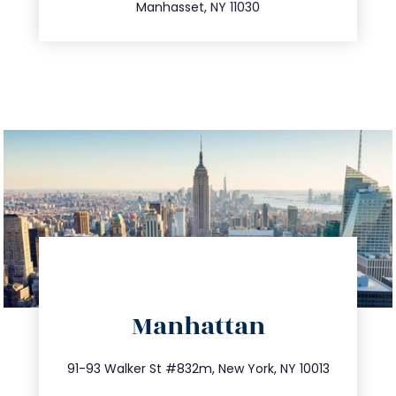
Manhasset, NY 11030
directions
Manhattan
info@trustsandestate.com
212.404.7681
91-93 Walker St #832m, New York, NY 10013