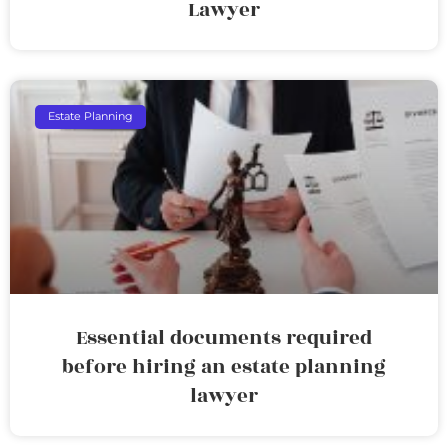
Lawyer
Estate Planning
Essential documents required
before hiring an estate planning
lawyer