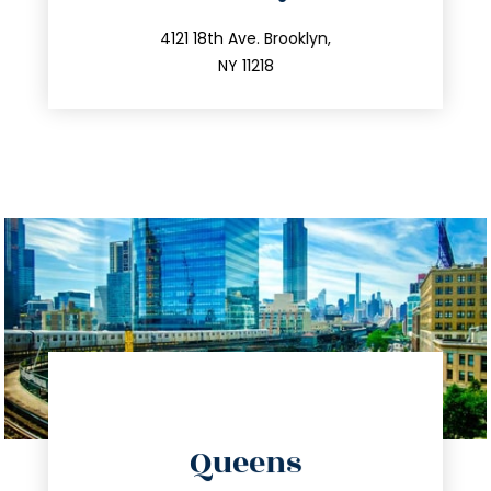
info@trustsandestate.com
212.596.7039
4121 18th Ave. Brooklyn,
NY 11218
directions
Queens
info@trustsandestate.com