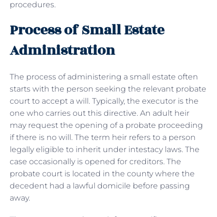
procedures.
Process of Small Estate
Administration
The process of administering a small estate often
starts with the person seeking the relevant probate
court to accept a will. Typically, the executor is the
one who carries out this directive. An adult heir
may request the opening of a probate proceeding
if there is no will. The term heir refers to a person
legally eligible to inherit under intestacy laws. The
case occasionally is opened for creditors. The
probate court is located in the county where the
decedent had a lawful domicile before passing
away.