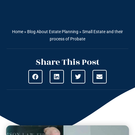
Home
»
Blog About Estate Planning
»
Small Estate and their
process of Probate
Share This Post