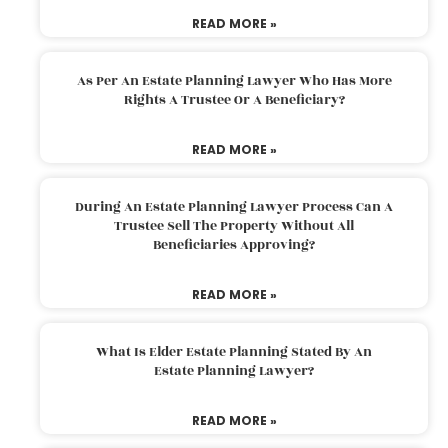
READ MORE »
As Per An Estate Planning Lawyer Who Has More
Rights A Trustee Or A Beneficiary?
READ MORE »
During An Estate Planning Lawyer Process Can A
Trustee Sell The Property Without All
Beneficiaries Approving?
READ MORE »
What Is Elder Estate Planning Stated By An
Estate Planning Lawyer?
READ MORE »