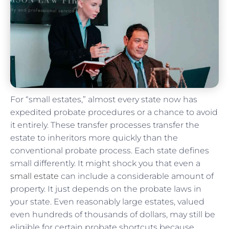
For “small estates,” almost every state now has
expedited probate procedures or a chance to avoid
it entirely. These transfer processes transfer the
estate to inheritors more quickly than the
conventional probate process. Each state defines
small differently. It might shock you that even a
small estate
can include a considerable amount of
property. It just depends on the probate laws in
your state. Even reasonably large estates, valued
even hundreds of thousands of dollars, may still be
eligible for certain probate shortcuts because