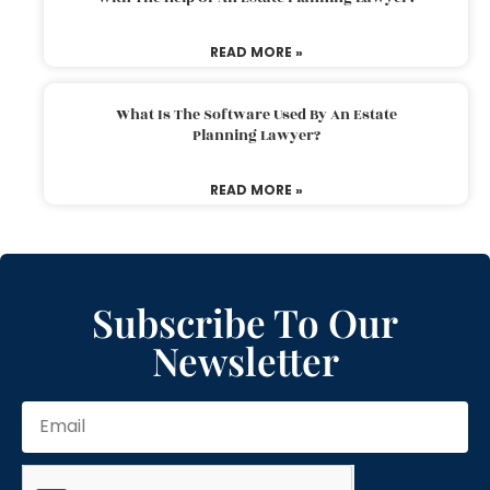
READ MORE »
What Is The Software Used By An Estate
Planning Lawyer?
READ MORE »
Subscribe To Our
Newsletter