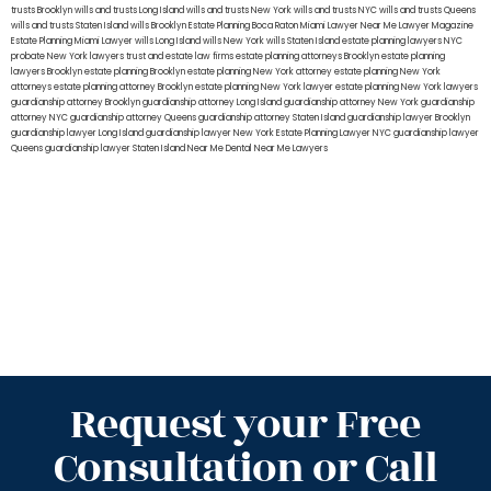
trusts Brooklyn
wills and trusts Long Island
wills and trusts New York
wills and trusts NYC
wills and trusts Queens
wills and trusts Staten Island
wills Brooklyn
Estate Planning Boca Raton
Miami Lawyer Near Me
Lawyer Magazine
Estate Planning Miami Lawyer
wills Long Island
wills New York
wills Staten Island
estate planning lawyers NYC
probate New York lawyers
trust and estate law firms
estate planning attorneys Brooklyn
estate planning
lawyers Brooklyn
estate planning Brooklyn
estate planning New York attorney
estate planning New York
attorneys
estate planning attorney Brooklyn
estate planning New York lawyer
estate planning New York lawyers
guardianship attorney Brooklyn
guardianship attorney Long Island
guardianship attorney New York
guardianship
attorney NYC
guardianship attorney Queens
guardianship attorney Staten Island
guardianship lawyer Brooklyn
guardianship lawyer Long Island
guardianship lawyer New York
Estate Planning Lawyer NYC
guardianship lawyer
Queens
guardianship lawyer Staten Island
Near Me Dental
Near Me Lawyers
Request your Free
Consultation or Call