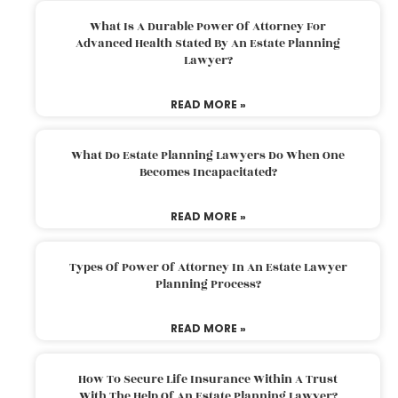
What Is A Durable Power Of Attorney For
Advanced Health Stated By An Estate Planning
Lawyer?
READ MORE »
What Do Estate Planning Lawyers Do When One
Becomes Incapacitated?
READ MORE »
Types Of Power Of Attorney In An Estate Lawyer
Planning Process?
READ MORE »
How To Secure Life Insurance Within A Trust
With The Help Of An Estate Planning Lawyer?