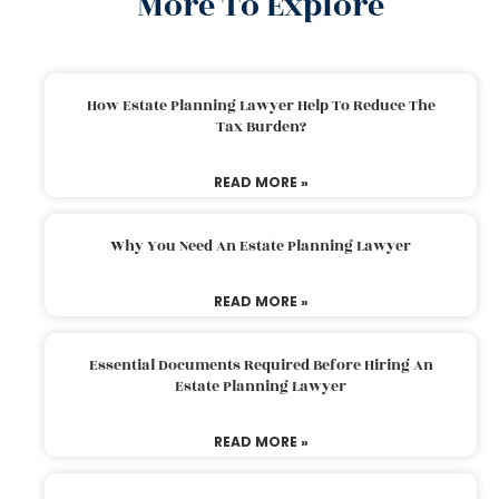
More To Explore
How Estate Planning Lawyer Help To Reduce The
Tax Burden?
READ MORE »
Why You Need An Estate Planning Lawyer
READ MORE »
Essential Documents Required Before Hiring An
Estate Planning Lawyer
READ MORE »