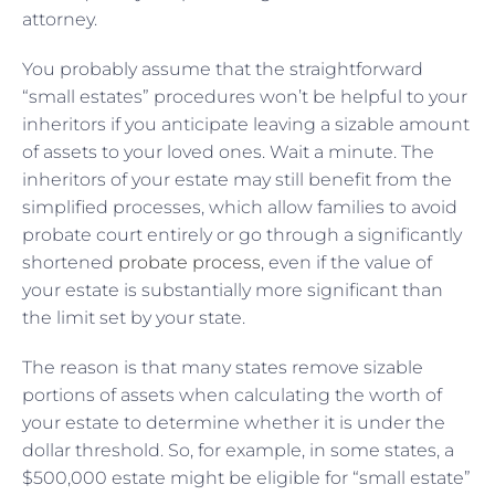
attorney.
You probably assume that the straightforward
“small estates” procedures won’t be helpful to your
inheritors if you anticipate leaving a sizable amount
of assets to your loved ones. Wait a minute. The
inheritors of your estate may still benefit from the
simplified processes, which allow families to avoid
probate court entirely or go through a significantly
shortened
probate process
, even if the value of
your estate is substantially more significant than
the limit set by your state.
The reason is that many states remove sizable
portions of assets when calculating the worth of
your estate to determine whether it is under the
dollar threshold. So, for example, in some states, a
$500,000 estate might be eligible for “small estate”