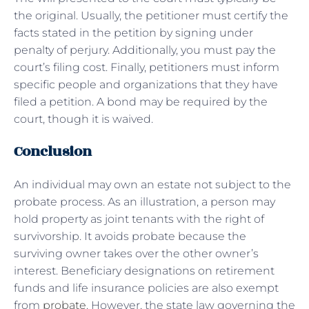
the original. Usually, the petitioner must certify the
facts stated in the petition by signing under
penalty of perjury. Additionally, you must pay the
court’s filing cost. Finally, petitioners must inform
specific people and organizations that they have
filed a petition. A bond may be required by the
court, though it is waived.
Conclusion
An individual may own an estate not subject to the
probate process. As an illustration, a person may
hold property as joint tenants with the right of
survivorship. It avoids probate because the
surviving owner takes over the other owner’s
interest. Beneficiary designations on retirement
funds and life insurance policies are also exempt
from
probate
. However, the state law governing the