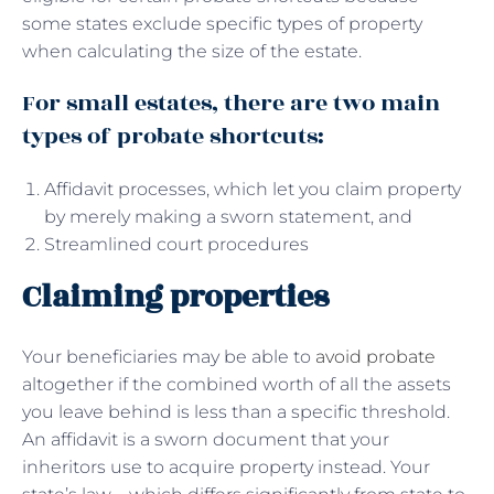
some states exclude specific types of property
when calculating the size of the estate.
For small estates, there are two main
types of probate shortcuts:
Affidavit processes, which let you claim property
by merely making a sworn statement, and
Streamlined court procedures
Claiming properties
Your beneficiaries may be able to
avoid probate
altogether if the combined worth of all the assets
you leave behind is less than a specific threshold.
An affidavit is a sworn document that your
inheritors use to acquire property instead. Your