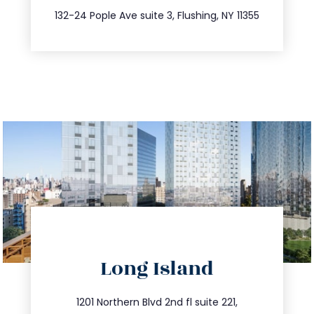
347.809.5539
132-24 Pople Ave suite 3, Flushing, NY 11355
directions
Long Island
info@trustsandestate.com
516.693.9363
1201 Northern Blvd 2nd fl suite 221,