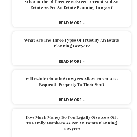
What Is The Difference Between A Trust And An
Estate As Per An Estate Planning Lawyer?
READ MORE »
What Are The Three Types Of Trust By An Estate
Planning Lawyer?
READ MORE »
Will Estate Planning Lawyers Allow Parents To
Bequeath Property To Their Son?
READ MORE »
How Much Money Do You Legally Give As A Gift
To Family Members As Per An Estate Planning
Lawyer?