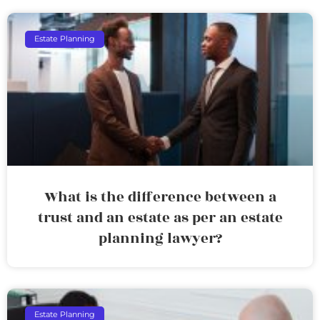
Estate Planning
What is the difference between a
trust and an estate as per an estate
planning lawyer?
Estate Planning