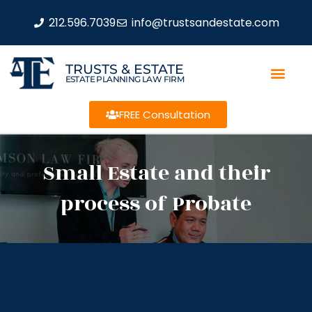
212.596.7039
info@trustsandestate.com
TRUSTS & ESTATE
ESTATE PLANNING LAW FIRM
FREE Consultation
Small Estate and their
process of Probate