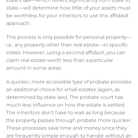
state’s law—which differs significantly from state to
state—will determine how little of your assets must
be worthless for your inheritors to use this affidavit
approach.
This process is only possible for personal property—
i.e., any property other than real estate—in specific
states. However, using a second affidavit, you can
claim real estate worth less than a particular
amount in some areas.
A quicker, more accessible type of probate provides
an additional choice for small estates (again, as
determined by state law). The probate court has
much less influence on how the estate is settled.
The inheritors don’t have to wait as long because
the property passes through probate more quicker.
These processes save time and money since they
are frequently simple enough to handle without an