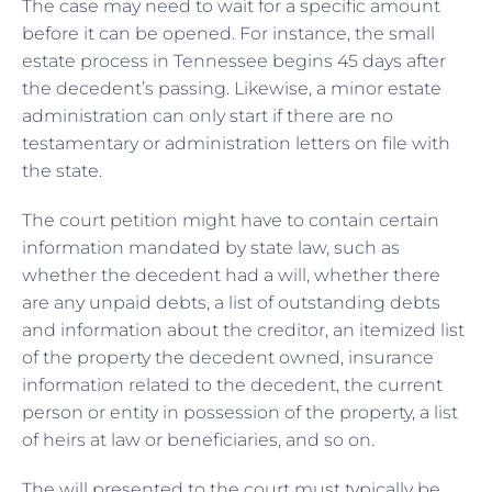
The case may need to wait for a specific amount
before it can be opened. For instance, the small
estate process in Tennessee begins 45 days after
the decedent’s passing. Likewise, a minor estate
administration can only start if there are no
testamentary or administration letters on file with
the state.
The court petition might have to contain certain
information mandated by state law, such as
whether the decedent had a will, whether there
are any unpaid debts, a list of outstanding debts
and information about the creditor, an itemized list
of the property the decedent owned, insurance
information related to the decedent, the current
person or entity in possession of the property, a list
of heirs at law or beneficiaries, and so on.
The will presented to the court must typically be