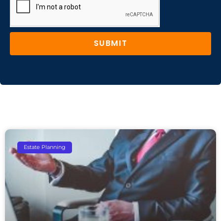
SUBMIT
Estate Planning