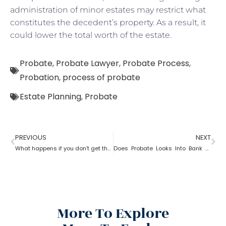
administration of minor estates may restrict what
constitutes the decedent’s property. As a result, it
could lower the total worth of the estate.
Probate
,
Probate Lawyer
,
Probate Process
,
Probation
,
process of probate
Estate Planning
,
Probate
PREVIOUS
NEXT
What happens if you don’t get the property after probate?
Does Probate Looks Into Bank Account
More To Explore