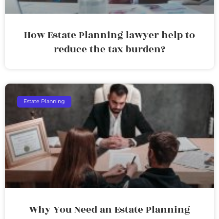
How Estate Planning lawyer help to
reduce the tax burden?
Estate Planning
Why You Need an Estate Planning