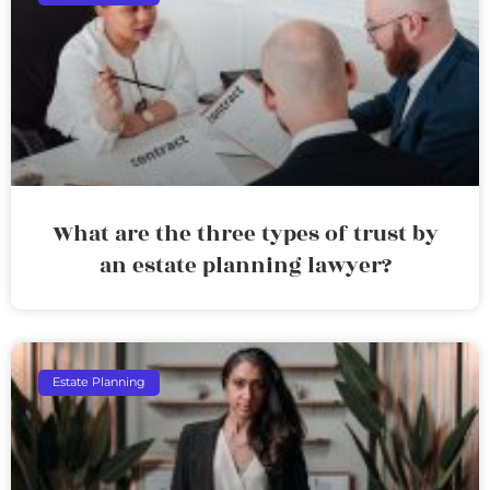
What are the three types of trust by
an estate planning lawyer?
Estate Planning