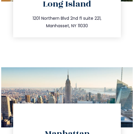
Long Island
info@trustsandestate.com
516.693.9363
1201 Northern Blvd 2nd fl suite 221,
Manhasset, NY 11030
directions
Manhattan