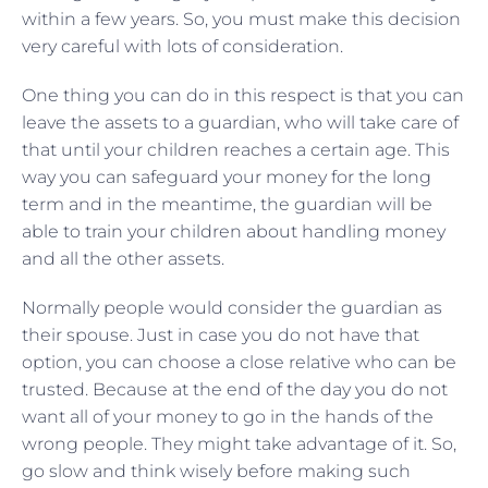
within a few years. So, you must make this decision
very careful with lots of consideration.
One thing you can do in this respect is that you can
leave the assets to a guardian, who will take care of
that until your children reaches a certain age. This
way you can safeguard your money for the long
term and in the meantime, the guardian will be
able to train your children about handling money
and all the other assets.
Normally people would consider the guardian as
their spouse. Just in case you do not have that
option, you can choose a close relative who can be
trusted. Because at the end of the day you do not
want all of your money to go in the hands of the
wrong people. They might take advantage of it. So,
go slow and think wisely before making such