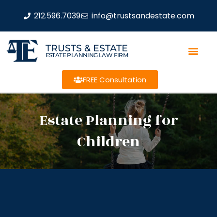
212.596.7039
info@trustsandestate.com
TRUSTS & ESTATE
ESTATE PLANNING LAW FIRM
FREE Consultation
Estate Planning for
Children