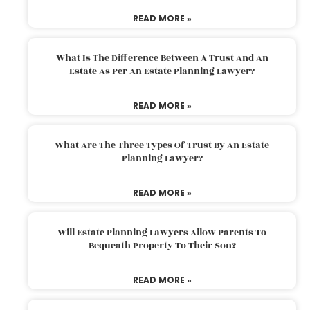
READ MORE »
What Is The Difference Between A Trust And An
Estate As Per An Estate Planning Lawyer?
READ MORE »
What Are The Three Types Of Trust By An Estate
Planning Lawyer?
READ MORE »
Will Estate Planning Lawyers Allow Parents To
Bequeath Property To Their Son?
READ MORE »