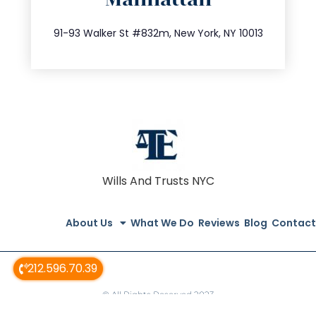
info@trustsandestate.com
212.404.7681
91-93 Walker St #832m, New York, NY 10013
Wills And Trusts NYC
About Us
What We Do
Reviews
Blog
Contact
212.596.70.39
© All Rights Reserved 2023