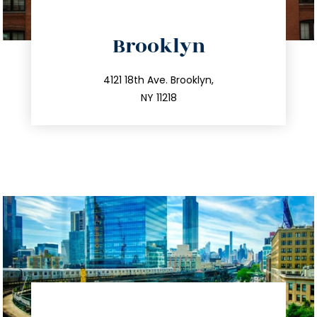
directions
Brooklyn
info@trustsandestate.com
212.596.7039
4121 18th Ave. Brooklyn,
NY 11218