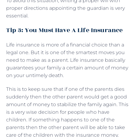
To avoid this situation, writing a proper will with
proper directions appointing the guardian is very
essential.
Tip 3: You Must Have A Life Insurance
Life insurance is more of a financial choice than a
legal one. But it is one of the smartest moves you
need to make as a parent. Life insurance basically
guarantees your family a certain amount of money
on your untimely death.
This is to keep sure that if one of the parents dies
suddenly then the other parent would get a good
amount of money to stabilize the family again. This
is a very wise decision for people who have
children. If something happens to one of the
parents then the other parent will be able to take
care of the children with the insurance money.