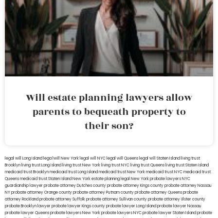
Will estate planning lawyers allow
parents to bequeath property to
their son?
legal will Long Island
lega lwill New York
legal will NYC
legal will Queens
legal will Staten Island
living trust
Brooklyn
living trust Long Island
living trust New York
living trust NYC
living trust Queens
living trust Staten Island
medicaid trust Brooklyn
medicaid trust Long Island
medicaid trust New York
medicaid trust NYC
medicaid trust
Queens
medicaid trust Staten Island
New York estate planning legal
New York probate lawyers
NYC
guardianship lawyer
probate attorney Dutches county
probate attorney Kings county
probate attorney Nassau
NY
probate attorney Orange county
probate attorney Putnam county
probate attorney Queens
probate
attorney Rockland
probate attorney Suffolk
probate attorney Sullivan county
probate attorney Ulster county
probate Brooklyn lawyer
probate lawyer Kings county
probate lawyer Long Island
probate lawyer Nassau
probate lawyer Queens
probate lawyers New York
probate lawyers NYC
probate lawyer Staten Island
probate