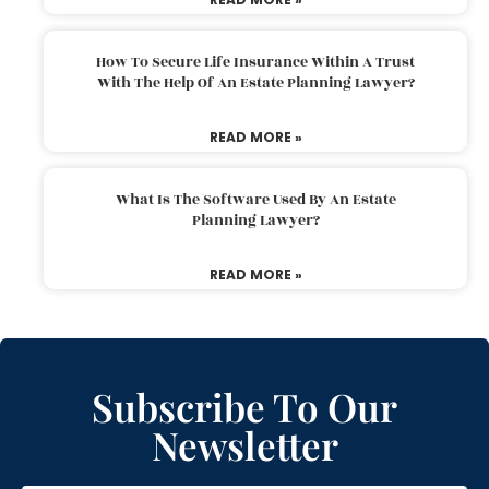
How To Secure Life Insurance Within A Trust
With The Help Of An Estate Planning Lawyer?
READ MORE »
What Is The Software Used By An Estate
Planning Lawyer?
READ MORE »
Subscribe To Our
Newsletter