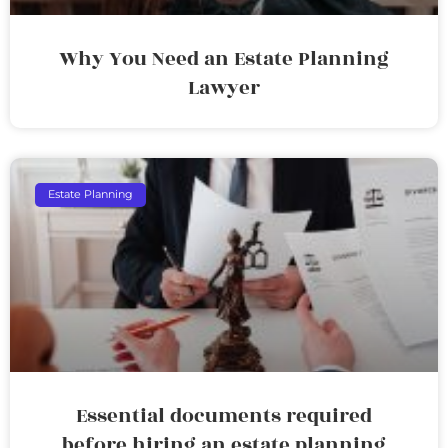
Why You Need an Estate Planning
Lawyer
Estate Planning
Essential documents required
before hiring an estate planning