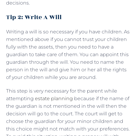
decisions.
Tip 2: Write A Will
Writing a will is so necessary if you have children. As
mentioned above if you cannot trust your children
fully with the assets, then you need to have a
guardian to take care of them. You can appoint this
guardian through the will. You need to name the
person in the will and give him or her all the rights
of your children while you are around.
This step is very necessary for the parent while
attempting
estate planning
because if the name of
the guardian is not mentioned in the will then the
decision will go to the court. The court will get to
choose the guardian for your minor children and
this choice might not match with your preferences.