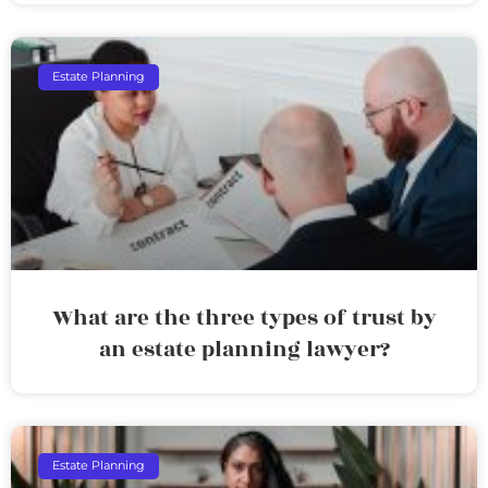
Estate Planning
What are the three types of trust by
an estate planning lawyer?
Estate Planning