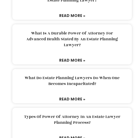
Estate Planning Lawyer?
READ MORE »
What Is A Durable Power Of Attorney For
Advanced Health Stated By An Estate Planning
Lawyer?
READ MORE »
What Do Estate Planning Lawyers Do When One
Becomes Incapacitated?
READ MORE »
Types Of Power Of Attorney In An Estate Lawyer
Planning Process?
READ MORE »