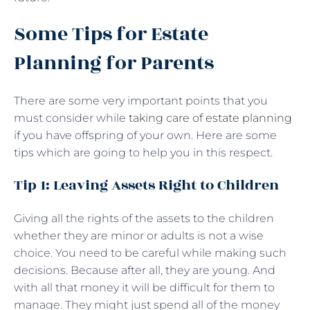
Some Tips for Estate
Planning for Parents
There are some very important points that you
must consider while
taking care of estate planning
if you have offspring of your own. Here are some
tips which are going to help you in this respect.
Tip 1: Leaving Assets Right to Children
Giving all the rights of the assets to the children
whether they are minor or adults is not a wise
choice. You need to be careful while making such
decisions. Because after all, they are young. And
with all that money it will be difficult for them to
manage. They might just spend all of the money