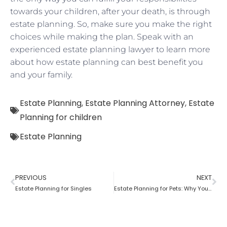
towards your children, after your death, is through
estate planning. So, make sure you make the right
choices while making the plan. Speak with an
experienced estate planning lawyer to learn more
about how estate planning can best benefit you
and your family.
Estate Planning
,
Estate Planning Attorney
,
Estate
Planning for children
Estate Planning
PREVIOUS
NEXT
Estate Planning for Singles
Estate Planning for Pets: Why You Need To Do It?