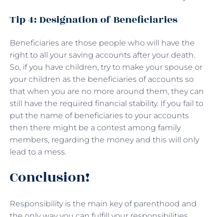
Tip 4: Designation of Beneficiaries
Beneficiaries are those people who will have the
right to all your saving accounts after your death.
So, if you have children, try to make your spouse or
your children as the beneficiaries of accounts so
that when you are no more around them, they can
still have the required financial stability. If you fail to
put the name of beneficiaries to your accounts
then there might be a contest among family
members, regarding the money and this will only
lead to a mess.
Conclusion!
Responsibility is the main key of parenthood and
the only way you can fulfill your responsibilities