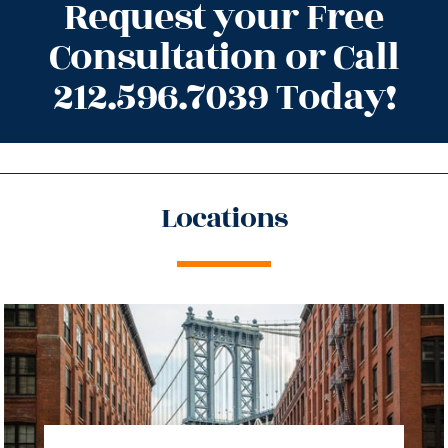
Request your Free
Consultation or Call
212.596.7039 Today!
Locations