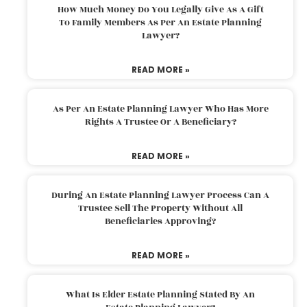
How Much Money Do You Legally Give As A Gift
To Family Members As Per An Estate Planning
Lawyer?
READ MORE »
As Per An Estate Planning Lawyer Who Has More
Rights A Trustee Or A Beneficiary?
READ MORE »
During An Estate Planning Lawyer Process Can A
Trustee Sell The Property Without All
Beneficiaries Approving?
READ MORE »
What Is Elder Estate Planning Stated By An