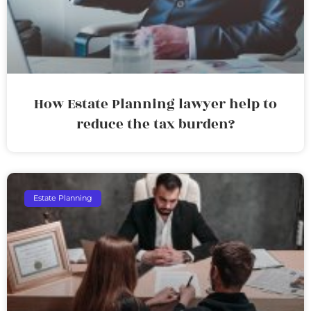
How Estate Planning lawyer help to
reduce the tax burden?
Estate Planning