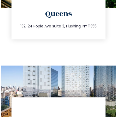
directions
Queens
info@trustsandestate.com
347.809.5539
132-24 Pople Ave suite 3, Flushing, NY 11355
directions