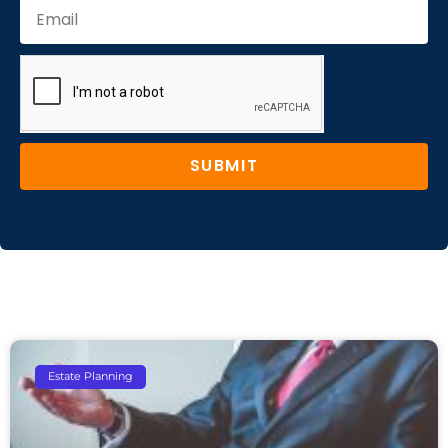
SUBMIT
Estate Planning