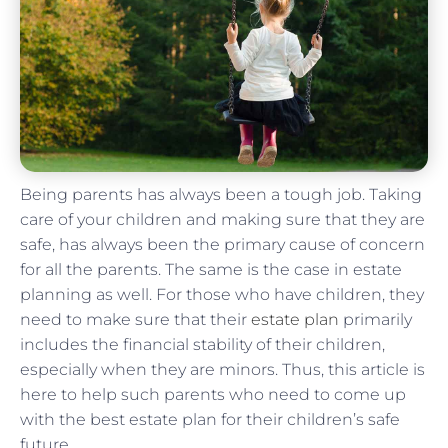
Being parents has always been a tough job. Taking
care of your children and making sure that they are
safe, has always been the primary cause of concern
for all the parents. The same is the case in estate
planning as well. For those who have children, they
need to make sure that their
estate plan
primarily
includes the financial stability of their children,
especially when they are minors. Thus, this article is
here to help such parents who need to come up
with the best estate plan for their children’s safe
future.