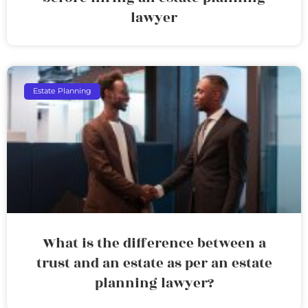
lawyer
Estate Planning
What is the difference between a
trust and an estate as per an estate
planning lawyer?