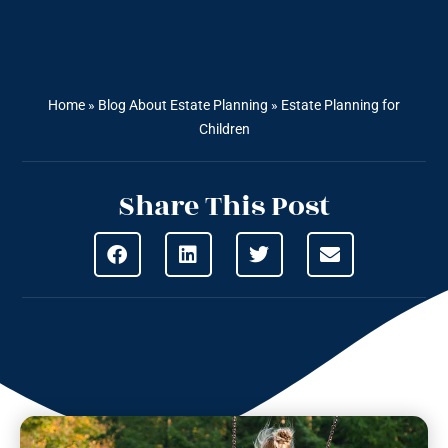
Home
»
Blog About Estate Planning
»
Estate Planning for
Children
Share This Post