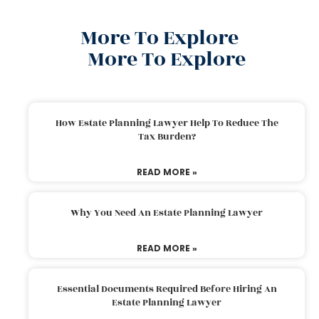
More To Explore
More To Explore
How Estate Planning Lawyer Help To Reduce The
Tax Burden?
READ MORE »
Why You Need An Estate Planning Lawyer
READ MORE »
Essential Documents Required Before Hiring An
Estate Planning Lawyer