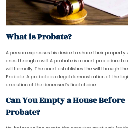
What is Probate?
A person expresses his desire to share their property 
ones through a will. A probate is a court procedure to 
will formally. The court establishes the will through th
Probate
. A probate is a legal demonstration of the leg
execution of the deceased’s final choice.
Can You Empty a House Before
Probate?