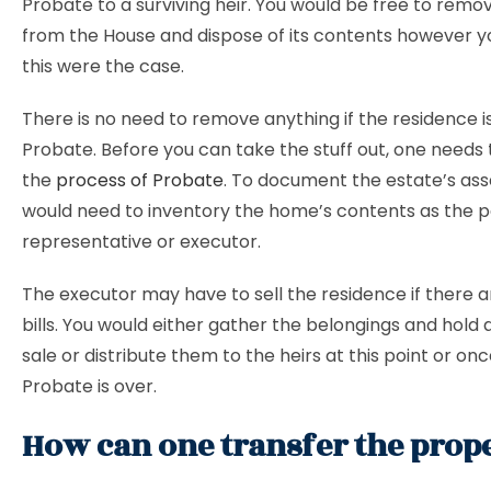
Probate to a surviving heir. You would be free to remo
from the House and dispose of its contents however yo
this were the case.
There is no need to remove anything if the residence i
Probate. Before you can take the stuff out, one needs
the
process of Probate
. To document the estate’s ass
would need to inventory the home’s contents as the 
representative or executor.
The executor may have to sell the residence if there 
bills. You would either gather the belongings and hold 
sale or distribute them to the heirs at this point or on
Probate is over.
How can one transfer the prop