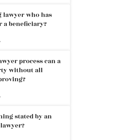
ng lawyer who has
r a beneficiary?
»
awyer process can a
rty without all
proving?
»
ning stated by an
 lawyer?