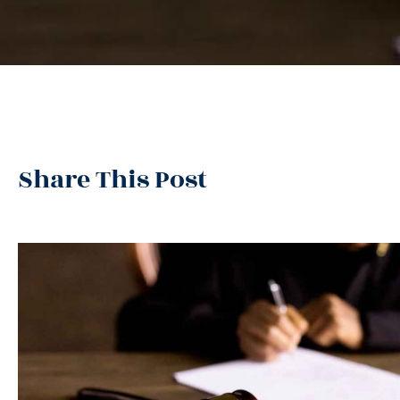
Share This Post