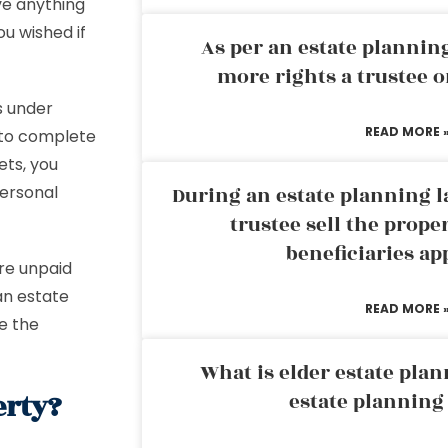
ve anything
u wished if
As per an estate planni
more rights a trustee o
s under
READ MORE 
 to complete
ets, you
personal
During an estate planning l
trustee sell the prope
beneficiaries ap
are unpaid
an estate
READ MORE 
ce the
What is elder estate plan
erty?
estate planning