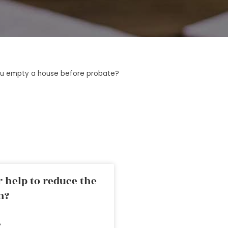
u empty a house before probate?
 help to reduce the
n?
»